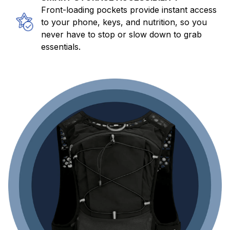
Front-loading pockets provide instant access
to your phone, keys, and nutrition, so you
never have to stop or slow down to grab
essentials.