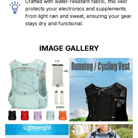
Crafted with water-resistant fabric, this vest
protects your electronics and supplements
from light rain and sweat, ensuring your gear
stays dry and functional.
IMAGE GALLERY