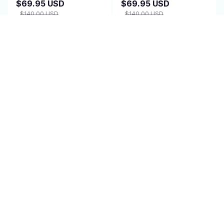
$69.95 USD
$69.95 USD
$140.00 USD
$140.00 USD
(2)
(25)
ADD TO CART
ADD TO CART
SALE
SALE
Amplified TV Antenna
Cooling Blanket -
Indoor - WaverBust
SomnaKool
$69.95 USD
$79.95 USD
$140.00 USD
$160.00 USD