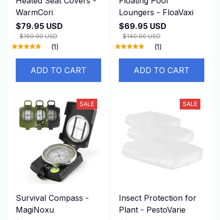
Heated Seat Covers -
Floating Pool
WarmCori
Loungers - FloaVaxi
$79.95 USD
$69.95 USD
$160.00 USD
$140.00 USD
(1)
(1)
ADD TO CART
ADD TO CART
SALE
SALE
Survival Compass -
Insect Protection for
MagiNoxu
Plant - PestoVarie