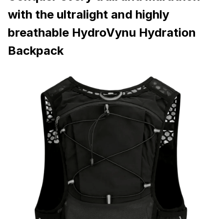
with the ultralight and highly
breathable HydroVynu Hydration
Backpack