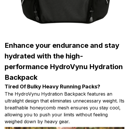
Enhance your endurance and stay
hydrated with the high-
performance HydroVynu Hydration
Backpack
Tired Of Bulky Heavy Running Packs?
The HydroVynu Hydration Backpack features an
ultralight design that eliminates unnecessary weight. Its
breathable honeycomb mesh ensures you stay cool,
allowing you to push your limits without feeling
weighed down by heavy gear.