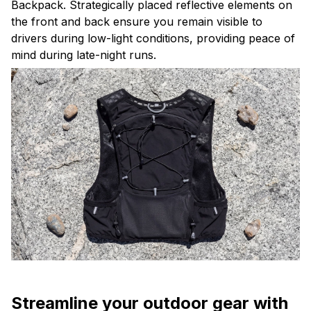
Backpack. Strategically placed reflective elements on
the front and back ensure you remain visible to
drivers during low-light conditions, providing peace of
mind during late-night runs.
Streamline your outdoor gear with