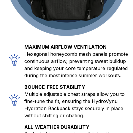
MAXIMUM AIRFLOW VENTILATION
Hexagonal honeycomb mesh panels promote
continuous airflow, preventing sweat buildup
and keeping your core temperature regulated
during the most intense summer workouts.
BOUNCE-FREE STABILITY
Multiple adjustable chest straps allow you to
fine-tune the fit, ensuring the HydroVynu
Hydration Backpack stays securely in place
without shifting or chafing.
ALL-WEATHER DURABILITY