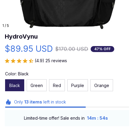
1 / 5
HydroVynu
$89.95 USD
$170.00 USD
47% OFF
(4.9) 25 reviews
Color: Black
Black
Green
Red
Purple
Orange
Only
13
items
left in stock
:
Limited-time offer! Sale ends in
14m
52s