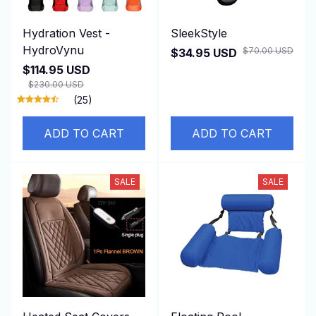
Hydration Vest -
SleekStyle
HydroVynu
$70.00 USD
$34.95 USD
$114.95 USD
$230.00 USD
(25)
ADD TO CART
ADD TO CART
SALE
SALE