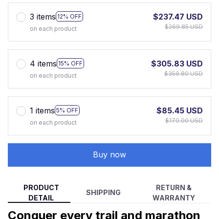
3 items
$237.47 USD
12% OFF
$269.85 USD
on each product
4 items
$305.83 USD
15% OFF
$359.80 USD
on each product
1 items
$85.45 USD
5% OFF
$170.00 USD
on each product
Buy now
PRODUCT
RETURN &
SHIPPING
DETAIL
WARRANTY
Conquer every trail and marathon