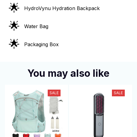
🌟
HydroVynu Hydration Backpack
🌟
Water Bag
🌟
Packaging Box
You may also like
SALE
SALE