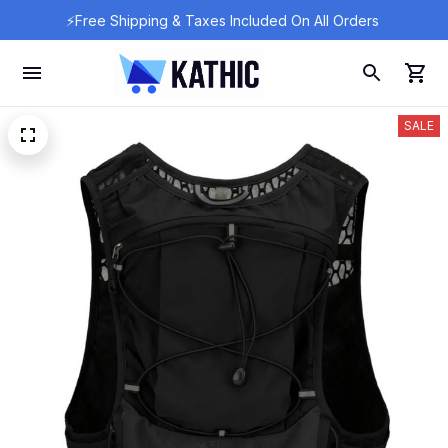
⚡Free Shipping & Taxes Included On All Orders 
SALE