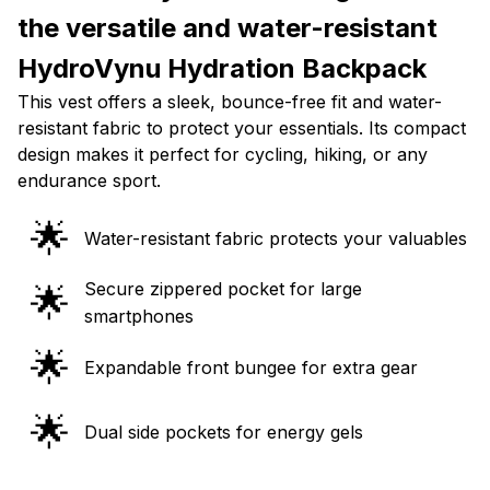
the versatile and water-resistant
HydroVynu Hydration Backpack
This vest offers a sleek, bounce-free fit and water-
resistant fabric to protect your essentials. Its compact
design makes it perfect for cycling, hiking, or any
endurance sport.
🌟
Water-resistant fabric protects your valuables
Secure zippered pocket for large
🌟
smartphones
🌟
Expandable front bungee for extra gear
🌟
Dual side pockets for energy gels