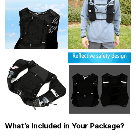
What’s Included in Your Package?