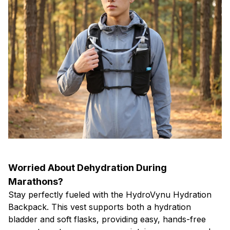
Worried About Dehydration During
Marathons?
Stay perfectly fueled with the HydroVynu Hydration
Backpack. This vest supports both a hydration
bladder and soft flasks, providing easy, hands-free