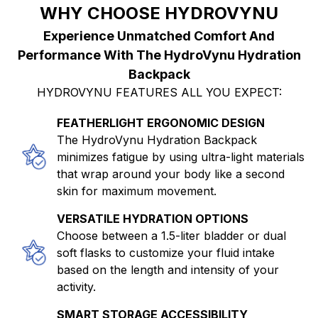
WHY CHOOSE HYDROVYNU
Experience Unmatched Comfort And
Performance With The HydroVynu Hydration
Backpack
HYDROVYNU FEATURES ALL YOU EXPECT:
FEATHERLIGHT ERGONOMIC DESIGN
The HydroVynu Hydration Backpack
minimizes fatigue by using ultra-light materials
that wrap around your body like a second
skin for maximum movement.
VERSATILE HYDRATION OPTIONS
Choose between a 1.5-liter bladder or dual
soft flasks to customize your fluid intake
based on the length and intensity of your
activity.
SMART STORAGE ACCESSIBILITY