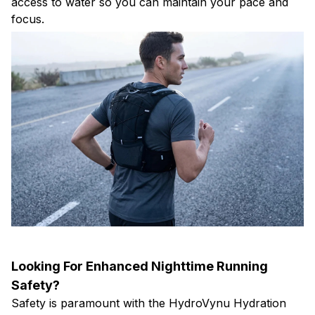
access to water so you can maintain your pace and
focus.
Looking For Enhanced Nighttime Running
Safety?
Safety is paramount with the HydroVynu Hydration