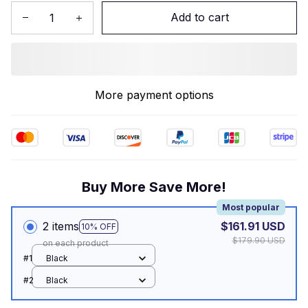
Add to cart
More payment options
Buy More Save More!
Most popular
2 items
$161.91 USD
10% OFF
$179.90 USD
on each product
#1
Black
#2
Black