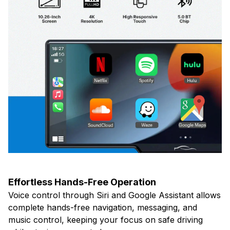
Effortless Hands-Free Operation
Voice control through Siri and Google Assistant allows
complete hands-free navigation, messaging, and
music control, keeping your focus on safe driving