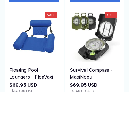
SALE
SALE
Floating Pool
Survival Compass -
Loungers - FloaVaxi
MagiNoxu
$69.95 USD
$69.95 USD
$140.00 USD
$140.00 USD
(1)
(2)
ADD TO CART
ADD TO CART