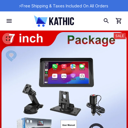
⚡Free Shipping & Taxes Included On All Orders 
SALE