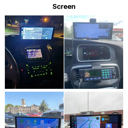
Screen