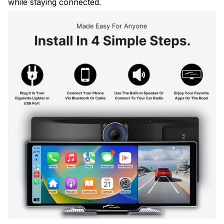
while staying connected.