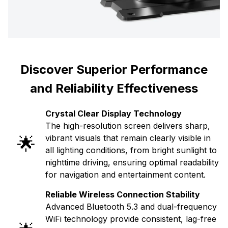
Discover Superior Performance
and Reliability Effectiveness
Crystal Clear Display Technology
The high-resolution screen delivers sharp,
🌟
vibrant visuals that remain clearly visible in
all lighting conditions, from bright sunlight to
nighttime driving, ensuring optimal readability
for navigation and entertainment content.
Reliable Wireless Connection Stability
Advanced Bluetooth 5.3 and dual-frequency
WiFi technology provide consistent, lag-free