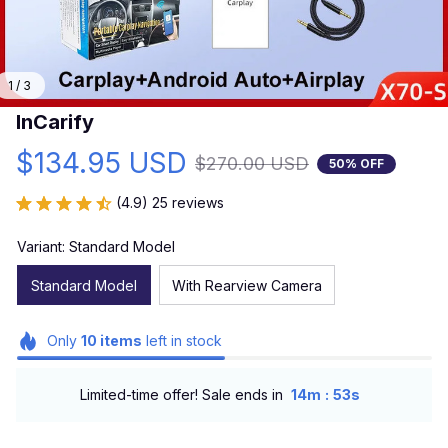
1 / 3
InCarify
$134.95 USD
$270.00 USD
50% OFF
(4.9) 25 reviews
Variant: Standard Model
Standard Model
With Rearview Camera
Only
10
items
left in stock
:
Limited-time offer! Sale ends in
14m
52s