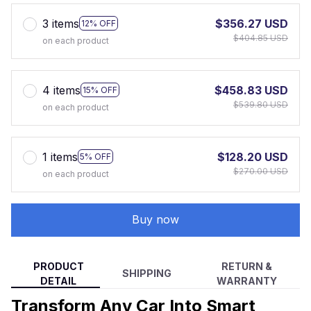
3 items
$356.27 USD
12% OFF
$404.85 USD
on each product
4 items
$458.83 USD
15% OFF
$539.80 USD
on each product
1 items
$128.20 USD
5% OFF
$270.00 USD
on each product
Buy now
PRODUCT
RETURN &
SHIPPING
DETAIL
WARRANTY
Transform Any Car Into Smart