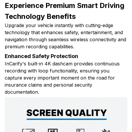
Experience Premium Smart Driving
Technology Benefits
Upgrade your vehicle instantly with cutting-edge
technology that enhances safety, entertainment, and
navigation through seamless wireless connectivity and
premium recording capabilities.
Enhanced Safety Protection
InCarify's built-in 4K dashcam provides continuous
recording with loop functionality, ensuring you
capture every important moment on the road for
insurance claims and personal security
documentation.