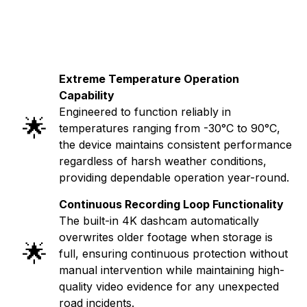
Extreme Temperature Operation
Capability
Engineered to function reliably in
🌟
temperatures ranging from -30°C to 90°C,
the device maintains consistent performance
regardless of harsh weather conditions,
providing dependable operation year-round.
Continuous Recording Loop Functionality
The built-in 4K dashcam automatically
overwrites older footage when storage is
🌟
full, ensuring continuous protection without
manual intervention while maintaining high-
quality video evidence for any unexpected
road incidents.