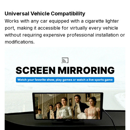
Universal Vehicle Compatibility
Works with any car equipped with a cigarette lighter
port, making it accessible for virtually every vehicle
without requiring expensive professional installation or
modifications.