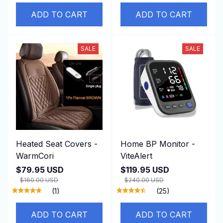
ADD TO CART
ADD TO CART
SALE
SALE
Heated Seat Covers -
Home BP Monitor -
WarmCori
ViteAlert
$79.95 USD
$119.95 USD
$160.00 USD
$240.00 USD
(1)
(25)
ADD TO CART
ADD TO CART