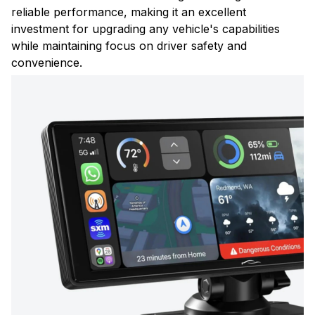
reliable performance, making it an excellent
investment for upgrading any vehicle's capabilities
while maintaining focus on driver safety and
convenience.