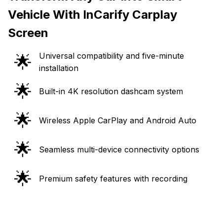
Vehicle With InCarify Carplay
Screen
Universal compatibility and five-minute
🌟
installation
🌟
Built-in 4K resolution dashcam system
🌟
Wireless Apple CarPlay and Android Auto
🌟
Seamless multi-device connectivity options
🌟
Premium safety features with recording