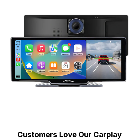
Customers Love Our Carplay