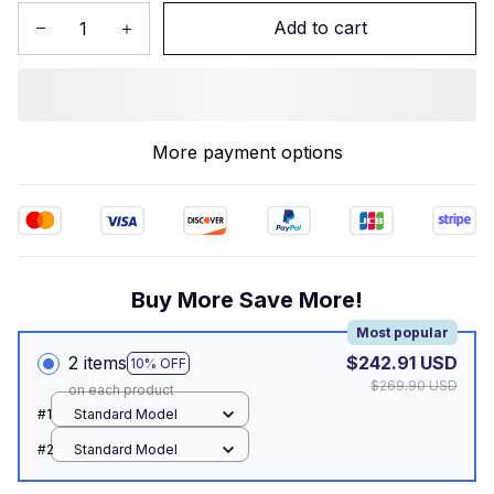
Add to cart
More payment options
Buy More Save More!
Most popular
2 items
$242.91 USD
10% OFF
$269.90 USD
on each product
#1
Standard Model
#2
Standard Model