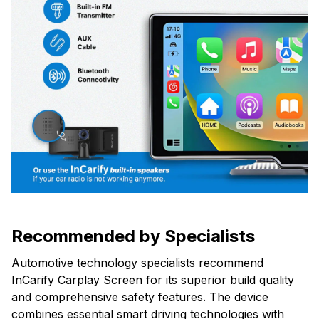
Recommended by Specialists
Automotive technology specialists recommend
InCarify Carplay Screen for its superior build quality
and comprehensive safety features. The device
combines essential smart driving technologies with