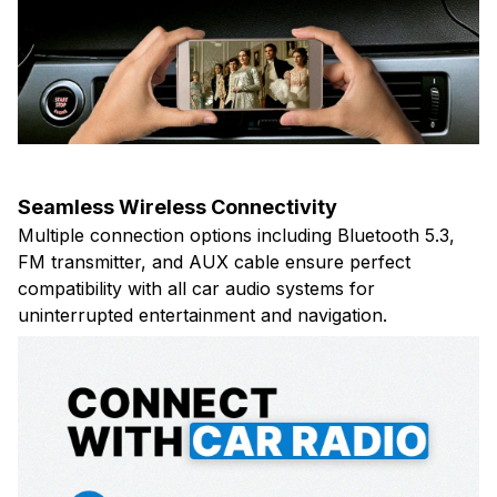
Seamless Wireless Connectivity
Multiple connection options including Bluetooth 5.3,
FM transmitter, and AUX cable ensure perfect
compatibility with all car audio systems for
uninterrupted entertainment and navigation.