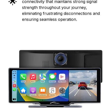
🌟
connectivity that maintains strong signal
strength throughout your journey,
eliminating frustrating disconnections and
ensuring seamless operation.