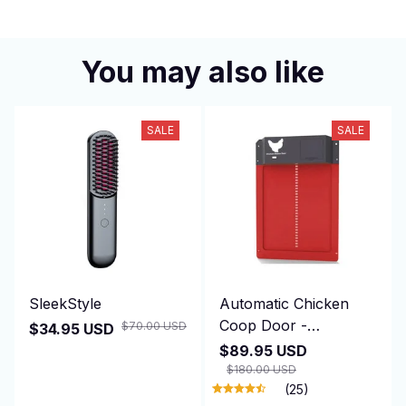
You may also like
SALE
SALE
SleekStyle
Automatic Chicken
Coop Door -
$70.00 USD
$34.95 USD
DuskiDeni
$89.95 USD
$180.00 USD
(25)