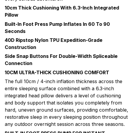
10cm Thick Cushioning With 6.3-Inch Integrated
Pillow
Built-In Foot Press Pump Inflates In 60 To 90
Seconds
40D Ripstop Nylon TPU Expedition-Grade
Construction
Side Snap Buttons For Double-Width Spliceable
Connection
10CM ULTRA-THICK CUSHIONING COMFORT
The full 10cm / 4-inch inflation thickness across the
entire sleeping surface combined with a 6.3-inch
integrated head pillow delivers a level of cushioning
and body support that isolates you completely from
hard, uneven ground surfaces, providing comfortable,
restorative sleep in every sleeping position throughout
any outdoor overnight session across three seasons.