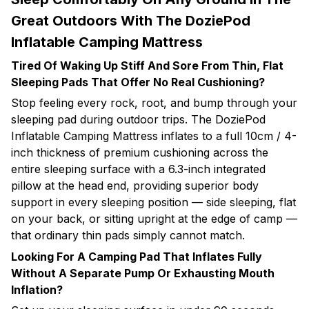
Great Outdoors With The DoziePod
Inflatable Camping Mattress
Tired Of Waking Up Stiff And Sore From Thin, Flat
Sleeping Pads That Offer No Real Cushioning?
Stop feeling every rock, root, and bump through your
sleeping pad during outdoor trips. The DoziePod
Inflatable Camping Mattress inflates to a full 10cm / 4-
inch thickness of premium cushioning across the
entire sleeping surface with a 6.3-inch integrated
pillow at the head end, providing superior body
support in every sleeping position — side sleeping, flat
on your back, or sitting upright at the edge of camp —
that ordinary thin pads simply cannot match.
Looking For A Camping Pad That Inflates Fully
Without A Separate Pump Or Exhausting Mouth
Inflation?