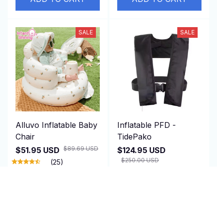
SALE
SALE
Alluvo Inflatable Baby
Inflatable PFD -
Chair
TidePako
$89.69 USD
$51.95 USD
$124.95 USD
$250.00 USD
(25)
(1)
ADD TO CART
ADD TO CART