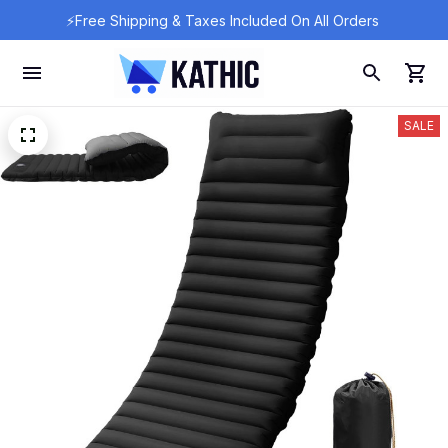
⚡Free Shipping & Taxes Included On All Orders 
SALE