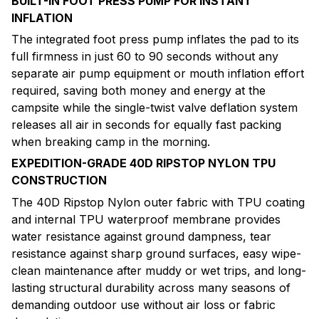
BUILT-IN FOOT PRESS PUMP FOR INSTANT
INFLATION
The integrated foot press pump inflates the pad to its
full firmness in just 60 to 90 seconds without any
separate air pump equipment or mouth inflation effort
required, saving both money and energy at the
campsite while the single-twist valve deflation system
releases all air in seconds for equally fast packing
when breaking camp in the morning.
EXPEDITION-GRADE 40D RIPSTOP NYLON TPU
CONSTRUCTION
The 40D Ripstop Nylon outer fabric with TPU coating
and internal TPU waterproof membrane provides
water resistance against ground dampness, tear
resistance against sharp ground surfaces, easy wipe-
clean maintenance after muddy or wet trips, and long-
lasting structural durability across many seasons of
demanding outdoor use without air loss or fabric