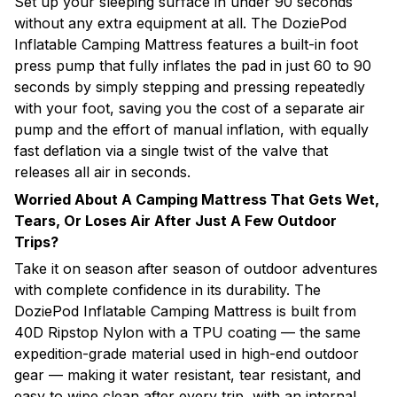
Set up your sleeping surface in under 90 seconds
without any extra equipment at all. The DoziePod
Inflatable Camping Mattress features a built-in foot
press pump that fully inflates the pad in just 60 to 90
seconds by simply stepping and pressing repeatedly
with your foot, saving you the cost of a separate air
pump and the effort of manual inflation, with equally
fast deflation via a single twist of the valve that
releases all air in seconds.
Worried About A Camping Mattress That Gets Wet,
Tears, Or Loses Air After Just A Few Outdoor
Trips?
Take it on season after season of outdoor adventures
with complete confidence in its durability. The
DoziePod Inflatable Camping Mattress is built from
40D Ripstop Nylon with a TPU coating — the same
expedition-grade material used in high-end outdoor
gear — making it water resistant, tear resistant, and
easy to wipe clean after every trip, with an internal