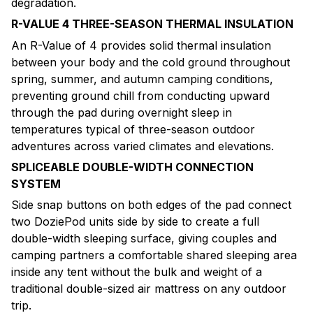
degradation.
R-VALUE 4 THREE-SEASON THERMAL INSULATION
An R-Value of 4 provides solid thermal insulation
between your body and the cold ground throughout
spring, summer, and autumn camping conditions,
preventing ground chill from conducting upward
through the pad during overnight sleep in
temperatures typical of three-season outdoor
adventures across varied climates and elevations.
SPLICEABLE DOUBLE-WIDTH CONNECTION
SYSTEM
Side snap buttons on both edges of the pad connect
two DoziePod units side by side to create a full
double-width sleeping surface, giving couples and
camping partners a comfortable shared sleeping area
inside any tent without the bulk and weight of a
traditional double-sized air mattress on any outdoor
trip.