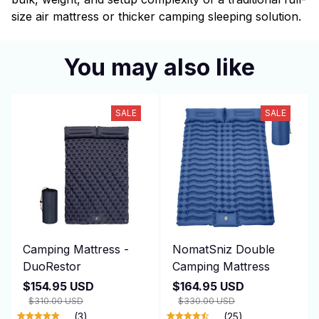
size air mattress or thicker camping sleeping solution.
You may also like
SALE
SALE
Camping Mattress -
NomatSniz Double
DuoRestor
Camping Mattress
$154.95 USD
$164.95 USD
$310.00 USD
$330.00 USD
(3)
(25)