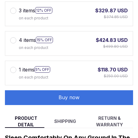
3 items
$329.87 USD
12% OFF
$374.85 USD
on each product
4 items
$424.83 USD
15% OFF
$499.80 USD
on each product
1 items
$118.70 USD
5% OFF
$250.00 USD
on each product
Buy now
PRODUCT
RETURN &
SHIPPING
DETAIL
WARRANTY
Sleep Comfortably On Any Ground In The