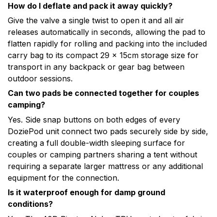
How do I deflate and pack it away quickly?
Give the valve a single twist to open it and all air
releases automatically in seconds, allowing the pad to
flatten rapidly for rolling and packing into the included
carry bag to its compact 29 × 15cm storage size for
transport in any backpack or gear bag between
outdoor sessions.
Can two pads be connected together for couples
camping?
Yes. Side snap buttons on both edges of every
DoziePod unit connect two pads securely side by side,
creating a full double-width sleeping surface for
couples or camping partners sharing a tent without
requiring a separate larger mattress or any additional
equipment for the connection.
Is it waterproof enough for damp ground
conditions?