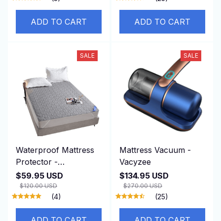
ADD TO CART
ADD TO CART
SALE
SALE
Waterproof Mattress
Mattress Vacuum -
Protector -
Vacyzee
SereNovax
$59.95 USD
$134.95 USD
$120.00 USD
$270.00 USD
(4)
(25)
ADD TO CART
ADD TO CART