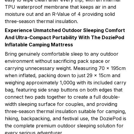
TPU waterproof membrane that keeps air in and
moisture out and an R-Value of 4 providing solid
three-season thermal insulation.
Experience Unmatched Outdoor Sleeping Comfort
And Ultra-Compact Portability With The DoziePod
Inflatable Camping Mattress
Bring genuinely comfortable sleep to any outdoor
environment without sacrificing pack space or
carrying unnecessary weight. Measuring 70 × 195cm
when inflated, packing down to just 29 × 15cm and
weighing approximately 1,000g with its included carry
bag, featuring side snap buttons on both edges that
connect two pads together to create a full double-
width sleeping surface for couples, and providing
three-season thermal insulation suitable for camping,
hiking, backpacking, and festival use, the DoziePod is
the complete premium outdoor sleeping solution for
every serious adventurer.