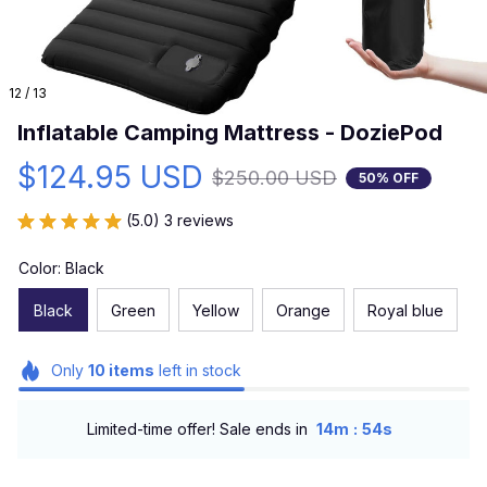
12 / 13
Inflatable Camping Mattress - DoziePod
$124.95 USD
$250.00 USD
50% OFF
(5.0) 3 reviews
Color: Black
Black
Green
Yellow
Orange
Royal blue
Only
10
items
left in stock
:
Limited-time offer! Sale ends in
14m
54s