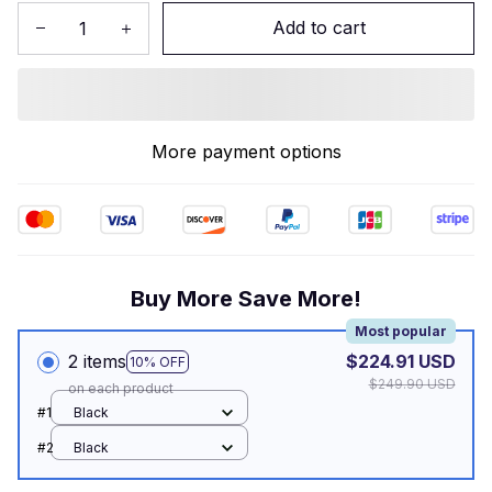
Add to cart
More payment options
Buy More Save More!
Most popular
2 items
$224.91 USD
10% OFF
$249.90 USD
on each product
#1
Black
#2
Black