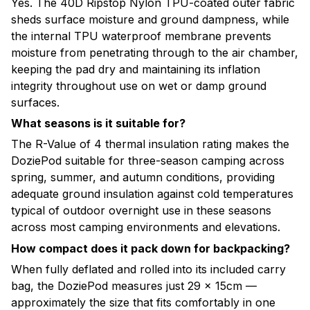
Yes. The 40D Ripstop Nylon TPU-coated outer fabric
sheds surface moisture and ground dampness, while
the internal TPU waterproof membrane prevents
moisture from penetrating through to the air chamber,
keeping the pad dry and maintaining its inflation
integrity throughout use on wet or damp ground
surfaces.
What seasons is it suitable for?
The R-Value of 4 thermal insulation rating makes the
DoziePod suitable for three-season camping across
spring, summer, and autumn conditions, providing
adequate ground insulation against cold temperatures
typical of outdoor overnight use in these seasons
across most camping environments and elevations.
How compact does it pack down for backpacking?
When fully deflated and rolled into its included carry
bag, the DoziePod measures just 29 × 15cm —
approximately the size that fits comfortably in one