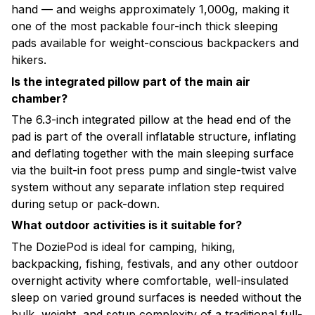
hand — and weighs approximately 1,000g, making it
one of the most packable four-inch thick sleeping
pads available for weight-conscious backpackers and
hikers.
Is the integrated pillow part of the main air
chamber?
The 6.3-inch integrated pillow at the head end of the
pad is part of the overall inflatable structure, inflating
and deflating together with the main sleeping surface
via the built-in foot press pump and single-twist valve
system without any separate inflation step required
during setup or pack-down.
What outdoor activities is it suitable for?
The DoziePod is ideal for camping, hiking,
backpacking, fishing, festivals, and any other outdoor
overnight activity where comfortable, well-insulated
sleep on varied ground surfaces is needed without the
bulk, weight, and setup complexity of a traditional full-