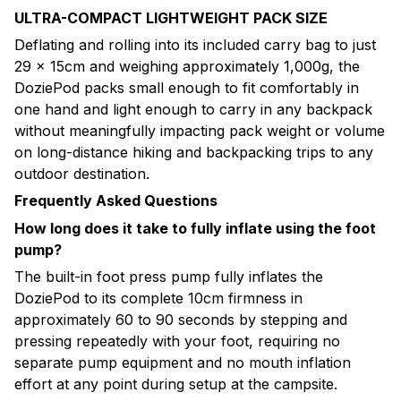
ULTRA-COMPACT LIGHTWEIGHT PACK SIZE
Deflating and rolling into its included carry bag to just
29 × 15cm and weighing approximately 1,000g, the
DoziePod packs small enough to fit comfortably in
one hand and light enough to carry in any backpack
without meaningfully impacting pack weight or volume
on long-distance hiking and backpacking trips to any
outdoor destination.
Frequently Asked Questions
How long does it take to fully inflate using the foot
pump?
The built-in foot press pump fully inflates the
DoziePod to its complete 10cm firmness in
approximately 60 to 90 seconds by stepping and
pressing repeatedly with your foot, requiring no
separate pump equipment and no mouth inflation
effort at any point during setup at the campsite.