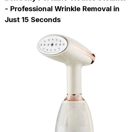
- Professional Wrinkle Removal in
Just 15 Seconds