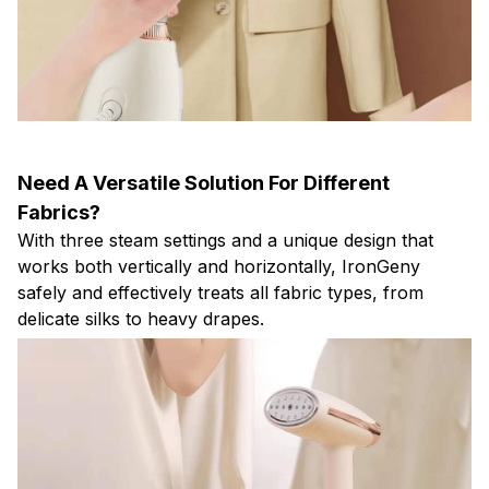
Need A Versatile Solution For Different
Fabrics?
With three steam settings and a unique design that
works both vertically and horizontally, IronGeny
safely and effectively treats all fabric types, from
delicate silks to heavy drapes.