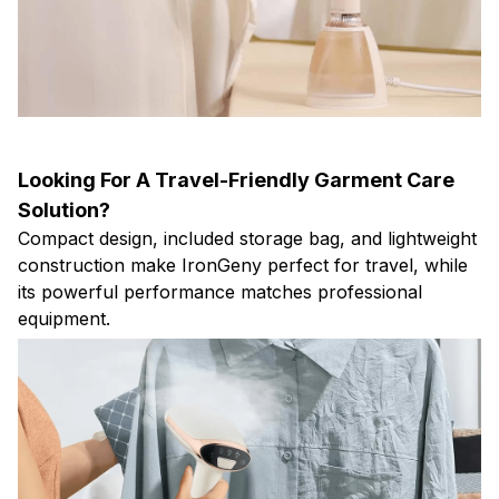
Looking For A Travel-Friendly Garment Care
Solution?
Compact design, included storage bag, and lightweight
construction make IronGeny perfect for travel, while
its powerful performance matches professional
equipment.