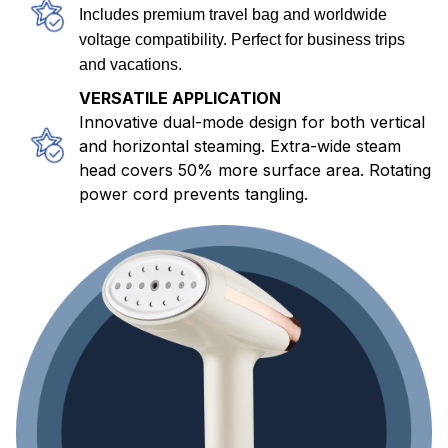
Includes premium travel bag and worldwide
voltage compatibility. Perfect for business trips
and vacations.
VERSATILE APPLICATION
Innovative dual-mode design for both vertical
and horizontal steaming. Extra-wide steam
head covers 50% more surface area. Rotating
power cord prevents tangling.