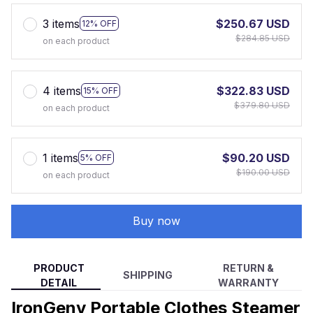
3 items
$250.67 USD
12% OFF
$284.85 USD
on each product
4 items
$322.83 USD
15% OFF
$379.80 USD
on each product
1 items
$90.20 USD
5% OFF
$190.00 USD
on each product
Buy now
PRODUCT
RETURN &
SHIPPING
DETAIL
WARRANTY
IronGeny Portable Clothes Steamer