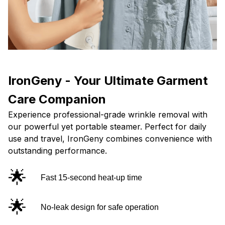
IronGeny - Your Ultimate Garment
Care Companion
Experience professional-grade wrinkle removal with
our powerful yet portable steamer. Perfect for daily
use and travel, IronGeny combines convenience with
outstanding performance.
🌟
Fast 15-second heat-up time
🌟
No-leak design for safe operation