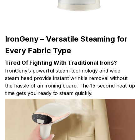
IronGeny – Versatile Steaming for
Every Fabric Type
Tired Of Fighting With Traditional Irons?
IronGeny’s powerful steam technology and wide
steam head provide instant wrinkle removal without
the hassle of an ironing board. The 15-second heat-up
time gets you ready to steam quickly.