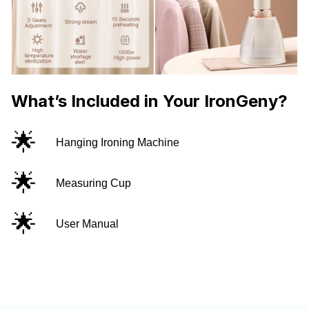
What’s Included in Your IronGeny?
🌟
Hanging Ironing Machine
🌟
Measuring Cup
🌟
User Manual