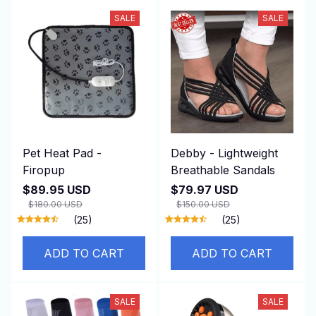
SALE
SALE
Pet Heat Pad -
Debby - Lightweight
Firopup
Breathable Sandals
$89.95 USD
$79.97 USD
$180.00 USD
$150.00 USD
(25)
(25)
ADD TO CART
ADD TO CART
SALE
SALE