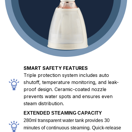
SMART SAFETY FEATURES
Triple protection system includes auto
shutoff, temperature monitoring, and leak-
proof design. Ceramic-coated nozzle
prevents water spots and ensures even
steam distribution.
EXTENDED STEAMING CAPACITY
280ml transparent water tank provides 30
minutes of continuous steaming. Quick-release