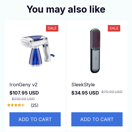
You may also like
SALE
SALE
IronGeny v2
SleekStyle
$70.00 USD
$107.95 USD
$34.95 USD
$220.00 USD
(25)
ADD TO CART
ADD TO CART