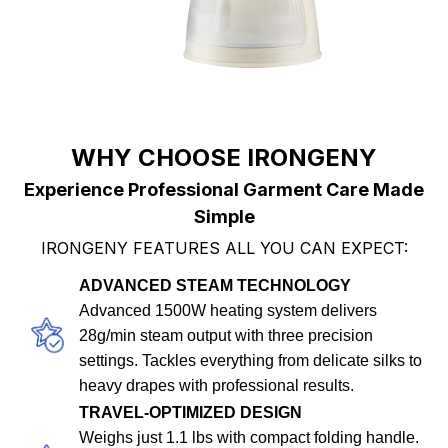
WHY CHOOSE IRONGENY
Experience Professional Garment Care Made
Simple
IRONGENY FEATURES ALL YOU CAN EXPECT:
ADVANCED STEAM TECHNOLOGY
Advanced 1500W heating system delivers
28g/min steam output with three precision
settings. Tackles everything from delicate silks to
heavy drapes with professional results.
TRAVEL-OPTIMIZED DESIGN
Weighs just 1.1 lbs with compact folding handle.