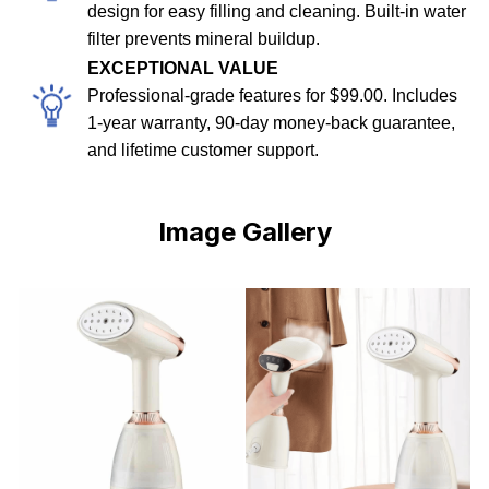
design for easy filling and cleaning. Built-in water
filter prevents mineral buildup.
EXCEPTIONAL VALUE
Professional-grade features for $99.00. Includes
1-year warranty, 90-day money-back guarantee,
and lifetime customer support.
Image Gallery