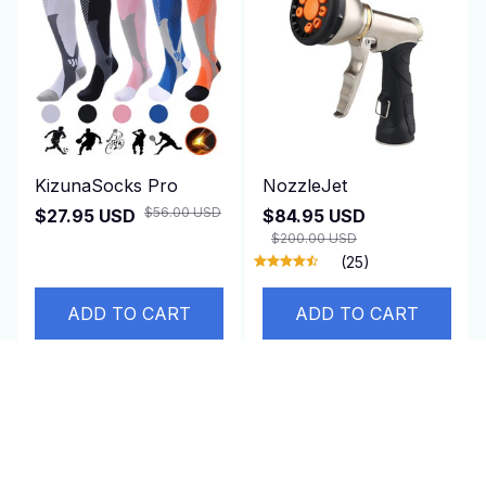
KizunaSocks Pro
NozzleJet
$56.00 USD
$27.95 USD
$84.95 USD
$200.00 USD
(25)
ADD TO CART
ADD TO CART
SALE
SALE