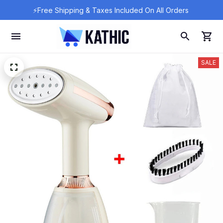
⚡Free Shipping & Taxes Included On All Orders 
SALE