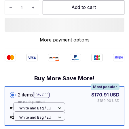
Add to cart
More payment options
Buy More Save More!
Most popular
2 items
$170.91 USD
10% OFF
$189.90 USD
on each product
#1
White and Bag / EU
#2
White and Bag / EU