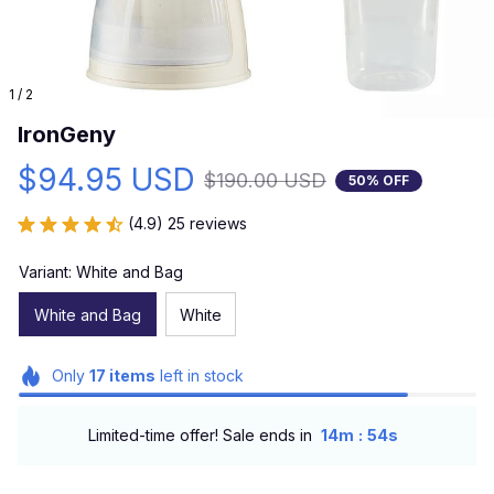
1 / 2
IronGeny
$94.95 USD
$190.00 USD
50% OFF
(4.9) 25 reviews
Variant: White and Bag
White and Bag
White
Only
17
items
left in stock
:
Limited-time offer! Sale ends in
14m
52s