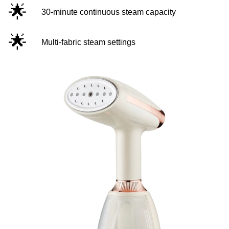
🌟
30-minute continuous steam capacity
🌟
Multi-fabric steam settings