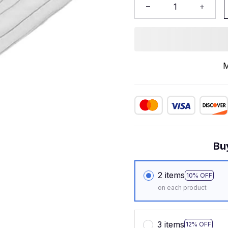
M
Bu
2 items
10% OFF
on each product
3 items
12% OFF