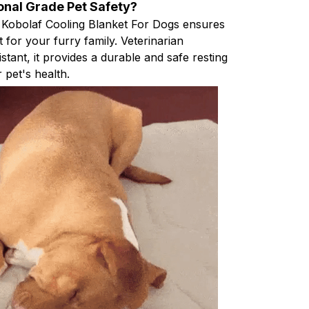
onal Grade Pet Safety?
 Kobolaf Cooling Blanket For Dogs ensures
for your furry family. Veterinarian
tant, it provides a durable and safe resting
r pet's health.