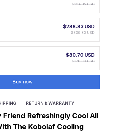
$254.85 USD
$288.83 USD
$339.80 USD
$80.70 USD
$170.00 USD
Buy now
HIPPING
RETURN & WARRANTY
 Friend Refreshingly Cool All
th The Kobolaf Cooling