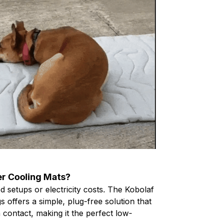
r Cooling Mats?
 setups or electricity costs. The Kobolaf
 offers a simple, plug-free solution that
contact, making it the perfect low-