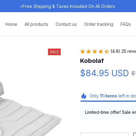
⚡Free Shipping & Taxes Included On All Orders 
Home
All products
Contact us
Order tracking
FAQs
(4.9) 25 rev
SALE
Kobolaf
$84.95 USD
$
Only
11
items
left in st
Limited-time offer! Sale e