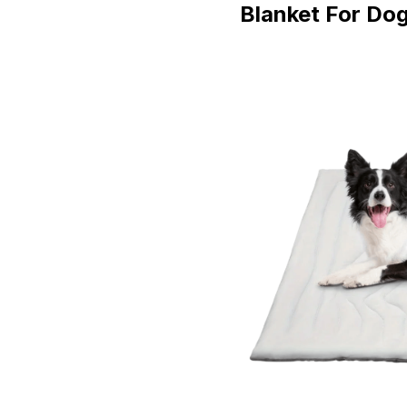
Blanket For Do