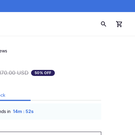
iews
170.00 USD
50% OFF
ock
:
nds in
14m
51s