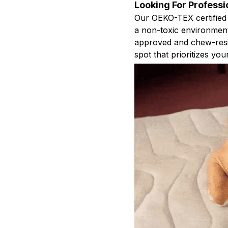
Looking For Professi
Our OEKO-TEX certified
a non-toxic environment 
approved and chew-resis
spot that prioritizes you