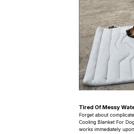
Tired Of Messy Wate
Forget about complicated
Cooling Blanket For Dogs
works immediately upon 