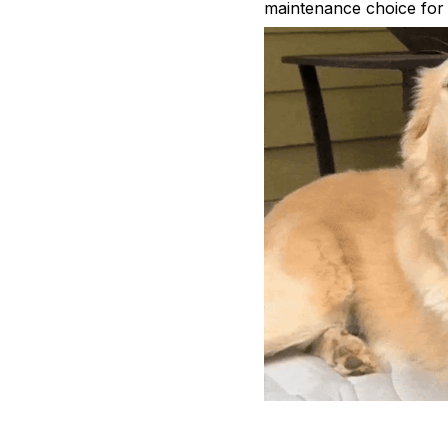
maintenance choice for 