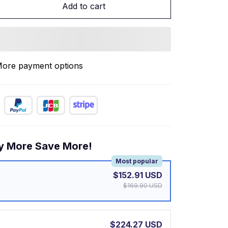
Add to cart
ore payment options
y More Save More!
Most popular
$152.91 USD
$169.90 USD
$224.27 USD