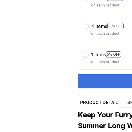
on each product
4 items
15% OFF
on each product
1 items
5% OFF
on each product
PRODUCT DETAIL
S
Keep Your Furry
Summer Long Wi