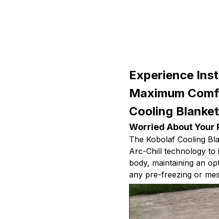
Experience Inst
Maximum Comfo
Cooling Blanke
Worried About Your 
The Kobolaf Cooling Bl
Arc-Chill technology to
body, maintaining an op
any pre-freezing or mess