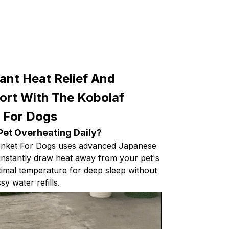
ant Heat Relief And
rt With The Kobolaf
t For Dogs
Pet Overheating Daily?
anket For Dogs uses advanced Japanese
 instantly draw heat away from your pet's
timal temperature for deep sleep without
y water refills.