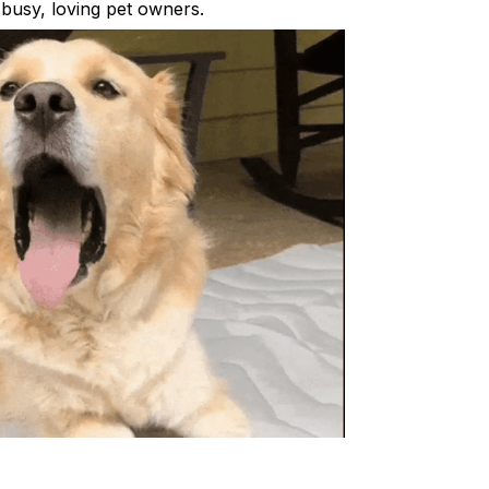
busy, loving pet owners.