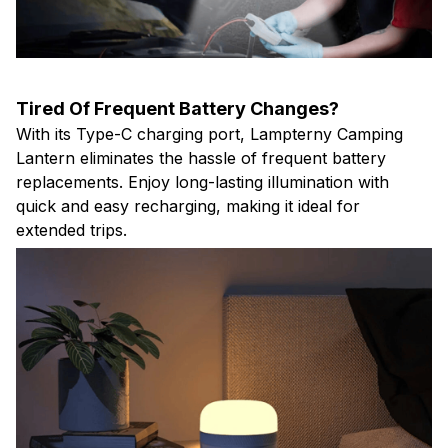
Tired Of Frequent Battery Changes?
With its Type-C charging port, Lampterny Camping
Lantern eliminates the hassle of frequent battery
replacements. Enjoy long-lasting illumination with
quick and easy recharging, making it ideal for
extended trips.