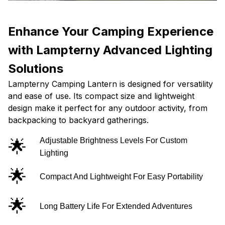
Enhance Your Camping Experience
with Lampterny Advanced Lighting
Solutions
Lampterny Camping Lantern is designed for versatility
and ease of use. Its compact size and lightweight
design make it perfect for any outdoor activity, from
backpacking to backyard gatherings.
🌟
Adjustable Brightness Levels For Custom
Lighting
🌟
Compact And Lightweight For Easy Portability
🌟
Long Battery Life For Extended Adventures