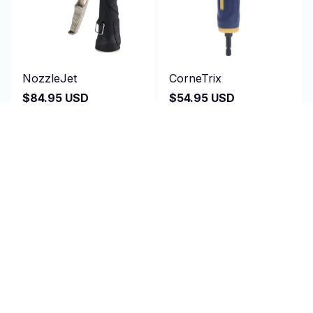
NozzleJet
CorneTrix
$84.95 USD
$54.95 USD
$200.00 USD
$110.00 USD
(25)
(1)
ADD TO CART
ADD TO CART
SALE