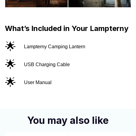
What’s Included in Your Lampterny
🌟
Lampterny Camping Lantern
🌟
USB Charging Cable
🌟
User Manual
You may also like