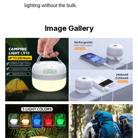
lighting without the bulk.
Image Gallery