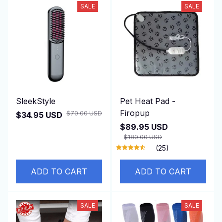
SALE
SALE
SleekStyle
Pet Heat Pad -
Firopup
$70.00 USD
$34.95 USD
$89.95 USD
$180.00 USD
(25)
ADD TO CART
ADD TO CART
SALE
SALE