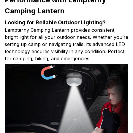
Camping Lantern
Looking for Reliable Outdoor Lighting?
Lampterny Camping Lantern provides consistent,
bright light for all your outdoor needs. Whether you’re
setting up camp or navigating trails, its advanced LED
technology ensures visibility in any condition. Perfect
for camping, hiking, and emergencies.