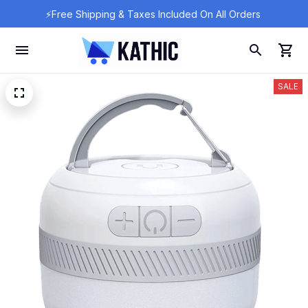
⚡Free Shipping & Taxes Included On All Orders 
SALE