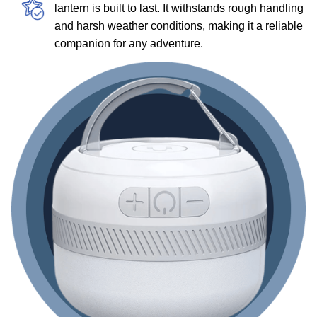
lantern is built to last. It withstands rough handling
and harsh weather conditions, making it a reliable
companion for any adventure.