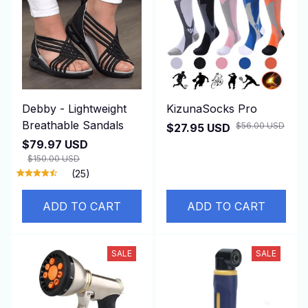
Debby - Lightweight
KizunaSocks Pro
Breathable Sandals
$56.00 USD
$27.95 USD
$79.97 USD
$150.00 USD
(25)
ADD TO CART
ADD TO CART
SALE
SALE