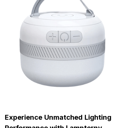
Experience Unmatched Lighting
Performance with Lampterny