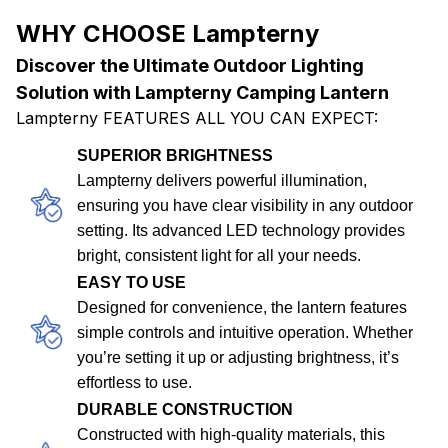
WHY CHOOSE Lampterny
Discover the Ultimate Outdoor Lighting
Solution with Lampterny Camping Lantern
Lampterny FEATURES ALL YOU CAN EXPECT:
SUPERIOR BRIGHTNESS
Lampterny delivers powerful illumination,
ensuring you have clear visibility in any outdoor
setting. Its advanced LED technology provides
bright, consistent light for all your needs.
EASY TO USE
Designed for convenience, the lantern features
simple controls and intuitive operation. Whether
you’re setting it up or adjusting brightness, it’s
effortless to use.
DURABLE CONSTRUCTION
Constructed with high-quality materials, this