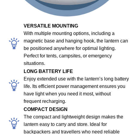
VERSATILE MOUNTING
With multiple mounting options, including a
magnetic base and hanging hook, the lantern can
be positioned anywhere for optimal lighting.
Perfect for tents, campsites, or emergency
situations.
LONG BATTERY LIFE
Enjoy extended use with the lantern’s long battery
life. Its efficient power management ensures you
have light when you need it most, without
frequent recharging.
COMPACT DESIGN
The compact and lightweight design makes the
lantern easy to carry and store. Ideal for
backpackers and travellers who need reliable