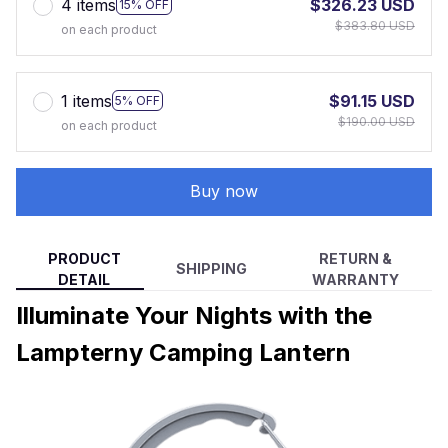
4 items
$326.23 USD
15% OFF
$383.80 USD
on each product
1 items
$91.15 USD
5% OFF
$190.00 USD
on each product
Buy now
PRODUCT
RETURN &
SHIPPING
DETAIL
WARRANTY
Illuminate Your Nights with the
Lampterny Camping Lantern