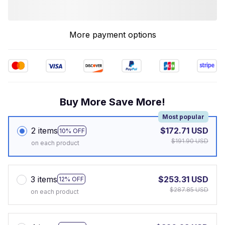
More payment options
Buy More Save More!
Most popular
2 items
$172.71 USD
10% OFF
$191.90 USD
on each product
3 items
$253.31 USD
12% OFF
$287.85 USD
on each product