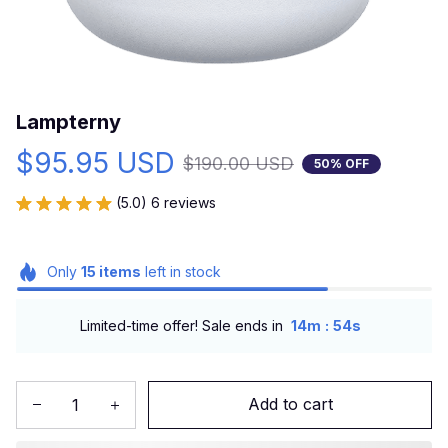
Lampterny
$95.95 USD
$190.00 USD
50% OFF
(5.0) 6 reviews
Only
15
items
left in stock
:
Limited-time offer! Sale ends in
14m
52s
Add to cart