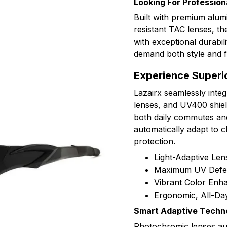
Looking For Profession
Built with premium alu
resistant TAC lenses, t
with exceptional durabil
demand both style and fu
Experience Superio
Lazairx seamlessly inte
lenses, and UV400 shield
both daily commutes an
automatically adapt to c
protection.
Light-Adaptive Le
Maximum UV Defe
Vibrant Color En
Ergonomic, All-Da
Smart Adaptive Techn
Photochromic lenses auto