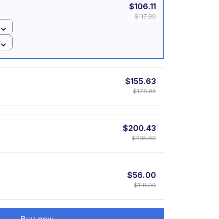
$106.11
$117.90
$155.63
$176.85
$200.43
$235.80
$56.00
$118.00