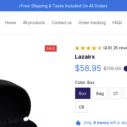
⚡Free Shipping & Taxes Included On All Orders 
Home
All products
Contact us
Order tracking
FAQs
(4.9) 25 rev
SALE
Lazairx
$58.95
$118.00
Color: Box
Box
Bag
C1
C8
Only
6
items
left in st