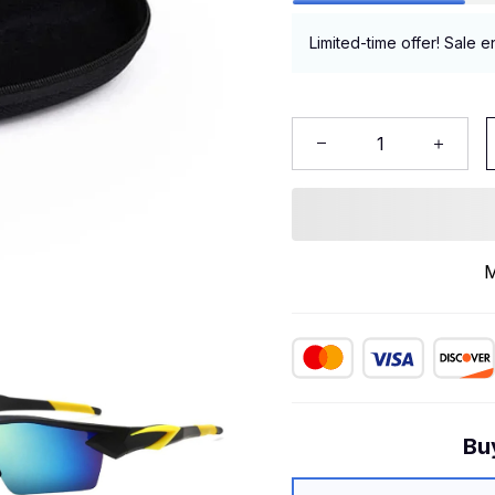
Limited-time offer! Sale e
M
Bu