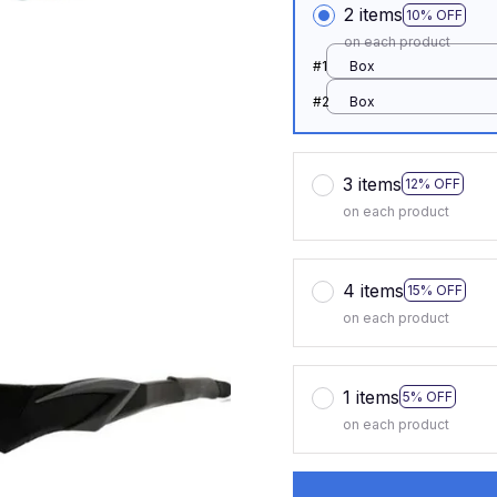
2 items
10% OFF
on each product
#1
Box
#2
Box
3 items
12% OFF
on each product
4 items
15% OFF
on each product
1 items
5% OFF
on each product