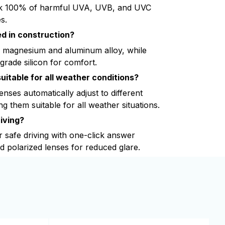
k 100% of harmful UVA, UVB, and UVC
s.
d in construction?
 magnesium and aluminum alloy, while
grade silicon for comfort.
uitable for all weather conditions?
nses automatically adjust to different
ng them suitable for all weather situations.
iving?
r safe driving with one-click answer
nd polarized lenses for reduced glare.