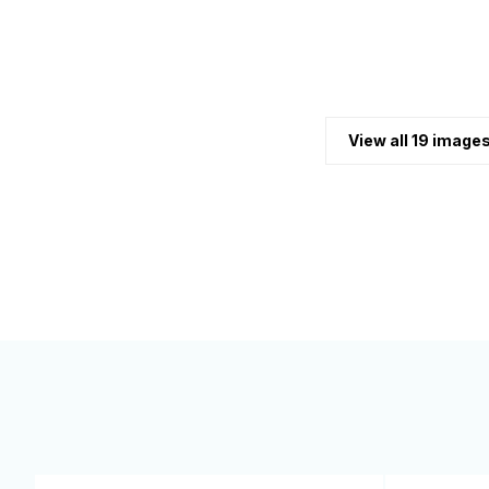
View all 19 image