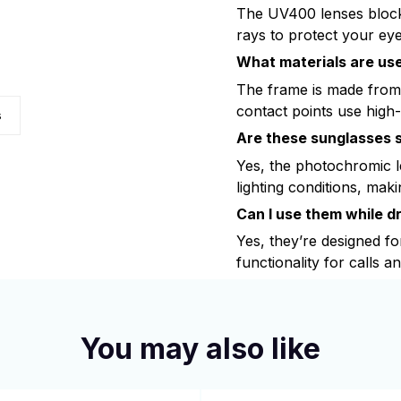
The UV400 lenses bloc
rays to protect your eye
What materials are use
The frame is made from
contact points use high-
s
Are these sunglasses s
Yes, the photochromic le
lighting conditions, maki
Can I use them while dr
Yes, they’re designed fo
functionality for calls a
You may also like