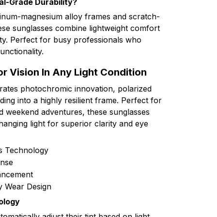
al-Grade Durability?
minum-magnesium alloy frames and scratch-
hese sunglasses combine lightweight comfort
ity. Perfect for busy professionals who
nctionality.
r Vision In Any Light Condition
grates photochromic innovation, polarized
ing into a highly resilient frame. Perfect for
d weekend adventures, these sunglasses
hanging light for superior clarity and eye
ns Technology
nse
hancement
y Wear Design
ology
matically adjust their tint based on light