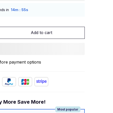
:
nds in
14m
54s
Add to cart
ore payment options
y More Save More!
Most popular