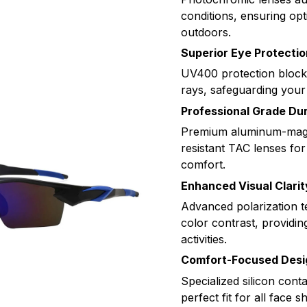
conditions, ensuring opt
outdoors.
Superior Eye Protectio
UV400 protection bloc
rays, safeguarding your
Professional Grade Dur
Premium aluminum-magn
resistant TAC lenses for
comfort.
Enhanced Visual Clarit
Advanced polarization 
color contrast, providin
activities.
Comfort-Focused Desi
Specialized silicon cont
perfect fit for all face s