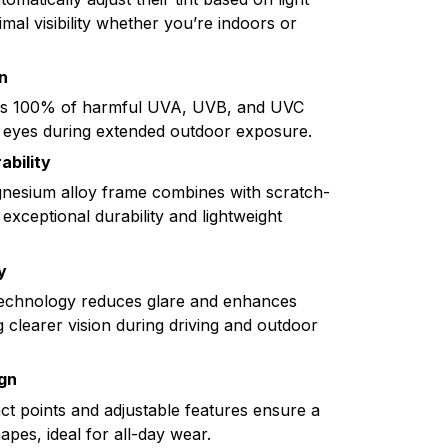
imal visibility whether you’re indoors or
n
ks 100% of harmful UVA, UVB, and UVC
 eyes during extended outdoor exposure.
ability
esium alloy frame combines with scratch-
 exceptional durability and lightweight
y
technology reduces glare and enhances
g clearer vision during driving and outdoor
gn
act points and adjustable features ensure a
hapes, ideal for all-day wear.