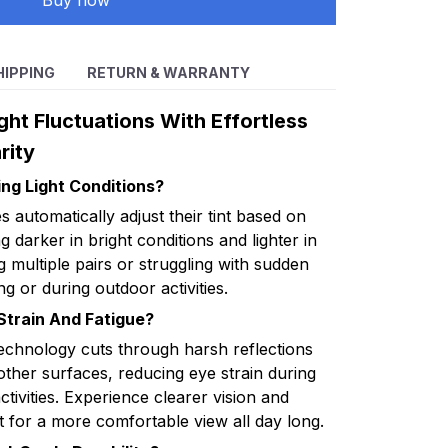
Buy now
HIPPING
RETURN & WARRANTY
ht Fluctuations With Effortless
rity
ng Light Conditions?
automatically adjust their tint based on
ng darker in bright conditions and lighter in
 multiple pairs or struggling with sudden
ng or during outdoor activities.
train And Fatigue?
echnology cuts through harsh reflections
other surfaces, reducing eye strain during
ctivities. Experience clearer vision and
 for a more comfortable view all day long.