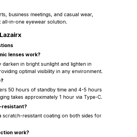
orts, business meetings, and casual wear,
 all-in-one eyewear solution.
Lazairx
tions
mic lenses work?
 darken in bright sunlight and lighten in
roviding optimal visibility in any environment.
e?
ers 50 hours of standby time and 4-5 hours
ging takes approximately 1 hour via Type-C.
-resistant?
a scratch-resistant coating on both sides for
ction work?