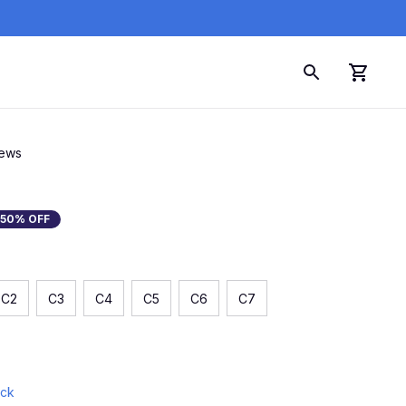
iews
50% OFF
C2
C3
C4
C5
C6
C7
ock