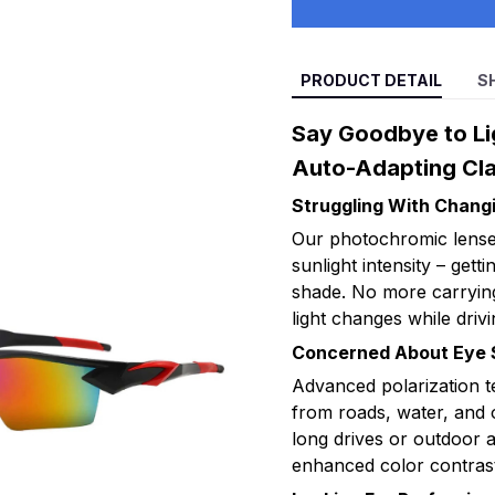
PRODUCT DETAIL
S
Say Goodbye to Lig
Auto-Adapting Cla
Struggling With Changi
Our photochromic lenses 
sunlight intensity – getti
shade. No more carrying
light changes while drivi
Concerned About Eye S
Advanced polarization t
from roads, water, and 
long drives or outdoor a
enhanced color contrast