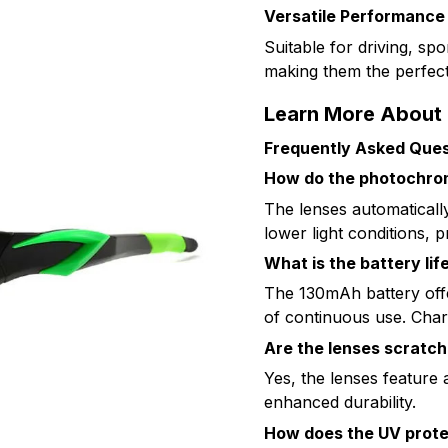
Versatile Performance
Suitable for driving, sp
making them the perfect
Learn More About 
Frequently Asked Ques
How do the photochro
The lenses automatically
lower light conditions, p
What is the battery lif
The 130mAh battery off
of continuous use. Char
Are the lenses scratch
Yes, the lenses feature 
enhanced durability.
How does the UV prote