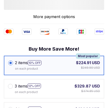
More payment options
Buy More Save More!
Most popular
2 items
$224.91 USD
10% OFF
$249.90 USD
on each product
3 items
$329.87 USD
12% OFF
$374.85 USD
on each product