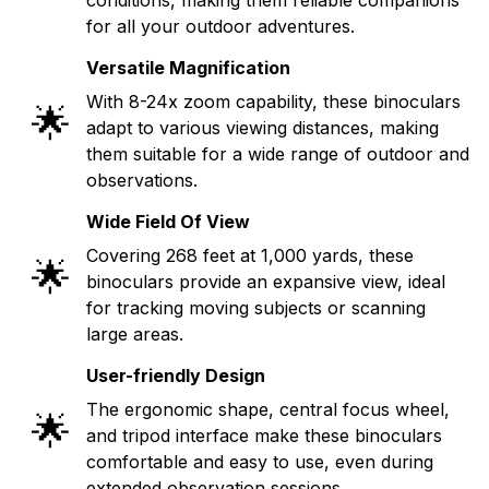
for all your outdoor adventures.
Versatile Magnification
With 8-24x zoom capability, these binoculars
🌟
adapt to various viewing distances, making
them suitable for a wide range of outdoor and
observations.
Wide Field Of View
Covering 268 feet at 1,000 yards, these
🌟
binoculars provide an expansive view, ideal
for tracking moving subjects or scanning
large areas.
User-friendly Design
The ergonomic shape, central focus wheel,
🌟
and tripod interface make these binoculars
comfortable and easy to use, even during
extended observation sessions.