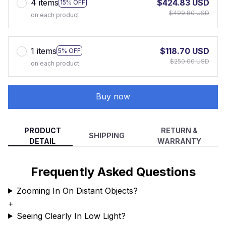
4 items
$424.83 USD
15% OFF
$499.80 USD
on each product
1 items
$118.70 USD
5% OFF
$250.00 USD
on each product
Buy now
PRODUCT
RETURN &
SHIPPING
DETAIL
WARRANTY
Frequently Asked Questions
Zooming In On Distant Objects?
+
Seeing Clearly In Low Light?