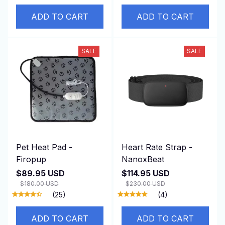
ADD TO CART
ADD TO CART
SALE
SALE
Pet Heat Pad -
Heart Rate Strap -
Firopup
NanoxBeat
$89.95 USD
$114.95 USD
$180.00 USD
$230.00 USD
(25)
(4)
ADD TO CART
ADD TO CART