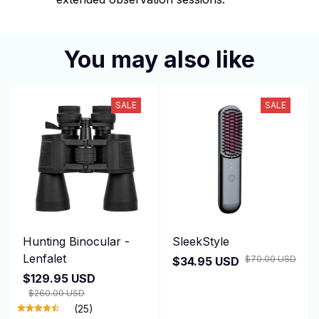
You may also like
SALE
SALE
Hunting Binocular -
SleekStyle
Lenfalet
$70.00 USD
$34.95 USD
$129.95 USD
$260.00 USD
(25)