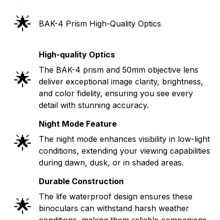
🌟
BAK-4 Prism High-Quality Optics
High-quality Optics
The BAK-4 prism and 50mm objective lens
🌟
deliver exceptional image clarity, brightness,
and color fidelity, ensuring you see every
detail with stunning accuracy.
Night Mode Feature
🌟
The night mode enhances visibility in low-light
conditions, extending your viewing capabilities
during dawn, dusk, or in shaded areas.
Durable Construction
The life waterproof design ensures these
🌟
binoculars can withstand harsh weather
conditions, making them reliable companions