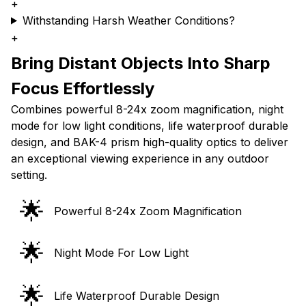
+
Withstanding Harsh Weather Conditions?
+
Bring Distant Objects Into Sharp
Focus Effortlessly
Combines powerful 8-24x zoom magnification, night
mode for low light conditions, life waterproof durable
design, and BAK-4 prism high-quality optics to deliver
an exceptional viewing experience in any outdoor
setting.
🌟
Powerful 8-24x Zoom Magnification
🌟
Night Mode For Low Light
🌟
Life Waterproof Durable Design