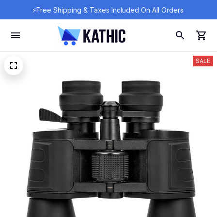
⚡Free Shipping & Taxes Included On All Orders 
SALE