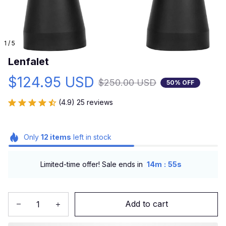
1 / 5
Lenfalet
$124.95 USD
$250.00 USD
50% OFF
(4.9) 25 reviews
Only
12
items
left in stock
:
Limited-time offer! Sale ends in
14m
55s
Add to cart