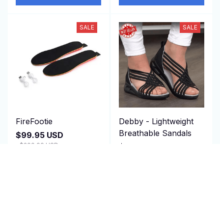
SALE
SALE
FireFootie
Debby - Lightweight
Breathable Sandals
$99.95 USD
$200.00 USD
$79.97 USD
(25)
$150.00 USD
(25)
ADD TO CART
ADD TO CART