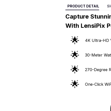
PRODUCT DETAIL
S
Capture Stunni
With LensiPix 
🌟
4K Ultra-HD 
🌟
30-Meter Wat
🌟
270-Degree R
🌟
One-Click Wi