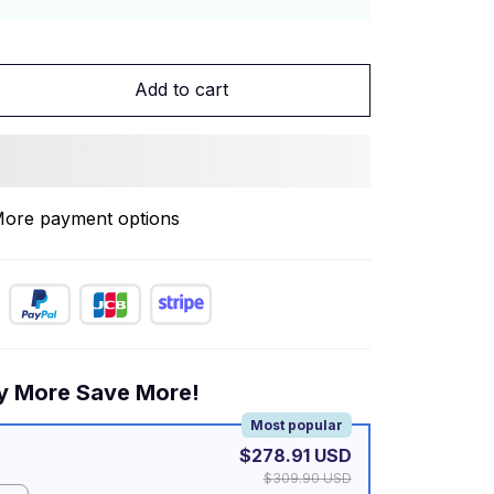
Add to cart
ore payment options
y More Save More!
Most popular
$278.91 USD
$309.90 USD