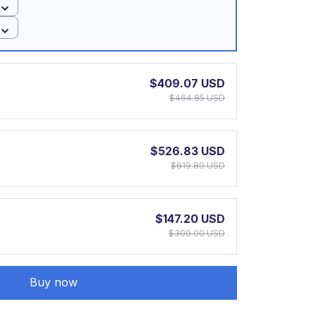
$409.07 USD
$464.85 USD
$526.83 USD
$619.80 USD
$147.20 USD
$300.00 USD
Buy now