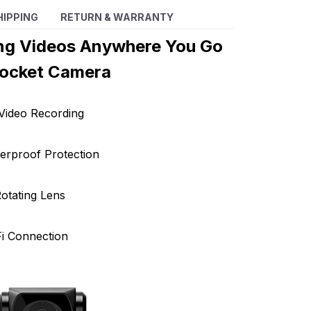
HIPPING
RETURN & WARRANTY
ng Videos Anywhere You Go
Pocket Camera
Video Recording
erproof Protection
otating Lens
Fi Connection