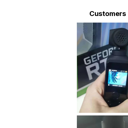
Customers 