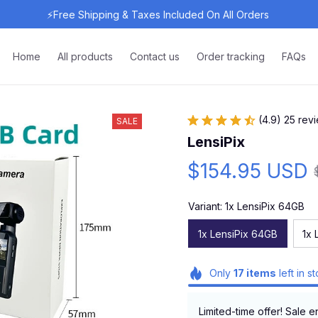
⚡Free Shipping & Taxes Included On All Orders 
Home
All products
Contact us
Order tracking
FAQs
(4.9) 25 rev
SALE
LensiPix
$154.95 USD
Variant: 1x LensiPix 64GB
1x LensiPix 64GB
1x 
Only
17
items
left in s
Limited-time offer! Sale e