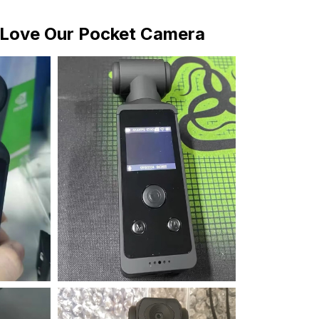
Love Our Pocket Camera