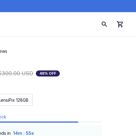
iews
$300.00 USD
48% OFF
LensiPix 128GB
tock
:
nds in
14m
54s