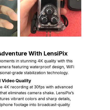
Adventure With LensiPix
oments in stunning 4K quality with this
mera featuring waterproof design, WiFi
sional-grade stabilization technology.
 Video Quality
e 4K recording at 30fps with advanced
 that eliminates camera shake. LensiPix’s
ures vibrant colors and sharp details,
phone footage into broadcast-quality