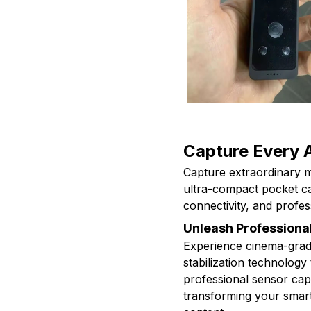
Capture Every 
Capture extraordinary m
ultra-compact pocket ca
connectivity, and profes
Unleash Professional
Experience cinema-grad
stabilization technology
professional sensor capt
transforming your smart