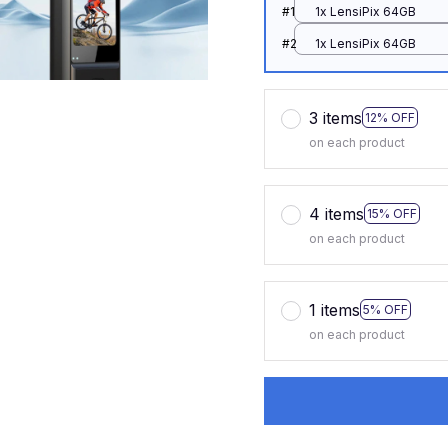
#1
1x LensiPix 64GB
#2
1x LensiPix 64GB
3 items
12% OFF
on each product
4 items
15% OFF
on each product
1 items
5% OFF
on each product