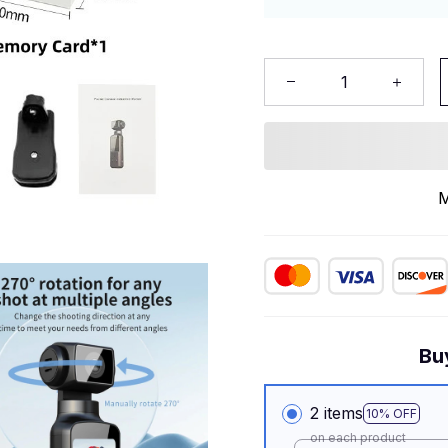
M
Bu
2 items
10% OFF
on each product