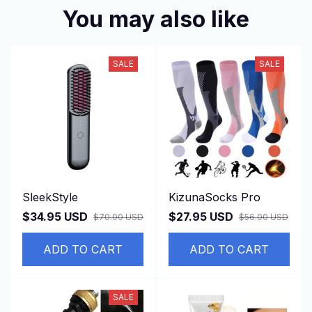
You may also like
SALE
SALE
SleekStyle
KizunaSocks Pro
$34.95 USD
$27.95 USD
$70.00 USD
$56.00 USD
ADD TO CART
ADD TO CART
SALE