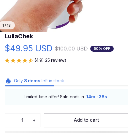
1 / 13
LullaChek
$49.95 USD
$100.00 USD
50% OFF
(4.9) 25 reviews
Only
8
items
left in stock
:
Limited-time offer! Sale ends in
14m
37s
Add to cart