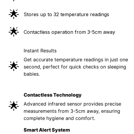
🌟
Stores up to 32 temperature readings
🌟
Contactless operation from 3-5cm away
Instant Results
Get accurate temperature readings in just one
🌟
second, perfect for quick checks on sleeping
babies.
Contactless Technology
🌟
Advanced infrared sensor provides precise
measurements from 3-5cm away, ensuring
complete hygiene and comfort.
Smart Alert System