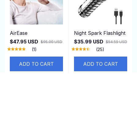
AirEase
Night Spark Flashlight
$47.95 USD
$35.99 USD
$95.00 USD
$54.59 USD
(1)
(25)
ADD TO CART
ADD TO CART
SALE
SALE