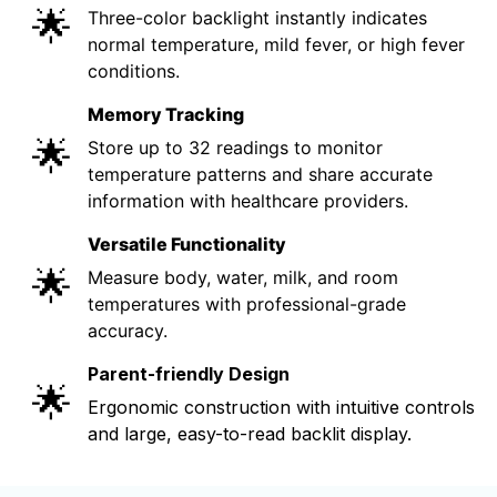
🌟
Three-color backlight instantly indicates
normal temperature, mild fever, or high fever
conditions.
Memory Tracking
🌟
Store up to 32 readings to monitor
temperature patterns and share accurate
information with healthcare providers.
Versatile Functionality
🌟
Measure body, water, milk, and room
temperatures with professional-grade
accuracy.
Parent-friendly Design
🌟
Ergonomic construction with intuitive controls
and large, easy-to-read backlit display.