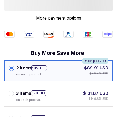
More payment options
Buy More Save More!
Most popular
2 items
$89.91 USD
10% OFF
$99.90 USD
on each product
3 items
$131.87 USD
12% OFF
$149.85 USD
on each product