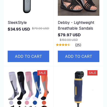
SleekStyle
Debby - Lightweight
Breathable Sandals
$70.00 USD
$34.95 USD
$79.97 USD
$150.00 USD
(25)
ADD TO CART
ADD TO CART
SALE
SALE