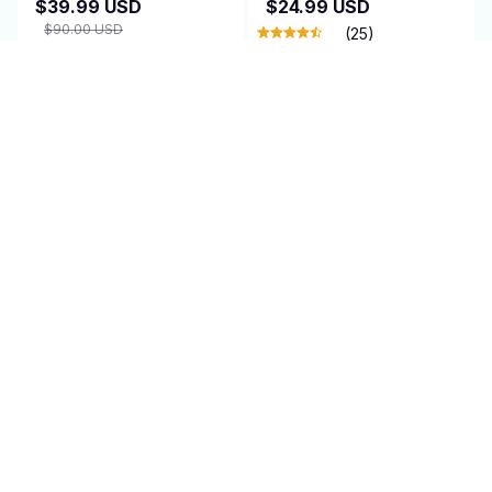
$39.99 USD
$24.99 USD
$90.00 USD
(25)
(25)
ADD TO CART
ADD TO CART
SALE
SALE
AirEase
Cleanovaz
$95.00 USD
$47.95 USD
$74.95 USD
$150.00 USD
(1)
(1)