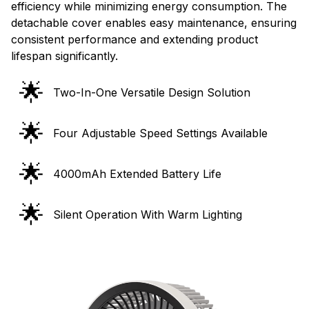
efficiency while minimizing energy consumption. The
detachable cover enables easy maintenance, ensuring
consistent performance and extending product
lifespan significantly.
🌟
Two-In-One Versatile Design Solution
🌟
Four Adjustable Speed Settings Available
🌟
4000mAh Extended Battery Life
🌟
Silent Operation With Warm Lighting