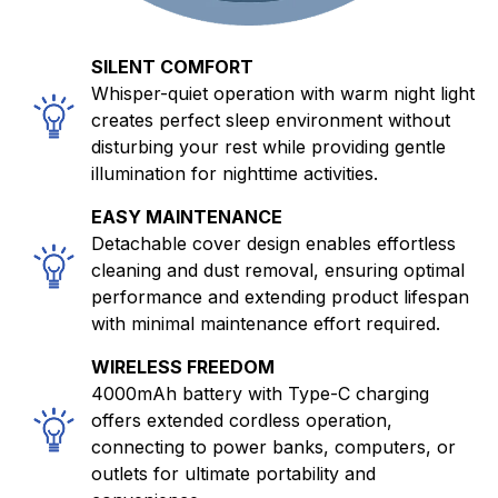
SILENT COMFORT
Whisper-quiet operation with warm night light
creates perfect sleep environment without
disturbing your rest while providing gentle
illumination for nighttime activities.
EASY MAINTENANCE
Detachable cover design enables effortless
cleaning and dust removal, ensuring optimal
performance and extending product lifespan
with minimal maintenance effort required.
WIRELESS FREEDOM
4000mAh battery with Type-C charging
offers extended cordless operation,
connecting to power banks, computers, or
outlets for ultimate portability and