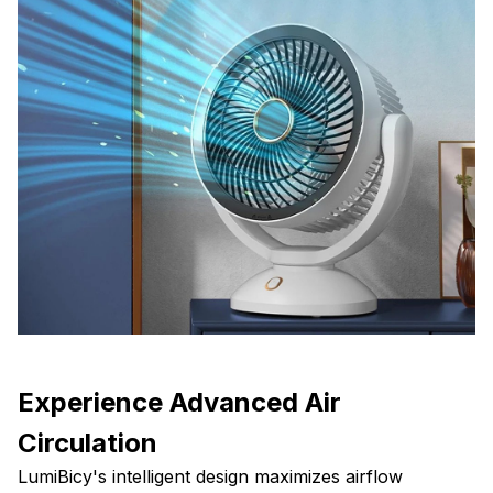
Experience Advanced Air
Circulation
LumiBicy's intelligent design maximizes airflow