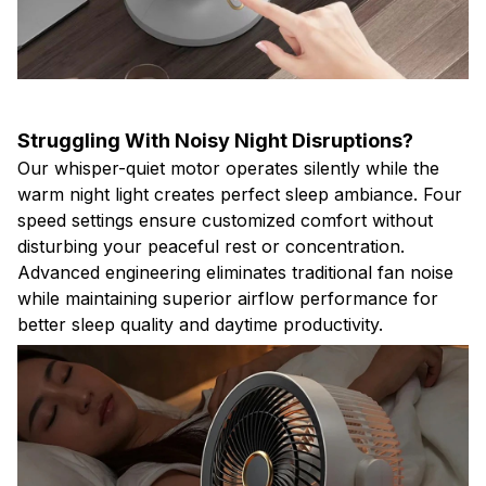
Struggling With Noisy Night Disruptions?
Our whisper-quiet motor operates silently while the
warm night light creates perfect sleep ambiance. Four
speed settings ensure customized comfort without
disturbing your peaceful rest or concentration.
Advanced engineering eliminates traditional fan noise
while maintaining superior airflow performance for
better sleep quality and daytime productivity.