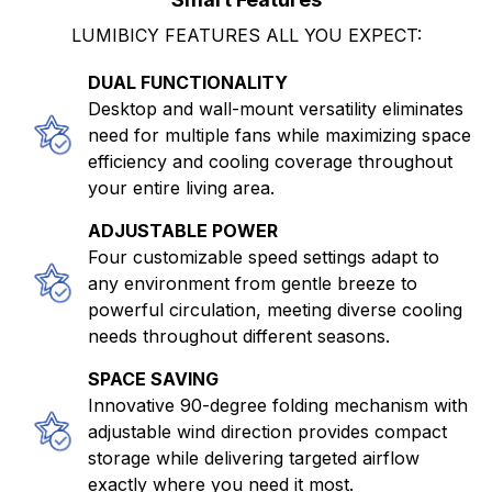
LUMIBICY FEATURES ALL YOU EXPECT:
DUAL FUNCTIONALITY
Desktop and wall-mount versatility eliminates
need for multiple fans while maximizing space
efficiency and cooling coverage throughout
your entire living area.
ADJUSTABLE POWER
Four customizable speed settings adapt to
any environment from gentle breeze to
powerful circulation, meeting diverse cooling
needs throughout different seasons.
SPACE SAVING
Innovative 90-degree folding mechanism with
adjustable wind direction provides compact
storage while delivering targeted airflow
exactly where you need it most.