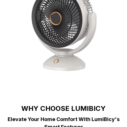
WHY CHOOSE LUMIBICY
Elevate Your Home Comfort With LumiBicy's
Smart Features