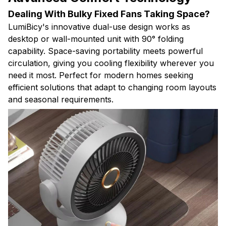
Dealing With Bulky Fixed Fans Taking Space?
LumiBicy's innovative dual-use design works as
desktop or wall-mounted unit with 90° folding
capability. Space-saving portability meets powerful
circulation, giving you cooling flexibility wherever you
need it most. Perfect for modern homes seeking
efficient solutions that adapt to changing room layouts
and seasonal requirements.