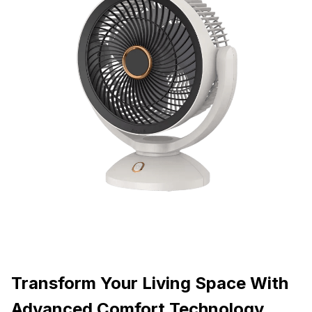
Transform Your Living Space With
Advanced Comfort Technology