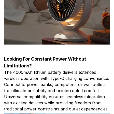
Looking For Constant Power Without
Limitations?
The 4000mAh lithium battery delivers extended
wireless operation with Type-C charging convenience.
Connect to power banks, computers, or wall outlets
for ultimate portability and uninterrupted comfort.
Universal compatibility ensures seamless integration
with existing devices while providing freedom from
traditional power constraints and outlet dependencies.