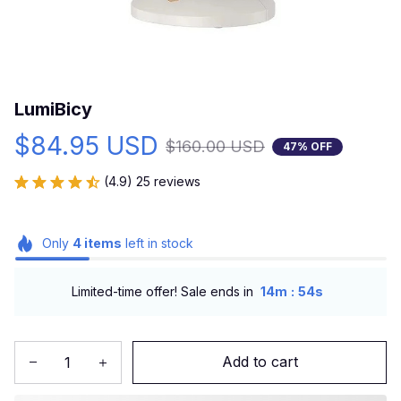
LumiBicy
$84.95 USD
$160.00 USD
47% OFF
(4.9) 25 reviews
Only
4
items
left in stock
:
Limited-time offer! Sale ends in
14m
53s
Add to cart