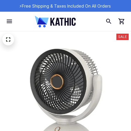
⚡Free Shipping & Taxes Included On All Orders 
SALE