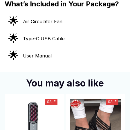
What’s Included in Your Package?
🌟
Air Circulator Fan
🌟
Type-C USB Cable
🌟
User Manual
You may also like
SALE
SALE