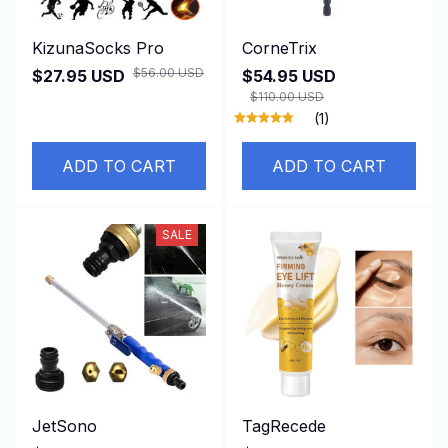
KizunaSocks Pro
CorneTrix
$56.00 USD
$27.95 USD
$54.95 USD
$110.00 USD
(1)
ADD TO CART
ADD TO CART
SALE
JetSono
TagRecede