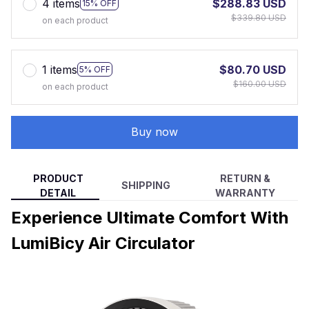
4 items
$288.83 USD
15% OFF
$339.80 USD
on each product
1 items
$80.70 USD
5% OFF
$160.00 USD
on each product
Buy now
PRODUCT
RETURN &
SHIPPING
DETAIL
WARRANTY
Experience Ultimate Comfort With
LumiBicy Air Circulator