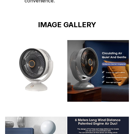
convenience.
IMAGE GALLERY