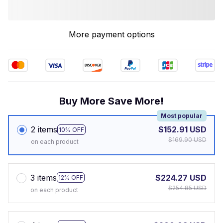
More payment options
Buy More Save More!
Most popular
2 items
$152.91 USD
10% OFF
$169.90 USD
on each product
3 items
$224.27 USD
12% OFF
$254.85 USD
on each product