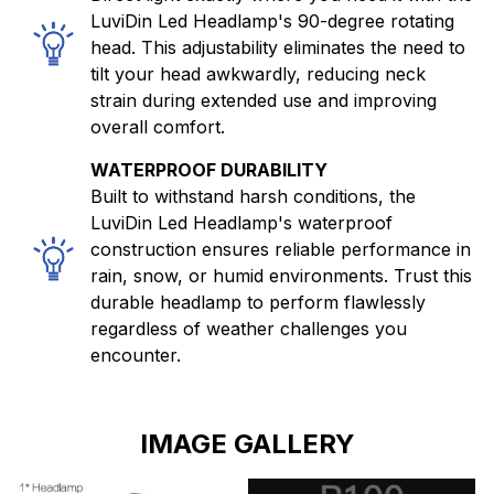
LuviDin Led Headlamp's 90-degree rotating
head. This adjustability eliminates the need to
tilt your head awkwardly, reducing neck
strain during extended use and improving
overall comfort.
WATERPROOF DURABILITY
Built to withstand harsh conditions, the
LuviDin Led Headlamp's waterproof
construction ensures reliable performance in
rain, snow, or humid environments. Trust this
durable headlamp to perform flawlessly
regardless of weather challenges you
encounter.
IMAGE GALLERY