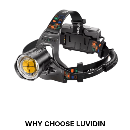
WHY CHOOSE LUVIDIN