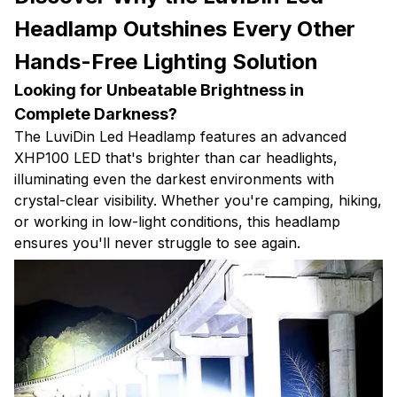
Headlamp Outshines Every Other
Hands-Free Lighting Solution
Looking for Unbeatable Brightness in
Complete Darkness?
The LuviDin Led Headlamp features an advanced
XHP100 LED that's brighter than car headlights,
illuminating even the darkest environments with
crystal-clear visibility. Whether you're camping, hiking,
or working in low-light conditions, this headlamp
ensures you'll never struggle to see again.