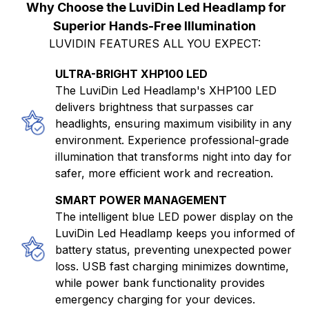
Why Choose the LuviDin Led Headlamp for
Superior Hands-Free Illumination
LUVIDIN FEATURES ALL YOU EXPECT:
ULTRA-BRIGHT XHP100 LED
The LuviDin Led Headlamp's XHP100 LED
delivers brightness that surpasses car
headlights, ensuring maximum visibility in any
environment. Experience professional-grade
illumination that transforms night into day for
safer, more efficient work and recreation.
SMART POWER MANAGEMENT
The intelligent blue LED power display on the
LuviDin Led Headlamp keeps you informed of
battery status, preventing unexpected power
loss. USB fast charging minimizes downtime,
while power bank functionality provides
emergency charging for your devices.