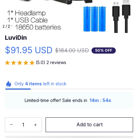
2 / 2
LuviDin
$91.95 USD
$184.00 USD
50% OFF
(5.0) 2 reviews
Only
4
items
left in stock
:
Limited-time offer! Sale ends in
14m
53s
Add to cart