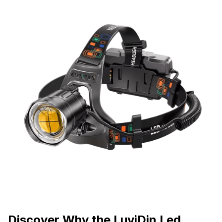
Discover Why the LuviDin Led