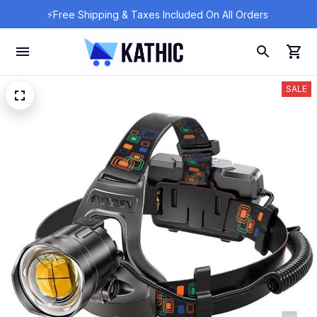
⚡Free Shipping & Taxes Included On All Orders 
SALE