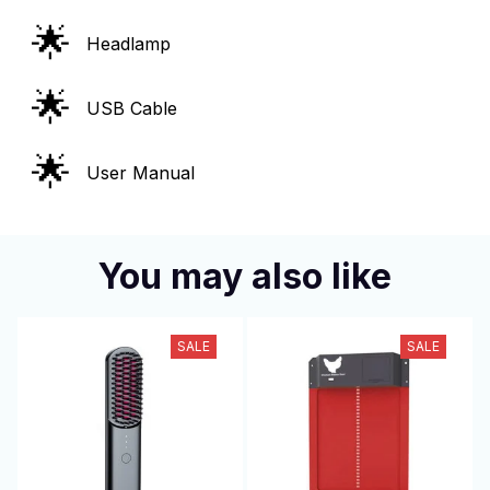
🌟
Headlamp
🌟
USB Cable
🌟
User Manual
You may also like
SALE
SALE