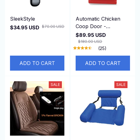
SleekStyle
Automatic Chicken
Coop Door -
$70.00 USD
$34.95 USD
DuskiDeni
$89.95 USD
$180.00 USD
(25)
ADD TO CART
ADD TO CART
SALE
SALE