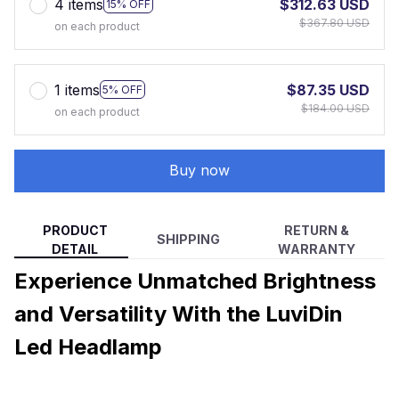
4 items
$312.63 USD
15% OFF
$367.80 USD
on each product
1 items
$87.35 USD
5% OFF
$184.00 USD
on each product
Buy now
PRODUCT
RETURN &
SHIPPING
DETAIL
WARRANTY
Experience Unmatched Brightness
and Versatility With the LuviDin
Led Headlamp