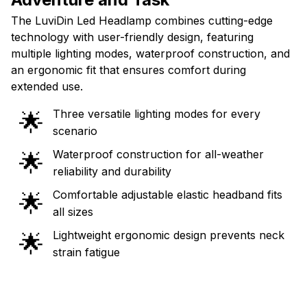
The LuviDin Led Headlamp combines cutting-edge
technology with user-friendly design, featuring
multiple lighting modes, waterproof construction, and
an ergonomic fit that ensures comfort during
extended use.
Three versatile lighting modes for every
🌟
scenario
Waterproof construction for all-weather
🌟
reliability and durability
Comfortable adjustable elastic headband fits
🌟
all sizes
Lightweight ergonomic design prevents neck
🌟
strain fatigue