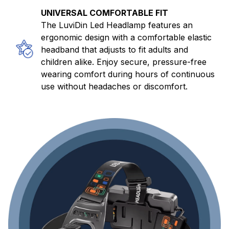
UNIVERSAL COMFORTABLE FIT
The LuviDin Led Headlamp features an
ergonomic design with a comfortable elastic
headband that adjusts to fit adults and
children alike. Enjoy secure, pressure-free
wearing comfort during hours of continuous
use without headaches or discomfort.