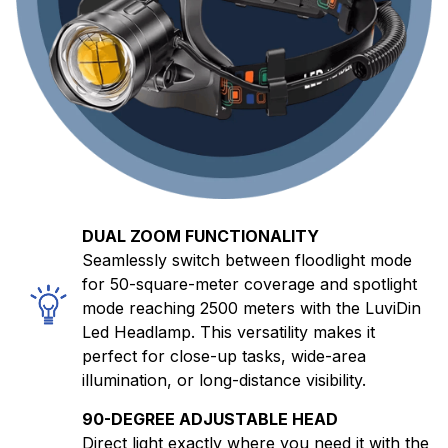
DUAL ZOOM FUNCTIONALITY
Seamlessly switch between floodlight mode
for 50-square-meter coverage and spotlight
mode reaching 2500 meters with the LuviDin
Led Headlamp. This versatility makes it
perfect for close-up tasks, wide-area
illumination, or long-distance visibility.
90-DEGREE ADJUSTABLE HEAD
Direct light exactly where you need it with the