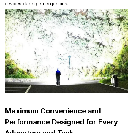
devices during emergencies.
Maximum Convenience and
Performance Designed for Every
Adventure and Task