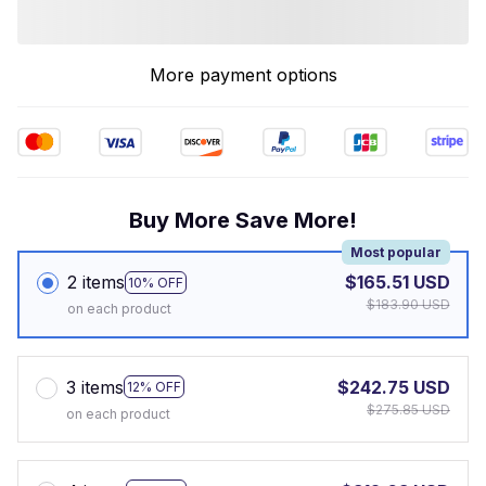
More payment options
Buy More Save More!
Most popular
2 items
$165.51 USD
10% OFF
$183.90 USD
on each product
3 items
$242.75 USD
12% OFF
$275.85 USD
on each product