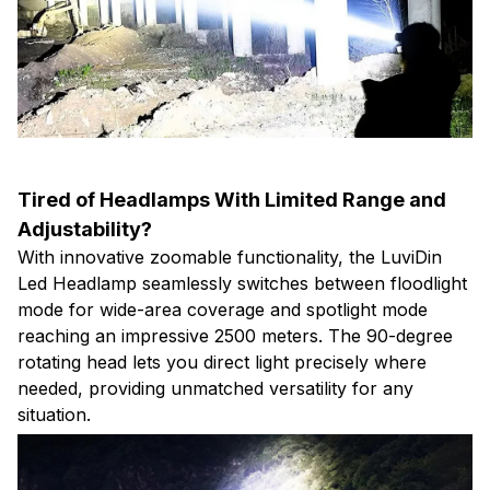
Tired of Headlamps With Limited Range and
Adjustability?
With innovative zoomable functionality, the LuviDin
Led Headlamp seamlessly switches between floodlight
mode for wide-area coverage and spotlight mode
reaching an impressive 2500 meters. The 90-degree
rotating head lets you direct light precisely where
needed, providing unmatched versatility for any
situation.