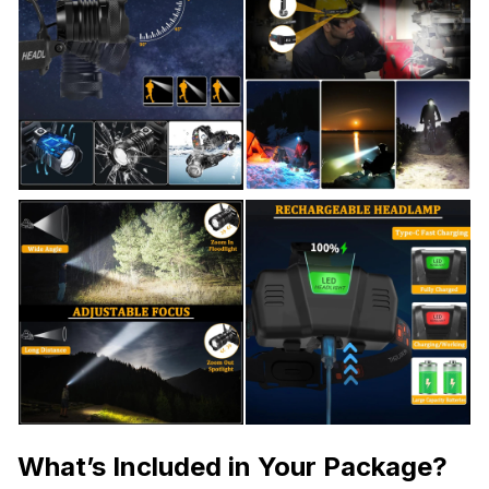
What’s Included in Your Package?