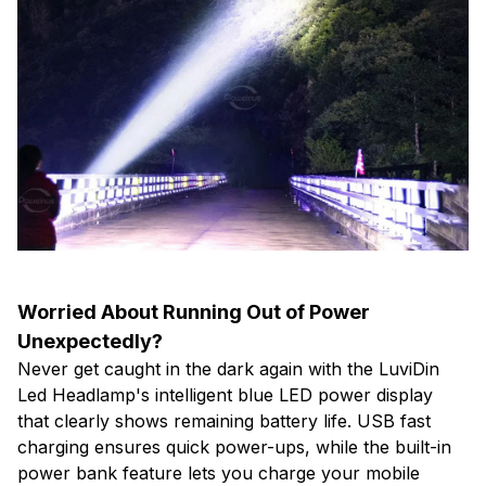
Worried About Running Out of Power
Unexpectedly?
Never get caught in the dark again with the LuviDin
Led Headlamp's intelligent blue LED power display
that clearly shows remaining battery life. USB fast
charging ensures quick power-ups, while the built-in
power bank feature lets you charge your mobile