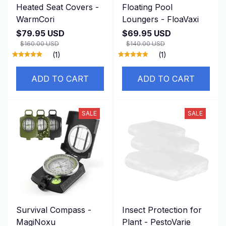
Heated Seat Covers -
Floating Pool
WarmCori
Loungers - FloaVaxi
$79.95 USD
$69.95 USD
$160.00 USD
$140.00 USD
(1)
(1)
ADD TO CART
ADD TO CART
SALE
SALE
Survival Compass -
Insect Protection for
MagiNoxu
Plant - PestoVarie