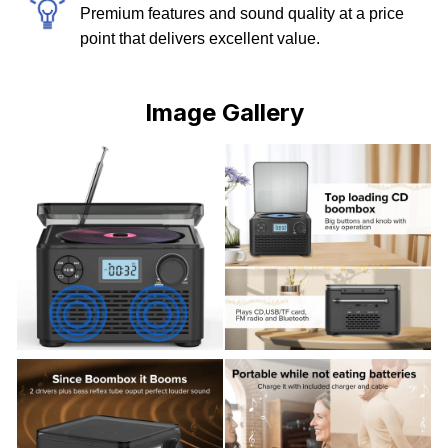
Premium features and sound quality at a price
point that delivers excellent value.
Image Gallery