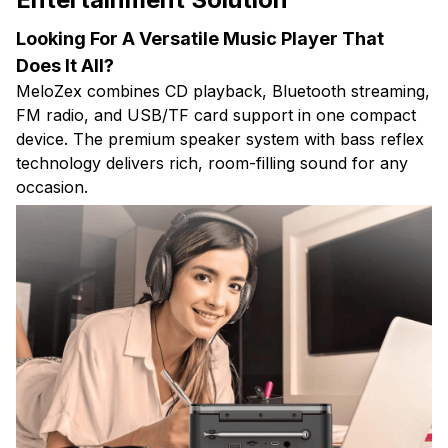
Looking For A Versatile Music Player That
Does It All?
MeloZex combines CD playback, Bluetooth streaming,
FM radio, and USB/TF card support in one compact
device. The premium speaker system with bass reflex
technology delivers rich, room-filling sound for any
occasion.