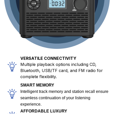
VERSATILE CONNECTIVITY
Multiple playback options including CD,
Bluetooth, USB/TF card, and FM radio for
complete flexibility.
SMART MEMORY
Intelligent track memory and station recall ensure
seamless continuation of your listening
experience.
AFFORDABLE LUXURY