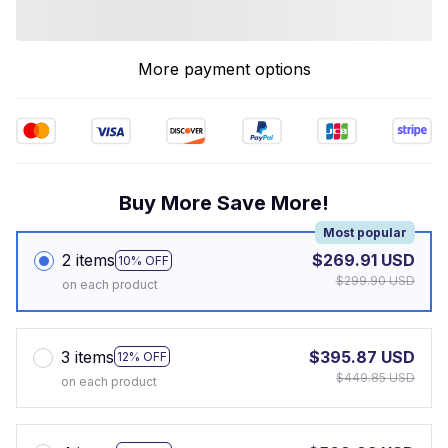
More payment options
Buy More Save More!
Most popular
2 items
$269.91 USD
10% OFF
$299.90 USD
on each product
3 items
$395.87 USD
12% OFF
$449.85 USD
on each product