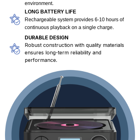
environment.
LONG BATTERY LIFE
Rechargeable system provides 6-10 hours of
continuous playback on a single charge.
DURABLE DESIGN
Robust construction with quality materials
ensures long-term reliability and
performance.