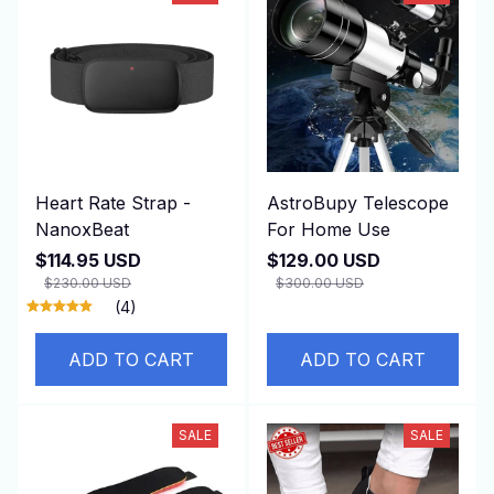
Heart Rate Strap -
AstroBupy Telescope
NanoxBeat
For Home Use
$114.95 USD
$129.00 USD
$230.00 USD
$300.00 USD
(4)
ADD TO CART
ADD TO CART
SALE
SALE