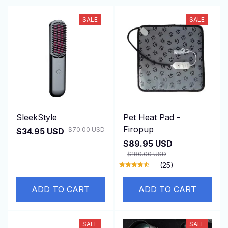
SALE
SALE
SleekStyle
Pet Heat Pad -
Firopup
$70.00 USD
$34.95 USD
$89.95 USD
$180.00 USD
(25)
ADD TO CART
ADD TO CART
SALE
SALE