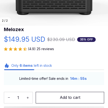
2 / 2
Melozex
$149.95 USD
$230.09 USD
35% OFF
(4.9) 25 reviews
Only
6
items
left in stock
:
Limited-time offer! Sale ends in
14m
53s
Add to cart