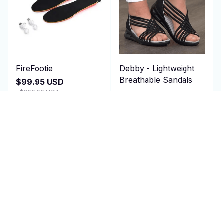
FireFootie
Debby - Lightweight
Breathable Sandals
$99.95 USD
$200.00 USD
$79.97 USD
(25)
$150.00 USD
(25)
ADD TO CART
ADD TO CART
SALE
SALE