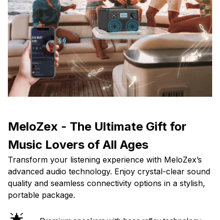
MeloZex - The Ultimate Gift for
Music Lovers of All Ages
Transform your listening experience with MeloZex’s
advanced audio technology. Enjoy crystal-clear sound
quality and seamless connectivity options in a stylish,
portable package.