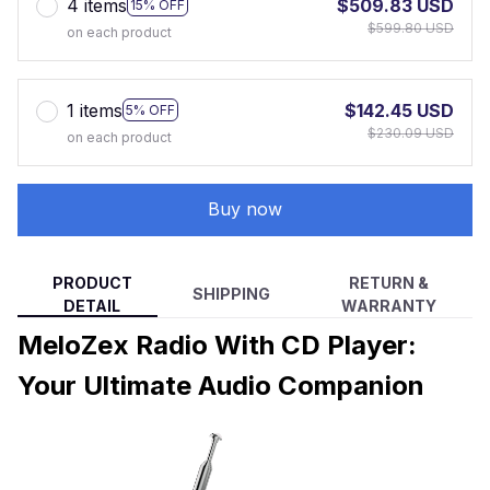
4 items
$509.83 USD
15% OFF
$599.80 USD
on each product
1 items
$142.45 USD
5% OFF
$230.09 USD
on each product
Buy now
PRODUCT
RETURN &
SHIPPING
DETAIL
WARRANTY
MeloZex Radio With CD Player:
Your Ultimate Audio Companion