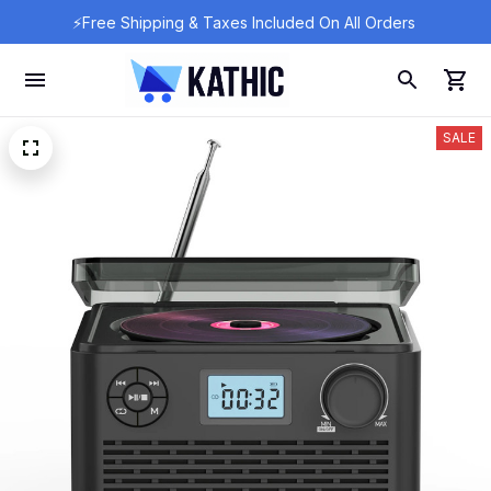
⚡Free Shipping & Taxes Included On All Orders 
SALE