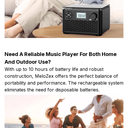
Need A Reliable Music Player For Both Home
And Outdoor Use?
With up to 10 hours of battery life and robust
construction, MeloZex offers the perfect balance of
portability and performance. The rechargeable system
eliminates the need for disposable batteries.