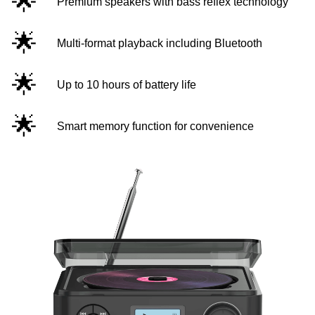
🌟
Premium speakers with bass reflex technology
🌟
Multi-format playback including Bluetooth
🌟
Up to 10 hours of battery life
🌟
Smart memory function for convenience