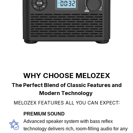
WHY CHOOSE MELOZEX
The Perfect Blend of Classic Features and
Modern Technology
MELOZEX FEATURES ALL YOU CAN EXPECT:
PREMIUM SOUND
Advanced speaker system with bass reflex
technology delivers rich, room-filling audio for any