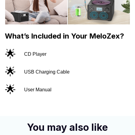
What’s Included in Your MeloZex?
🌟
CD Player
🌟
USB Charging Cable
🌟
User Manual
You may also like