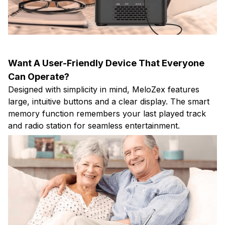
Want A User-Friendly Device That Everyone
Can Operate?
Designed with simplicity in mind, MeloZex features
large, intuitive buttons and a clear display. The smart
memory function remembers your last played track
and radio station for seamless entertainment.