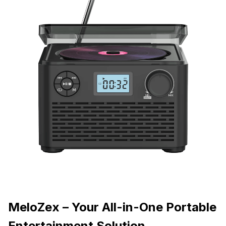
MeloZex – Your All-in-One Portable
Entertainment Solution