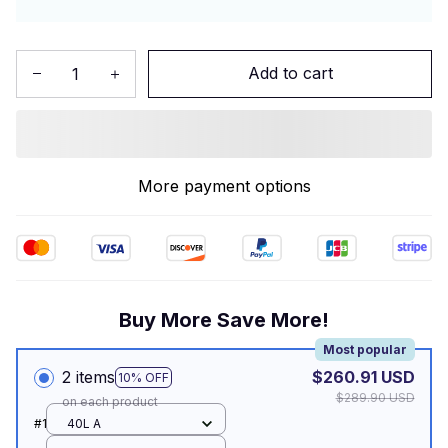
Add to cart
More payment options
Buy More Save More!
Most popular
2 items
$260.91 USD
10% OFF
$289.90 USD
on each product
#1
40L A