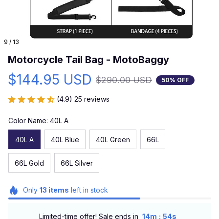
9 / 13
Motorcycle Tail Bag - MotoBaggy
$144.95 USD
$290.00 USD
50% OFF
(4.9) 25 reviews
Color Name: 40L A
40L A
40L Blue
40L Green
66L
66L Gold
66L Silver
Only
13
items
left in stock
:
Limited-time offer! Sale ends in
14m
54s