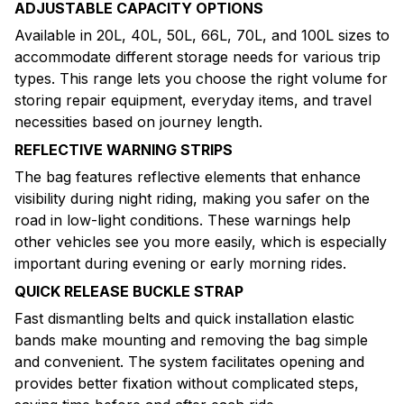
ADJUSTABLE CAPACITY OPTIONS
Available in 20L, 40L, 50L, 66L, 70L, and 100L sizes to
accommodate different storage needs for various trip
types. This range lets you choose the right volume for
storing repair equipment, everyday items, and travel
necessities based on journey length.
REFLECTIVE WARNING STRIPS
The bag features reflective elements that enhance
visibility during night riding, making you safer on the
road in low-light conditions. These warnings help
other vehicles see you more easily, which is especially
important during evening or early morning rides.
QUICK RELEASE BUCKLE STRAP
Fast dismantling belts and quick installation elastic
bands make mounting and removing the bag simple
and convenient. The system facilitates opening and
provides better fixation without complicated steps,