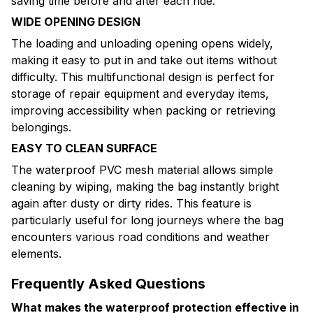
saving time before and after each ride.
WIDE OPENING DESIGN
The loading and unloading opening opens widely,
making it easy to put in and take out items without
difficulty. This multifunctional design is perfect for
storage of repair equipment and everyday items,
improving accessibility when packing or retrieving
belongings.
EASY TO CLEAN SURFACE
The waterproof PVC mesh material allows simple
cleaning by wiping, making the bag instantly bright
again after dusty or dirty rides. This feature is
particularly useful for long journeys where the bag
encounters various road conditions and weather
elements.
Frequently Asked Questions
What makes the waterproof protection effective in