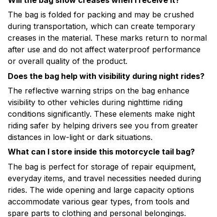
The bag is folded for packing and may be crushed
during transportation, which can create temporary
creases in the material. These marks return to normal
after use and do not affect waterproof performance
or overall quality of the product.
Does the bag help with visibility during night rides?
The reflective warning strips on the bag enhance
visibility to other vehicles during nighttime riding
conditions significantly. These elements make night
riding safer by helping drivers see you from greater
distances in low-light or dark situations.
What can I store inside this motorcycle tail bag?
The bag is perfect for storage of repair equipment,
everyday items, and travel necessities needed during
rides. The wide opening and large capacity options
accommodate various gear types, from tools and
spare parts to clothing and personal belongings.