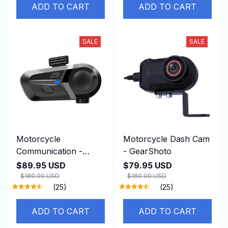
ADD TO CART
ADD TO CART
SALE
SALE
Motorcycle
Motorcycle Dash Cam
Communication -
- GearShoto
VekaCome
$89.95 USD
$79.95 USD
$180.00 USD
$160.00 USD
(25)
(25)
ADD TO CART
ADD TO CART