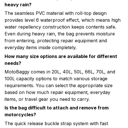
heavy rain?
The seamless PVC material with roll-top design
provides level 6 waterproof effect, which means high
water repellency construction keeps contents safe.
Even during heavy rain, the bag prevents moisture
from entering, protecting repair equipment and
everyday items inside completely.
How many size options are available for different
needs?
MotoBaggy comes in 20L, 40L, 50L, 66L, 70L, and
100L capacity options to match various storage
requirements. You can select the appropriate size
based on how much repair equipment, everyday
items, or travel gear you need to carry.
Is the bag difficult to attach and remove from
motorcycles?
The quick release buckle strap system with fast