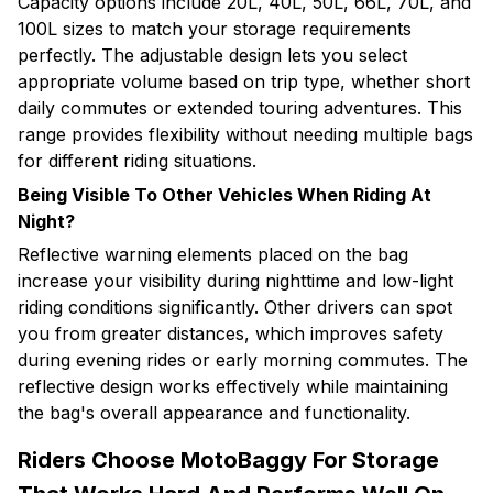
Capacity options include 20L, 40L, 50L, 66L, 70L, and
100L sizes to match your storage requirements
perfectly. The adjustable design lets you select
appropriate volume based on trip type, whether short
daily commutes or extended touring adventures. This
range provides flexibility without needing multiple bags
for different riding situations.
Being Visible To Other Vehicles When Riding At
Night?
Reflective warning elements placed on the bag
increase your visibility during nighttime and low-light
riding conditions significantly. Other drivers can spot
you from greater distances, which improves safety
during evening rides or early morning commutes. The
reflective design works effectively while maintaining
the bag's overall appearance and functionality.
Riders Choose MotoBaggy For Storage