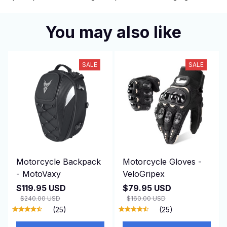
You may also like
SALE
SALE
Motorcycle Backpack
Motorcycle Gloves -
- MotoVaxy
VeloGripex
$119.95 USD
$79.95 USD
$240.00 USD
$160.00 USD
(25)
(25)