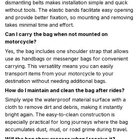
dismantling belts makes installation simple and quick
without tools. The elastic bands facilitate easy opening
and provide better fixation, so mounting and removing
takes minimal time and effort.
Can I carry the bag when not mounted on
motorcycle?
Yes, the bag includes one shoulder strap that allows
use as handbags or messenger bags for convenient
carrying. This versatility means you can easily
transport items from your motorcycle to your
destination without needing additional bags.
How do I maintain and clean the bag after rides?
Simply wipe the waterproof material surface with a
cloth to remove dirt and debris, making it instantly
bright again. The easy-to-clean construction is
especially practical for long journeys where the bag
accumulates dust, mud, or road grime during travel.
Will the bag show creases when I receive it?