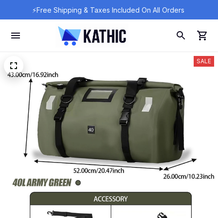
⚡Free Shipping & Taxes Included On All Orders 
SALE