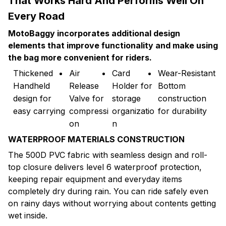
That Works Hard And Performs Well On
Every Road
MotoBaggy incorporates additional design
elements that improve functionality and make using
the bag more convenient for riders.
Thickened
Air
Card
Wear-Resistant
Handheld
Release
Holder for
Bottom
design for
Valve for
storage
construction
easy carrying
compressi
organizatio
for durability
on
n
WATERPROOF MATERIALS CONSTRUCTION
The 500D PVC fabric with seamless design and roll-
top closure delivers level 6 waterproof protection,
keeping repair equipment and everyday items
completely dry during rain. You can ride safely even
on rainy days without worrying about contents getting
wet inside.