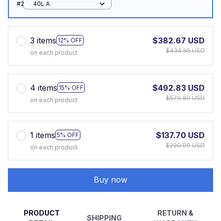
#2
40L A
3 items
$382.67 USD
12% OFF
$434.85 USD
on each product
4 items
$492.83 USD
15% OFF
$579.80 USD
on each product
1 items
$137.70 USD
5% OFF
$290.00 USD
on each product
Buy now
PRODUCT
RETURN &
SHIPPING