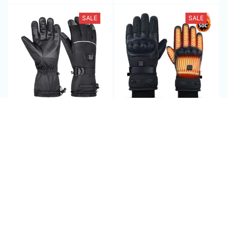
SALE
SALE
HeatiPyro - Heated
Heated Motorcycle
Motorcycle Gloves
Gloves - HeateRider
$79.95 USD
$94.95 USD
$140.00 USD
$190.00 USD
(25)
(25)
ADD TO CART
ADD TO CART
SALE
SALE