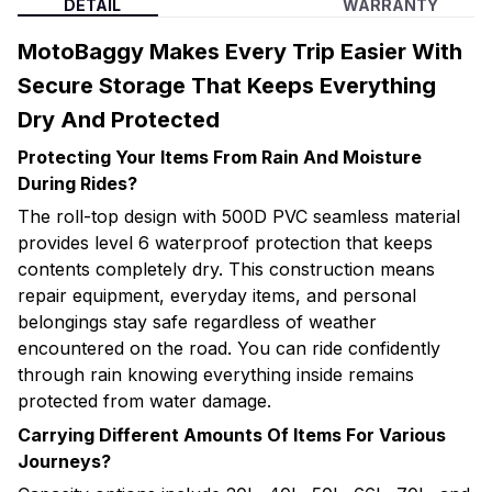
DETAIL
WARRANTY
MotoBaggy Makes Every Trip Easier With
Secure Storage That Keeps Everything
Dry And Protected
Protecting Your Items From Rain And Moisture
During Rides?
The roll-top design with 500D PVC seamless material
provides level 6 waterproof protection that keeps
contents completely dry. This construction means
repair equipment, everyday items, and personal
belongings stay safe regardless of weather
encountered on the road. You can ride confidently
through rain knowing everything inside remains
protected from water damage.
Carrying Different Amounts Of Items For Various
Journeys?