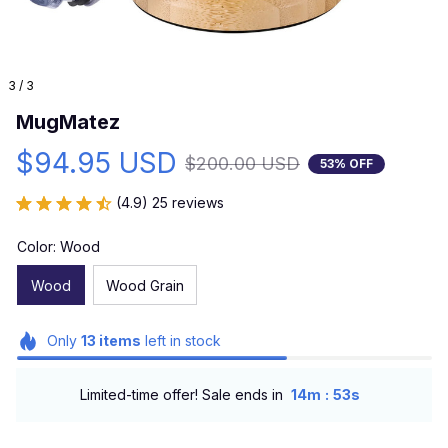
3 / 3
MugMatez
$94.95 USD
$200.00 USD
53% OFF
(4.9) 25 reviews
Color: Wood
Wood
Wood Grain
Only
13
items
left in stock
:
Limited-time offer! Sale ends in
14m
52s