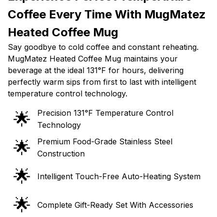
Coffee Every Time With MugMatez
Heated Coffee Mug
Say goodbye to cold coffee and constant reheating.
MugMatez Heated Coffee Mug maintains your
beverage at the ideal 131°F for hours, delivering
perfectly warm sips from first to last with intelligent
temperature control technology.
Precision 131°F Temperature Control
🌟
Technology
Premium Food-Grade Stainless Steel
🌟
Construction
🌟
Intelligent Touch-Free Auto-Heating System
🌟
Complete Gift-Ready Set With Accessories