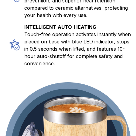
prevention, and superior heat retention
compared to ceramic alternatives, protecting
your health with every use.
INTELLIGENT AUTO-HEATING
Touch-free operation activates instantly when
placed on base with blue LED indicator, stops
in 0.5 seconds when lifted, and features 10-
hour auto-shutoff for complete safety and
convenience.