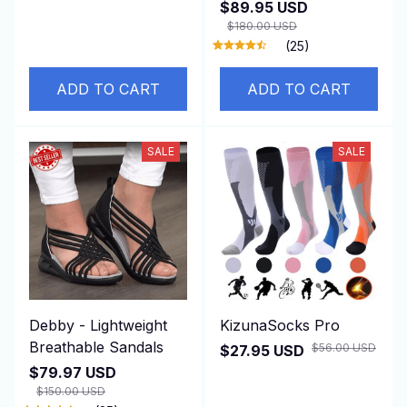
$89.95 USD
$180.00 USD
(25)
ADD TO CART
ADD TO CART
SALE
SALE
Debby - Lightweight
KizunaSocks Pro
Breathable Sandals
$56.00 USD
$27.95 USD
$79.97 USD
$150.00 USD