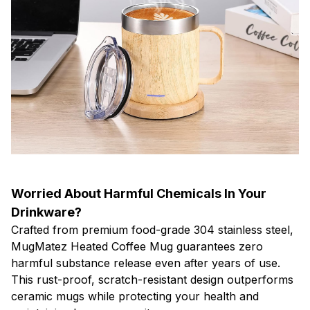
Worried About Harmful Chemicals In Your
Drinkware?
Crafted from premium food-grade 304 stainless steel,
MugMatez Heated Coffee Mug guarantees zero
harmful substance release even after years of use.
This rust-proof, scratch-resistant design outperforms
ceramic mugs while protecting your health and