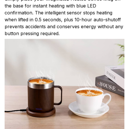
the base for instant heating with blue LED
confirmation. The intelligent sensor stops heating
when lifted in 0.5 seconds, plus 10-hour auto-shutoff
prevents accidents and conserves energy without any
button pressing required.