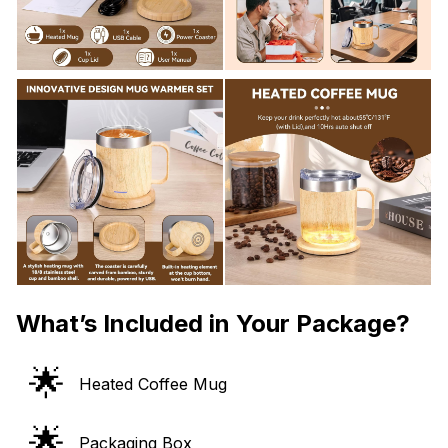
What’s Included in Your Package?
🌟
Heated Coffee Mug
🌟
Packaging Box