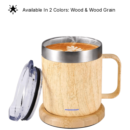
🌟
Available In 2 Colors: Wood & Wood Grain