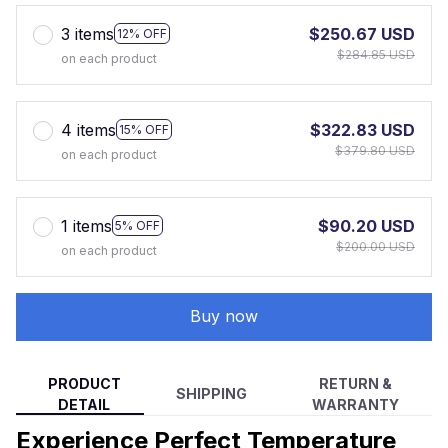
3 items
$250.67 USD
12% OFF
$284.85 USD
on each product
4 items
$322.83 USD
15% OFF
$379.80 USD
on each product
1 items
$90.20 USD
5% OFF
$200.00 USD
on each product
Buy now
PRODUCT
RETURN &
SHIPPING
DETAIL
WARRANTY
Experience Perfect Temperature