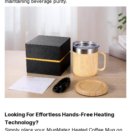
maintaining beverage purity.
Looking For Effortless Hands-Free Heating
Technology?
Simply place your MugMatez Heated Coffee Mug on