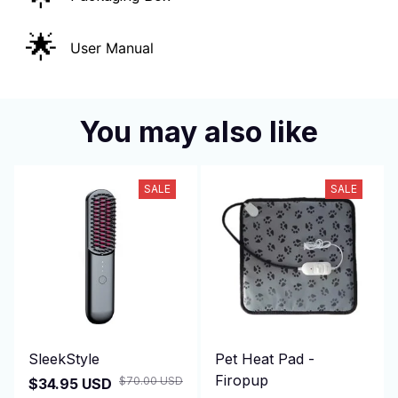
🌟
User Manual
You may also like
SALE
SALE
SleekStyle
Pet Heat Pad -
Firopup
$70.00 USD
$34.95 USD