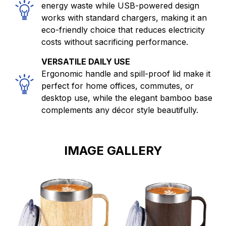
energy waste while USB-powered design
works with standard chargers, making it an
eco-friendly choice that reduces electricity
costs without sacrificing performance.
VERSATILE DAILY USE
Ergonomic handle and spill-proof lid make it
perfect for home offices, commutes, or
desktop use, while the elegant bamboo base
complements any décor style beautifully.
IMAGE GALLERY