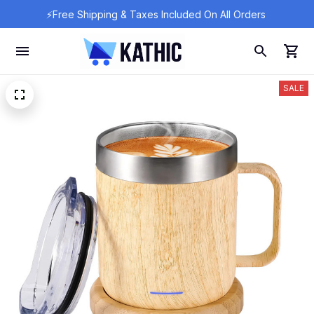
⚡Free Shipping & Taxes Included On All Orders 
SALE