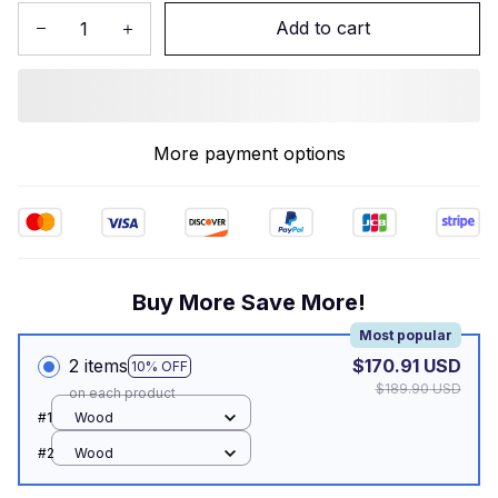
Add to cart
More payment options
Buy More Save More!
Most popular
2 items
$170.91 USD
10% OFF
$189.90 USD
on each product
#1
Wood
#2
Wood