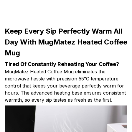
Keep Every Sip Perfectly Warm All
Day With MugMatez Heated Coffee
Mug
Tired Of Constantly Reheating Your Coffee?
MugMatez Heated Coffee Mug eliminates the
microwave hassle with precision 55°C temperature
control that keeps your beverage perfectly warm for
hours. The advanced heating base ensures consistent
warmth, so every sip tastes as fresh as the first.