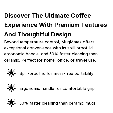
Discover The Ultimate Coffee
Experience With Premium Features
And Thoughtful Design
Beyond temperature control, MugMatez offers
exceptional convenience with its spill-proof lid,
ergonomic handle, and 50% faster cleaning than
ceramic. Perfect for home, office, or travel use.
🌟
Spill-proof lid for mess-free portability
🌟
Ergonomic handle for comfortable grip
🌟
50% faster cleaning than ceramic mugs