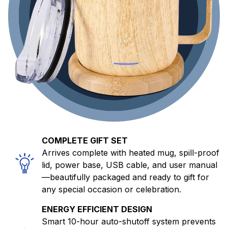
COMPLETE GIFT SET
Arrives complete with heated mug, spill-proof
lid, power base, USB cable, and user manual
—beautifully packaged and ready to gift for
any special occasion or celebration.
ENERGY EFFICIENT DESIGN
Smart 10-hour auto-shutoff system prevents