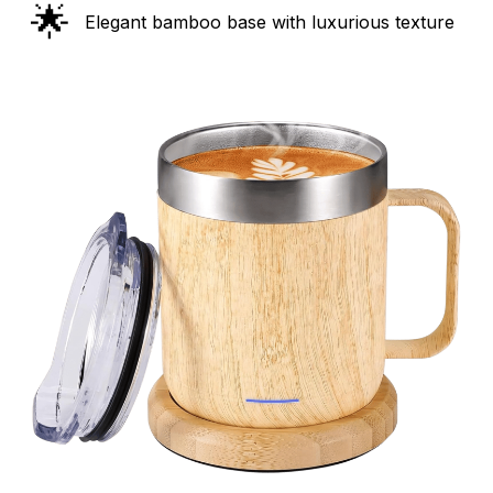
🌟
Elegant bamboo base with luxurious texture