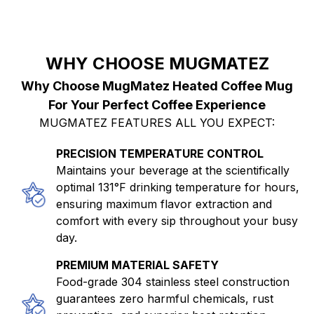
WHY CHOOSE MUGMATEZ
Why Choose MugMatez Heated Coffee Mug
For Your Perfect Coffee Experience
MUGMATEZ FEATURES ALL YOU EXPECT:
PRECISION TEMPERATURE CONTROL
Maintains your beverage at the scientifically
optimal 131°F drinking temperature for hours,
ensuring maximum flavor extraction and
comfort with every sip throughout your busy
day.
PREMIUM MATERIAL SAFETY
Food-grade 304 stainless steel construction
guarantees zero harmful chemicals, rust