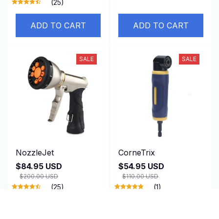
(25)
ADD TO CART
ADD TO CART
SALE
SALE
NozzleJet
CorneTrix
$84.95 USD
$54.95 USD
$200.00 USD
$110.00 USD
(25)
(1)
ADD TO CART
ADD TO CART