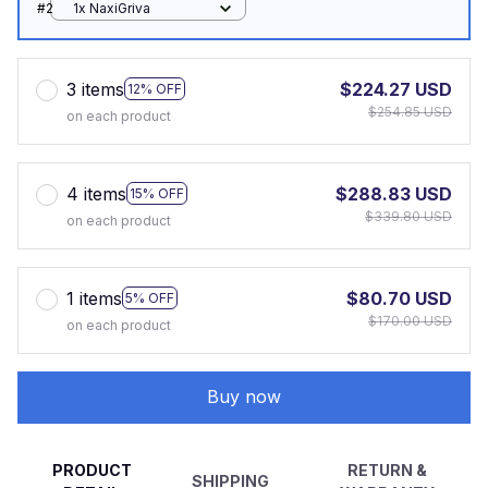
#2
1x NaxiGriva
3 items
$224.27 USD
12% OFF
$254.85 USD
on each product
4 items
$288.83 USD
15% OFF
$339.80 USD
on each product
1 items
$80.70 USD
5% OFF
$170.00 USD
on each product
Buy now
PRODUCT
RETURN &
SHIPPING