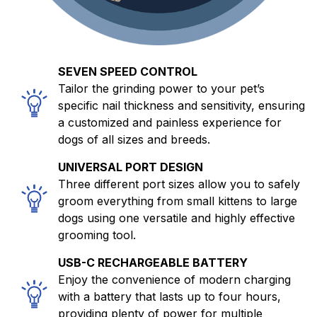
SEVEN SPEED CONTROL
Tailor the grinding power to your pet’s
specific nail thickness and sensitivity, ensuring
a customized and painless experience for
dogs of all sizes and breeds.
UNIVERSAL PORT DESIGN
Three different port sizes allow you to safely
groom everything from small kittens to large
dogs using one versatile and highly effective
grooming tool.
USB-C RECHARGEABLE BATTERY
Enjoy the convenience of modern charging
with a battery that lasts up to four hours,
providing plenty of power for multiple