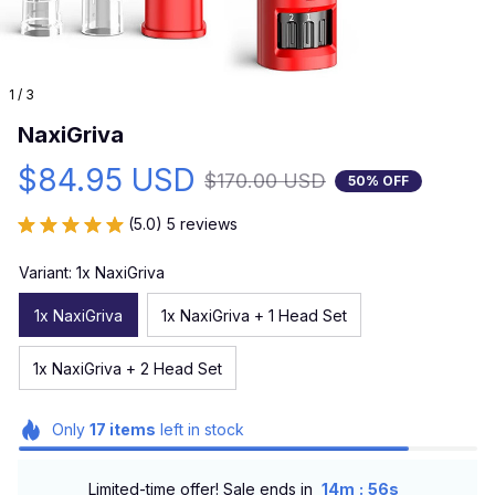
1 / 3
NaxiGriva
$84.95 USD
$170.00 USD
50% OFF
(5.0) 5 reviews
Variant: 1x NaxiGriva
1x NaxiGriva
1x NaxiGriva + 1 Head Set
1x NaxiGriva + 2 Head Set
Only
17
items
left in stock
:
Limited-time offer! Sale ends in
14m
55s