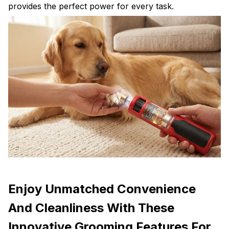
provides the perfect power for every task.
Enjoy Unmatched Convenience
And Cleanliness With These
Innovative Grooming Features For