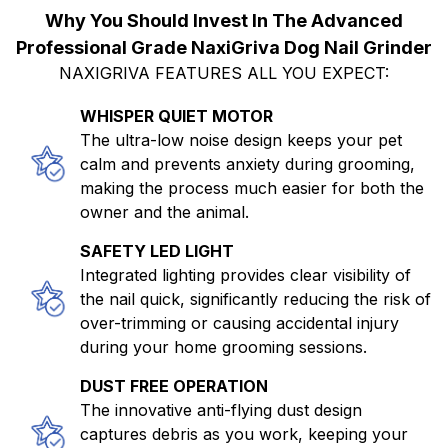
Why You Should Invest In The Advanced
Professional Grade NaxiGriva Dog Nail Grinder
NAXIGRIVA FEATURES ALL YOU EXPECT:
WHISPER QUIET MOTOR
The ultra-low noise design keeps your pet
calm and prevents anxiety during grooming,
making the process much easier for both the
owner and the animal.
SAFETY LED LIGHT
Integrated lighting provides clear visibility of
the nail quick, significantly reducing the risk of
over-trimming or causing accidental injury
during your home grooming sessions.
DUST FREE OPERATION
The innovative anti-flying dust design
captures debris as you work, keeping your