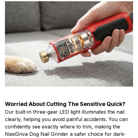
Worried About Cutting The Sensitive Quick?
Our built-in three-gear LED light illuminates the nail
clearly, helping you avoid painful accidents. You can
confidently see exactly where to trim, making the
NaxiGriva Dog Nail Grinder a safer choice for dark-