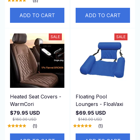
(5)
ADD TO CART
ADD TO CART
SALE
SALE
Heated Seat Covers -
Floating Pool
WarmCori
Loungers - FloaVaxi
$79.95 USD
$69.95 USD
$160.00 USD
$140.00 USD
(1)
(1)