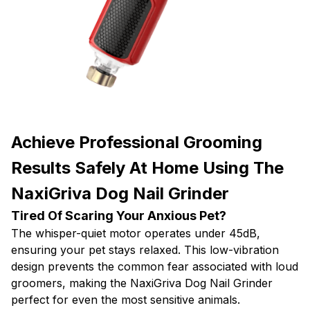
Achieve Professional Grooming
Results Safely At Home Using The
NaxiGriva Dog Nail Grinder
Tired Of Scaring Your Anxious Pet?
The whisper-quiet motor operates under 45dB,
ensuring your pet stays relaxed. This low-vibration
design prevents the common fear associated with loud
groomers, making the NaxiGriva Dog Nail Grinder
perfect for even the most sensitive animals.