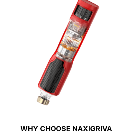
WHY CHOOSE NAXIGRIVA