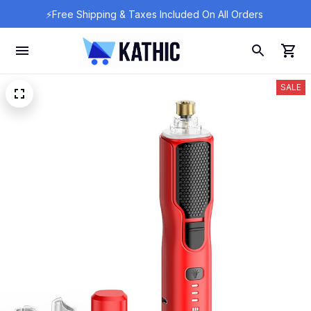
⚡Free Shipping & Taxes Included On All Orders 
SALE