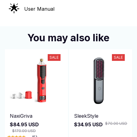
🌟
User Manual
You may also like
SALE
SALE
NaxiGriva
SleekStyle
$70.00 USD
$84.95 USD
$34.95 USD
$170.00 USD