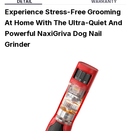
DETAIL
WARRANTY
Experience Stress-Free Grooming
At Home With The Ultra-Quiet And
Powerful NaxiGriva Dog Nail
Grinder