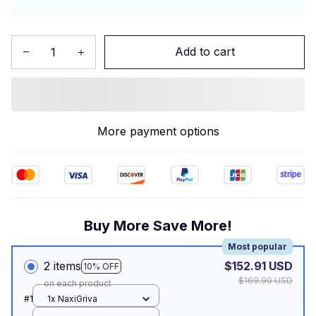
Add to cart
More payment options
Buy More Save More!
Most popular
2 items
$152.91 USD
10% OFF
$169.90 USD
on each product
#1
1x NaxiGriva