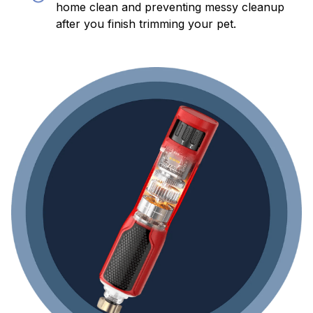
home clean and preventing messy cleanup
after you finish trimming your pet.