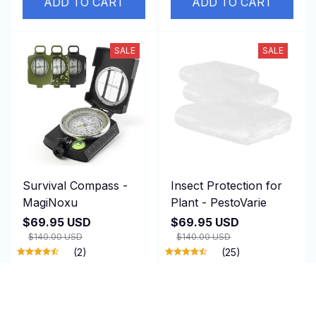
ADD TO CART
ADD TO CART
SALE
SALE
Survival Compass -
Insect Protection for
MagiNoxu
Plant - PestoVarie
$69.95 USD
$69.95 USD
$140.00 USD
$140.00 USD
(2)
(25)
ADD TO CART
ADD TO CART