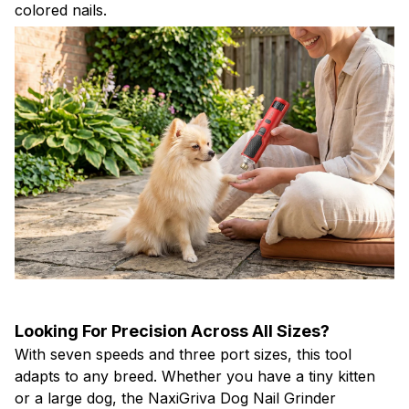
colored nails.
Looking For Precision Across All Sizes?
With seven speeds and three port sizes, this tool
adapts to any breed. Whether you have a tiny kitten
or a large dog, the NaxiGriva Dog Nail Grinder