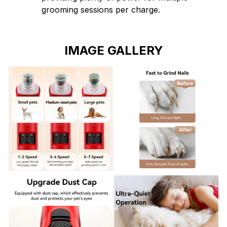
grooming sessions per charge.
IMAGE GALLERY