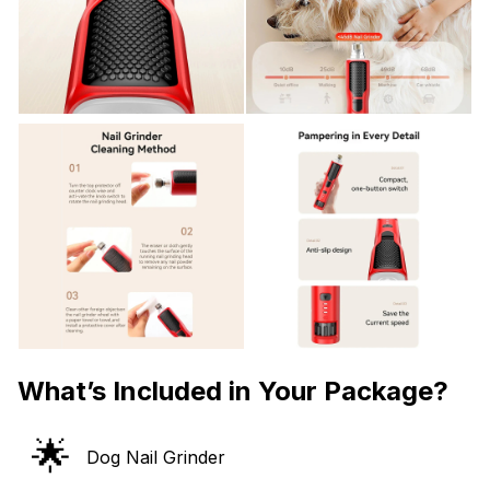
What’s Included in Your Package?
🌟
Dog Nail Grinder