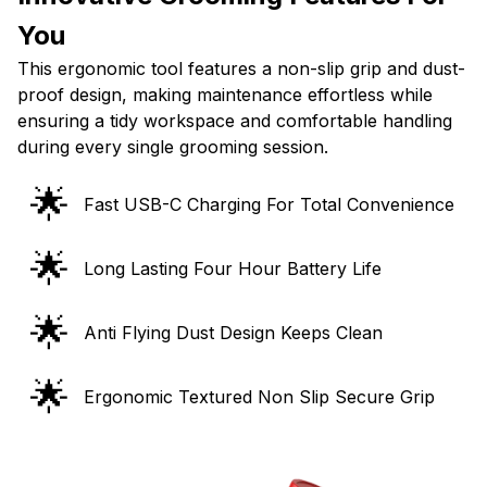
You
This ergonomic tool features a non-slip grip and dust-
proof design, making maintenance effortless while
ensuring a tidy workspace and comfortable handling
during every single grooming session.
🌟
Fast USB-C Charging For Total Convenience
🌟
Long Lasting Four Hour Battery Life
🌟
Anti Flying Dust Design Keeps Clean
🌟
Ergonomic Textured Non Slip Secure Grip