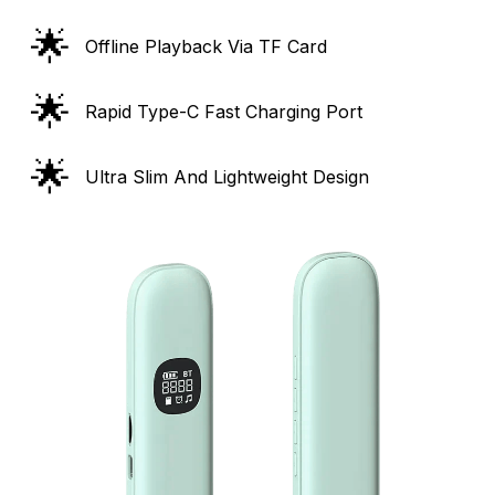
🌟
Offline Playback Via TF Card
🌟
Rapid Type-C Fast Charging Port
🌟
Ultra Slim And Lightweight Design