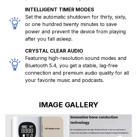
INTELLIGENT TIMER MODES
Set the automatic shutdown for thirty, sixty,
or one hundred twenty minutes to save
power and prevent the device from playing
after you fall asleep.
CRYSTAL CLEAR AUDIO
Featuring high-resolution sound modes and
Bluetooth 5.4, you get a stable, lag-free
connection and premium audio quality for all
your favorite music and podcasts.
IMAGE GALLERY