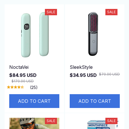
SALE
SALE
NoctaVei
SleekStyle
$70.00 USD
$84.95 USD
$34.95 USD
$170.00 USD
(25)
ADD TO CART
ADD TO CART
SALE
SALE