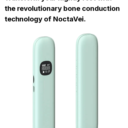
the revolutionary bone conduction
technology of NoctaVei.