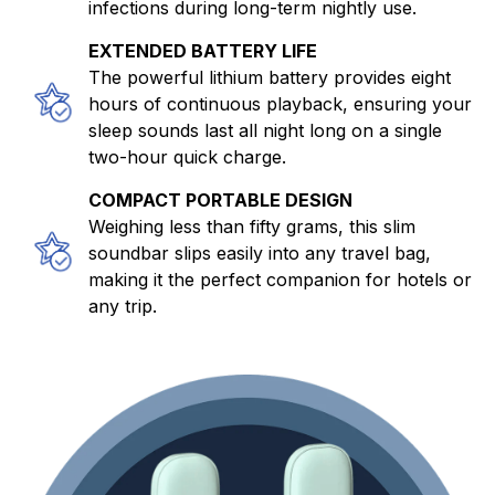
infections during long-term nightly use.
EXTENDED BATTERY LIFE
The powerful lithium battery provides eight
hours of continuous playback, ensuring your
sleep sounds last all night long on a single
two-hour quick charge.
COMPACT PORTABLE DESIGN
Weighing less than fifty grams, this slim
soundbar slips easily into any travel bag,
making it the perfect companion for hotels or
any trip.