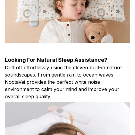
Looking For Natural Sleep Assistance?
Drift off effortlessly using the eleven built-in nature
soundscapes. From gentle rain to ocean waves,
NoctaVei provides the perfect white noise
environment to calm your mind and improve your
overall sleep quality.