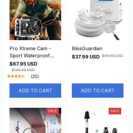
Pro Xtreme Cam -
BlissGuardian
Sport Waterproof
$99.95 USD
$37.99 USD
Camera
$67.95 USD
$140.00 USD
(25)
ADD TO CART
ADD TO CART
SALE
SALE