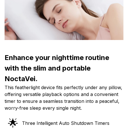
Enhance your nighttime routine
with the slim and portable
NoctaVei.
This featherlight device fits perfectly under any pillow,
offering versatile playback options and a convenient
timer to ensure a seamless transition into a peaceful,
worry-free sleep every single night.
🌟
Three Intelligent Auto Shutdown Timers