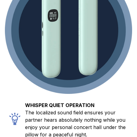
WHISPER QUIET OPERATION
The localized sound field ensures your
partner hears absolutely nothing while you
enjoy your personal concert hall under the
pillow for a peaceful night.