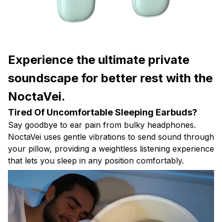
Experience the ultimate private
soundscape for better rest with the
NoctaVei.
Tired Of Uncomfortable Sleeping Earbuds?
Say goodbye to ear pain from bulky headphones.
NoctaVei uses gentle vibrations to send sound through
your pillow, providing a weightless listening experience
that lets you sleep in any position comfortably.