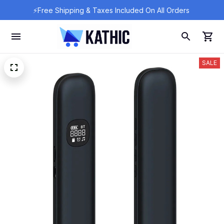
⚡Free Shipping & Taxes Included On All Orders 
SALE