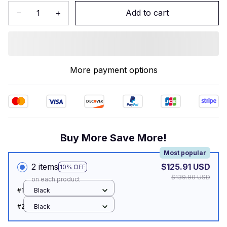
Add to cart
More payment options
Buy More Save More!
Most popular
2 items
$125.91 USD
10% OFF
$139.90 USD
on each product
#1
Black
#2
Black