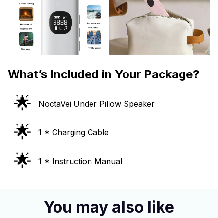
What’s Included in Your Package?
🌟
NoctaVei Under Pillow Speaker
🌟
1 * Charging Cable
🌟
1 * Instruction Manual
You may also like