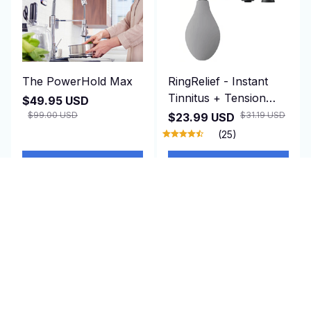
The PowerHold Max
RingRelief - Instant
Tinnitus + Tension
$49.95 USD
Relief
$99.00 USD
$31.19 USD
$23.99 USD
(25)
ADD TO CART
ADD TO CART
SALE
SALE