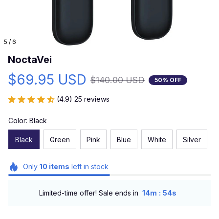
5 / 6
NoctaVei
$69.95 USD
$140.00 USD
50% OFF
(4.9) 25 reviews
Color: Black
Black
Green
Pink
Blue
White
Silver
Only
10
items
left in stock
:
Limited-time offer! Sale ends in
14m
53s