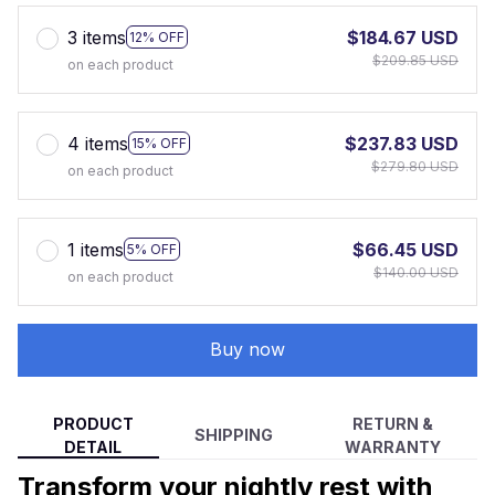
3 items
$184.67 USD
12% OFF
$209.85 USD
on each product
4 items
$237.83 USD
15% OFF
$279.80 USD
on each product
1 items
$66.45 USD
5% OFF
$140.00 USD
on each product
Buy now
PRODUCT
RETURN &
SHIPPING
DETAIL
WARRANTY
Transform your nightly rest with