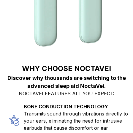
WHY CHOOSE NOCTAVEI
Discover why thousands are switching to the
advanced sleep aid NoctaVei.
NOCTAVEI FEATURES ALL YOU EXPECT:
BONE CONDUCTION TECHNOLOGY
Transmits sound through vibrations directly to
your ears, eliminating the need for intrusive
earbuds that cause discomfort or ear