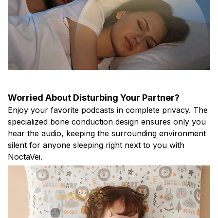
Worried About Disturbing Your Partner?
Enjoy your favorite podcasts in complete privacy. The
specialized bone conduction design ensures only you
hear the audio, keeping the surrounding environment
silent for anyone sleeping right next to you with
NoctaVei.