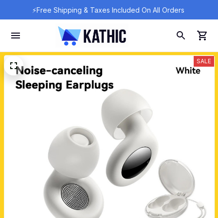
⚡Free Shipping & Taxes Included On All Orders 
SALE