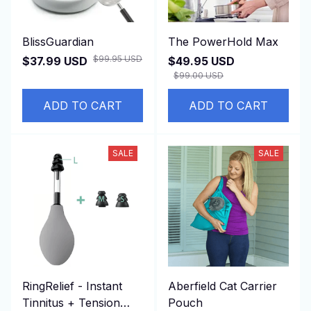
BlissGuardian
The PowerHold Max
$99.95 USD
$37.99 USD
$49.95 USD
$99.00 USD
ADD TO CART
ADD TO CART
SALE
SALE
RingRelief - Instant
Aberfield Cat Carrier
Tinnitus + Tension
Pouch