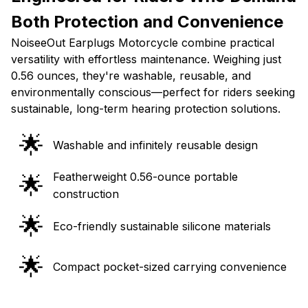
Both Protection and Convenience
NoiseeOut Earplugs Motorcycle combine practical
versatility with effortless maintenance. Weighing just
0.56 ounces, they're washable, reusable, and
environmentally conscious—perfect for riders seeking
sustainable, long-term hearing protection solutions.
🌟
Washable and infinitely reusable design
Featherweight 0.56-ounce portable
🌟
construction
🌟
Eco-friendly sustainable silicone materials
🌟
Compact pocket-sized carrying convenience