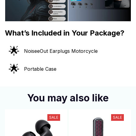
What’s Included in Your Package?
🌟
NoiseeOut Earplugs Motorcycle
🌟
Portable Case
You may also like
SALE
SALE