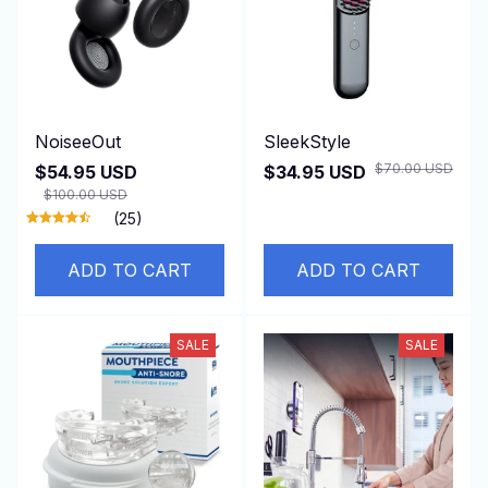
NoiseeOut
SleekStyle
$70.00 USD
$54.95 USD
$34.95 USD
$100.00 USD
(25)
ADD TO CART
ADD TO CART
SALE
SALE