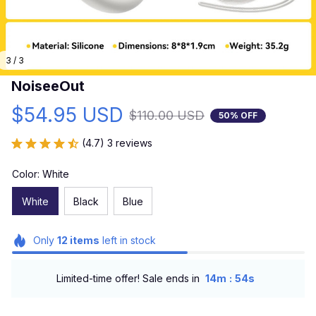
3 / 3
NoiseeOut
$54.95 USD
$110.00 USD
50% OFF
(4.7) 3 reviews
Color: White
White
Black
Blue
Only
12
items
left in stock
:
Limited-time offer! Sale ends in
14m
52s