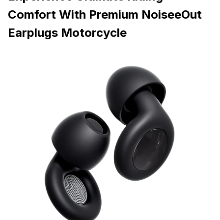
Comfort With Premium NoiseeOut
Earplugs Motorcycle