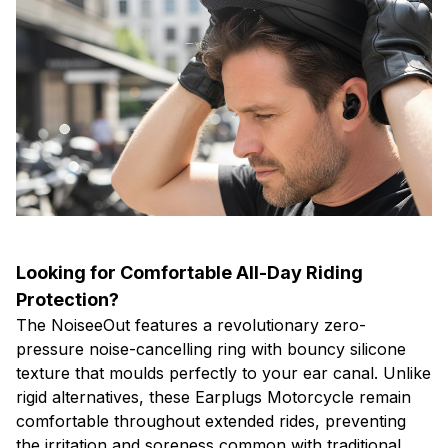
Looking for Comfortable All-Day Riding
Protection?
The NoiseeOut features a revolutionary zero-
pressure noise-cancelling ring with bouncy silicone
texture that moulds perfectly to your ear canal. Unlike
rigid alternatives, these Earplugs Motorcycle remain
comfortable throughout extended rides, preventing
the irritation and soreness common with traditional