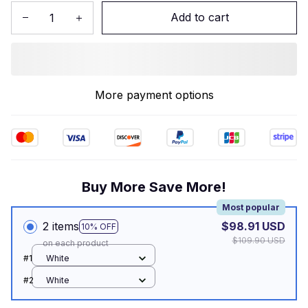
Add to cart
More payment options
Buy More Save More!
Most popular
2 items
$98.91 USD
10% OFF
$109.90 USD
on each product
#1
White
#2
White