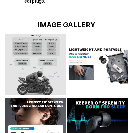
earplugs.
IMAGE GALLERY