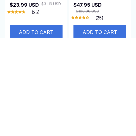
Relief
$31.19 USD
$23.99 USD
$47.95 USD
$100.00 USD
(25)
(25)
ADD TO CART
ADD TO CART
SALE
SALE
Energy Saver Device
Euloria Anti-Cellulite
Massager
$65.00 USD
$32.95 USD
$49.99 USD
$98.79 USD