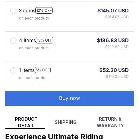
3 items
$145.07 USD
12% OFF
$164.85 USD
on each product
4 items
$186.83 USD
15% OFF
$219.80 USD
on each product
1 items
$52.20 USD
5% OFF
$110.00 USD
on each product
Buy now
PRODUCT
RETURN &
SHIPPING
DETAIL
WARRANTY
Experience Ultimate Riding