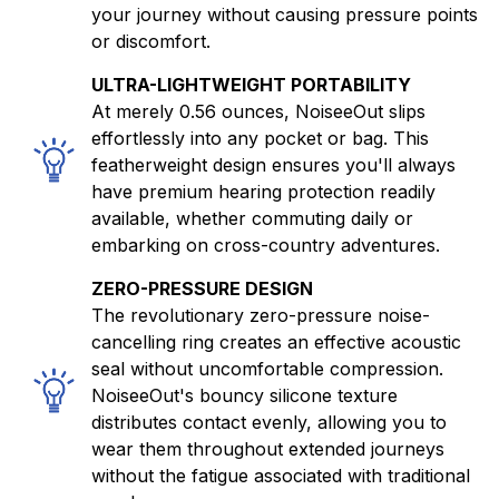
your journey without causing pressure points
or discomfort.
ULTRA-LIGHTWEIGHT PORTABILITY
At merely 0.56 ounces, NoiseeOut slips
effortlessly into any pocket or bag. This
featherweight design ensures you'll always
have premium hearing protection readily
available, whether commuting daily or
embarking on cross-country adventures.
ZERO-PRESSURE DESIGN
The revolutionary zero-pressure noise-
cancelling ring creates an effective acoustic
seal without uncomfortable compression.
NoiseeOut's bouncy silicone texture
distributes contact evenly, allowing you to
wear them throughout extended journeys
without the fatigue associated with traditional