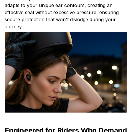
adapts to your unique ear contours, creating an
effective seal without excessive pressure, ensuring
secure protection that won't dislodge during your
journey.
Engineered for Riders Who Demand