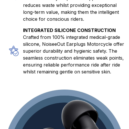
reduces waste whilst providing exceptional
long-term value, making them the intelligent
choice for conscious riders.
INTEGRATED SILICONE CONSTRUCTION
Crafted from 100% integrated medical-grade
silicone, NoiseeOut Earplugs Motorcycle offer
superior durability and hygienic safety. The
seamless construction eliminates weak points,
ensuring reliable performance ride after ride
whilst remaining gentle on sensitive skin.