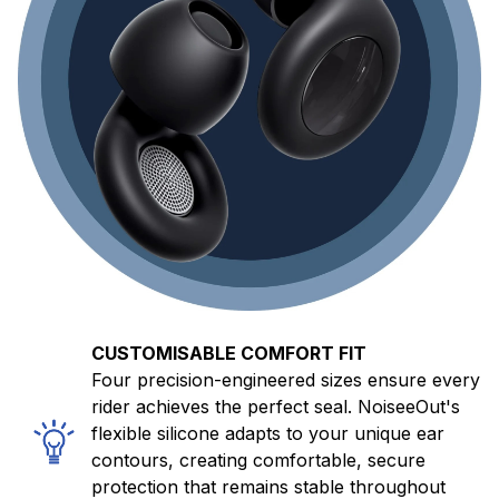
CUSTOMISABLE COMFORT FIT
Four precision-engineered sizes ensure every
rider achieves the perfect seal. NoiseeOut's
flexible silicone adapts to your unique ear
contours, creating comfortable, secure
protection that remains stable throughout