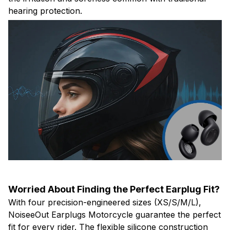
hearing protection.
Worried About Finding the Perfect Earplug Fit?
With four precision-engineered sizes (XS/S/M/L),
NoiseeOut Earplugs Motorcycle guarantee the perfect
fit for every rider. The flexible silicone construction