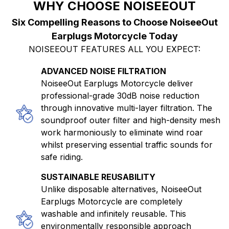
WHY CHOOSE NOISEEOUT
Six Compelling Reasons to Choose NoiseeOut
Earplugs Motorcycle Today
NOISEEOUT FEATURES ALL YOU EXPECT:
ADVANCED NOISE FILTRATION
NoiseeOut Earplugs Motorcycle deliver
professional-grade 30dB noise reduction
through innovative multi-layer filtration. The
soundproof outer filter and high-density mesh
work harmoniously to eliminate wind roar
whilst preserving essential traffic sounds for
safe riding.
SUSTAINABLE REUSABILITY
Unlike disposable alternatives, NoiseeOut
Earplugs Motorcycle are completely
washable and infinitely reusable. This
environmentally responsible approach