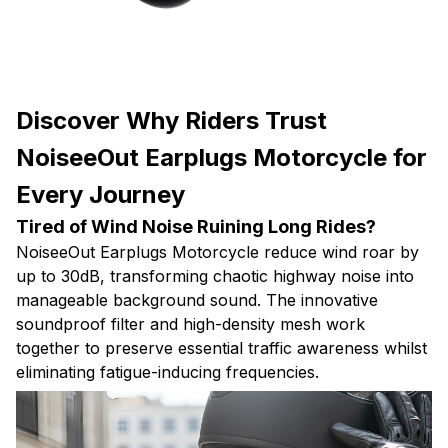
Discover Why Riders Trust
NoiseeOut Earplugs Motorcycle for
Every Journey
Tired of Wind Noise Ruining Long Rides?
NoiseeOut Earplugs Motorcycle reduce wind roar by
up to 30dB, transforming chaotic highway noise into
manageable background sound. The innovative
soundproof filter and high-density mesh work
together to preserve essential traffic awareness whilst
eliminating fatigue-inducing frequencies.