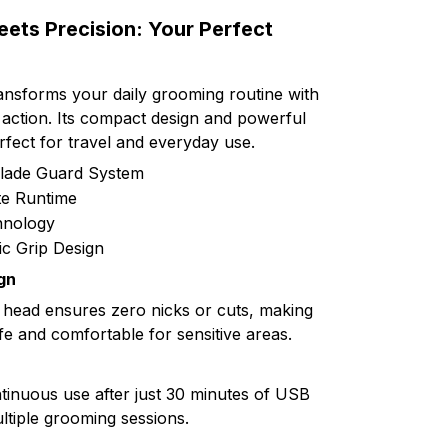
ts Precision: Your Perfect
nsforms your daily grooming routine with
 action. Its compact design and powerful
fect for travel and everyday use.
Blade Guard System
te Runtime
hnology
c Grip Design
gn
 head ensures zero nicks or cuts, making
e and comfortable for sensitive areas.
tinuous use after just 30 minutes of USB
ltiple grooming sessions.