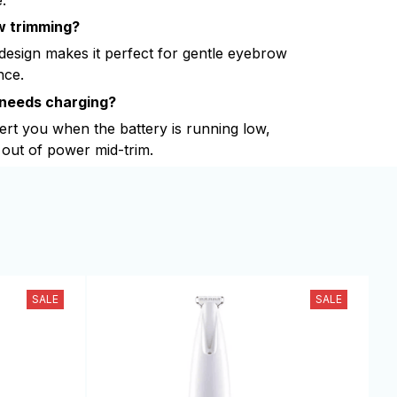
ow trimming?
 design makes it perfect for gentle eyebrow
nce.
 needs charging?
lert you when the battery is running low,
out of power mid-trim.
SALE
SALE