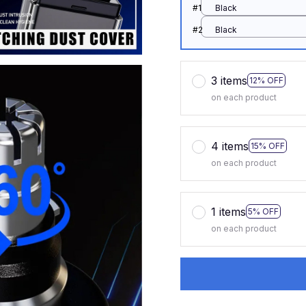
#1
Black
#2
Black
3 items
12% OFF
on each product
4 items
15% OFF
on each product
1 items
5% OFF
on each product