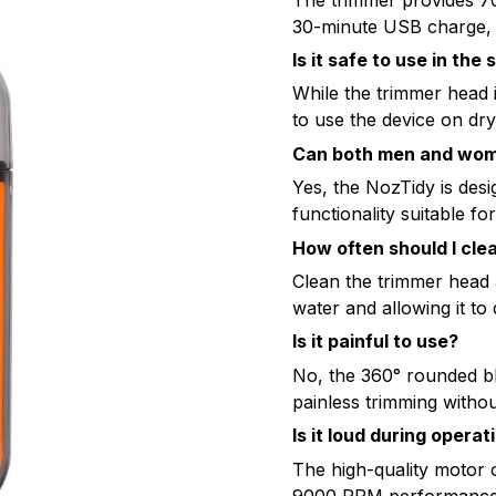
30-minute USB charge, p
Is it safe to use in the
While the trimmer head 
to use the device on dr
Can both men and wome
Yes, the NozTidy is desig
functionality suitable 
How often should I cle
Clean the trimmer head 
water and allowing it to
Is it painful to use?
No, the 360° rounded b
painless trimming without
Is it loud during operat
The high-quality motor 
9000 RPM performance