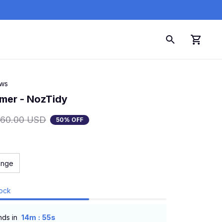
ews
mer - NozTidy
160.00 USD
50% OFF
ange
tock
:
nds in
14m
54s