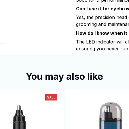
Can I use it for eyebr
Yes, the precision head
grooming and maintena
How do I know when it
The LED indicator will a
ensuring you never run 
You may also like
SALE