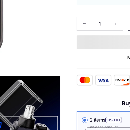
M
Bu
2 items
10% OFF
on each product