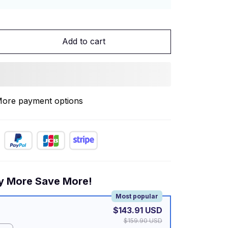
Add to cart
ore payment options
y More Save More!
Most popular
$143.91 USD
$159.90 USD