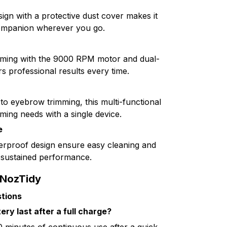
ign with a protective dust cover makes it
ompanion wherever you go.
imming with the 9000 RPM motor and dual-
rs professional results every time.
to eyebrow trimming, this multi-functional
ming needs with a single device.
e
rproof design ensure easy cleaning and
r sustained performance.
 NozTidy
tions
ry last after a full charge?
 minutes of continuous use after a quick