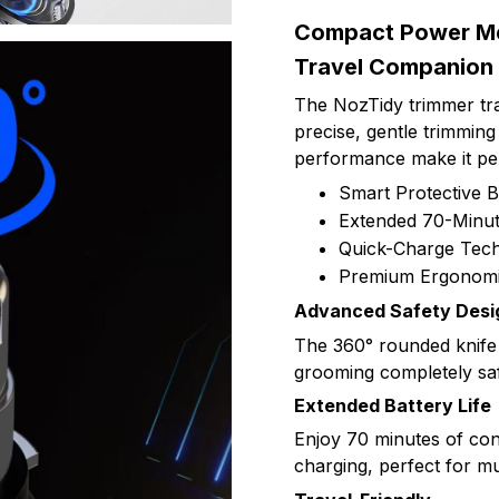
Compact Power Mee
Travel Companion
The NozTidy trimmer tra
precise, gentle trimming
performance make it per
Smart Protective 
Extended 70-Minu
Quick-Charge Tec
Premium Ergonomi
Advanced Safety Desi
The 360° rounded knife
grooming completely saf
Extended Battery Life
Enjoy 70 minutes of con
charging, perfect for mu