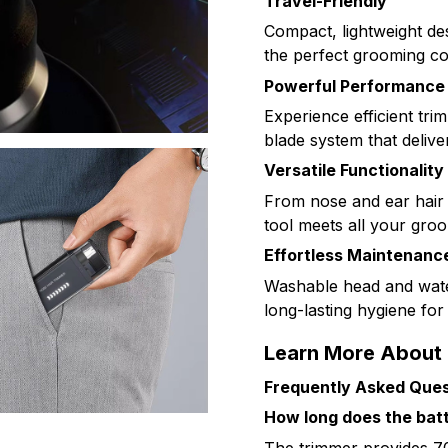
Travel-Friendly
Compact, lightweight des
the perfect grooming c
Powerful Performance
Experience efficient tr
blade system that delive
Versatile Functionality
From nose and ear hair 
tool meets all your groo
Effortless Maintenanc
Washable head and wate
long-lasting hygiene fo
Learn More About
Frequently Asked Ques
How long does the batte
The trimmer provides 70