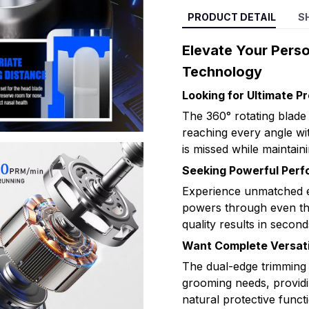
PRODUCT DETAIL
S
Elevate Your Pers
Technology
Looking for Ultimate Pr
The 360° rotating blade
reaching every angle wit
is missed while maintaini
Seeking Powerful Per
Experience unmatched e
powers through even the
quality results in secon
Want Complete Versati
The dual-edge trimming
grooming needs, providin
natural protective functi