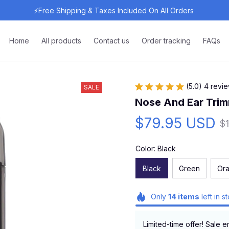
⚡Free Shipping & Taxes Included On All Orders 
Home
All products
Contact us
Order tracking
FAQs
(5.0) 4 revi
SALE
Nose And Ear Trim
$79.95 USD
$
Color: Black
Black
Green
Or
Only
14
items
left in s
Limited-time offer! Sale e