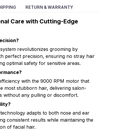
HIPPING
RETURN & WARRANTY
onal Care with Cutting-Edge
ecision?
 system revolutionizes grooming by
h perfect precision, ensuring no stray hair
ng optimal safety for sensitive areas.
formance?
fficiency with the 9000 RPM motor that
 most stubborn hair, delivering salon-
ds without any pulling or discomfort.
lity?
 technology adapts to both nose and ear
g consistent results while maintaining the
on of facial hair.