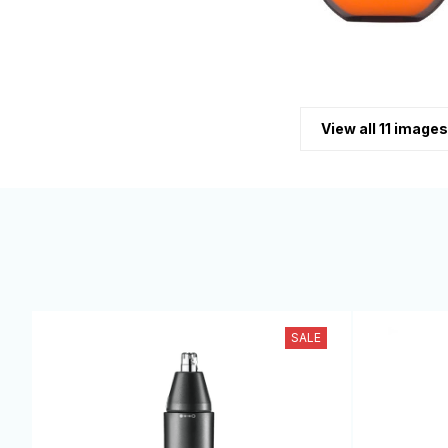
View all 11 images
SALE