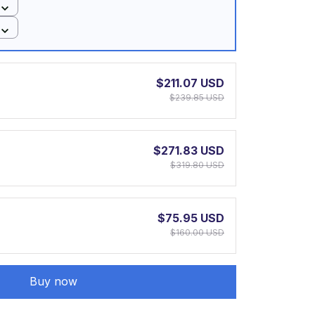
$211.07 USD
$239.85 USD
$271.83 USD
$319.80 USD
$75.95 USD
$160.00 USD
Buy now