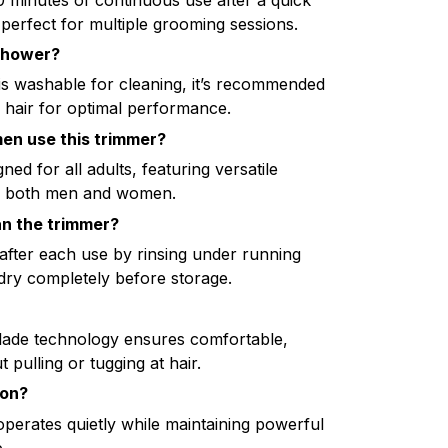
erfect for multiple grooming sessions.
 shower?
is washable for cleaning, it’s recommended
y hair for optimal performance.
n use this trimmer?
ned for all adults, featuring versatile
for both men and women.
an the trimmer?
after each use by rinsing under running
 dry completely before storage.
lade technology ensures comfortable,
 pulling or tugging at hair.
ion?
operates quietly while maintaining powerful
.