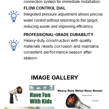
connection system for immediate installation.
FLOW CONTROL DIAL
Integrated pressure adjustment allows precise
water control without returning to the spigot,
reducing waste and improving efficiency.
PROFESSIONAL-GRADE DURABILITY
Heavy-duty construction with quality
materials resists corrosion and maintains
consistent performance season after
season.
IMAGE GALLERY