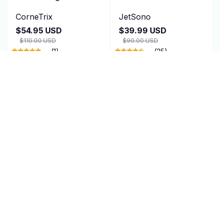
CorneTrix
JetSono
$54.95 USD
$39.99 USD
$110.00 USD
$90.00 USD
(1)
(25)
ADD TO CART
ADD TO CART
SALE
TagRecede
AirEase
$95.00 USD
$24.99 USD
$47.95 USD