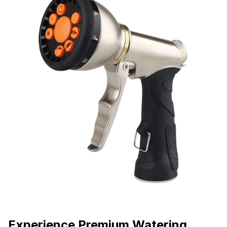
Experience Premium Watering