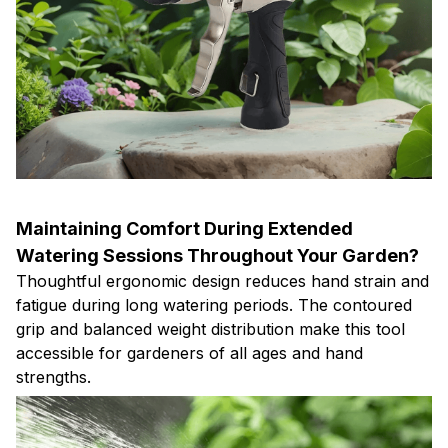
Maintaining Comfort During Extended
Watering Sessions Throughout Your Garden?
Thoughtful ergonomic design reduces hand strain and
fatigue during long watering periods. The contoured
grip and balanced weight distribution make this tool
accessible for gardeners of all ages and hand
strengths.