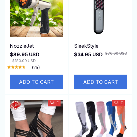
NozzleJet
SleekStyle
$70.00 USD
$89.95 USD
$34.95 USD
$180.00 USD
(25)
ADD TO CART
ADD TO CART
SALE
SALE