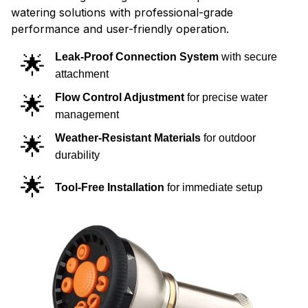
watering solutions with professional-grade
performance and user-friendly operation.
🌟
Leak-Proof Connection System
with secure
attachment
🌟
Flow Control Adjustment
for precise water
management
🌟
Weather-Resistant Materials
for outdoor
durability
🌟
Tool-Free Installation
for immediate setup