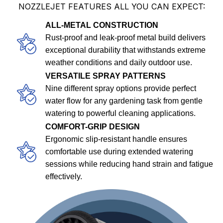
NOZZLEJET FEATURES ALL YOU CAN EXPECT:
ALL-METAL CONSTRUCTION
Rust-proof and leak-proof metal build delivers
exceptional durability that withstands extreme
weather conditions and daily outdoor use.
VERSATILE SPRAY PATTERNS
Nine different spray options provide perfect
water flow for any gardening task from gentle
watering to powerful cleaning applications.
COMFORT-GRIP DESIGN
Ergonomic slip-resistant handle ensures
comfortable use during extended watering
sessions while reducing hand strain and fatigue
effectively.