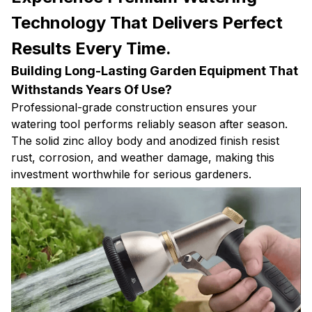
Technology That Delivers Perfect
Results Every Time.
Building Long-Lasting Garden Equipment That
Withstands Years Of Use?
Professional-grade construction ensures your
watering tool performs reliably season after season.
The solid zinc alloy body and anodized finish resist
rust, corrosion, and weather damage, making this
investment worthwhile for serious gardeners.