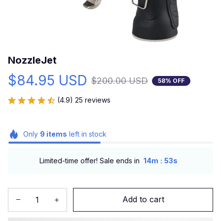
NozzleJet
$84.95 USD
$200.00 USD
58% OFF
(4.9) 25 reviews
Only
9
items
left in stock
:
Limited-time offer! Sale ends in
14m
52s
Add to cart