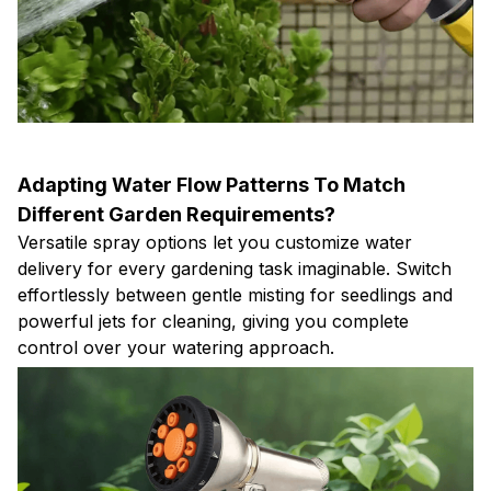
Adapting Water Flow Patterns To Match
Different Garden Requirements?
Versatile spray options let you customize water
delivery for every gardening task imaginable. Switch
effortlessly between gentle misting for seedlings and
powerful jets for cleaning, giving you complete
control over your watering approach.