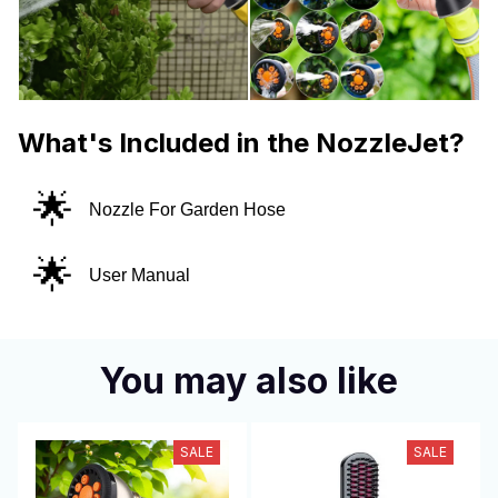
What's Included in the NozzleJet?
🌟
Nozzle For Garden Hose
🌟
User Manual
You may also like
SALE
SALE