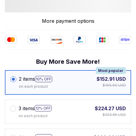
More payment options
Buy More Save More!
Most popular
2 items
$152.91 USD
10% OFF
$169.90 USD
on each product
3 items
$224.27 USD
12% OFF
$254.85 USD
on each product