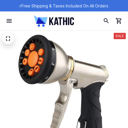
⚡Free Shipping & Taxes Included On All Orders 
SALE