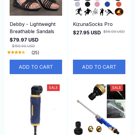
Debby - Lightweight
KizunaSocks Pro
Breathable Sandals
$56.00 USD
$27.95 USD
$79.97 USD
$150.00 USD
(25)
ADD TO CART
ADD TO CART
SALE
SALE