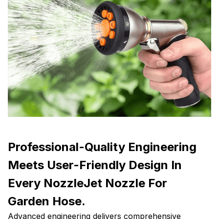
Professional-Quality Engineering
Meets User-Friendly Design In
Every NozzleJet Nozzle For
Garden Hose.
Advanced engineering delivers comprehensive