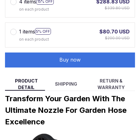
4 items
$288.83 USD
15% OFF
$339.80 USD
on each product
1 items
$80.70 USD
5% OFF
$200.00 USD
on each product
Buy now
PRODUCT
RETURN &
SHIPPING
DETAIL
WARRANTY
Transform Your Garden With The
Ultimate Nozzle For Garden Hose
Excellence