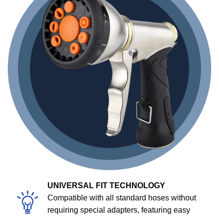
UNIVERSAL FIT TECHNOLOGY
Compatible with all standard hoses without
requiring special adapters, featuring easy