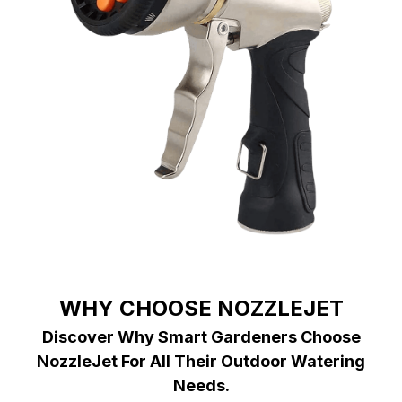
WHY CHOOSE NOZZLEJET
Discover Why Smart Gardeners Choose
NozzleJet For All Their Outdoor Watering
Needs.