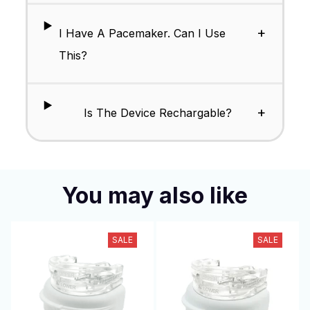
+
I Have A Pacemaker. Can I Use
This?
+
Is The Device Rechargable?
You may also like
SALE
SALE