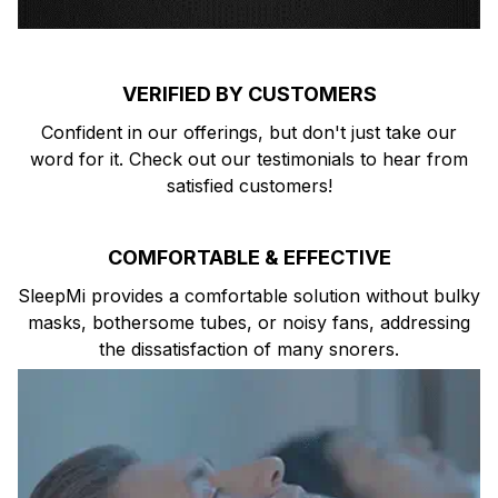
VERIFIED BY CUSTOMERS
Confident in our offerings, but don't just take our
word for it. Check out our testimonials to hear from
satisfied customers!
COMFORTABLE & EFFECTIVE
SleepMi provides a comfortable solution without bulky
masks, bothersome tubes, or noisy fans, addressing
the dissatisfaction of many snorers.