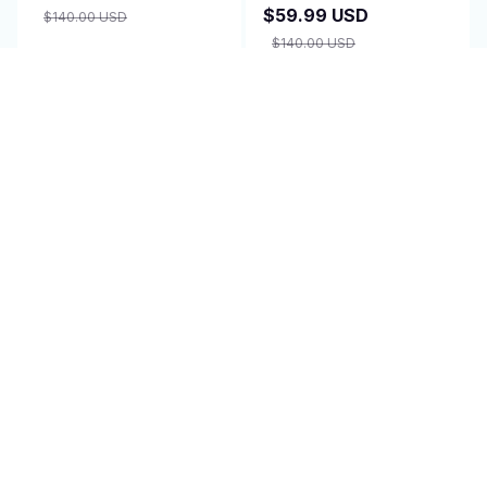
$59.99 USD
$140.00 USD
$140.00 USD
ADD TO CART
ADD TO CART
SALE
SALE
Isavelle Contour Relief
PeriodPillow - Drug-
Pillow
Free Endo Pain Relief
$59.99 USD
$48.99 USD
$140.00 USD
$63.69 USD