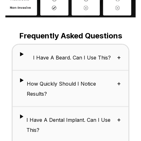
Frequently Asked Questions
+
I Have A Beard. Can I Use This?
+
How Quickly Should I Notice
Results?
+
I Have A Dental Implant. Can I Use
This?