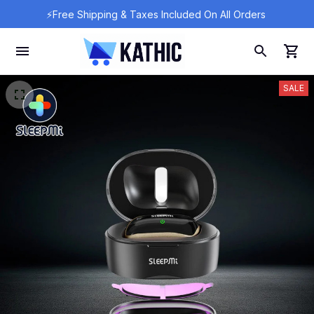
⚡Free Shipping & Taxes Included On All Orders 
SALE