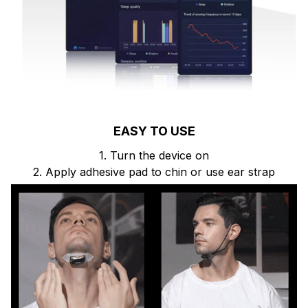
EASY TO USE
1. Turn the device on
2. Apply adhesive pad to chin or use ear strap