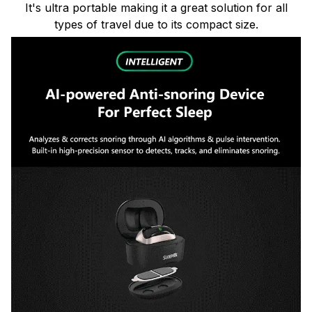
It's ultra portable making it a great solution for all
types of travel due to its compact size.