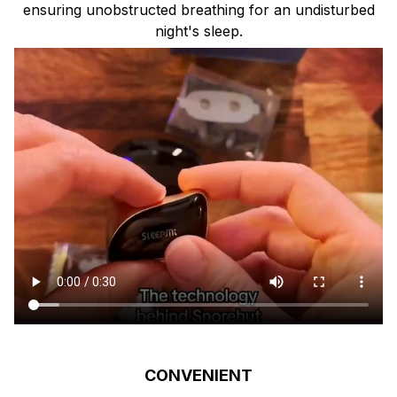
ensuring unobstructed breathing for an undisturbed
night's sleep.
CONVENIENT