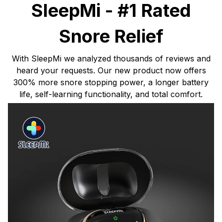
SleepMi - #1 Rated
Snore Relief
With SleepMi we analyzed thousands of reviews and
heard your requests. Our new product now offers
300% more snore stopping power, a longer battery
life, self-learning functionality, and total comfort.