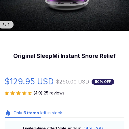
2 / 4
Original SleepMi Instant Snore Relief
$129.95 USD
$260.00 USD
50% OFF
(4.9) 25 reviews
Only
6
items
left in stock
:
Limited-time offer! Sale ends in
14m
27s