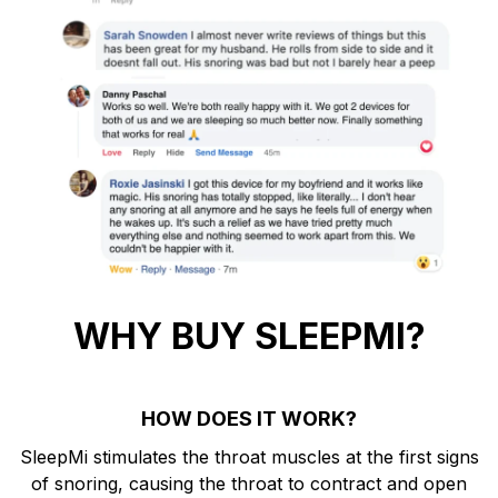
WHY BUY SLEEPMI?
HOW DOES IT WORK?
SleepMi stimulates the throat muscles at the first signs
of snoring, causing the throat to contract and open