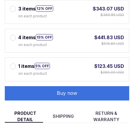
3 items
$343.07 USD
12% OFF
$389.85 USD
on each product
4 items
$441.83 USD
15% OFF
$519.80 USD
on each product
1 items
$123.45 USD
5% OFF
$260.00 USD
on each product
Buy now
PRODUCT
RETURN &
SHIPPING
DETAIL
WARRANTY