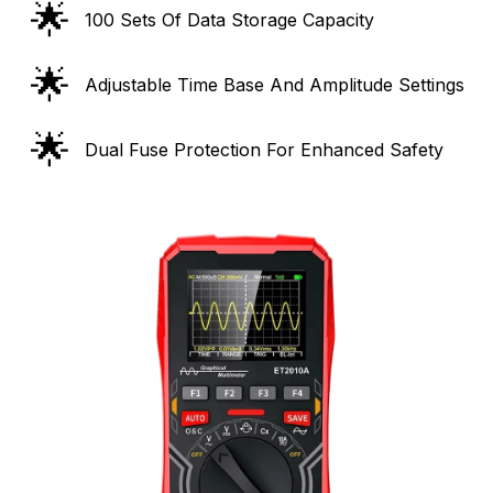
🌟
100 Sets Of Data Storage Capacity
🌟
Adjustable Time Base And Amplitude Settings
🌟
Dual Fuse Protection For Enhanced Safety