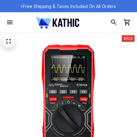
⚡Free Shipping & Taxes Included On All Orders 
SALE