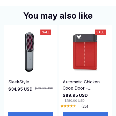
You may also like
SALE
SALE
SleekStyle
Automatic Chicken
Coop Door -
$70.00 USD
$34.95 USD
DuskiDeni
$89.95 USD
$180.00 USD
(25)