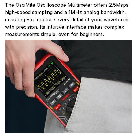
The OsciMite Oscilloscope Multimeter offers 2.5Msps
high-speed sampling and a 1MHz analog bandwidth,
ensuring you capture every detail of your waveforms
with precision. Its intuitive interface makes complex
measurements simple, even for beginners.