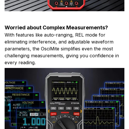
Worried about Complex Measurements?
With features like auto-ranging, REL mode for
eliminating interference, and adjustable waveform
parameters, the OsciMite simplifies even the most
challenging measurements, giving you confidence in
every reading.