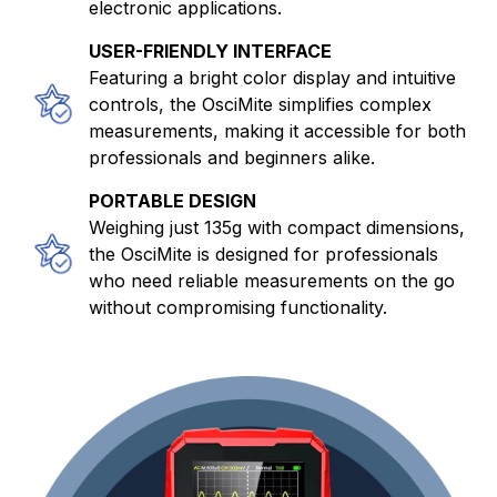
electronic applications.
USER-FRIENDLY INTERFACE
Featuring a bright color display and intuitive
controls, the OsciMite simplifies complex
measurements, making it accessible for both
professionals and beginners alike.
PORTABLE DESIGN
Weighing just 135g with compact dimensions,
the OsciMite is designed for professionals
who need reliable measurements on the go
without compromising functionality.