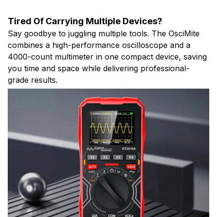
Tired Of Carrying Multiple Devices?
Say goodbye to juggling multiple tools. The OsciMite
combines a high-performance oscilloscope and a
4000-count multimeter in one compact device, saving
you time and space while delivering professional-
grade results.