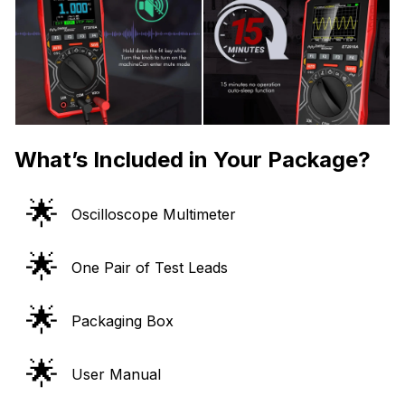
What’s Included in Your Package?
🌟
Oscilloscope Multimeter
🌟
One Pair of Test Leads
🌟
Packaging Box
🌟
User Manual