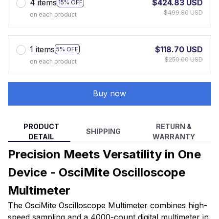
4 items
$424.83 USD
15% OFF
$499.80 USD
on each product
1 items
$118.70 USD
5% OFF
$250.00 USD
on each product
Buy now
PRODUCT
RETURN &
SHIPPING
DETAIL
WARRANTY
Precision Meets Versatility in One
Device - OsciMite Oscilloscope
Multimeter
The OsciMite Oscilloscope Multimeter combines high-
speed sampling and a 4000-count digital multimeter in