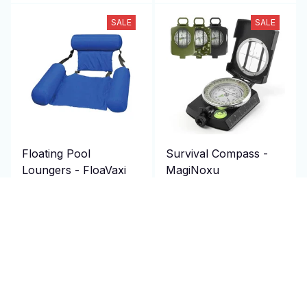
SALE
SALE
Floating Pool
Survival Compass -
Loungers - FloaVaxi
MagiNoxu
$69.95 USD
$69.95 USD
$140.00 USD
$140.00 USD
(1)
(2)
ADD TO CART
ADD TO CART
SALE
SALE