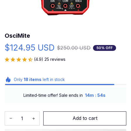
OsciMite
$124.95 USD
$250.00 USD
50% OFF
(4.9) 25 reviews
Only
18
items
left in stock
:
Limited-time offer! Sale ends in
14m
53s
Add to cart