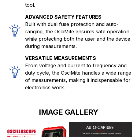
tool.
ADVANCED SAFETY FEATURES
Built with dual fuse protection and auto-
ranging, the OsciMite ensures safe operation
while protecting both the user and the device
during measurements.
VERSATILE MEASUREMENTS
From voltage and current to frequency and
duty cycle, the OsciMite handles a wide range
of measurements, making it indispensable for
electronics work.
IMAGE GALLERY