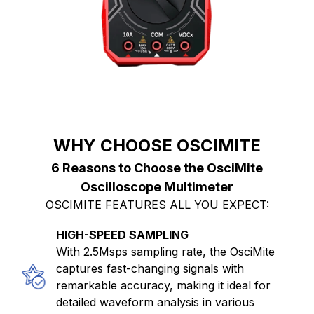
WHY CHOOSE OSCIMITE
6 Reasons to Choose the OsciMite
Oscilloscope Multimeter
OSCIMITE FEATURES ALL YOU EXPECT:
HIGH-SPEED SAMPLING
With 2.5Msps sampling rate, the OsciMite
captures fast-changing signals with
remarkable accuracy, making it ideal for
detailed waveform analysis in various