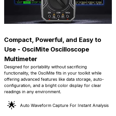
Compact, Powerful, and Easy to
Use - OsciMite Oscilloscope
Multimeter
Designed for portability without sacrificing
functionality, the OsciMite fits in your toolkit while
offering advanced features like data storage, auto-
configuration, and a bright color display for clear
readings in any environment.
🌟
Auto Waveform Capture For Instant Analysis