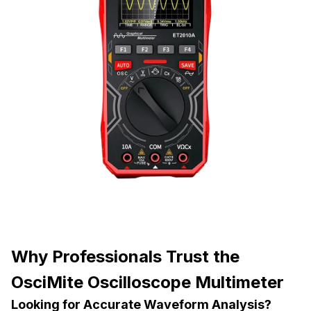
Why Professionals Trust the
OsciMite Oscilloscope Multimeter
Looking for Accurate Waveform Analysis?