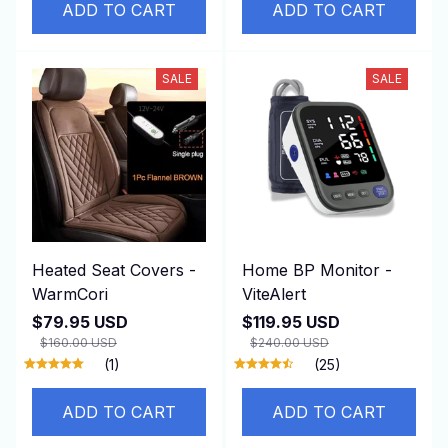
ADD TO CART
ADD TO CART
SALE
SALE
Heated Seat Covers -
Home BP Monitor -
WarmCori
ViteAlert
$79.95 USD
$119.95 USD
$160.00 USD
$240.00 USD
(1)
(25)
ADD TO CART
ADD TO CART