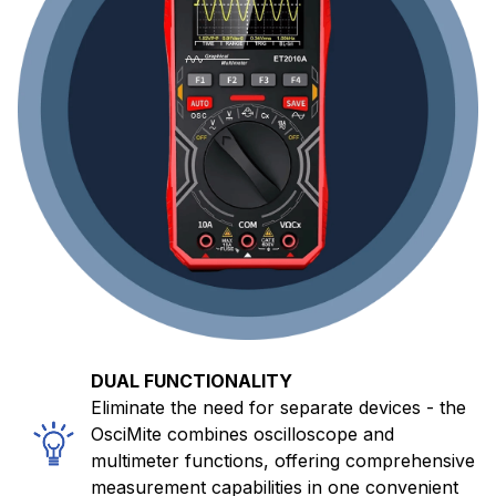
DUAL FUNCTIONALITY
Eliminate the need for separate devices - the
OsciMite combines oscilloscope and
multimeter functions, offering comprehensive
measurement capabilities in one convenient