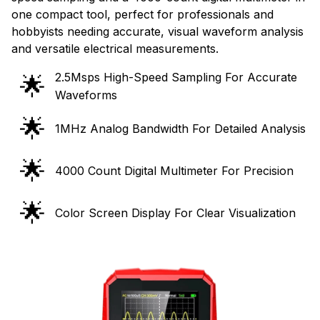
one compact tool, perfect for professionals and
hobbyists needing accurate, visual waveform analysis
and versatile electrical measurements.
2.5Msps High-Speed Sampling For Accurate
🌟
Waveforms
🌟
1MHz Analog Bandwidth For Detailed Analysis
🌟
4000 Count Digital Multimeter For Precision
🌟
Color Screen Display For Clear Visualization