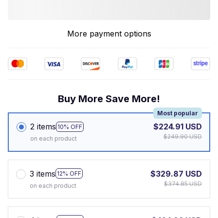
More payment options
Buy More Save More!
Most popular
2 items
$224.91 USD
10% OFF
$249.90 USD
on each product
3 items
$329.87 USD
12% OFF
$374.85 USD
on each product