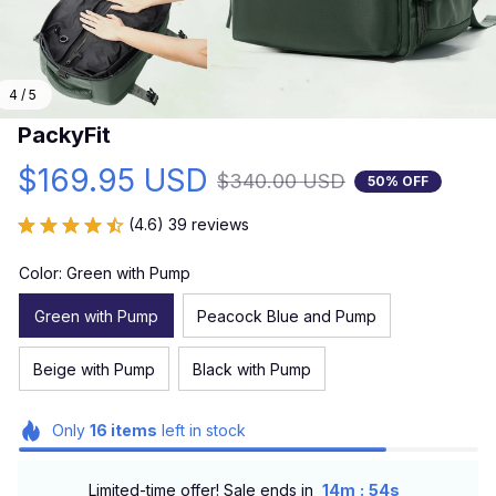
4 / 5
PackyFit
$169.95 USD
$340.00 USD
50% OFF
(4.6) 39 reviews
Color: Green with Pump
Green with Pump
Peacock Blue and Pump
Beige with Pump
Black with Pump
Only
16
items
left in stock
:
Limited-time offer! Sale ends in
14m
52s