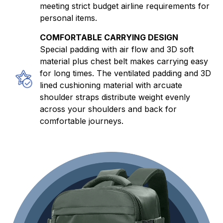
meeting strict budget airline requirements for
personal items.
COMFORTABLE CARRYING DESIGN
Special padding with air flow and 3D soft
material plus chest belt makes carrying easy
for long times. The ventilated padding and 3D
lined cushioning material with arcuate
shoulder straps distribute weight evenly
across your shoulders and back for
comfortable journeys.