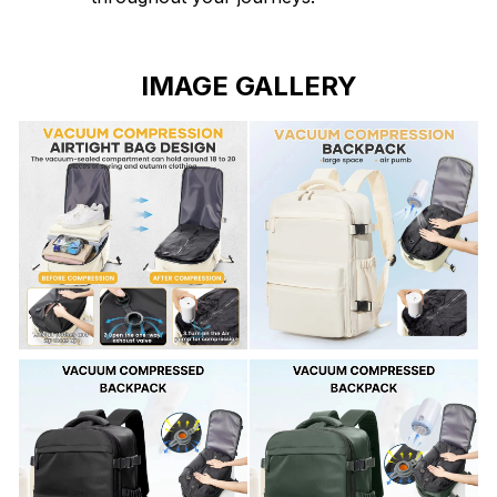
IMAGE GALLERY