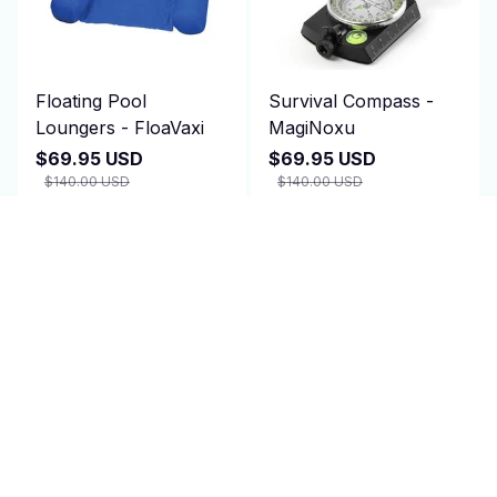
Floating Pool
Survival Compass -
Loungers - FloaVaxi
MagiNoxu
$69.95 USD
$69.95 USD
$140.00 USD
$140.00 USD
(1)
(2)
ADD TO CART
ADD TO CART
SALE
SALE