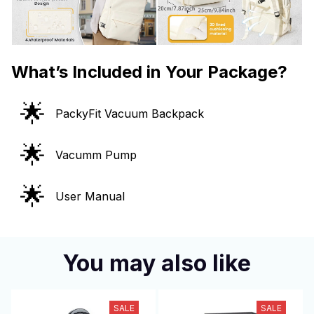
What’s Included in Your Package?
🌟
PackyFit Vacuum Backpack
🌟
Vacumm Pump
🌟
User Manual
You may also like
SALE
SALE