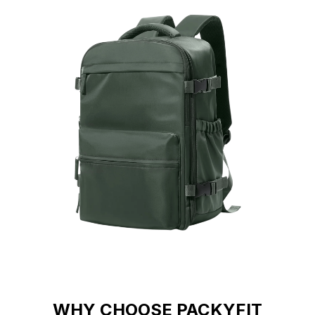
WHY CHOOSE PACKYFIT