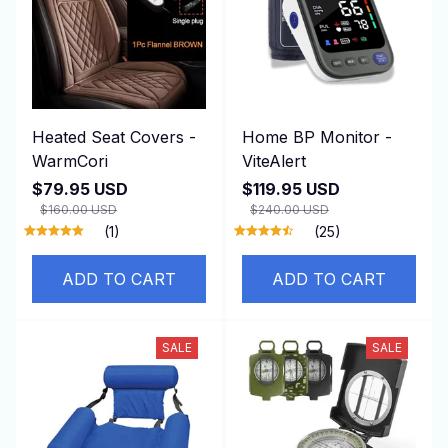
Heated Seat Covers -
Home BP Monitor -
WarmCori
ViteAlert
$79.95 USD
$119.95 USD
$160.00 USD
$240.00 USD
(1)
(25)
ADD TO CART
ADD TO CART
SALE
SALE