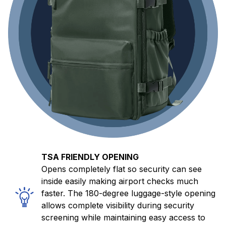
TSA FRIENDLY OPENING
Opens completely flat so security can see
inside easily making airport checks much
faster. The 180-degree luggage-style opening
allows complete visibility during security
screening while maintaining easy access to