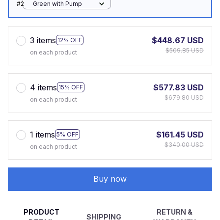
#2
Green with Pump
3 items
$448.67 USD
12% OFF
$509.85 USD
on each product
4 items
$577.83 USD
15% OFF
$679.80 USD
on each product
1 items
$161.45 USD
5% OFF
$340.00 USD
on each product
Buy now
PRODUCT
RETURN &
SHIPPING