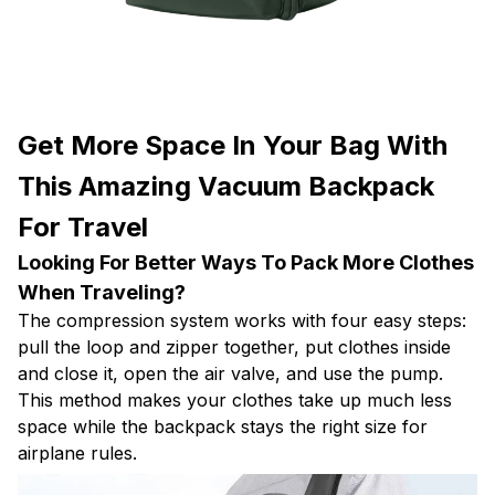
Get More Space In Your Bag With
This Amazing Vacuum Backpack
For Travel
Looking For Better Ways To Pack More Clothes
When Traveling?
The compression system works with four easy steps:
pull the loop and zipper together, put clothes inside
and close it, open the air valve, and use the pump.
This method makes your clothes take up much less
space while the backpack stays the right size for
airplane rules.