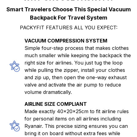
Smart Travelers Choose This Special Vacuum
Backpack For Travel System
PACKYFIT FEATURES ALL YOU EXPECT:
VACUUM COMPRESSION SYSTEM
Simple four-step process that makes clothes
much smaller while keeping the backpack the
right size for airlines. You just tug the loop
while pulling the zipper, install your clothes
and zip up, then open the one-way exhaust
valve and activate the air pump to reduce
volume dramatically.
AIRLINE SIZE COMPLIANT
Made exactly 40x20x25cm to fit airline rules
for personal items on all airlines including
Ryanair. This precise sizing ensures you can
bring it on board without extra fees while