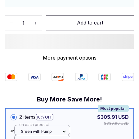
Add to cart
More payment options
Buy More Save More!
Most popular
2 items
$305.91 USD
10% OFF
$339.90 USD
on each product
#1
Green with Pump