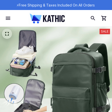
⚡Free Shipping & Taxes Included On All Orders 
SALE