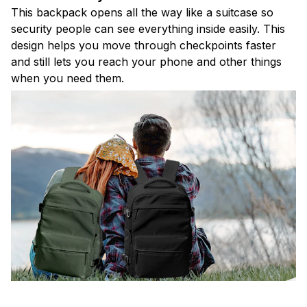
This backpack opens all the way like a suitcase so
security people can see everything inside easily. This
design helps you move through checkpoints faster
and still lets you reach your phone and other things
when you need them.