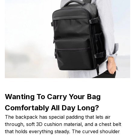
Wanting To Carry Your Bag
Comfortably All Day Long?
The backpack has special padding that lets air
through, soft 3D cushion material, and a chest belt
that holds everything steady. The curved shoulder