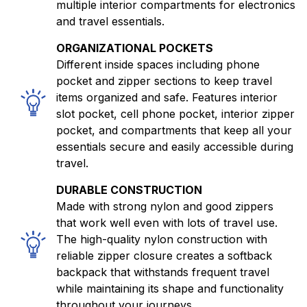
multiple interior compartments for electronics
and travel essentials.
ORGANIZATIONAL POCKETS
Different inside spaces including phone
pocket and zipper sections to keep travel
items organized and safe. Features interior
slot pocket, cell phone pocket, interior zipper
pocket, and compartments that keep all your
essentials secure and easily accessible during
travel.
DURABLE CONSTRUCTION
Made with strong nylon and good zippers
that work well even with lots of travel use.
The high-quality nylon construction with
reliable zipper closure creates a softback
backpack that withstands frequent travel
while maintaining its shape and functionality
throughout your journeys.