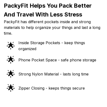
PackyFit Helps You Pack Better
And Travel With Less Stress
PackyFit has different pockets inside and strong
materials to help organize your things and last a long
time.
Inside Storage Pockets - keep things
🌟
organized
🌟
Phone Pocket Space - safe phone storage
🌟
Strong Nylon Material - lasts long time
🌟
Zipper Closing - keeps things secure