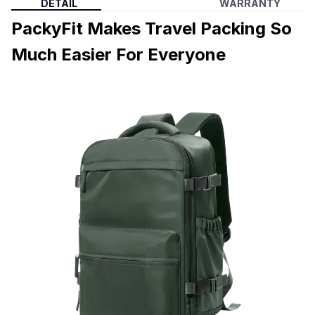
DETAIL
WARRANTY
PackyFit Makes Travel Packing So
Much Easier For Everyone