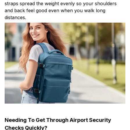
straps spread the weight evenly so your shoulders
and back feel good even when you walk long
distances.
Needing To Get Through Airport Security
Checks Quickly?