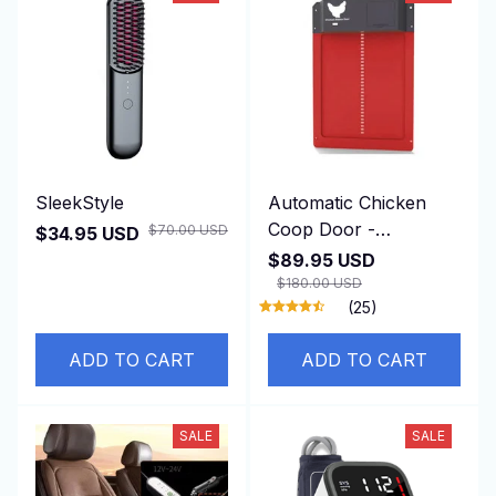
SleekStyle
Automatic Chicken
Coop Door -
$70.00 USD
$34.95 USD
DuskiDeni
$89.95 USD
$180.00 USD
(25)
ADD TO CART
ADD TO CART
SALE
SALE