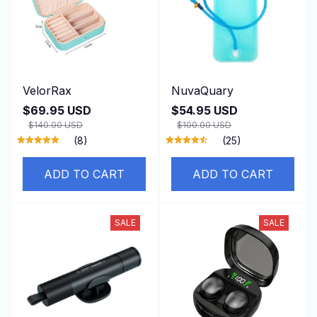
VelorRax
NuvaQuary
$69.95 USD
$54.95 USD
$140.00 USD
$100.00 USD
(8)
(25)
ADD TO CART
ADD TO CART
SALE
SALE