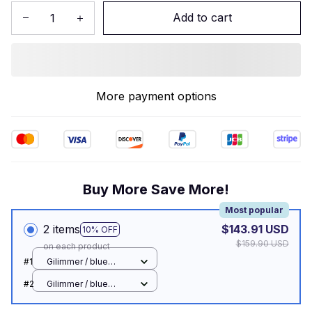
Add to cart
More payment options
Buy More Save More!
Most popular
2 items
$143.91 USD
10% OFF
$159.90 USD
on each product
#1
Gilimmer / blue
switch
#2
Gilimmer / blue
switch