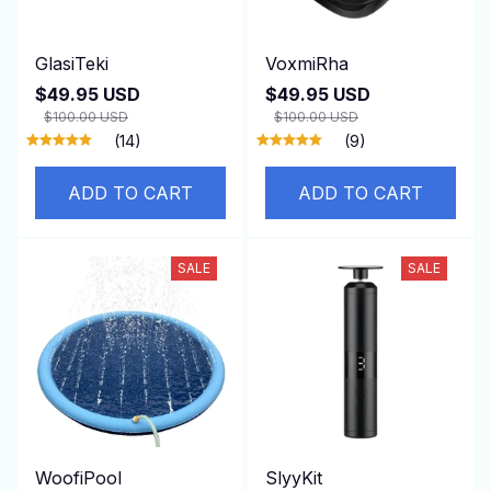
GlasiTeki
VoxmiRha
$49.95 USD
$49.95 USD
$100.00 USD
$100.00 USD
(14)
(9)
ADD TO CART
ADD TO CART
SALE
SALE
WoofiPool
SlyyKit