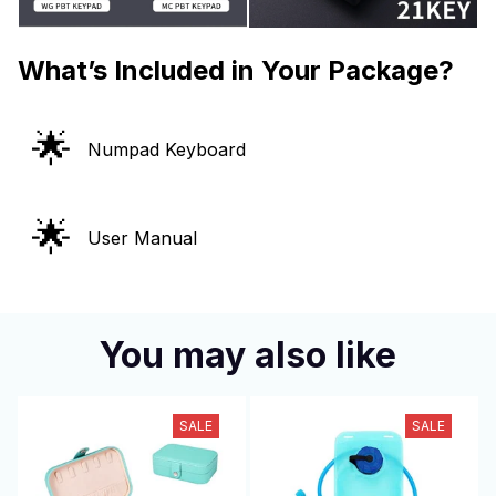
What’s Included in Your Package?
🌟
Numpad Keyboard
🌟
User Manual
You may also like
SALE
SALE