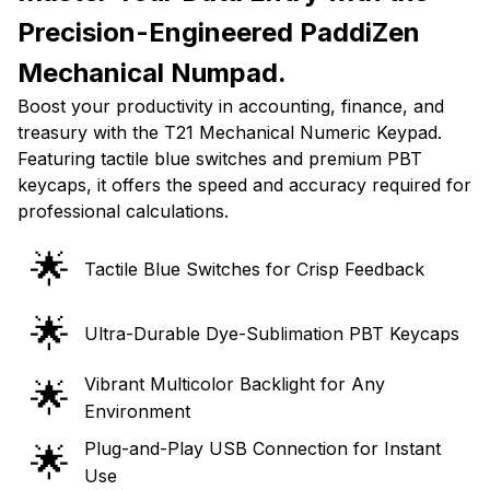
Precision-Engineered PaddiZen
Mechanical Numpad.
Boost your productivity in accounting, finance, and
treasury with the T21 Mechanical Numeric Keypad.
Featuring tactile blue switches and premium PBT
keycaps, it offers the speed and accuracy required for
professional calculations.
🌟
Tactile Blue Switches for Crisp Feedback
🌟
Ultra-Durable Dye-Sublimation PBT Keycaps
Vibrant Multicolor Backlight for Any
🌟
Environment
Plug-and-Play USB Connection for Instant
🌟
Use