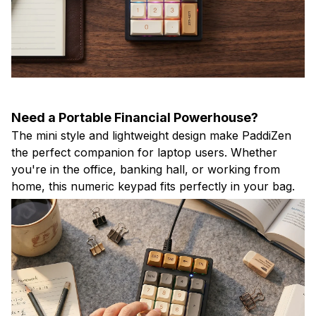
Need a Portable Financial Powerhouse?
The mini style and lightweight design make PaddiZen
the perfect companion for laptop users. Whether
you're in the office, banking hall, or working from
home, this numeric keypad fits perfectly in your bag.