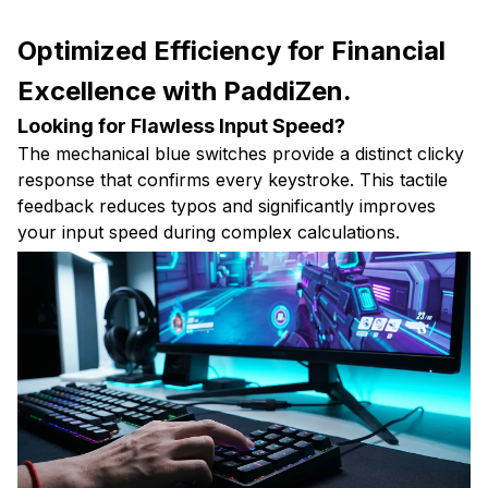
Optimized Efficiency for Financial
Excellence with PaddiZen.
Looking for Flawless Input Speed?
The mechanical blue switches provide a distinct clicky
response that confirms every keystroke. This tactile
feedback reduces typos and significantly improves
your input speed during complex calculations.