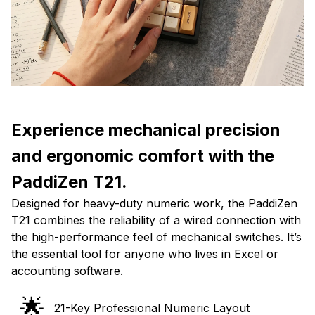
Experience mechanical precision
and ergonomic comfort with the
PaddiZen T21.
Designed for heavy-duty numeric work, the PaddiZen
T21 combines the reliability of a wired connection with
the high-performance feel of mechanical switches. It’s
the essential tool for anyone who lives in Excel or
accounting software.
🌟
21-Key Professional Numeric Layout