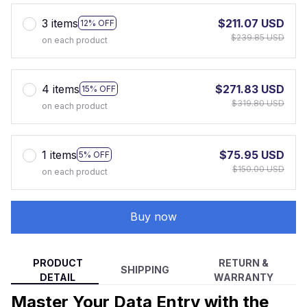
3 items
$211.07 USD
12% OFF
$239.85 USD
on each product
4 items
$271.83 USD
15% OFF
$319.80 USD
on each product
1 items
$75.95 USD
5% OFF
$150.00 USD
on each product
Buy now
PRODUCT
RETURN &
SHIPPING
DETAIL
WARRANTY
Master Your Data Entry with the