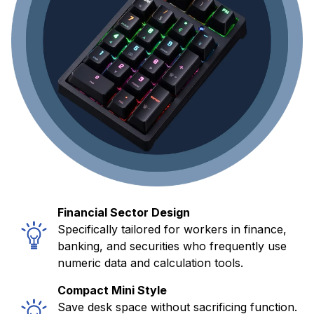
Financial Sector Design
Specifically tailored for workers in finance,
banking, and securities who frequently use
numeric data and calculation tools.
Compact Mini Style
Save desk space without sacrificing function.