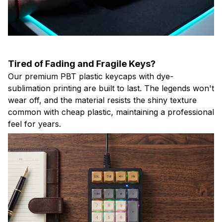
Tired of Fading and Fragile Keys?
Our premium PBT plastic keycaps with dye-
sublimation printing are built to last. The legends won't
wear off, and the material resists the shiny texture
common with cheap plastic, maintaining a professional
feel for years.