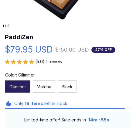
1 / 3
PaddiZen
$79.95 USD
$150.00 USD
47% OFF
(5.0) 1 review
Color: Gilimmer
Gilimmer
Matcha
Black
Only
19
items
left in stock
:
Limited-time offer! Sale ends in
14m
53s