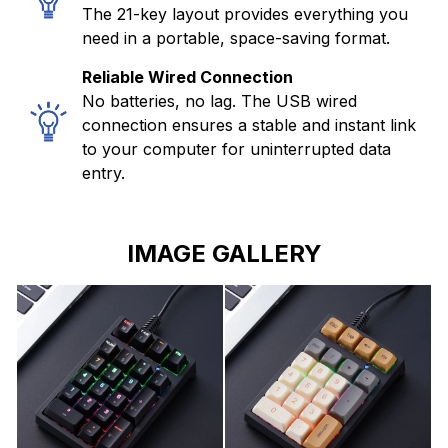
The 21-key layout provides everything you
need in a portable, space-saving format.
Reliable Wired Connection
No batteries, no lag. The USB wired
connection ensures a stable and instant link
to your computer for uninterrupted data
entry.
IMAGE GALLERY