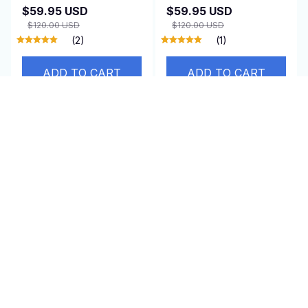
$59.95 USD
$59.95 USD
$120.00 USD
$120.00 USD
(2)
(1)
ADD TO CART
ADD TO CART
SALE
SALE
GateRaxe
WoofiPool
$49.95 USD
$59.95 USD
$100.00 USD
$120.00 USD
(25)
(25)