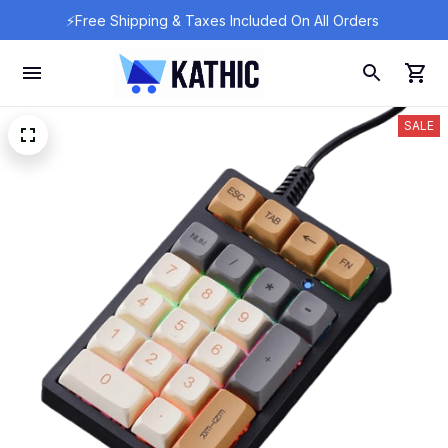
⚡Free Shipping & Taxes Included On All Orders 
SALE