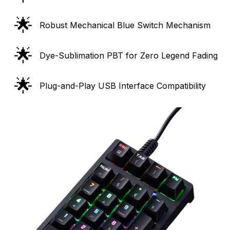
🌟
Robust Mechanical Blue Switch Mechanism
🌟
Dye-Sublimation PBT for Zero Legend Fading
🌟
Plug-and-Play USB Interface Compatibility