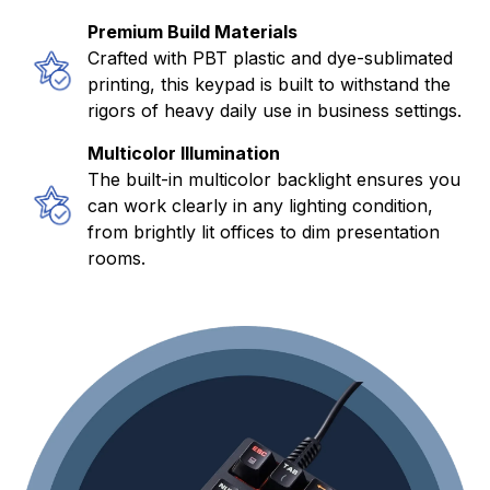
Premium Build Materials
Crafted with PBT plastic and dye-sublimated
printing, this keypad is built to withstand the
rigors of heavy daily use in business settings.
Multicolor Illumination
The built-in multicolor backlight ensures you
can work clearly in any lighting condition,
from brightly lit offices to dim presentation
rooms.