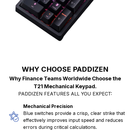
WHY CHOOSE PADDIZEN
Why Finance Teams Worldwide Choose the
T21 Mechanical Keypad.
PADDIZEN FEATURES ALL YOU EXPECT:
Mechanical Precision
Blue switches provide a crisp, clear strike that
effectively improves input speed and reduces
errors during critical calculations.