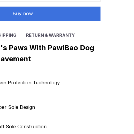
Buy now
HIPPING
RETURN & WARRANTY
g's Paws With PawiBao Dog
Pavement
ain Protection Technology
ber Sole Design
ft Sole Construction