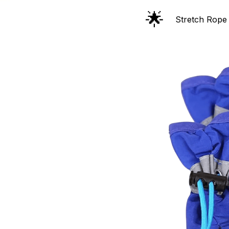
🌟
Stretch Rope