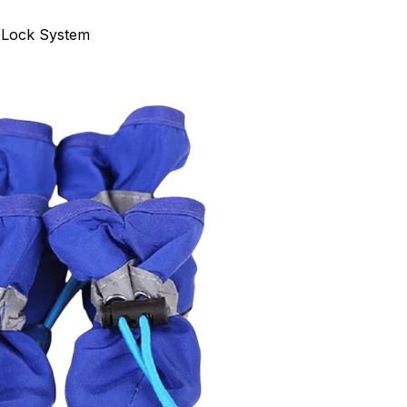
 Lock System