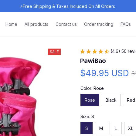
⚡Free Shipping & Taxes Included On All Orders 
Home
All products
Contact us
Order tracking
FAQs
(4.6) 50 rev
SALE
PawiBao
$49.95 USD
$
Color: Rose
Rose
Black
Red
Size: S
S
M
L
XL