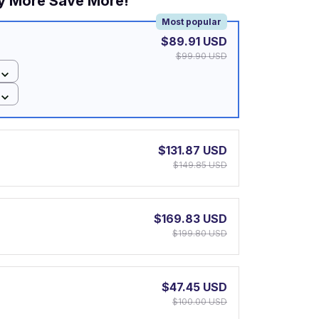
y More Save More!
Most popular
$89.91 USD
$99.90 USD
$131.87 USD
$149.85 USD
$169.83 USD
$199.80 USD
$47.45 USD
$100.00 USD