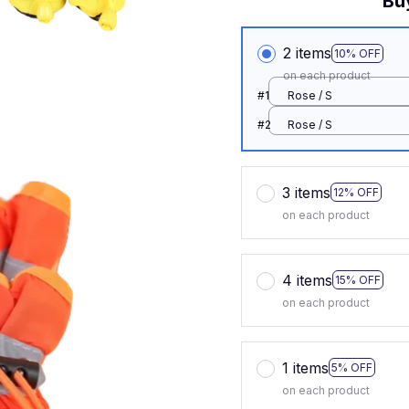
Bu
2 items
10% OFF
on each product
#1
Rose / S
#2
Rose / S
3 items
12% OFF
on each product
4 items
15% OFF
on each product
1 items
5% OFF
on each product