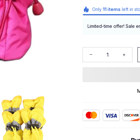
Only
11
items
left in st
Limited-time offer! Sale e
M