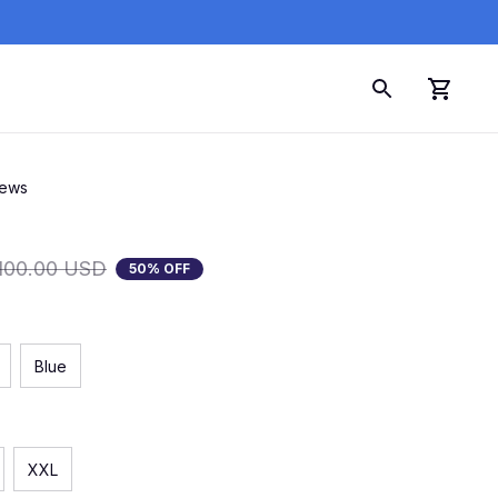
iews
100.00 USD
50% OFF
Blue
XXL