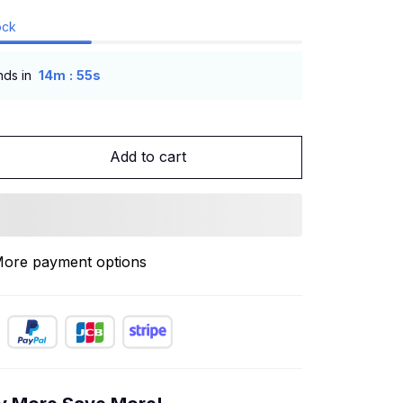
ock
:
nds in
14m
53s
Add to cart
ore payment options