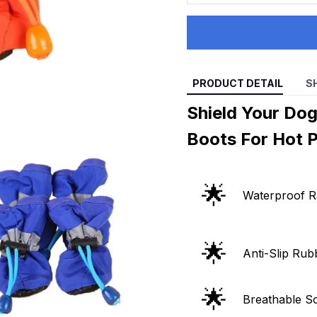
PRODUCT DETAIL
S
Shield Your Do
Boots For Hot 
🌟
Waterproof R
🌟
Anti-Slip Rub
🌟
Breathable So