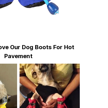
ve Our Dog Boots For Hot
Pavement