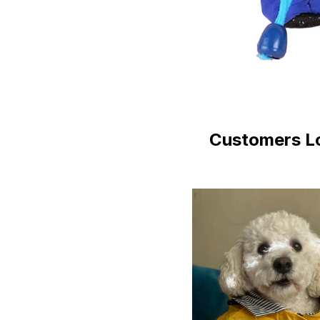
Customers Lo