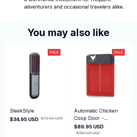
adventurers and occasional travelers alike.
You may also like
SALE
SALE
SleekStyle
Automatic Chicken
Coop Door -
$70.00 USD
$34.95 USD
DuskiDeni
$89.95 USD
$180.00 USD