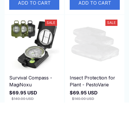
ADD TO CART
ADD TO CART
SALE
SALE
Survival Compass -
Insect Protection for
MagiNoxu
Plant - PestoVarie
$69.95 USD
$69.95 USD
$140.00 USD
$140.00 USD
(2)
(25)
ADD TO CART
ADD TO CART