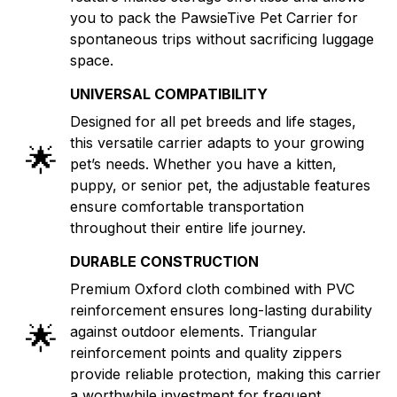
you to pack the PawsieTive Pet Carrier for
spontaneous trips without sacrificing luggage
space.
UNIVERSAL COMPATIBILITY
Designed for all pet breeds and life stages,
this versatile carrier adapts to your growing
🌟
pet’s needs. Whether you have a kitten,
puppy, or senior pet, the adjustable features
ensure comfortable transportation
throughout their entire life journey.
DURABLE CONSTRUCTION
Premium Oxford cloth combined with PVC
reinforcement ensures long-lasting durability
🌟
against outdoor elements. Triangular
reinforcement points and quality zippers
provide reliable protection, making this carrier
a worthwhile investment for frequent