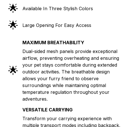
🌟
Available In Three Stylish Colors
🌟
Large Opening For Easy Access
MAXIMUM BREATHABILITY
Dual-sided mesh panels provide exceptional
airflow, preventing overheating and ensuring
your pet stays comfortable during extended
🌟
outdoor activities. The breathable design
allows your furry friend to observe
surroundings while maintaining optimal
temperature regulation throughout your
adventures.
VERSATILE CARRYING
Transform your carrying experience with
multiple transport modes including backpack,