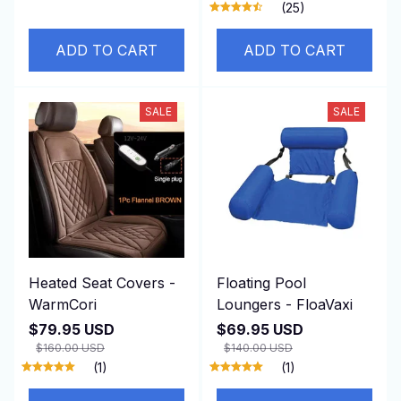
(25)
ADD TO CART
ADD TO CART
SALE
SALE
Heated Seat Covers -
Floating Pool
WarmCori
Loungers - FloaVaxi
$79.95 USD
$69.95 USD
$160.00 USD
$140.00 USD
(1)
(1)