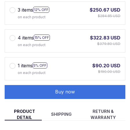
3 items
$250.67 USD
12% OFF
$284.85 USD
on each product
4 items
$322.83 USD
15% OFF
$379.80 USD
on each product
1 items
$90.20 USD
5% OFF
$190.00 USD
on each product
Buy now
PRODUCT
RETURN &
SHIPPING
DETAIL
WARRANTY