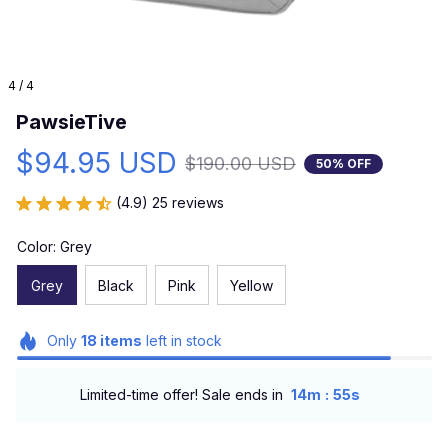
4 / 4
PawsieTive
$94.95 USD
$190.00 USD
50% OFF
(4.9) 25 reviews
Color: Grey
Grey
Black
Pink
Yellow
Only
18
items
left in stock
:
Limited-time offer! Sale ends in
14m
55s