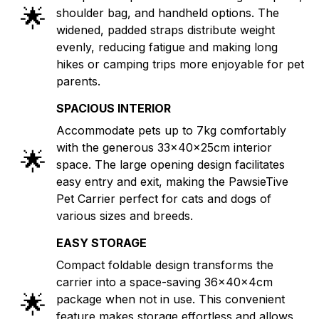
🌟
shoulder bag, and handheld options. The
widened, padded straps distribute weight
evenly, reducing fatigue and making long
hikes or camping trips more enjoyable for pet
parents.
SPACIOUS INTERIOR
Accommodate pets up to 7kg comfortably
with the generous 33x40x25cm interior
🌟
space. The large opening design facilitates
easy entry and exit, making the PawsieTive
Pet Carrier perfect for cats and dogs of
various sizes and breeds.
EASY STORAGE
Compact foldable design transforms the
carrier into a space-saving 36x40x4cm
🌟
package when not in use. This convenient
feature makes storage effortless and allows