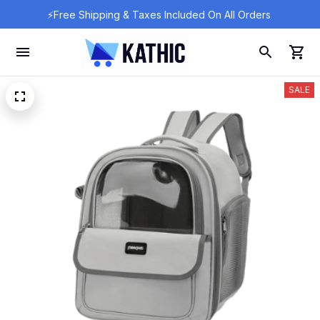
⚡Free Shipping & Taxes Included On All Orders 
SALE