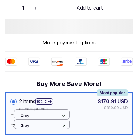
Add to cart
More payment options
Buy More Save More!
Most popular
2 items
$170.91 USD
10% OFF
$189.90 USD
on each product
#1
Grey
#2
Grey