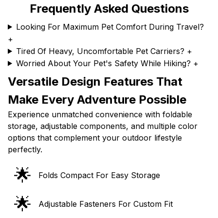
Frequently Asked Questions
Looking For Maximum Pet Comfort During Travel?
+
Tired Of Heavy, Uncomfortable Pet Carriers?
+
Worried About Your Pet's Safety While Hiking?
+
Versatile Design Features That
Make Every Adventure Possible
Experience unmatched convenience with foldable
storage, adjustable components, and multiple color
options that complement your outdoor lifestyle
perfectly.
🌟
Folds Compact For Easy Storage
🌟
Adjustable Fasteners For Custom Fit