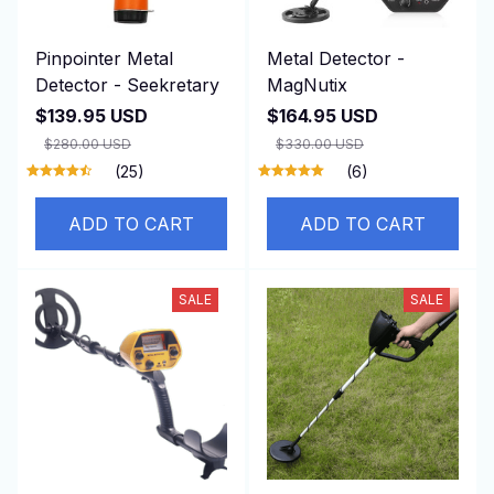
Pinpointer Metal
Metal Detector -
Detector - Seekretary
MagNutix
$139.95 USD
$164.95 USD
$280.00 USD
$330.00 USD
(25)
(6)
ADD TO CART
ADD TO CART
SALE
SALE