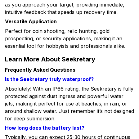
as you approach your target, providing immediate,
intuitive feedback that speeds up recovery time.
Versatile Application
Perfect for coin shooting, relic hunting, gold
prospecting, or security applications, making it an
essential tool for hobbyists and professionals alike.
Learn More About Seekretary
Frequently Asked Questions
Is the Seekretary truly waterproof?
Absolutely! With an IP66 rating, the Seekretary is fully
protected against dust ingress and powerful water
jets, making it perfect for use at beaches, in rain, or
around shallow water. Just remember it’s not designed
for deep submersion.
How long does the battery last?
Typically, you can expect 25-30 hours of continuous