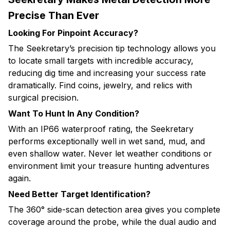
Precise Than Ever
Looking For Pinpoint Accuracy?
The Seekretary’s precision tip technology allows you
to locate small targets with incredible accuracy,
reducing dig time and increasing your success rate
dramatically. Find coins, jewelry, and relics with
surgical precision.
Want To Hunt In Any Condition?
With an IP66 waterproof rating, the Seekretary
performs exceptionally well in wet sand, mud, and
even shallow water. Never let weather conditions or
environment limit your treasure hunting adventures
again.
Need Better Target Identification?
The 360° side-scan detection area gives you complete
coverage around the probe, while the dual audio and