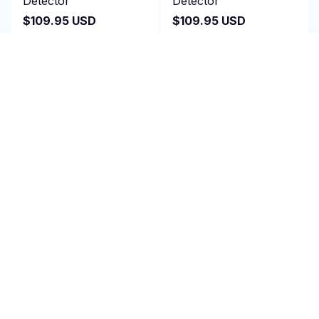
Detector
Detector
$109.95 USD
$109.95 USD
$220.00 USD
$220.00 USD
(25)
(25)
ADD TO CART
ADD TO CART
SALE
SALE
Metal Detector -
Kid Metal Detector -
MagNutix
Zorby
$96.99 USD
$109.95 USD