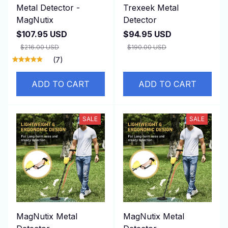
Metal Detector -
Trexeek Metal
MagNutix
Detector
$107.95 USD
$94.95 USD
$216.00 USD
$190.00 USD
(7)
ADD TO CART
ADD TO CART
SALE
SALE
MagNutix Metal
MagNutix Metal