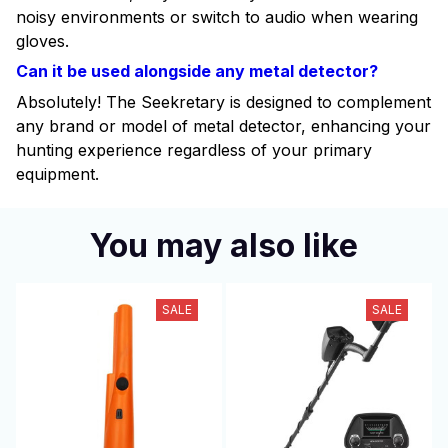
noisy environments or switch to audio when wearing
gloves.
Can it be used alongside any metal detector?
Absolutely! The Seekretary is designed to complement
any brand or model of metal detector, enhancing your
hunting experience regardless of your primary
equipment.
You may also like
SALE
SALE