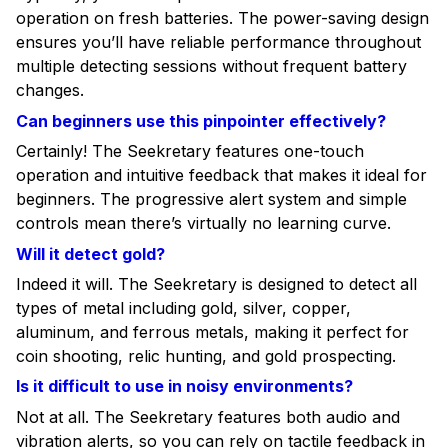
operation on fresh batteries. The power-saving design
ensures you’ll have reliable performance throughout
multiple detecting sessions without frequent battery
changes.
Can beginners use this pinpointer effectively?
Certainly! The Seekretary features one-touch
operation and intuitive feedback that makes it ideal for
beginners. The progressive alert system and simple
controls mean there’s virtually no learning curve.
Will it detect gold?
Indeed it will. The Seekretary is designed to detect all
types of metal including gold, silver, copper,
aluminum, and ferrous metals, making it perfect for
coin shooting, relic hunting, and gold prospecting.
Is it difficult to use in noisy environments?
Not at all. The Seekretary features both audio and
vibration alerts, so you can rely on tactile feedback in