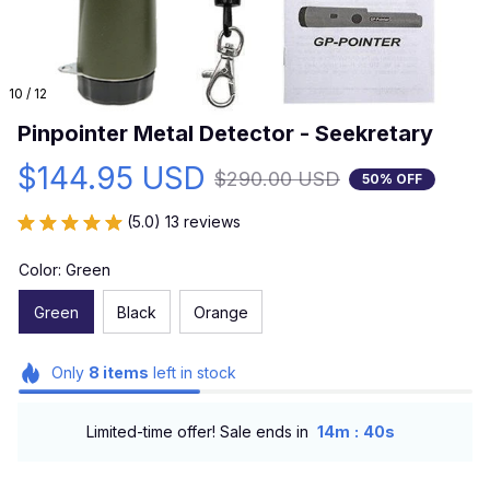
10 / 12
Pinpointer Metal Detector - Seekretary
$144.95 USD
$290.00 USD
50% OFF
(5.0) 13 reviews
Color: Green
Green
Black
Orange
Only
8
items
left in stock
:
Limited-time offer! Sale ends in
14m
39s