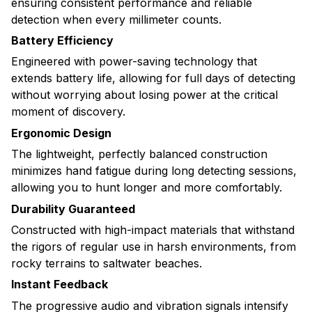
ensuring consistent performance and reliable
detection when every millimeter counts.
Battery Efficiency
Engineered with power-saving technology that
extends battery life, allowing for full days of detecting
without worrying about losing power at the critical
moment of discovery.
Ergonomic Design
The lightweight, perfectly balanced construction
minimizes hand fatigue during long detecting sessions,
allowing you to hunt longer and more comfortably.
Durability Guaranteed
Constructed with high-impact materials that withstand
the rigors of regular use in harsh environments, from
rocky terrains to saltwater beaches.
Instant Feedback
The progressive audio and vibration signals intensify