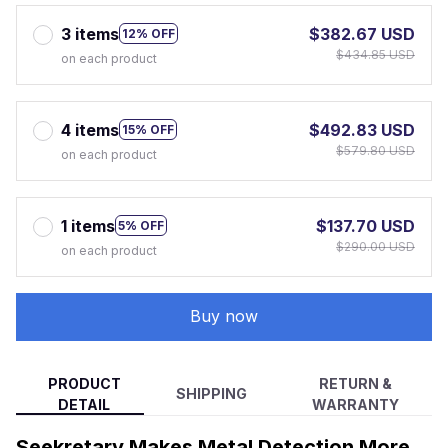
3 items
$382.67 USD
12% OFF
$434.85 USD
on each product
4 items
$492.83 USD
15% OFF
$579.80 USD
on each product
1 items
$137.70 USD
5% OFF
$290.00 USD
on each product
Buy now
PRODUCT
RETURN &
SHIPPING
DETAIL
WARRANTY
Seekretary Makes Metal Detection More