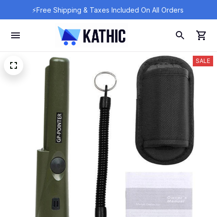
⚡Free Shipping & Taxes Included On All Orders 
SALE