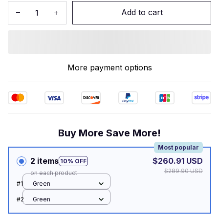
Add to cart
More payment options
Buy More Save More!
Most popular
2 items
$260.91 USD
10% OFF
$289.90 USD
on each product
#1
Green
#2
Green