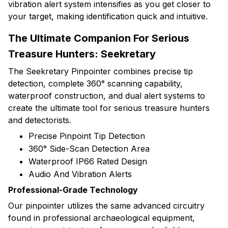
vibration alert system intensifies as you get closer to
your target, making identification quick and intuitive.
The Ultimate Companion For Serious
Treasure Hunters: Seekretary
The Seekretary Pinpointer combines precise tip
detection, complete 360° scanning capability,
waterproof construction, and dual alert systems to
create the ultimate tool for serious treasure hunters
and detectorists.
Precise Pinpoint Tip Detection
360° Side-Scan Detection Area
Waterproof IP66 Rated Design
Audio And Vibration Alerts
Professional-Grade Technology
Our pinpointer utilizes the same advanced circuitry
found in professional archaeological equipment,