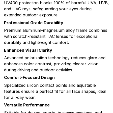
UV400 protection blocks 100% of harmful UVA, UVB,
and UVC rays, safeguarding your eyes during
extended outdoor exposure.
Professional Grade Durability
Premium aluminum-magnesium alloy frame combines
with scratch-resistant TAC lenses for exceptional
durability and lightweight comfort.
Enhanced Visual Clarity
Advanced polarization technology reduces glare and
enhances color contrast, providing clearer vision
during driving and outdoor activities.
Comfort-Focused Design
Specialized silicon contact points and adjustable
features ensure a perfect fit for all face shapes, ideal
for all-day wear.
Versatile Performance
Suitable for driving, sports, business meetings, and