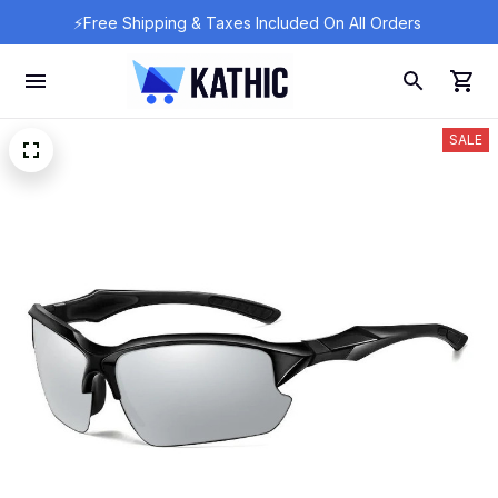
⚡Free Shipping & Taxes Included On All Orders 
SALE