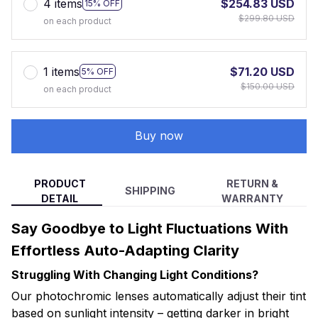
4 items
$254.83 USD
15% OFF
$299.80 USD
on each product
1 items
$71.20 USD
5% OFF
$150.00 USD
on each product
Buy now
PRODUCT
RETURN &
SHIPPING
DETAIL
WARRANTY
Say Goodbye to Light Fluctuations With
Effortless Auto-Adapting Clarity
Struggling With Changing Light Conditions?
Our photochromic lenses automatically adjust their tint
based on sunlight intensity – getting darker in bright