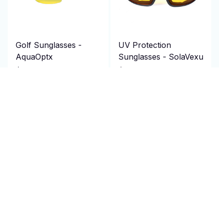
Golf Sunglasses -
UV Protection
AquaOptx
Sunglasses - SolaVexu
$124.95 USD
$94.95 USD
$250.00 USD
$190.00 USD
(25)
(25)
ADD TO CART
ADD TO CART
SALE
SALE