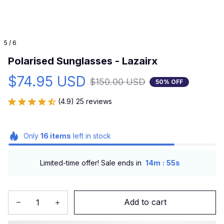
5 / 6
Polarised Sunglasses - Lazairx
$74.95 USD
$150.00 USD
50% OFF
(4.9) 25 reviews
Only
16
items
left in stock
:
Limited-time offer! Sale ends in
14m
54s
Add to cart