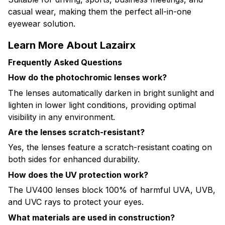
casual wear, making them the perfect all-in-one
eyewear solution.
Learn More About Lazairx
Frequently Asked Questions
How do the photochromic lenses work?
The lenses automatically darken in bright sunlight and
lighten in lower light conditions, providing optimal
visibility in any environment.
Are the lenses scratch-resistant?
Yes, the lenses feature a scratch-resistant coating on
both sides for enhanced durability.
How does the UV protection work?
The UV400 lenses block 100% of harmful UVA, UVB,
and UVC rays to protect your eyes.
What materials are used in construction?