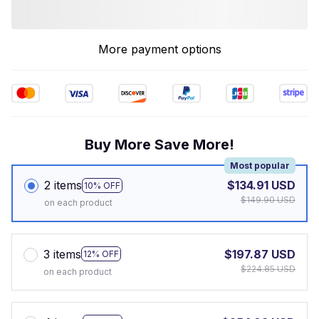
More payment options
Buy More Save More!
Most popular
2 items
$134.91 USD
10% OFF
$149.90 USD
on each product
3 items
$197.87 USD
12% OFF
$224.85 USD
on each product