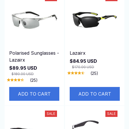
Polarised Sunglasses -
Lazairx
Lazairx
$84.95 USD
$170.00 USD
$89.95 USD
(25)
$180.00 USD
(25)
ADD TO CART
ADD TO CART
SALE
SALE