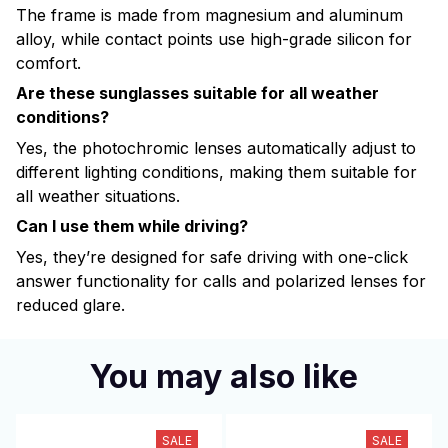
The frame is made from magnesium and aluminum
alloy, while contact points use high-grade silicon for
comfort.
Are these sunglasses suitable for all weather
conditions?
Yes, the photochromic lenses automatically adjust to
different lighting conditions, making them suitable for
all weather situations.
Can I use them while driving?
Yes, they’re designed for safe driving with one-click
answer functionality for calls and polarized lenses for
reduced glare.
You may also like
SALE
SALE