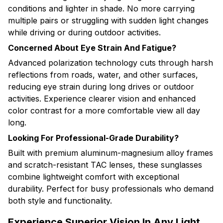
conditions and lighter in shade. No more carrying
multiple pairs or struggling with sudden light changes
while driving or during outdoor activities.
Concerned About Eye Strain And Fatigue?
Advanced polarization technology cuts through harsh
reflections from roads, water, and other surfaces,
reducing eye strain during long drives or outdoor
activities. Experience clearer vision and enhanced
color contrast for a more comfortable view all day
long.
Looking For Professional-Grade Durability?
Built with premium aluminum-magnesium alloy frames
and scratch-resistant TAC lenses, these sunglasses
combine lightweight comfort with exceptional
durability. Perfect for busy professionals who demand
both style and functionality.
Experience Superior Vision In Any Light