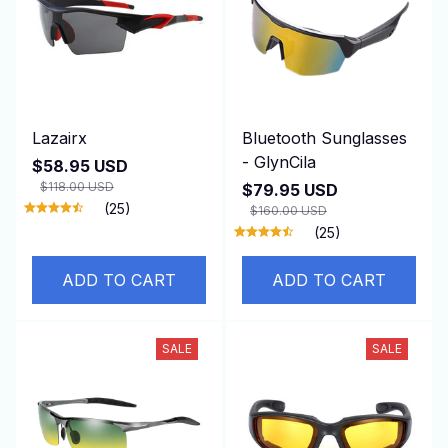
Lazairx
Bluetooth Sunglasses
- GlynCila
$58.95 USD
$118.00 USD
$79.95 USD
(25)
$160.00 USD
(25)
ADD TO CART
ADD TO CART
SALE
SALE