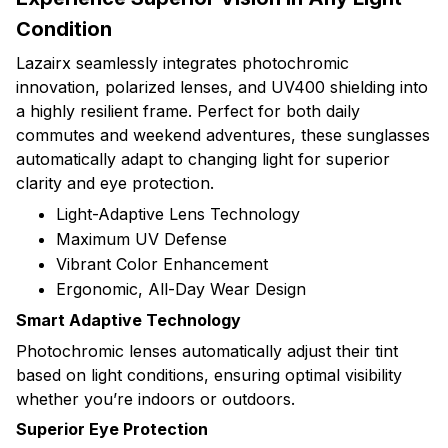
Condition
Lazairx seamlessly integrates photochromic
innovation, polarized lenses, and UV400 shielding into
a highly resilient frame. Perfect for both daily
commutes and weekend adventures, these sunglasses
automatically adapt to changing light for superior
clarity and eye protection.
Light-Adaptive Lens Technology
Maximum UV Defense
Vibrant Color Enhancement
Ergonomic, All-Day Wear Design
Smart Adaptive Technology
Photochromic lenses automatically adjust their tint
based on light conditions, ensuring optimal visibility
whether you’re indoors or outdoors.
Superior Eye Protection