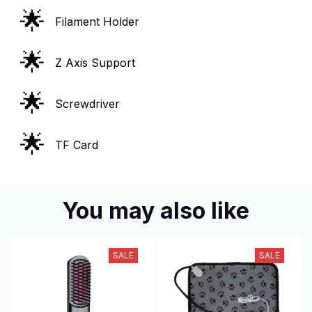
🌟
Filament Holder
🌟
Z Axis Support
🌟
Screwdriver
🌟
TF Card
You may also like
SALE
SALE