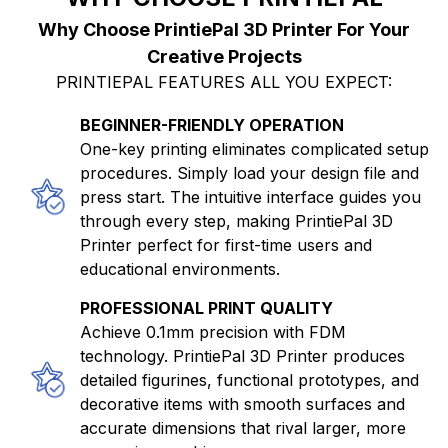
Why Choose PrintiePal 3D Printer For Your
Creative Projects
PRINTIEPAL FEATURES ALL YOU EXPECT:
BEGINNER-FRIENDLY OPERATION
One-key printing eliminates complicated setup
procedures. Simply load your design file and
press start. The intuitive interface guides you
through every step, making PrintiePal 3D
Printer perfect for first-time users and
educational environments.
PROFESSIONAL PRINT QUALITY
Achieve 0.1mm precision with FDM
technology. PrintiePal 3D Printer produces
detailed figurines, functional prototypes, and
decorative items with smooth surfaces and
accurate dimensions that rival larger, more