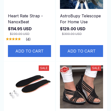
Heart Rate Strap -
AstroBupy Telescope
NanoxBeat
For Home Use
$114.95 USD
$129.00 USD
$230.00 USD
$300.00 USD
(4)
ADD TO CART
ADD TO CART
SALE
SALE