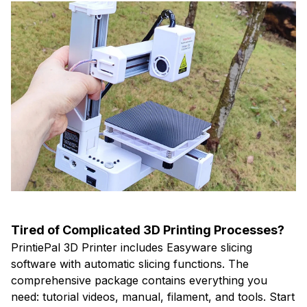
Tired of Complicated 3D Printing Processes?
PrintiePal 3D Printer includes Easyware slicing
software with automatic slicing functions. The
comprehensive package contains everything you
need: tutorial videos, manual, filament, and tools. Start