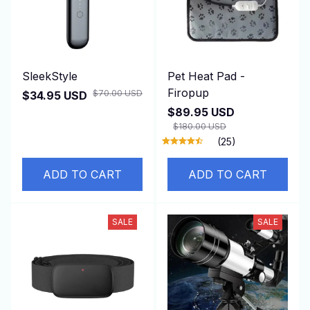
SleekStyle
Pet Heat Pad -
Firopup
$70.00 USD
$34.95 USD
$89.95 USD
$180.00 USD
(25)
ADD TO CART
ADD TO CART
SALE
SALE