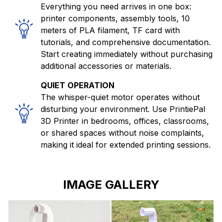
Everything you need arrives in one box:
printer components, assembly tools, 10
meters of PLA filament, TF card with
tutorials, and comprehensive documentation.
Start creating immediately without purchasing
additional accessories or materials.
QUIET OPERATION
The whisper-quiet motor operates without
disturbing your environment. Use PrintiePal
3D Printer in bedrooms, offices, classrooms,
or shared spaces without noise complaints,
making it ideal for extended printing sessions.
IMAGE GALLERY