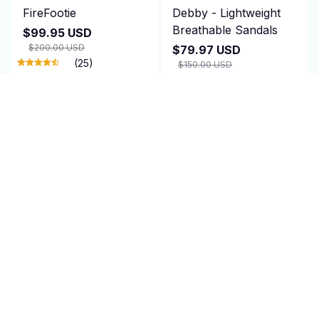
FireFootie
Debby - Lightweight
Breathable Sandals
$99.95 USD
$200.00 USD
$79.97 USD
(25)
$150.00 USD
(25)
ADD TO CART
ADD TO CART
SALE
SALE
KizunaSocks Pro
NozzleJet
$56.00 USD