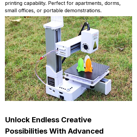
printing capability. Perfect for apartments, dorms,
small offices, or portable demonstrations.
Unlock Endless Creative
Possibilities With Advanced