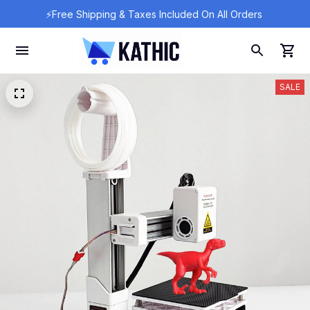
⚡Free Shipping & Taxes Included On All Orders 
SALE