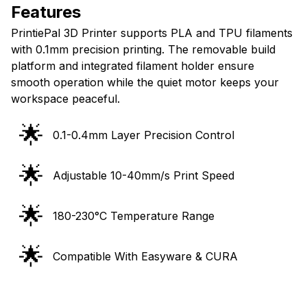
Features
PrintiePal 3D Printer supports PLA and TPU filaments
with 0.1mm precision printing. The removable build
platform and integrated filament holder ensure
smooth operation while the quiet motor keeps your
workspace peaceful.
🌟
0.1-0.4mm Layer Precision Control
🌟
Adjustable 10-40mm/s Print Speed
🌟
180-230°C Temperature Range
🌟
Compatible With Easyware & CURA