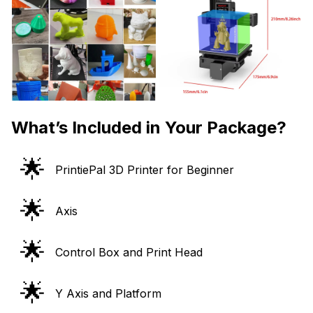
What’s Included in Your Package?
🌟
PrintiePal 3D Printer for Beginner
🌟
Axis
🌟
Control Box and Print Head
🌟
Y Axis and Platform