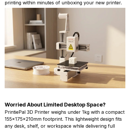
printing within minutes of unboxing your new printer.
Worried About Limited Desktop Space?
PrintiePal 3D Printer weighs under 1kg with a compact
155x175x210mm footprint. This lightweight design fits
any desk, shelf, or workspace while delivering full