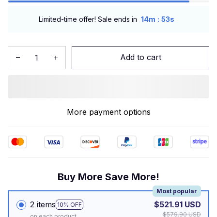
:
Limited-time offer! Sale ends in
14m
52s
Add to cart
More payment options
Buy More Save More!
Most popular
2 items
$521.91 USD
10% OFF
$579.90 USD
on each product