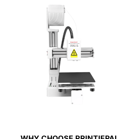
WHY CHOOSE PRINTIEPAL