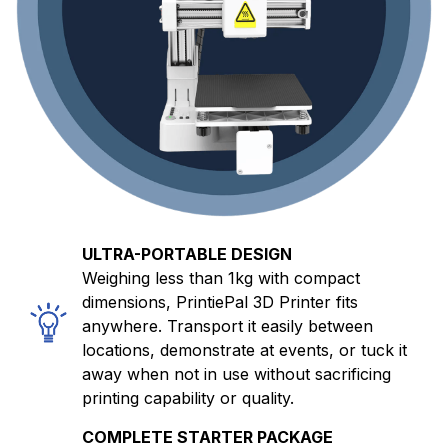
ULTRA-PORTABLE DESIGN
Weighing less than 1kg with compact
dimensions, PrintiePal 3D Printer fits
anywhere. Transport it easily between
locations, demonstrate at events, or tuck it
away when not in use without sacrificing
printing capability or quality.
COMPLETE STARTER PACKAGE