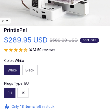
2 / 2
PrintiePal
$289.95 USD
$580.00 USD
50% OFF
(4.8) 50 reviews
Color: White
White
Black
Plugs Type: EU
EU
US
Only
18
items
left in stock