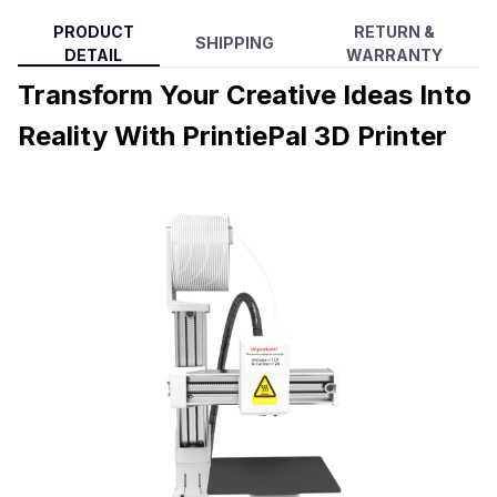
PRODUCT
RETURN &
SHIPPING
DETAIL
WARRANTY
Transform Your Creative Ideas Into
Reality With PrintiePal 3D Printer