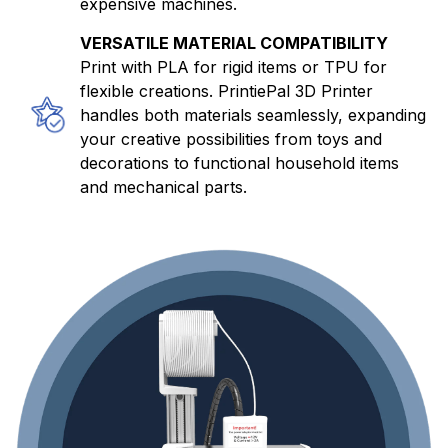
expensive machines.
VERSATILE MATERIAL COMPATIBILITY
Print with PLA for rigid items or TPU for
flexible creations. PrintiePal 3D Printer
handles both materials seamlessly, expanding
your creative possibilities from toys and
decorations to functional household items
and mechanical parts.