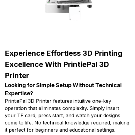
Experience Effortless 3D Printing
Excellence With PrintiePal 3D
Printer
Looking for Simple Setup Without Technical
Expertise?
PrintiePal 3D Printer features intuitive one-key
operation that eliminates complexity. Simply insert
your TF card, press start, and watch your designs
come to life. No technical knowledge required, making
it perfect for beginners and educational settings.