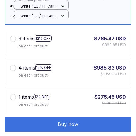
#1
White / EU / TF Card
Offline
#2
White / EU / TF Card
Offline
3 items
$765.47 USD
12% OFF
$869.85 USD
on each product
4 items
$985.83 USD
15% OFF
$1,159.80 USD
on each product
1 items
$275.45 USD
5% OFF
$580.00 USD
on each product
Buy now