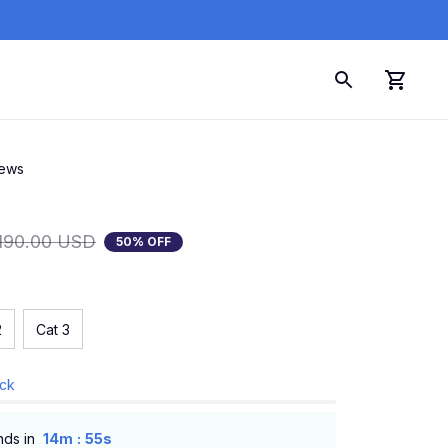
iews
190.00 USD
50% OFF
2
Cat 3
ock
:
nds in
14m
54s