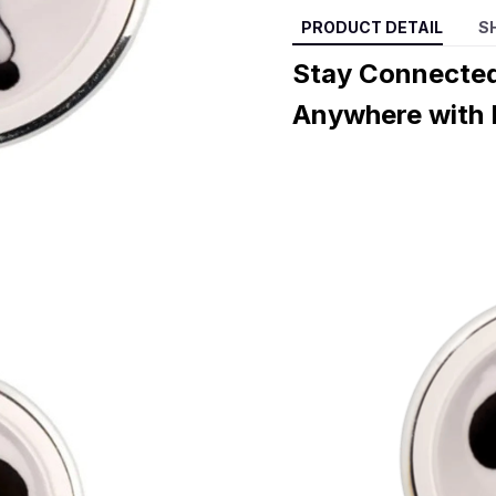
PRODUCT DETAIL
S
Stay Connected
Anywhere with 