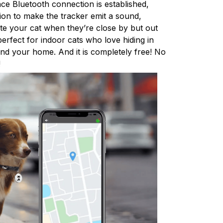
nce Bluetooth connection is established,
tion to make the tracker emit a sound,
ate your cat when they’re close by but out
 perfect for indoor cats who love hiding in
d your home. And it is completely free! No
!