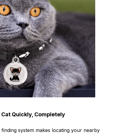
 Cat Quickly, Completely
 finding system makes locating your nearby