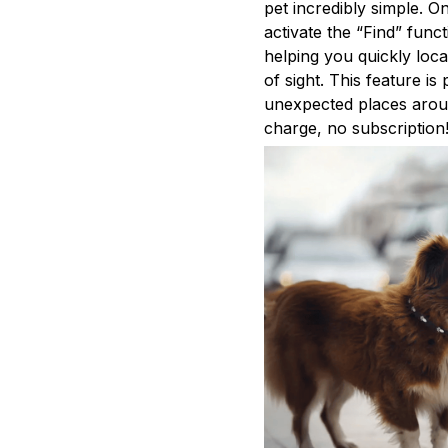
pet incredibly simple. O
activate the “Find” func
helping you quickly loc
of sight. This feature is
unexpected places aroun
charge, no subscription