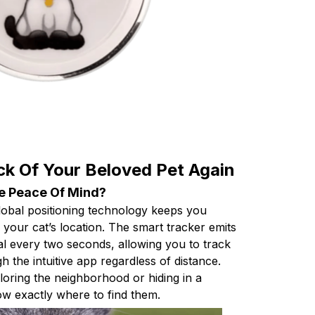
ck Of Your Beloved Pet Again
e Peace Of Mind?
global positioning technology keeps you
your cat’s location. The smart tracker emits
al every two seconds, allowing you to track
h the intuitive app regardless of distance.
loring the neighborhood or hiding in a
ow exactly where to find them.