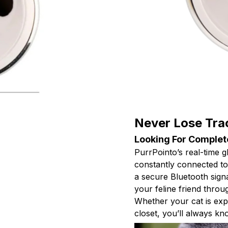
Never Lose Tra
Looking For Complet
PurrPointo’s real-time 
constantly connected to 
a secure Bluetooth sign
your feline friend throug
Whether your cat is exp
closet, you’ll always kn