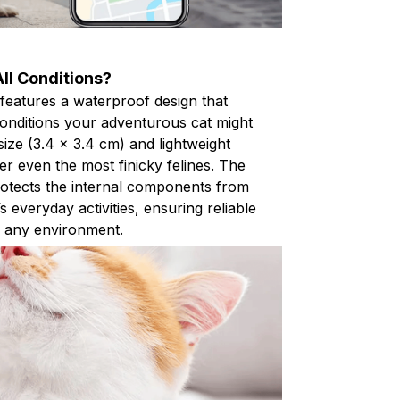
ll Conditions?
features a waterproof design that
conditions your adventurous cat might
ize (3.4 x 3.4 cm) and lightweight
r even the most finicky felines. The
otects the internal components from
 everyday activities, ensuring reliable
n any environment.