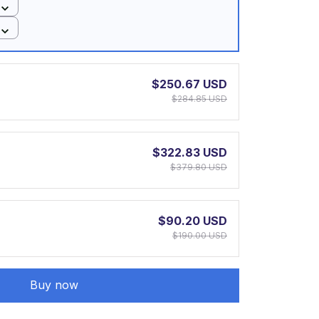
$250.67 USD
$284.85 USD
$322.83 USD
$379.80 USD
$90.20 USD
$190.00 USD
Buy now