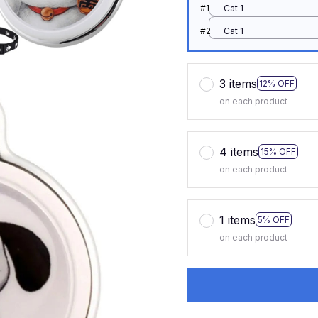
#1
Cat 1
#2
Cat 1
3 items
12% OFF
on each product
4 items
15% OFF
on each product
1 items
5% OFF
on each product