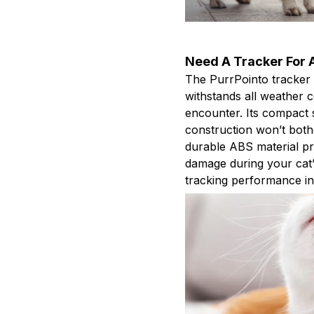
Need A Tracker For A
The PurrPointo tracker 
withstands all weather 
encounter. Its compact s
construction won’t bothe
durable ABS material pr
damage during your cat’s
tracking performance i