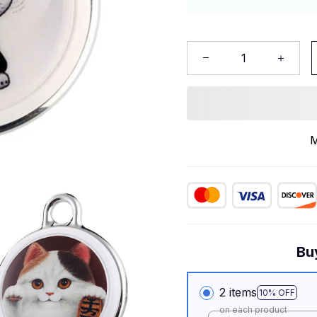
M
Bu
2 items
10% OFF
on each product