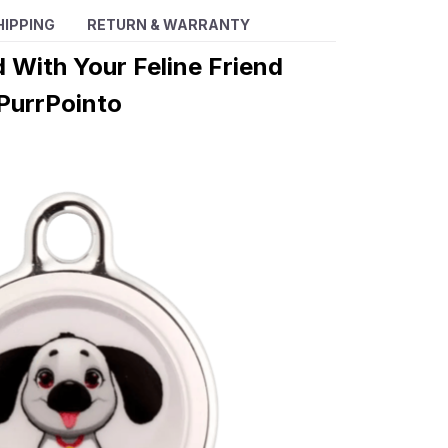
HIPPING
RETURN & WARRANTY
 With Your Feline Friend
PurrPointo