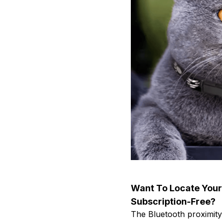
Want To Locate Your
Subscription-Free?
The Bluetooth proximity