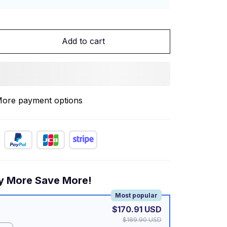
Add to cart
ore payment options
y More Save More!
Most popular
$170.91 USD
$189.90 USD