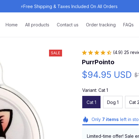
⚡Free Shipping & Taxes Included On All Orders 
Home
All products
Contact us
Order tracking
FAQs
(4.9) 25 rev
SALE
PurrPointo
$94.95 USD
$
Variant: Cat 1
Cat 1
Dog 1
Cat 
Only
7
items
left in st
Limited-time offer! Sale e