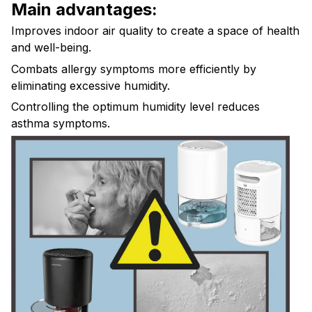
Main advantages:
Improves indoor air quality to create a space of health
and well-being.
Combats allergy symptoms more efficiently by
eliminating excessive humidity.
Controlling the optimum humidity level reduces
asthma symptoms.