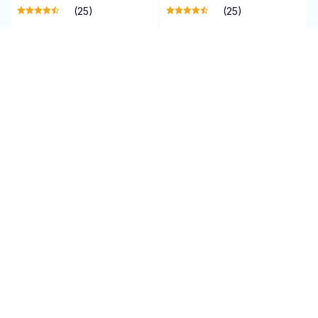
(25)
(25)
ADD TO CART
ADD TO CART
SALE
SALE
Qinux WaterBlitz
Qinux Drone K8
$65.99 USD
$101.95 USD
$140.00 USD
$210.00 USD
(5)
(25)
ADD TO CART
ADD TO CART