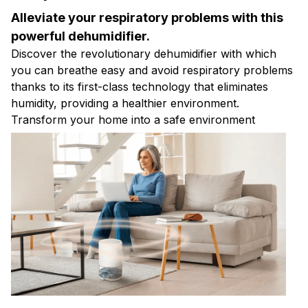
Alleviate your respiratory problems with this
powerful dehumidifier.
Discover the revolutionary dehumidifier with which
you can breathe easy and avoid respiratory problems
thanks to its first-class technology that eliminates
humidity, providing a healthier environment.
Transform your home into a safe environment