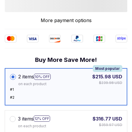
More payment options
Buy More Save More!
Most popular
2 items
$215.98 USD
10% OFF
$239.98 USD
on each product
#1
#2
3 items
$316.77 USD
12% OFF
$359.97 USD
on each product