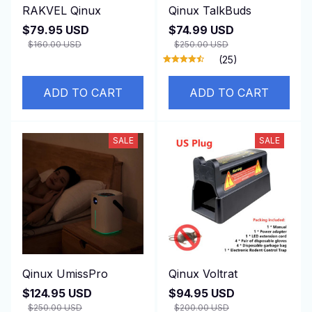
RAKVEL Qinux
Qinux TalkBuds
$79.95 USD
$74.99 USD
$160.00 USD
$250.00 USD
(25)
ADD TO CART
ADD TO CART
SALE
SALE
Qinux UmissPro
Qinux Voltrat
$124.95 USD
$94.95 USD
$250.00 USD
$200.00 USD