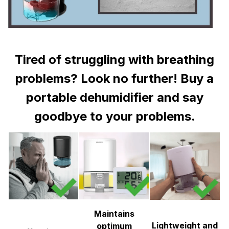
Tired of struggling with breathing
problems? Look no further! Buy a
portable dehumidifier and say
goodbye to your problems.
Maintains
Lightweight and
optimum