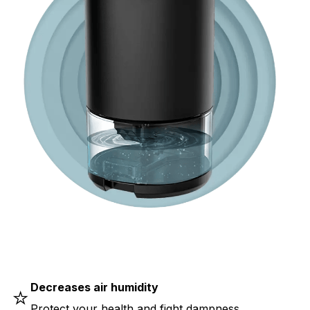
Decreases air humidity
⭐
Protect your health and fight dampness