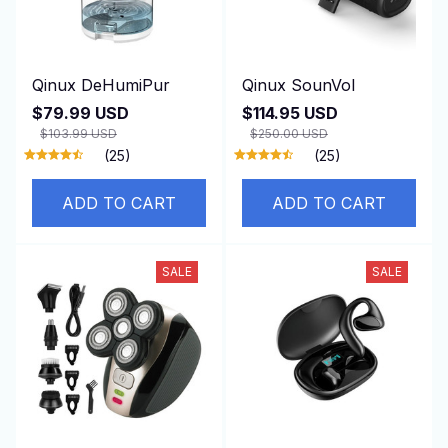
Qinux DeHumiPur
Qinux SounVol
$79.99 USD
$114.95 USD
$103.99 USD
$250.00 USD
(25)
(25)
ADD TO CART
ADD TO CART
SALE
SALE