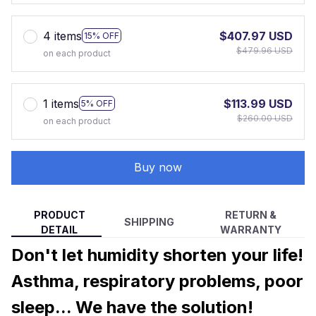
4 items
$407.97 USD
15% OFF
$479.96 USD
on each product
1 items
$113.99 USD
5% OFF
$260.00 USD
on each product
Buy now
PRODUCT
RETURN &
SHIPPING
DETAIL
WARRANTY
Don't let humidity shorten your life!
Asthma, respiratory problems, poor
sleep... We have the solution!