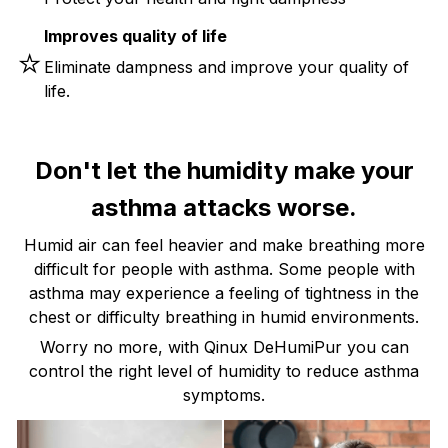
Improves quality of life
⭐
Eliminate dampness and improve your quality of
life.
Don't let the humidity make your
asthma attacks worse.
Humid air can feel heavier and make breathing more
difficult for people with asthma. Some people with
asthma may experience a feeling of tightness in the
chest or difficulty breathing in humid environments.
Worry no more, with Qinux DeHumiPur you can
control the right level of humidity to reduce asthma
symptoms.