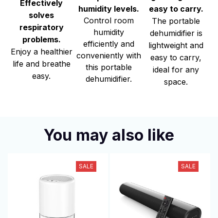
Effectively
easy to carry.
humidity levels.
solves
Control room
The portable
respiratory
humidity
dehumidifier is
problems.
efficiently and
lightweight and
Enjoy a healthier
conveniently with
easy to carry,
life and breathe
this portable
ideal for any
easy.
dehumidifier.
space.
You may also like
SALE
SALE