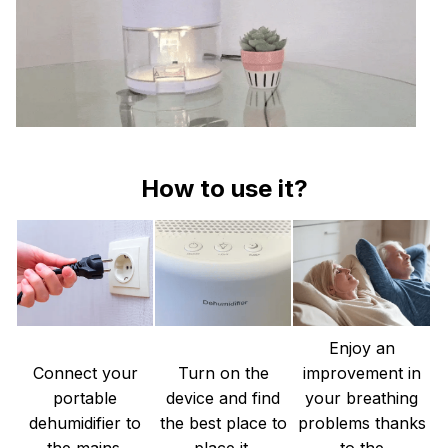
How to use it?
Enjoy an
Connect your
Turn on the
improvement in
portable
device and find
your breathing
dehumidifier to
the best place to
problems thanks
the mains.
place it.
to the