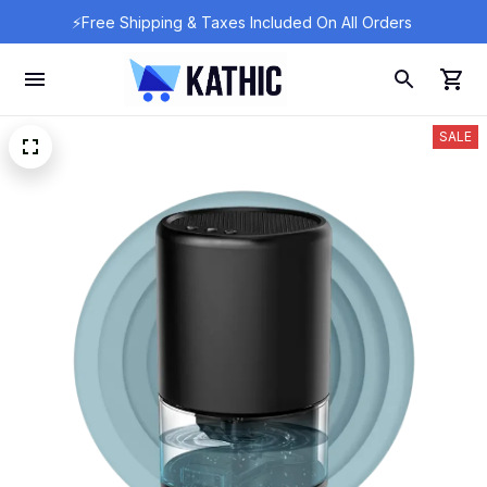
⚡Free Shipping & Taxes Included On All Orders 
SALE