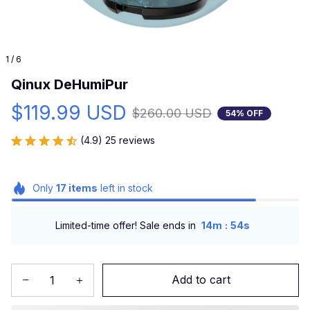
1 / 6
Qinux DeHumiPur
$119.99 USD
$260.00 USD
54% OFF
(4.9) 25 reviews
Only
17
items
left in stock
:
Limited-time offer! Sale ends in
14m
53s
Add to cart