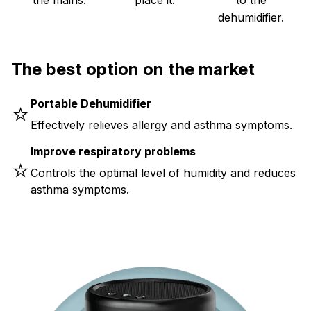
dehumidifier.
The best option on the market
Portable Dehumidifier
⭐
Effectively relieves allergy and asthma symptoms.
Improve respiratory problems
⭐
Controls the optimal level of humidity and reduces
asthma symptoms.