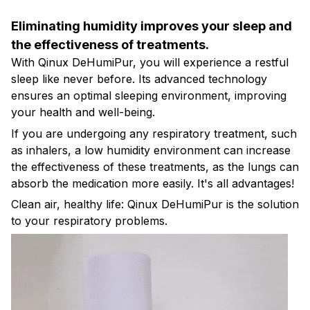
Eliminating humidity improves your sleep and
the effectiveness of treatments.
With Qinux DeHumiPur, you will experience a restful
sleep like never before. Its advanced technology
ensures an optimal sleeping environment, improving
your health and well-being.
If you are undergoing any respiratory treatment, such
as inhalers, a low humidity environment can increase
the effectiveness of these treatments, as the lungs can
absorb the medication more easily. It's all advantages!
Clean air, healthy life: Qinux DeHumiPur is the solution
to your respiratory problems.