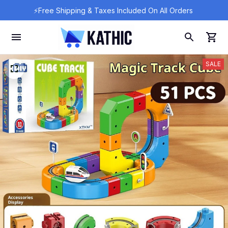
⚡Free Shipping & Taxes Included On All Orders 
SALE