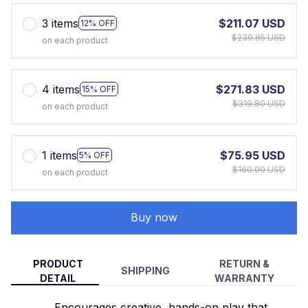
3 items
$211.07 USD
12% OFF
$239.85 USD
on each product
4 items
$271.83 USD
15% OFF
$319.80 USD
on each product
1 items
$75.95 USD
5% OFF
$160.00 USD
on each product
Buy now
PRODUCT
RETURN &
SHIPPING
DETAIL
WARRANTY
Encourages creative, hands-on play that