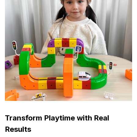
Transform Playtime with Real
Results