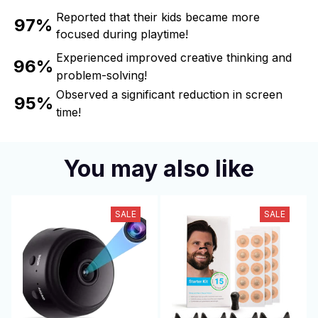
Reported that their kids became more
97%
focused during playtime!
Experienced improved creative thinking and
96%
problem-solving!
Observed a significant reduction in screen
95%
time!
You may also like
SALE
SALE