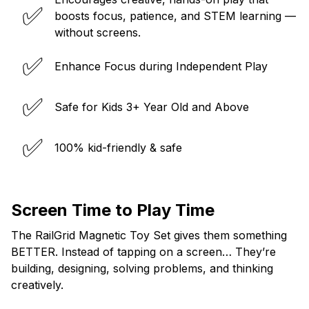
✅
boosts focus, patience, and STEM learning —
without screens.
✅
Enhance Focus during Independent Play
✅
Safe for Kids 3+ Year Old and Above
✅
100% kid-friendly & safe
Screen Time to Play Time
The RailGrid Magnetic Toy Set gives them something
BETTER. Instead of tapping on a screen… They’re
building, designing, solving problems, and thinking
creatively.