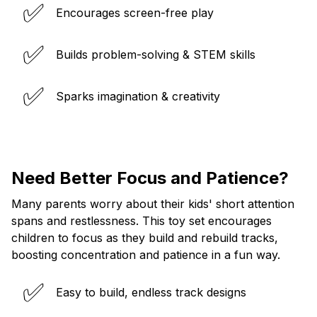
✅
Encourages screen-free play
✅
Builds problem-solving & STEM skills
✅
Sparks imagination & creativity
Need Better Focus and Patience?
Many parents worry about their kids' short attention
spans and restlessness. This toy set encourages
children to focus as they build and rebuild tracks,
boosting concentration and patience in a fun way.
✅
Easy to build, endless track designs