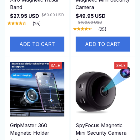
Band
Camera
$60.00 USD
$27.95 USD
$49.95 USD
$100.00 USD
(25)
(25)
ADD TO CART
ADD TO CART
SALE
SALE
GripMaster 360
SpyFocus Magnetic
Magnetic Holder
Mini Security Camera