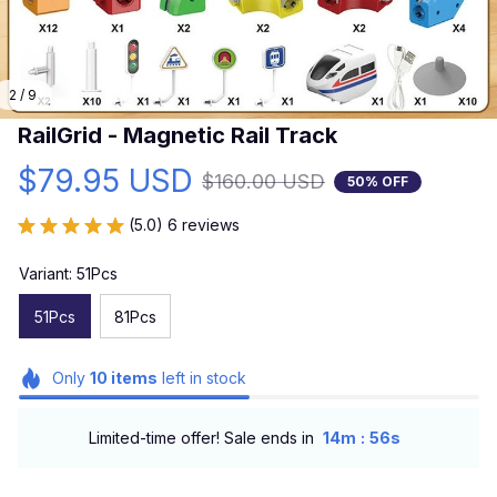
2 / 9
RailGrid - Magnetic Rail Track
$79.95 USD
$160.00 USD
50% OFF
(5.0) 6 reviews
Variant: 51Pcs
51Pcs
81Pcs
Only
10
items
left in stock
:
Limited-time offer! Sale ends in
14m
54s