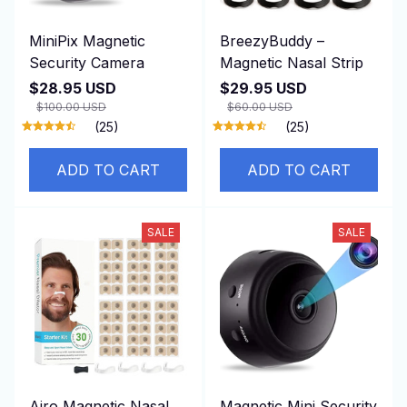
MiniPix Magnetic
BreezyBuddy –
Security Camera
Magnetic Nasal Strip
$28.95 USD
$29.95 USD
$100.00 USD
$60.00 USD
(25)
(25)
ADD TO CART
ADD TO CART
SALE
SALE
Airo Magnetic Nasal
Magnetic Mini Security