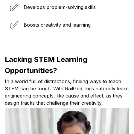
✅
Develops problem-solving skills
✅
Boosts creativity and learning
Lacking STEM Learning
Opportunities?
In a world full of distractions, finding ways to teach
STEM can be tough. With RailGrid, kids naturally learn
engineering concepts, like cause and effect, as they
design tracks that challenge their creativity.