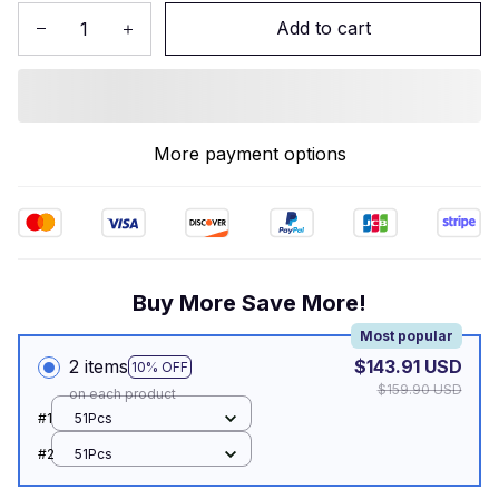
Add to cart
More payment options
Buy More Save More!
Most popular
2 items
$143.91 USD
10% OFF
$159.90 USD
on each product
#1
51Pcs
#2
51Pcs