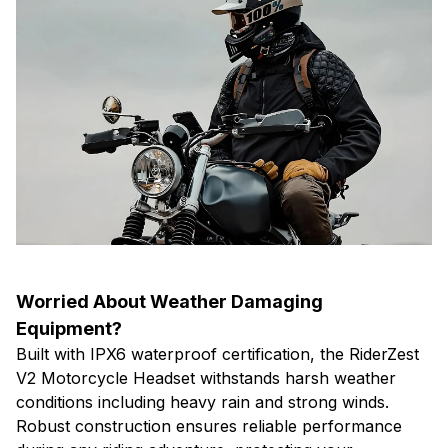
Worried About Weather Damaging
Equipment?
Built with IPX6 waterproof certification, the RiderZest
V2 Motorcycle Headset withstands harsh weather
conditions including heavy rain and strong winds.
Robust construction ensures reliable performance