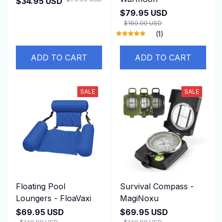
$34.95 USD
$79.95 USD
$160.00 USD
(1)
ADD TO CART
ADD TO CART
SALE
SALE
Floating Pool
Survival Compass -
Loungers - FloaVaxi
MagiNoxu
$69.95 USD
$69.95 USD