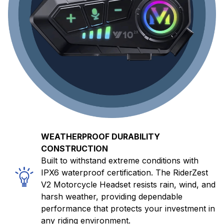
WEATHERPROOF DURABILITY
CONSTRUCTION
Built to withstand extreme conditions with
IPX6 waterproof certification. The RiderZest
V2 Motorcycle Headset resists rain, wind, and
harsh weather, providing dependable
performance that protects your investment in
any riding environment.