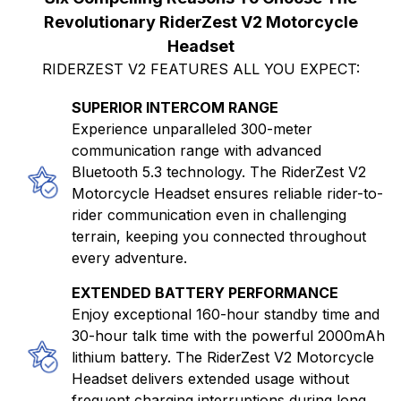
Revolutionary RiderZest V2 Motorcycle
Headset
RIDERZEST V2 FEATURES ALL YOU EXPECT:
SUPERIOR INTERCOM RANGE
Experience unparalleled 300-meter
communication range with advanced
Bluetooth 5.3 technology. The RiderZest V2
Motorcycle Headset ensures reliable rider-to-
rider communication even in challenging
terrain, keeping you connected throughout
every adventure.
EXTENDED BATTERY PERFORMANCE
Enjoy exceptional 160-hour standby time and
30-hour talk time with the powerful 2000mAh
lithium battery. The RiderZest V2 Motorcycle
Headset delivers extended usage without
frequent charging interruptions during long