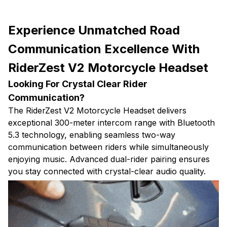
Experience Unmatched Road
Communication Excellence With
RiderZest V2 Motorcycle Headset
Looking For Crystal Clear Rider
Communication?
The RiderZest V2 Motorcycle Headset delivers
exceptional 300-meter intercom range with Bluetooth
5.3 technology, enabling seamless two-way
communication between riders while simultaneously
enjoying music. Advanced dual-rider pairing ensures
you stay connected with crystal-clear audio quality.