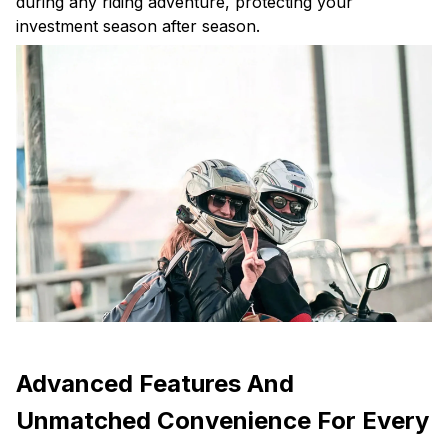
during any riding adventure, protecting your
investment season after season.
Advanced Features And
Unmatched Convenience For Every