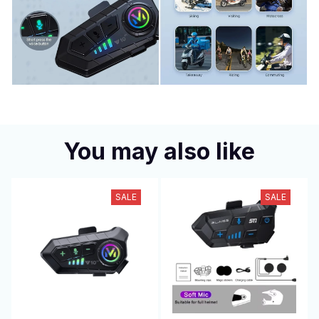
You may also like
SALE
SALE