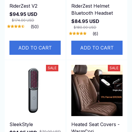
RiderZest V2
RiderZest Helmet
Bluetooth Headset
$94.95 USD
$174.00 USD
$84.95 USD
(50)
$180.00 USD
(6)
ADD TO CART
ADD TO CART
SALE
SALE
SleekStyle
Heated Seat Covers -
WarmCori
$70.00 USD