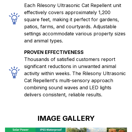
Each Rilesony Ultrasonic Cat Repellent unit
effectively covers approximately 1,200
square feet, making it perfect for gardens,
patios, farms, and courtyards. Adjustable
settings accommodate various property sizes
and animal types.
PROVEN EFFECTIVENESS
Thousands of satisfied customers report
significant reductions in unwanted animal
activity within weeks. The Rilesony Ultrasonic
Cat Repellent's multi-sensory approach
combining sound waves and LED lights
delivers consistent, reliable results.
IMAGE GALLERY