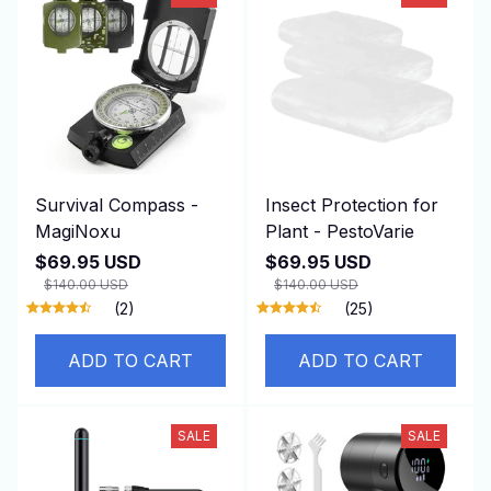
Survival Compass -
Insect Protection for
MagiNoxu
Plant - PestoVarie
$69.95 USD
$69.95 USD
$140.00 USD
$140.00 USD
(2)
(25)
ADD TO CART
ADD TO CART
SALE
SALE