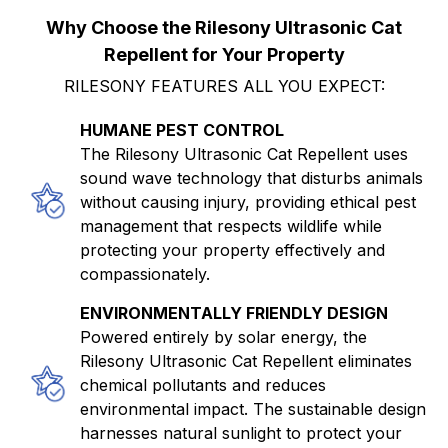
Why Choose the Rilesony Ultrasonic Cat
Repellent for Your Property
RILESONY FEATURES ALL YOU EXPECT:
HUMANE PEST CONTROL
The Rilesony Ultrasonic Cat Repellent uses
sound wave technology that disturbs animals
without causing injury, providing ethical pest
management that respects wildlife while
protecting your property effectively and
compassionately.
ENVIRONMENTALLY FRIENDLY DESIGN
Powered entirely by solar energy, the
Rilesony Ultrasonic Cat Repellent eliminates
chemical pollutants and reduces
environmental impact. The sustainable design
harnesses natural sunlight to protect your