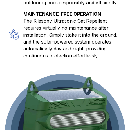
outdoor spaces responsibly and efficiently.
MAINTENANCE-FREE OPERATION
The Rilesony Ultrasonic Cat Repellent
requires virtually no maintenance after
installation. Simply stake it into the ground,
and the solar-powered system operates
automatically day and night, providing
continuous protection effortlessly.