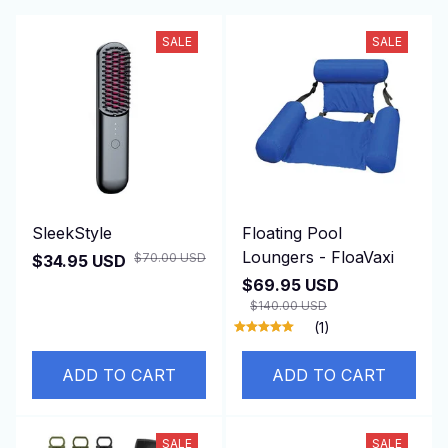
SALE
SALE
SleekStyle
Floating Pool
Loungers - FloaVaxi
$70.00 USD
$34.95 USD
$69.95 USD
$140.00 USD
(1)
ADD TO CART
ADD TO CART
SALE
SALE