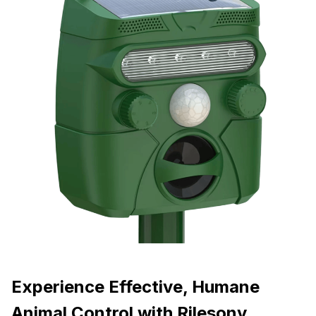
Experience Effective, Humane
Animal Control with Rilesony