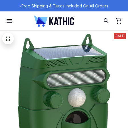
⚡Free Shipping & Taxes Included On All Orders 
SALE