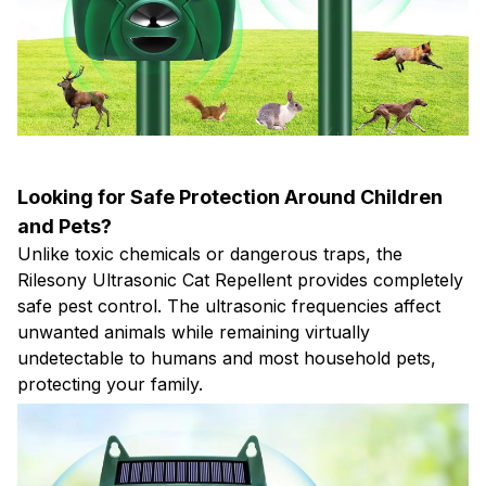
Looking for Safe Protection Around Children
and Pets?
Unlike toxic chemicals or dangerous traps, the
Rilesony Ultrasonic Cat Repellent provides completely
safe pest control. The ultrasonic frequencies affect
unwanted animals while remaining virtually
undetectable to humans and most household pets,
protecting your family.