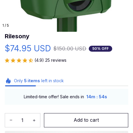
1 / 5
Rilesony
$74.95 USD
$150.00 USD
50% OFF
(4.9) 25 reviews
Only
5
items
left in stock
:
Limited-time offer! Sale ends in
14m
52s
Add to cart