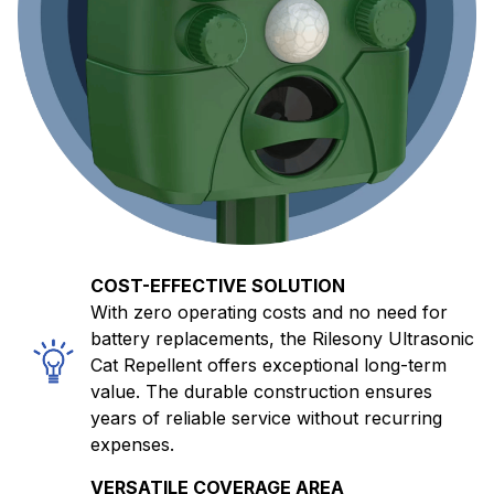
COST-EFFECTIVE SOLUTION
With zero operating costs and no need for
battery replacements, the Rilesony Ultrasonic
Cat Repellent offers exceptional long-term
value. The durable construction ensures
years of reliable service without recurring
expenses.
VERSATILE COVERAGE AREA