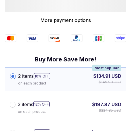
More payment options
Buy More Save More!
Most popular
2 items
$134.91 USD
10% OFF
$149.90 USD
on each product
3 items
$197.87 USD
12% OFF
$224.85 USD
on each product