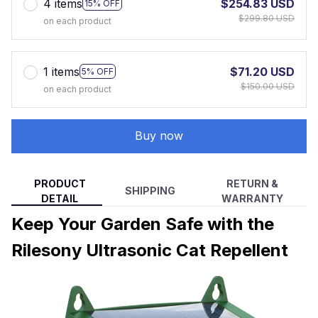
4 items
$254.83 USD
15% OFF
$299.80 USD
on each product
1 items
$71.20 USD
5% OFF
$150.00 USD
on each product
Buy now
PRODUCT
RETURN &
SHIPPING
DETAIL
WARRANTY
Keep Your Garden Safe with the
Rilesony Ultrasonic Cat Repellent