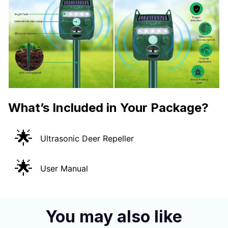
What’s Included in Your Package?
🌟
Ultrasonic Deer Repeller
🌟
User Manual
You may also like