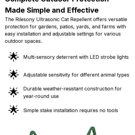
Made Simple and Effective
The Rilesony Ultrasonic Cat Repellent offers versatile
protection for gardens, patios, yards, and farms with
easy installation and adjustable settings for various
outdoor spaces.
🌟
Multi-sensory deterrent with LED strobe lights
🌟
Adjustable sensitivity for different animal types
Durable weather-resistant construction for
🌟
year-round use
🌟
Simple stake installation requires no tools