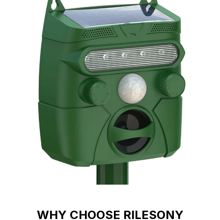
WHY CHOOSE RILESONY