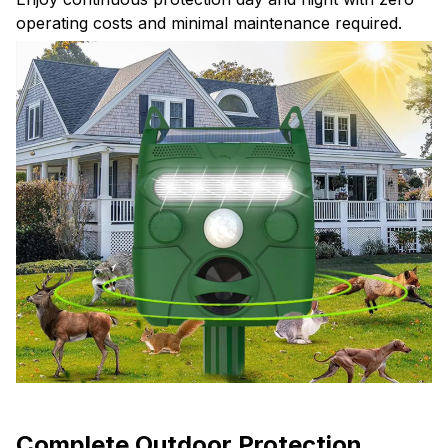
operating costs and minimal maintenance required.
Complete Outdoor Protection