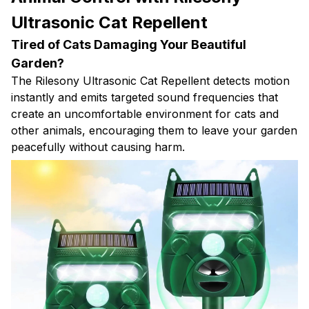
Ultrasonic Cat Repellent
Tired of Cats Damaging Your Beautiful
Garden?
The Rilesony Ultrasonic Cat Repellent detects motion
instantly and emits targeted sound frequencies that
create an uncomfortable environment for cats and
other animals, encouraging them to leave your garden
peacefully without causing harm.