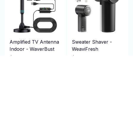
Amplified TV Antenna
Sweater Shaver -
Indoor - WaverBust
WeaviFresh
$69.95 USD
$69.95 USD
$140.00 USD
$140.00 USD
(2)
(1)
ADD TO CART
ADD TO CART
SALE
SALE