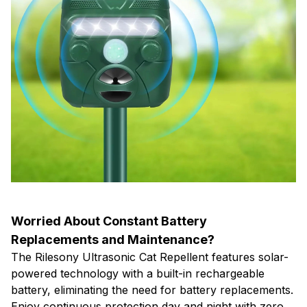
Worried About Constant Battery
Replacements and Maintenance?
The Rilesony Ultrasonic Cat Repellent features solar-
powered technology with a built-in rechargeable
battery, eliminating the need for battery replacements.
Enjoy continuous protection day and night with zero