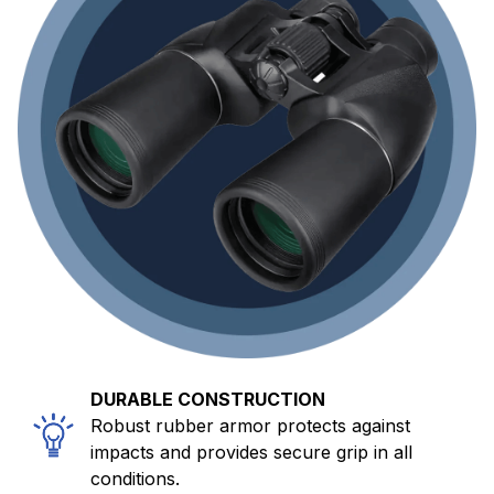
DURABLE CONSTRUCTION
Robust rubber armor protects against
impacts and provides secure grip in all
conditions.