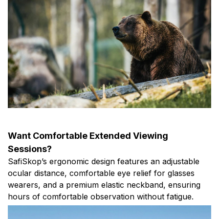
Want Comfortable Extended Viewing
Sessions?
SafiSkop’s ergonomic design features an adjustable
ocular distance, comfortable eye relief for glasses
wearers, and a premium elastic neckband, ensuring
hours of comfortable observation without fatigue.