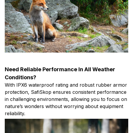
Need Reliable Performance In All Weather
Conditions?
With IPX6 waterproof rating and robust rubber armor
protection, SafiSkop ensures consistent performance
in challenging environments, allowing you to focus on
nature’s wonders without worrying about equipment
reliability.