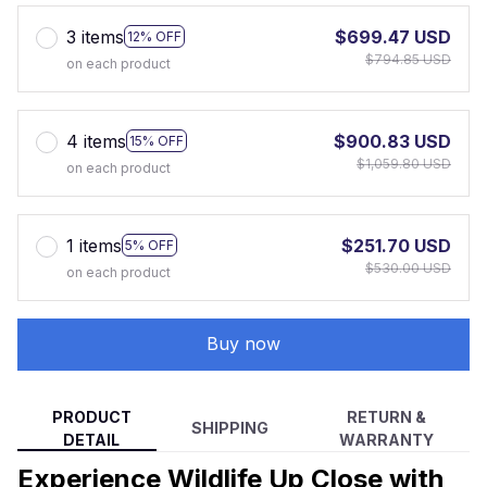
3 items
$699.47 USD
12% OFF
$794.85 USD
on each product
4 items
$900.83 USD
15% OFF
$1,059.80 USD
on each product
1 items
$251.70 USD
5% OFF
$530.00 USD
on each product
Buy now
PRODUCT
RETURN &
SHIPPING
DETAIL
WARRANTY
Experience Wildlife Up Close with