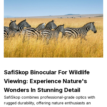
SafiSkop Binocular For Wildlife
Viewing: Experience Nature's
Wonders In Stunning Detail
SafiSkop combines professional-grade optics with
rugged durability, offering nature enthusiasts an