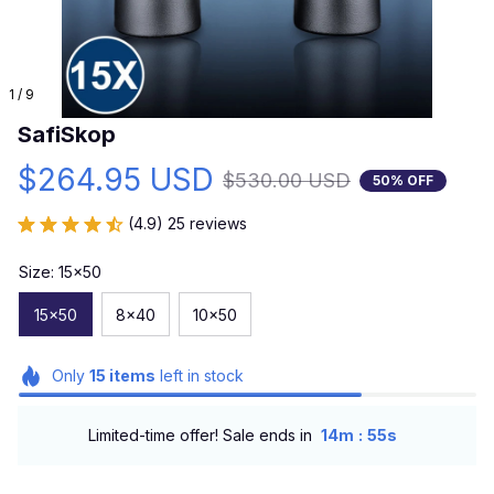
1 / 9
SafiSkop
$264.95 USD
$530.00 USD
50% OFF
(4.9) 25 reviews
Size: 15x50
15x50
8x40
10x50
Only
15
items
left in stock
:
Limited-time offer! Sale ends in
14m
54s