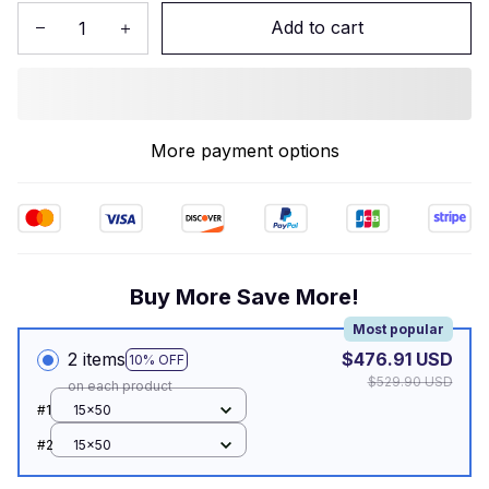
Add to cart
More payment options
Buy More Save More!
Most popular
2 items
$476.91 USD
10% OFF
$529.90 USD
on each product
#1
15x50
#2
15x50