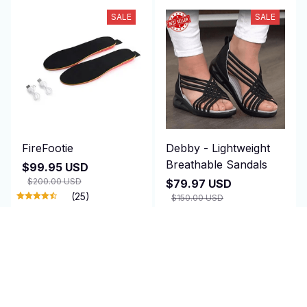
SALE
SALE
FireFootie
Debby - Lightweight
Breathable Sandals
$99.95 USD
$200.00 USD
$79.97 USD
(25)
$150.00 USD
(25)
ADD TO CART
ADD TO CART
SALE
SALE