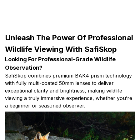
Unleash The Power Of Professional
Wildlife Viewing With SafiSkop
Looking For Professional-Grade Wildlife
Observation?
SafiSkop combines premium BAK4 prism technology
with fully multi-coated 50mm lenses to deliver
exceptional clarity and brightness, making wildlife
viewing a truly immersive experience, whether you’re
a beginner or seasoned observer.