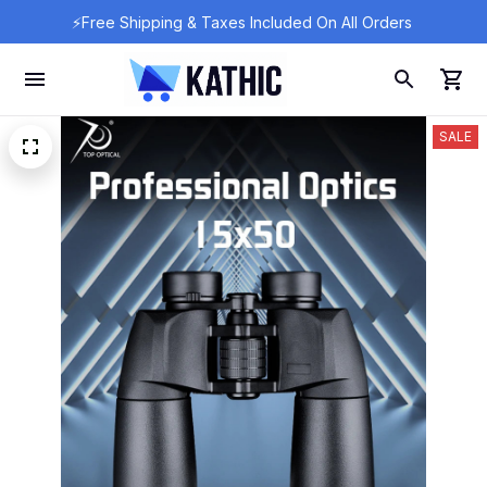
⚡Free Shipping & Taxes Included On All Orders 
SALE