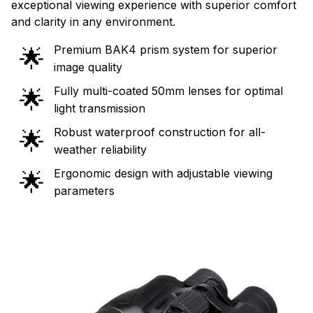
exceptional viewing experience with superior comfort
and clarity in any environment.
Premium BAK4 prism system for superior
🌟
image quality
Fully multi-coated 50mm lenses for optimal
🌟
light transmission
Robust waterproof construction for all-
🌟
weather reliability
Ergonomic design with adjustable viewing
🌟
parameters