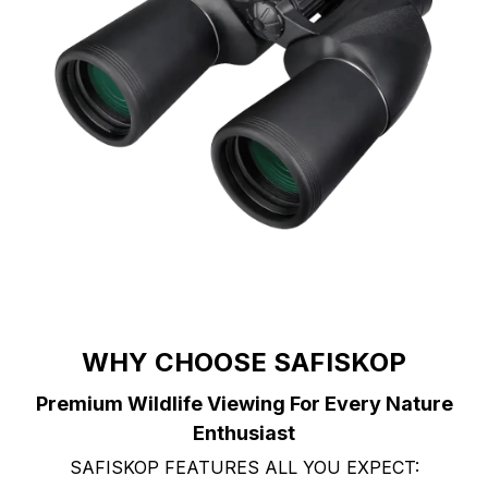
WHY CHOOSE SAFISKOP
Premium Wildlife Viewing For Every Nature
Enthusiast
SAFISKOP FEATURES ALL YOU EXPECT: