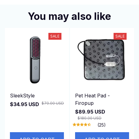
You may also like
SALE
SALE
SleekStyle
Pet Heat Pad -
Firopup
$70.00 USD
$34.95 USD
$89.95 USD
$180.00 USD
(25)