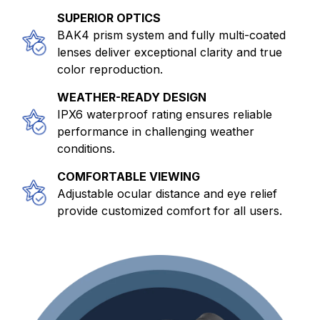
SUPERIOR OPTICS
BAK4 prism system and fully multi-coated
lenses deliver exceptional clarity and true
color reproduction.
WEATHER-READY DESIGN
IPX6 waterproof rating ensures reliable
performance in challenging weather
conditions.
COMFORTABLE VIEWING
Adjustable ocular distance and eye relief
provide customized comfort for all users.