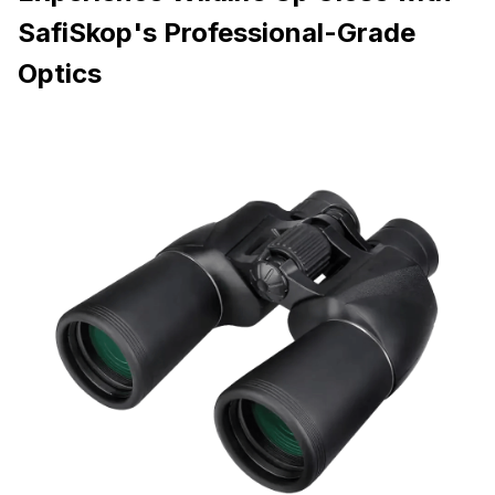
SafiSkop's Professional-Grade
Optics