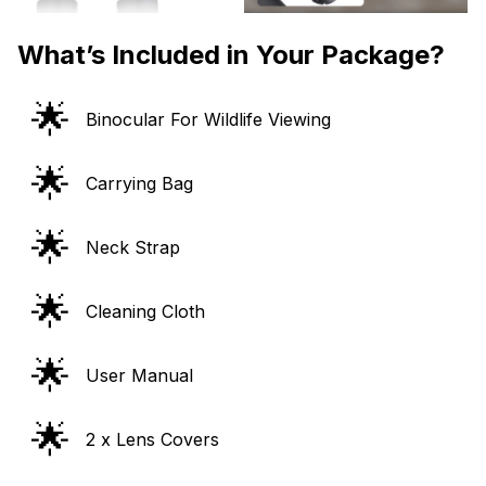
What’s Included in Your Package?
🌟
Binocular For Wildlife Viewing
🌟
Carrying Bag
🌟
Neck Strap
🌟
Cleaning Cloth
🌟
User Manual
🌟
2 x Lens Covers