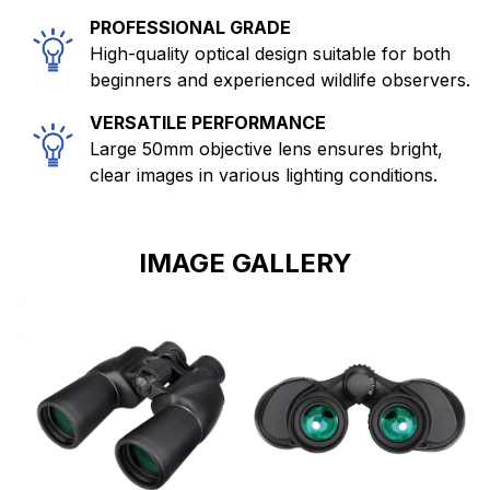
PROFESSIONAL GRADE
High-quality optical design suitable for both
beginners and experienced wildlife observers.
VERSATILE PERFORMANCE
Large 50mm objective lens ensures bright,
clear images in various lighting conditions.
IMAGE GALLERY