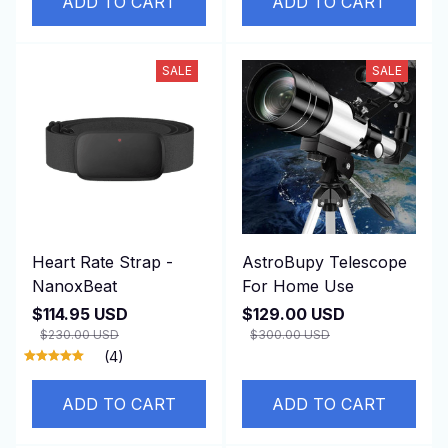
ADD TO CART
ADD TO CART
SALE
SALE
Heart Rate Strap -
AstroBupy Telescope
NanoxBeat
For Home Use
$114.95 USD
$129.00 USD
$230.00 USD
$300.00 USD
(4)
ADD TO CART
ADD TO CART