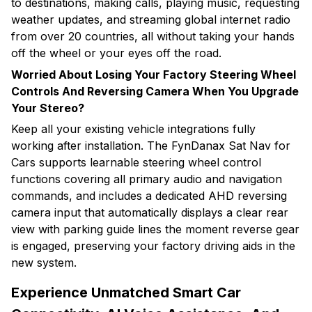
to destinations, making calls, playing music, requesting
weather updates, and streaming global internet radio
from over 20 countries, all without taking your hands
off the wheel or your eyes off the road.
Worried About Losing Your Factory Steering Wheel
Controls And Reversing Camera When You Upgrade
Your Stereo?
Keep all your existing vehicle integrations fully
working after installation. The FynDanax Sat Nav for
Cars supports learnable steering wheel control
functions covering all primary audio and navigation
commands, and includes a dedicated AHD reversing
camera input that automatically displays a clear rear
view with parking guide lines the moment reverse gear
is engaged, preserving your factory driving aids in the
new system.
Experience Unmatched Smart Car