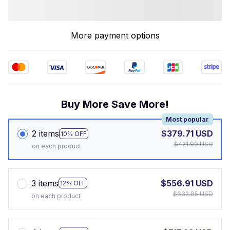
More payment options
Buy More Save More!
Most popular
2 items
$379.71 USD
10% OFF
$421.90 USD
on each product
3 items
$556.91 USD
12% OFF
$632.85 USD
on each product