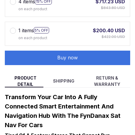
4 items
$717.23 USD
15% OFF
$843.80 USD
on each product
1 items
$200.40 USD
5% OFF
$422.00 USD
on each product
Buy now
PRODUCT
RETURN &
SHIPPING
DETAIL
WARRANTY
Transform Your Car Into A Fully
Connected Smart Entertainment And
Navigation Hub With The FynDanax Sat
Nav For Cars