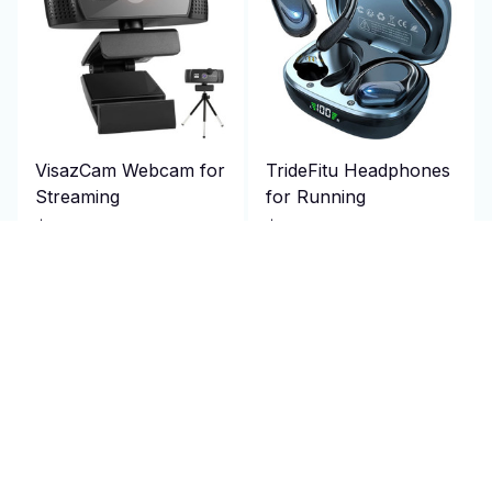
VisazCam Webcam for
TrideFitu Headphones
Streaming
for Running
$106.95 USD
$79.95 USD
$214.00 USD
$160.00 USD
(25)
(25)
ADD TO CART
ADD TO CART
SALE
SALE