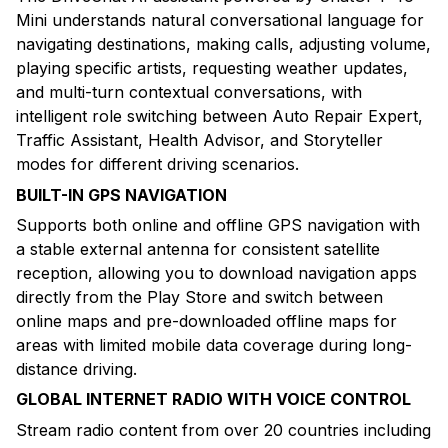
Mini understands natural conversational language for
navigating destinations, making calls, adjusting volume,
playing specific artists, requesting weather updates,
and multi-turn contextual conversations, with
intelligent role switching between Auto Repair Expert,
Traffic Assistant, Health Advisor, and Storyteller
modes for different driving scenarios.
BUILT-IN GPS NAVIGATION
Supports both online and offline GPS navigation with
a stable external antenna for consistent satellite
reception, allowing you to download navigation apps
directly from the Play Store and switch between
online maps and pre-downloaded offline maps for
areas with limited mobile data coverage during long-
distance driving.
GLOBAL INTERNET RADIO WITH VOICE CONTROL
Stream radio content from over 20 countries including