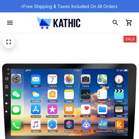
⚡Free Shipping & Taxes Included On All Orders 
SALE