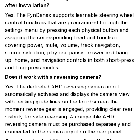
after installation?
Yes. The FynDanax supports learnable steering wheel
control functions that are programmed through the
settings menu by pressing each physical button and
assigning the corresponding head unit function,
covering power, mute, volume, track navigation,
source selection, play and pause, answer and hang
up, home, and navigation controls in both short-press
and long-press modes.
Does it work with a reversing camera?
Yes. The dedicated AHD reversing camera input
automatically activates and displays the camera view
with parking guide lines on the touchscreen the
moment reverse gear is engaged, providing clear rear
visibility for safe reversing. A compatible AHD
reversing camera must be purchased separately and
connected to the camera input on the rear panel.