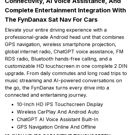
Connectivity, AI Voice Assistance, And
Complete Entertainment Integration With
The FynDanax Sat Nav For Cars
Elevate your entire driving experience with a
professional-grade Android head unit that combines
GPS navigation, wireless smartphone projection,
global internet radio, ChatGPT voice assistance, FM
RDS radio, Bluetooth hands-free calling, and a
customizable HD touchscreen in one complete 2 DIN
upgrade. From daily commutes and long road trips to
music streaming and AI-powered conversations on
the go, the FynDanax turns every drive into a
connected and entertaining journey.
10-Inch HD IPS Touchscreen Display
Wireless CarPlay And Android Auto
ChatGPT AI Voice Assistant Built-In
GPS Navigation Online And Offline