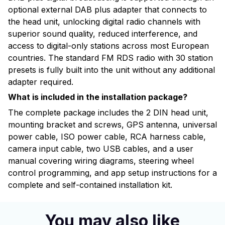
optional external DAB plus adapter that connects to
the head unit, unlocking digital radio channels with
superior sound quality, reduced interference, and
access to digital-only stations across most European
countries. The standard FM RDS radio with 30 station
presets is fully built into the unit without any additional
adapter required.
What is included in the installation package?
The complete package includes the 2 DIN head unit,
mounting bracket and screws, GPS antenna, universal
power cable, ISO power cable, RCA harness cable,
camera input cable, two USB cables, and a user
manual covering wiring diagrams, steering wheel
control programming, and app setup instructions for a
complete and self-contained installation kit.
You may also like