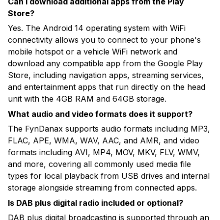
Can I download additional apps from the Play
Store?
Yes. The Android 14 operating system with WiFi
connectivity allows you to connect to your phone's
mobile hotspot or a vehicle WiFi network and
download any compatible app from the Google Play
Store, including navigation apps, streaming services,
and entertainment apps that run directly on the head
unit with the 4GB RAM and 64GB storage.
What audio and video formats does it support?
The FynDanax supports audio formats including MP3,
FLAC, APE, WMA, WAV, AAC, and AMR, and video
formats including AVI, MP4, MOV, MKV, FLV, WMV,
and more, covering all commonly used media file
types for local playback from USB drives and internal
storage alongside streaming from connected apps.
Is DAB plus digital radio included or optional?
DAB plus digital broadcasting is supported through an