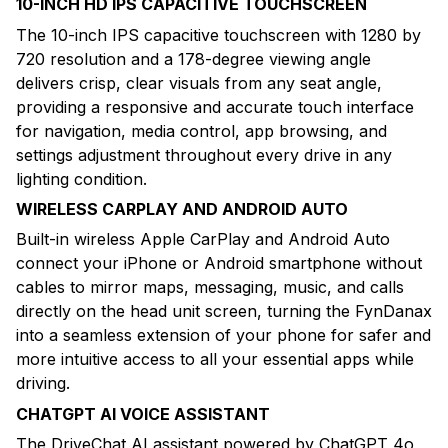
10-INCH HD IPS CAPACITIVE TOUCHSCREEN
The 10-inch IPS capacitive touchscreen with 1280 by
720 resolution and a 178-degree viewing angle
delivers crisp, clear visuals from any seat angle,
providing a responsive and accurate touch interface
for navigation, media control, app browsing, and
settings adjustment throughout every drive in any
lighting condition.
WIRELESS CARPLAY AND ANDROID AUTO
Built-in wireless Apple CarPlay and Android Auto
connect your iPhone or Android smartphone without
cables to mirror maps, messaging, music, and calls
directly on the head unit screen, turning the FynDanax
into a seamless extension of your phone for safer and
more intuitive access to all your essential apps while
driving.
CHATGPT AI VOICE ASSISTANT
The DriveChat AI assistant powered by ChatGPT 4o