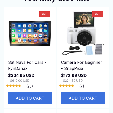
SALE
SALE
Sat Navs For Cars -
Camera For Beginner
FynDanax
- SnapPixie
$304.95 USD
$172.99 USD
$610.00 USD
$224.89 USD
(25)
(7)
ADD TO CART
ADD TO CART