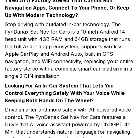
Tired Of A Factory Stereo That Cannot Run
Navigation Apps, Connect To Your Phone, Or Keep
Up With Modern Technology?
Stop driving with outdated in-car technology. The
FynDanax Sat Nav for Cars is a 10-inch Android 14
head unit with 4GB RAM and 64GB storage that runs
the full Android app ecosystem, supports wireless
Apple CarPlay and Android Auto, built-in GPS
navigation, and WiFi connectivity, replacing your entire
factory stereo with a complete smart car platform in a
single 2 DIN installation.
Looking For An In-Car System That Lets You
Control Everything Safely With Your Voice While
Keeping Both Hands On The Wheel?
Drive smarter and more safely with AI-powered voice
control. The FynDanax Sat Nav for Cars features a
DriveChat AI voice assistant powered by ChatGPT 4o
Mini that understands natural language for navigating