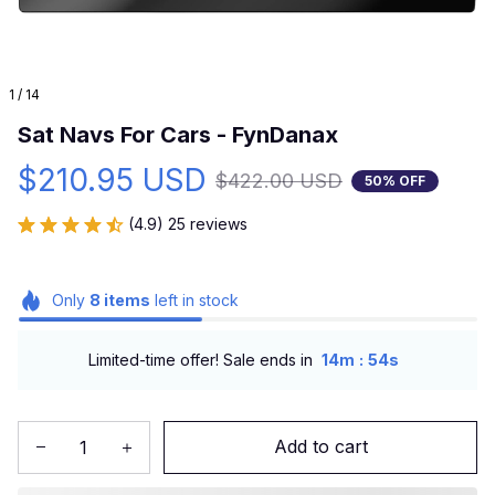
1 / 14
Sat Navs For Cars - FynDanax
$210.95 USD
$422.00 USD
50% OFF
(4.9) 25 reviews
Only
8
items
left in stock
:
Limited-time offer! Sale ends in
14m
53s
Add to cart