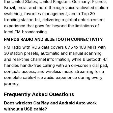
the United States, United Kingdom, Germany, France,
Brazil, India, and more through voice-activated station
switching, favorites management, and a Top 30
trending station list, delivering a global entertainment
experience that goes far beyond the limitations of
local FM broadcasting.
FM RDS RADIO AND BLUETOOTH CONNECTIVITY
FM radio with RDS data covers 87.5 to 108 MHz with
30 station presets, automatic and manual scanning,
and real-time channel information, while Bluetooth 4.1
handles hands-free calling with an on-screen dial pad,
contacts access, and wireless music streaming for a
complete cable-free audio experience during every
journey.
Frequently Asked Questions
Does wireless CarPlay and Android Auto work
without a USB cable?