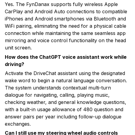
Yes. The FynDanax supports fully wireless Apple
CarPlay and Android Auto connections to compatible
iPhones and Android smartphones via Bluetooth and
WiFi pairing, eliminating the need for a physical cable
connection while maintaining the same seamless app
mirroring and voice control functionality on the head
unit screen.
How does the ChatGPT voice assistant work while
driving?
Activate the DriveChat assistant using the designated
wake word to begin a natural language conversation.
The system understands contextual multi-turn
dialogue for navigating, calling, playing music,
checking weather, and general knowledge questions,
with a built-in usage allowance of 480 question and
answer pairs per year including follow-up dialogue
exchanges.
Can I still use my steering wheel audio controls