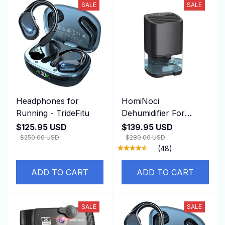
SALE
SALE
Headphones for
HomiNoci
Running - TrideFitu
Dehumidifier For
Basement
$125.95 USD
$139.95 USD
$250.00 USD
$280.00 USD
(48)
ADD TO CART
ADD TO CART
SALE
SALE