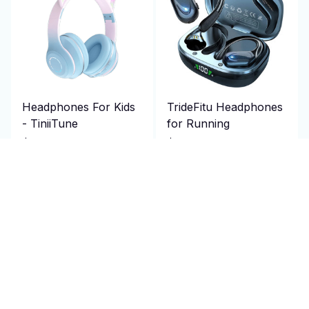
Headphones For Kids
TrideFitu Headphones
- TiniiTune
for Running
$89.95 USD
$106.95 USD
$180.00 USD
$214.00 USD
(25)
(25)
ADD TO CART
ADD TO CART
SALE
SALE