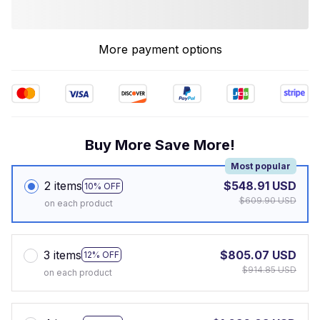
More payment options
Buy More Save More!
Most popular
2 items
$548.91 USD
10% OFF
$609.90 USD
on each product
3 items
$805.07 USD
12% OFF
$914.85 USD
on each product