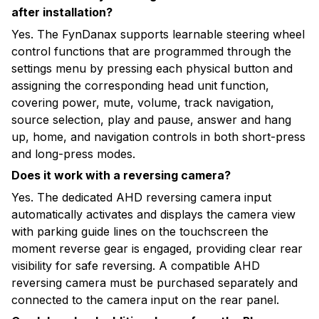
after installation?
Yes. The FynDanax supports learnable steering wheel
control functions that are programmed through the
settings menu by pressing each physical button and
assigning the corresponding head unit function,
covering power, mute, volume, track navigation,
source selection, play and pause, answer and hang
up, home, and navigation controls in both short-press
and long-press modes.
Does it work with a reversing camera?
Yes. The dedicated AHD reversing camera input
automatically activates and displays the camera view
with parking guide lines on the touchscreen the
moment reverse gear is engaged, providing clear rear
visibility for safe reversing. A compatible AHD
reversing camera must be purchased separately and
connected to the camera input on the rear panel.