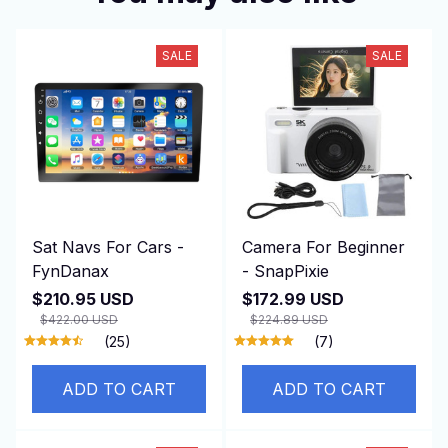
SALE
SALE
Sat Navs For Cars -
Camera For Beginner
FynDanax
- SnapPixie
$210.95 USD
$172.99 USD
$422.00 USD
$224.89 USD
(25)
(7)
ADD TO CART
ADD TO CART