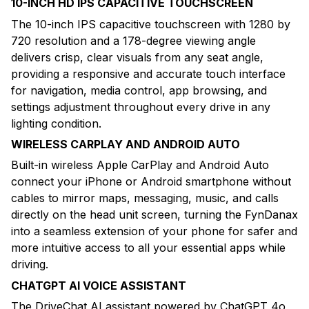
10-INCH HD IPS CAPACITIVE TOUCHSCREEN
The 10-inch IPS capacitive touchscreen with 1280 by
720 resolution and a 178-degree viewing angle
delivers crisp, clear visuals from any seat angle,
providing a responsive and accurate touch interface
for navigation, media control, app browsing, and
settings adjustment throughout every drive in any
lighting condition.
WIRELESS CARPLAY AND ANDROID AUTO
Built-in wireless Apple CarPlay and Android Auto
connect your iPhone or Android smartphone without
cables to mirror maps, messaging, music, and calls
directly on the head unit screen, turning the FynDanax
into a seamless extension of your phone for safer and
more intuitive access to all your essential apps while
driving.
CHATGPT AI VOICE ASSISTANT
The DriveChat AI assistant powered by ChatGPT 4o