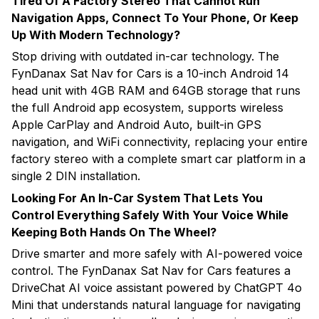
Tired Of A Factory Stereo That Cannot Run
Navigation Apps, Connect To Your Phone, Or Keep
Up With Modern Technology?
Stop driving with outdated in-car technology. The
FynDanax Sat Nav for Cars is a 10-inch Android 14
head unit with 4GB RAM and 64GB storage that runs
the full Android app ecosystem, supports wireless
Apple CarPlay and Android Auto, built-in GPS
navigation, and WiFi connectivity, replacing your entire
factory stereo with a complete smart car platform in a
single 2 DIN installation.
Looking For An In-Car System That Lets You
Control Everything Safely With Your Voice While
Keeping Both Hands On The Wheel?
Drive smarter and more safely with AI-powered voice
control. The FynDanax Sat Nav for Cars features a
DriveChat AI voice assistant powered by ChatGPT 4o
Mini that understands natural language for navigating