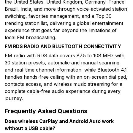
the United States, United Kingdom, Germany, France,
Brazil, India, and more through voice-activated station
switching, favorites management, and a Top 30
trending station list, delivering a global entertainment
experience that goes far beyond the limitations of
local FM broadcasting.
FM RDS RADIO AND BLUETOOTH CONNECTIVITY
FM radio with RDS data covers 87.5 to 108 MHz with
30 station presets, automatic and manual scanning,
and real-time channel information, while Bluetooth 4.1
handles hands-free calling with an on-screen dial pad,
contacts access, and wireless music streaming for a
complete cable-free audio experience during every
journey.
Frequently Asked Questions
Does wireless CarPlay and Android Auto work
without a USB cable?