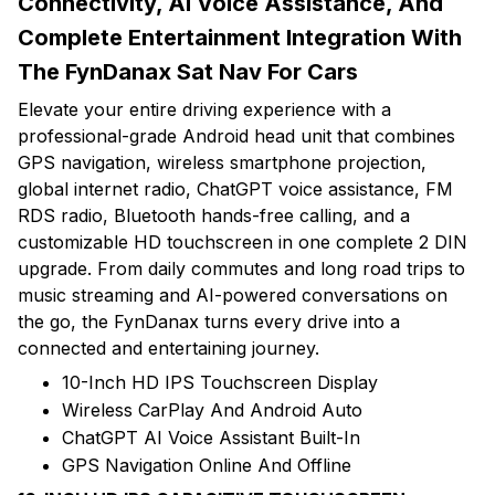
Connectivity, AI Voice Assistance, And
Complete Entertainment Integration With
The FynDanax Sat Nav For Cars
Elevate your entire driving experience with a
professional-grade Android head unit that combines
GPS navigation, wireless smartphone projection,
global internet radio, ChatGPT voice assistance, FM
RDS radio, Bluetooth hands-free calling, and a
customizable HD touchscreen in one complete 2 DIN
upgrade. From daily commutes and long road trips to
music streaming and AI-powered conversations on
the go, the FynDanax turns every drive into a
connected and entertaining journey.
10-Inch HD IPS Touchscreen Display
Wireless CarPlay And Android Auto
ChatGPT AI Voice Assistant Built-In
GPS Navigation Online And Offline