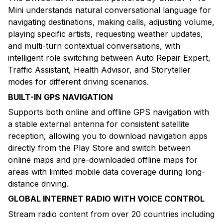
Mini understands natural conversational language for
navigating destinations, making calls, adjusting volume,
playing specific artists, requesting weather updates,
and multi-turn contextual conversations, with
intelligent role switching between Auto Repair Expert,
Traffic Assistant, Health Advisor, and Storyteller
modes for different driving scenarios.
BUILT-IN GPS NAVIGATION
Supports both online and offline GPS navigation with
a stable external antenna for consistent satellite
reception, allowing you to download navigation apps
directly from the Play Store and switch between
online maps and pre-downloaded offline maps for
areas with limited mobile data coverage during long-
distance driving.
GLOBAL INTERNET RADIO WITH VOICE CONTROL
Stream radio content from over 20 countries including