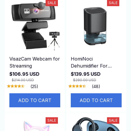
SALE
SALE
VisazCam Webcam for
HomiNoci
Streaming
Dehumidifier For
Basement
$106.95 USD
$139.95 USD
$214.00 USD
$280.00 USD
(25)
(48)
ADD TO CART
ADD TO CART
SALE
SALE