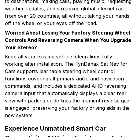
to destinations, making calls, playing music, requesting
weather updates, and streaming global internet radio
from over 20 countries, all without taking your hands
off the wheel or your eyes off the road.
Worried About Losing Your Factory Steering Wheel
Controls And Reversing Camera When You Upgrade
Your Stereo?
Keep all your existing vehicle integrations fully
working after installation. The FynDanax Sat Nav for
Cars supports learnable steering wheel control
functions covering all primary audio and navigation
commands, and includes a dedicated AHD reversing
camera input that automatically displays a clear rear
view with parking guide lines the moment reverse gear
is engaged, preserving your factory driving aids in the
new system.
Experience Unmatched Smart Car