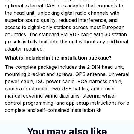
optional external DAB plus adapter that connects to
the head unit, unlocking digital radio channels with
superior sound quality, reduced interference, and
access to digital-only stations across most European
countries. The standard FM RDS radio with 30 station
presets is fully built into the unit without any additional
adapter required.
What is included in the installation package?
The complete package includes the 2 DIN head unit,
mounting bracket and screws, GPS antenna, universal
power cable, ISO power cable, RCA harness cable,
camera input cable, two USB cables, and a user
manual covering wiring diagrams, steering wheel
control programming, and app setup instructions for a
complete and self-contained installation kit.
You may also like