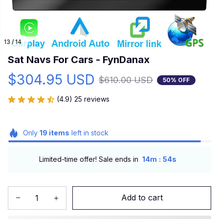
13 / 14
Sat Navs For Cars - FynDanax
$304.95 USD
$610.00 USD
50% OFF
(4.9) 25 reviews
Only
19
items
left in stock
:
Limited-time offer! Sale ends in
14m
53s
Add to cart