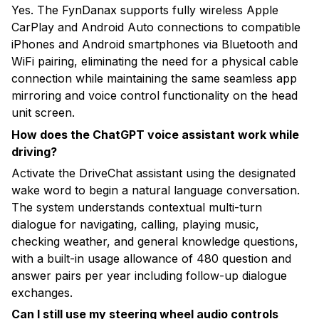
Yes. The FynDanax supports fully wireless Apple
CarPlay and Android Auto connections to compatible
iPhones and Android smartphones via Bluetooth and
WiFi pairing, eliminating the need for a physical cable
connection while maintaining the same seamless app
mirroring and voice control functionality on the head
unit screen.
How does the ChatGPT voice assistant work while
driving?
Activate the DriveChat assistant using the designated
wake word to begin a natural language conversation.
The system understands contextual multi-turn
dialogue for navigating, calling, playing music,
checking weather, and general knowledge questions,
with a built-in usage allowance of 480 question and
answer pairs per year including follow-up dialogue
exchanges.
Can I still use my steering wheel audio controls