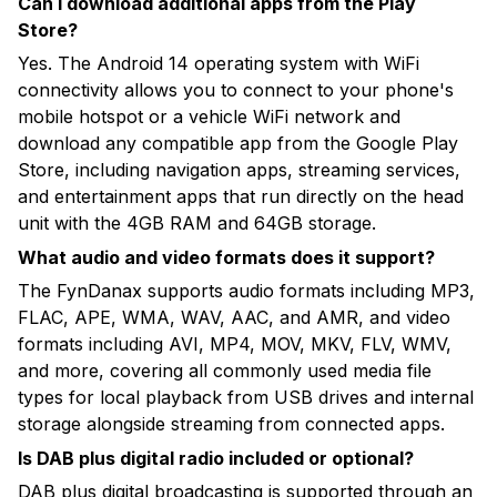
Can I download additional apps from the Play
Store?
Yes. The Android 14 operating system with WiFi
connectivity allows you to connect to your phone's
mobile hotspot or a vehicle WiFi network and
download any compatible app from the Google Play
Store, including navigation apps, streaming services,
and entertainment apps that run directly on the head
unit with the 4GB RAM and 64GB storage.
What audio and video formats does it support?
The FynDanax supports audio formats including MP3,
FLAC, APE, WMA, WAV, AAC, and AMR, and video
formats including AVI, MP4, MOV, MKV, FLV, WMV,
and more, covering all commonly used media file
types for local playback from USB drives and internal
storage alongside streaming from connected apps.
Is DAB plus digital radio included or optional?
DAB plus digital broadcasting is supported through an