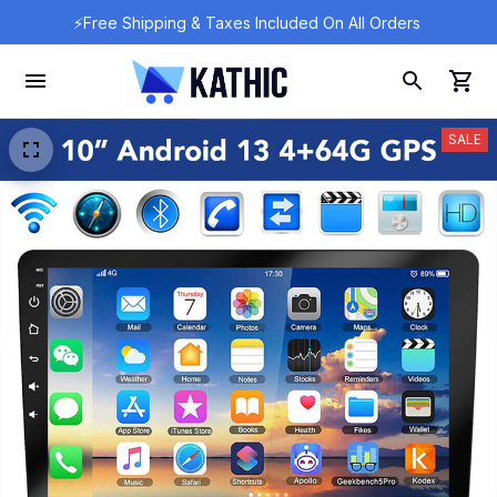
⚡Free Shipping & Taxes Included On All Orders 
SALE