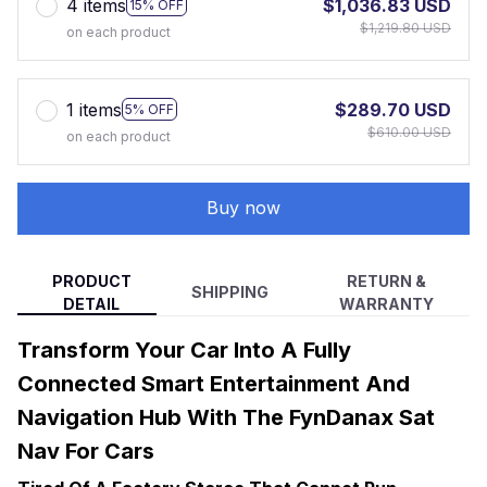
4 items
$1,036.83 USD
15% OFF
$1,219.80 USD
on each product
1 items
$289.70 USD
5% OFF
$610.00 USD
on each product
Buy now
PRODUCT
RETURN &
SHIPPING
DETAIL
WARRANTY
Transform Your Car Into A Fully
Connected Smart Entertainment And
Navigation Hub With The FynDanax Sat
Nav For Cars