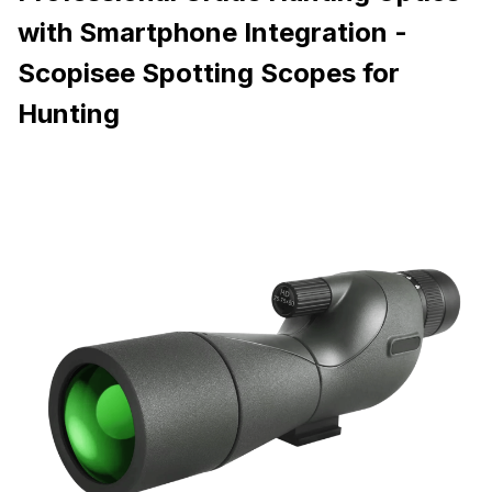
with Smartphone Integration -
Scopisee Spotting Scopes for
Hunting