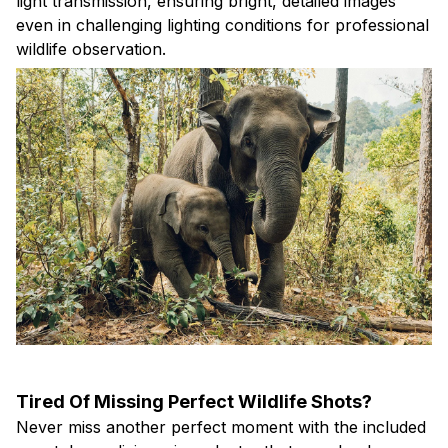
light transmission, ensuring bright, detailed images
even in challenging lighting conditions for professional
wildlife observation.
Tired Of Missing Perfect Wildlife Shots?
Never miss another perfect moment with the included