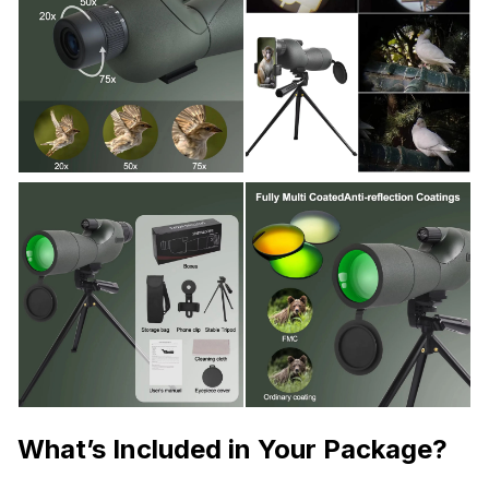
What’s Included in Your Package?