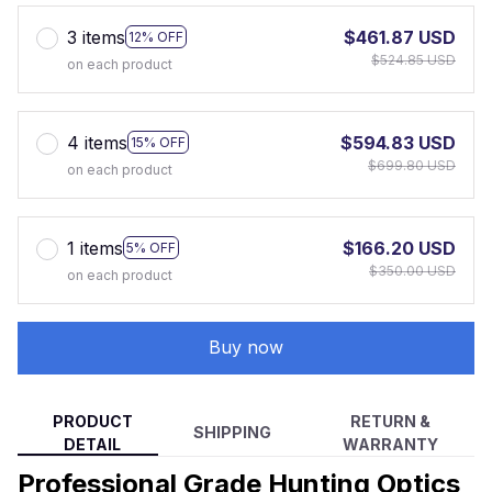
3 items
$461.87 USD
12% OFF
$524.85 USD
on each product
4 items
$594.83 USD
15% OFF
$699.80 USD
on each product
1 items
$166.20 USD
5% OFF
$350.00 USD
on each product
Buy now
PRODUCT
RETURN &
SHIPPING
DETAIL
WARRANTY
Professional Grade Hunting Optics