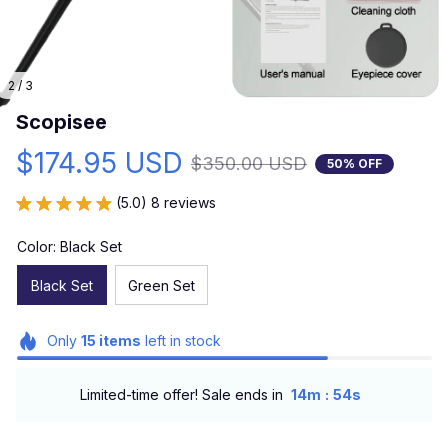
2 / 3
Scopisee
$174.95 USD
$350.00 USD
50% OFF
(5.0) 8 reviews
Color: Black Set
Black Set
Green Set
Only
15
items
left in stock
:
Limited-time offer! Sale ends in
14m
52s