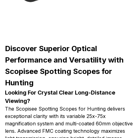
Discover Superior Optical
Performance and Versatility with
Scopisee Spotting Scopes for
Hunting
Looking For Crystal Clear Long-Distance
Viewing?
The Scopisee Spotting Scopes for Hunting delivers
exceptional clarity with its variable 25x-75x
magnification system and multi-coated 60mm objective
lens. Advanced FMC coating technology maximizes