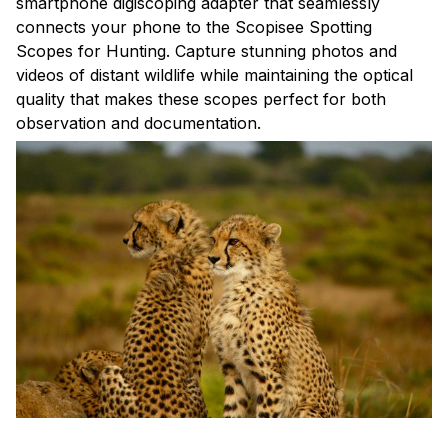
smartphone digiscoping adapter that seamlessly
connects your phone to the Scopisee Spotting
Scopes for Hunting. Capture stunning photos and
videos of distant wildlife while maintaining the optical
quality that makes these scopes perfect for both
observation and documentation.