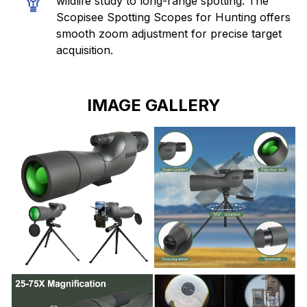
wildlife study to long-range spotting. The
Scopisee Spotting Scopes for Hunting offers
smooth zoom adjustment for precise target
acquisition.
IMAGE GALLERY