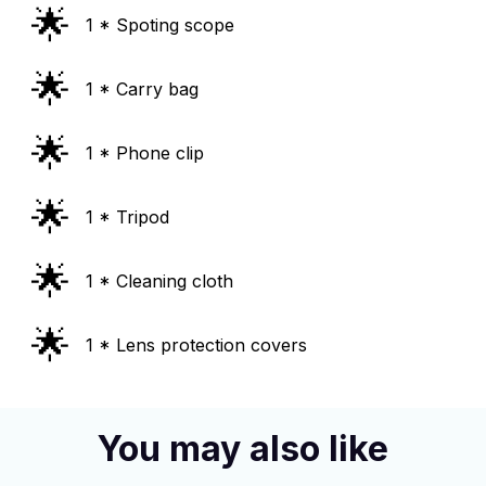
🌟
1 * Spoting scope
🌟
1 * Carry bag
🌟
1 * Phone clip
🌟
1 * Tripod
🌟
1 * Cleaning cloth
🌟
1 * Lens protection covers
You may also like