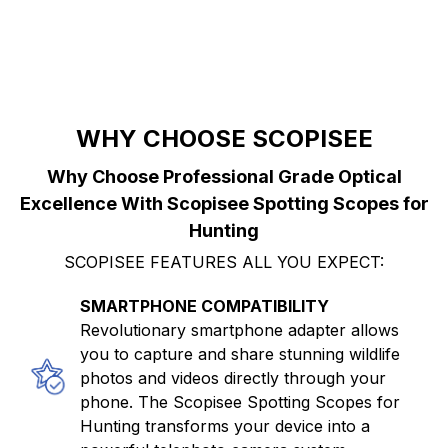
WHY CHOOSE SCOPISEE
Why Choose Professional Grade Optical
Excellence With Scopisee Spotting Scopes for
Hunting
SCOPISEE FEATURES ALL YOU EXPECT:
SMARTPHONE COMPATIBILITY
Revolutionary smartphone adapter allows
you to capture and share stunning wildlife
photos and videos directly through your
phone. The Scopisee Spotting Scopes for
Hunting transforms your device into a