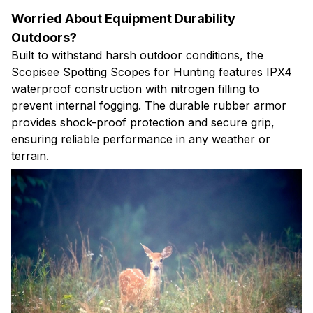
Worried About Equipment Durability
Outdoors?
Built to withstand harsh outdoor conditions, the
Scopisee Spotting Scopes for Hunting features IPX4
waterproof construction with nitrogen filling to
prevent internal fogging. The durable rubber armor
provides shock-proof protection and secure grip,
ensuring reliable performance in any weather or
terrain.