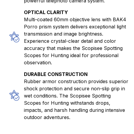
powerful telephoto camera system.
OPTICAL CLARITY
Multi-coated 60mm objective lens with BAK4
Porro prism system delivers exceptional light
transmission and image brightness.
Experience crystal-clear detail and color
accuracy that makes the Scopisee Spotting
Scopes for Hunting ideal for professional
observation.
DURABLE CONSTRUCTION
Rubber armor construction provides superior
shock protection and secure non-slip grip in
wet conditions. The Scopisee Spotting
Scopes for Hunting withstands drops,
impacts, and harsh handling during intensive
outdoor adventures.