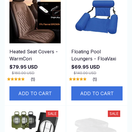
Heated Seat Covers -
Floating Pool
WarmCori
Loungers - FloaVaxi
$79.95 USD
$69.95 USD
$160.00 USD
$140.00 USD
(1)
(1)
ADD TO CART
ADD TO CART
SALE
SALE