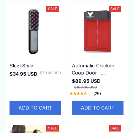
SALE
SALE
SleekStyle
Automatic Chicken
Coop Door -
$70.00 USD
$34.95 USD
DuskiDeni
$89.95 USD
$180.00 USD
(25)
ADD TO CART
ADD TO CART
SALE
SALE