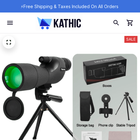
⚡Free Shipping & Taxes Included On All Orders 
SALE