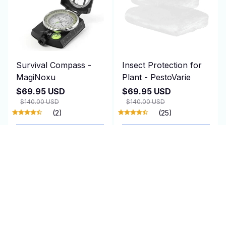
Survival Compass -
Insect Protection for
MagiNoxu
Plant - PestoVarie
$69.95 USD
$69.95 USD
$140.00 USD
$140.00 USD
(2)
(25)
ADD TO CART
ADD TO CART
SALE
SALE