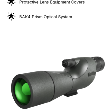
🌟
Protective Lens Equipment Covers
🌟
BAK4 Prism Optical System