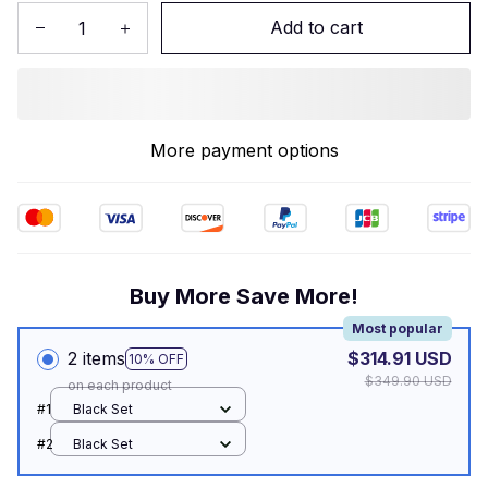
Add to cart
More payment options
Buy More Save More!
Most popular
2 items
$314.91 USD
10% OFF
$349.90 USD
on each product
#1
Black Set
#2
Black Set