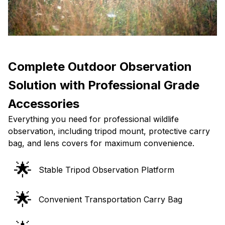
Complete Outdoor Observation
Solution with Professional Grade
Accessories
Everything you need for professional wildlife
observation, including tripod mount, protective carry
bag, and lens covers for maximum convenience.
🌟
Stable Tripod Observation Platform
🌟
Convenient Transportation Carry Bag