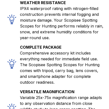
WEATHER RESISTANCE
IPX4 waterproof rating with nitrogen-filled
construction prevents internal fogging and
moisture damage. Your Scopisee Spotting
Scopes for Hunting performs reliably in rain,
snow, and extreme humidity conditions for
year-round use.
COMPLETE PACKAGE
Comprehensive accessory kit includes
everything needed for immediate field use.
The Scopisee Spotting Scopes for Hunting
comes with tripod, carry bag, lens covers,
and smartphone adapter for complete
outdoor readiness.
VERSATILE MAGNIFICATION
Variable 25x-75x magnification range adapts
to any observation distance from close