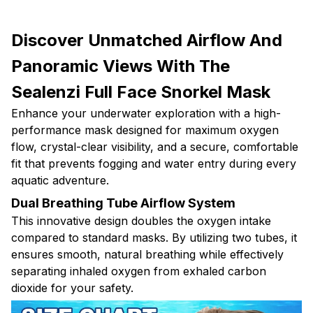
Discover Unmatched Airflow And
Panoramic Views With The
Sealenzi Full Face Snorkel Mask
Enhance your underwater exploration with a high-
performance mask designed for maximum oxygen
flow, crystal-clear visibility, and a secure, comfortable
fit that prevents fogging and water entry during every
aquatic adventure.
Dual Breathing Tube Airflow System
This innovative design doubles the oxygen intake
compared to standard masks. By utilizing two tubes, it
ensures smooth, natural breathing while effectively
separating inhaled oxygen from exhaled carbon
dioxide for your safety.