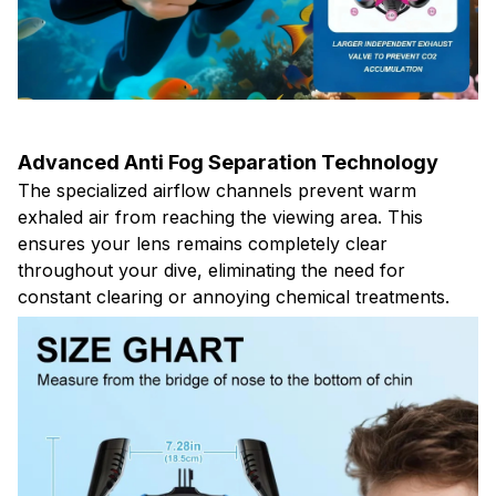
Advanced Anti Fog Separation Technology
The specialized airflow channels prevent warm
exhaled air from reaching the viewing area. This
ensures your lens remains completely clear
throughout your dive, eliminating the need for
constant clearing or annoying chemical treatments.