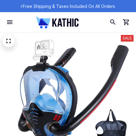
⚡Free Shipping & Taxes Included On All Orders 
SALE