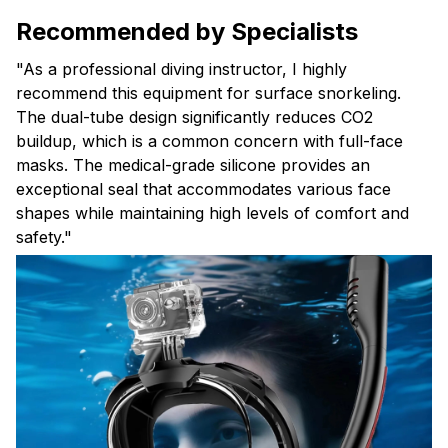
Recommended by Specialists
"As a professional diving instructor, I highly
recommend this equipment for surface snorkeling.
The dual-tube design significantly reduces CO2
buildup, which is a common concern with full-face
masks. The medical-grade silicone provides an
exceptional seal that accommodates various face
shapes while maintaining high levels of comfort and
safety."