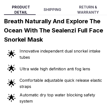
PRODUCT
RETURN &
SHIPPING
DETAIL
WARRANTY
Breath Naturally And Explore The
Ocean With The Sealenzi Full Face
Snorkel Mask
Innovative independent dual snorkel intake
🌟
tubes
🌟
Ultra wide high definition anti fog lens
Comfortable adjustable quick release elastic
🌟
straps
Automatic dry top water blocking safety
🌟
system