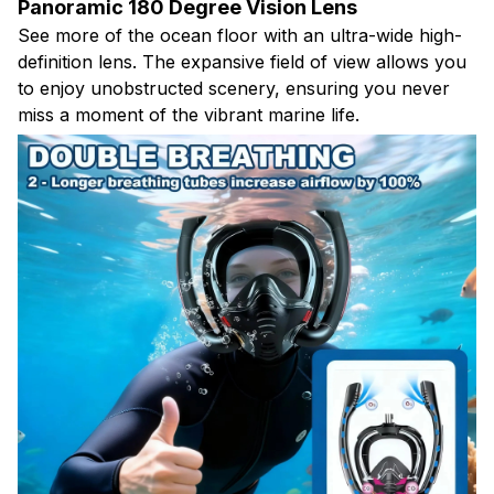
Panoramic 180 Degree Vision Lens
See more of the ocean floor with an ultra-wide high-
definition lens. The expansive field of view allows you
to enjoy unobstructed scenery, ensuring you never
miss a moment of the vibrant marine life.