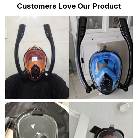
Customers Love Our Product