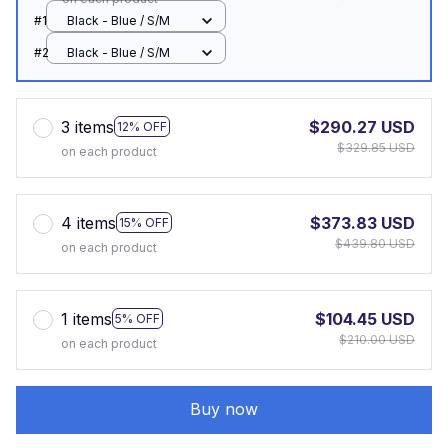
#1
Black - Blue / S/M
#2
Black - Blue / S/M
3 items
$290.27 USD
12% OFF
$329.85 USD
on each product
4 items
$373.83 USD
15% OFF
$439.80 USD
on each product
1 items
$104.45 USD
5% OFF
$210.00 USD
on each product
Buy now