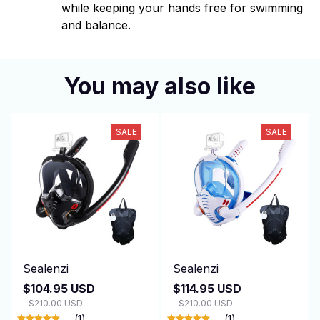
while keeping your hands free for swimming
and balance.
You may also like
SALE
SALE
Sealenzi
Sealenzi
$104.95 USD
$114.95 USD
$210.00 USD
$210.00 USD
(1)
(1)