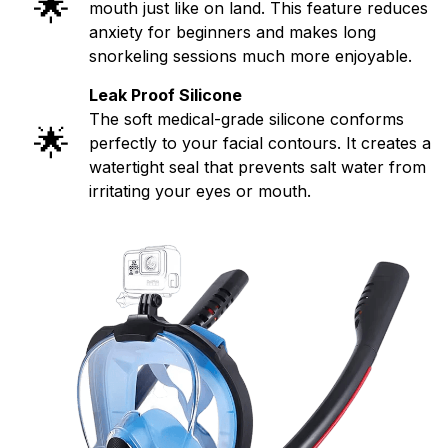
🌟
mouth just like on land. This feature reduces
anxiety for beginners and makes long
snorkeling sessions much more enjoyable.
Leak Proof Silicone
The soft medical-grade silicone conforms
🌟
perfectly to your facial contours. It creates a
watertight seal that prevents salt water from
irritating your eyes or mouth.