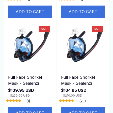
ADD TO CART
ADD TO CART
SALE
SALE
Full Face Snorkel
Full Face Snorkel
Mask - Sealenzi
Mask - Sealenzi
$109.95 USD
$104.95 USD
$220.00 USD
$210.00 USD
(1)
(25)
ADD TO CART
ADD TO CART