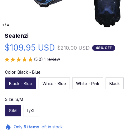
1 / 4
Sealenzi
$109.95 USD
$210.00 USD
48% OFF
(5.0) 1 review
Color: Black - Blue
Black - Blue
White - Blue
White - Pink
Black
Size: S/M
S/M
L/XL
Only
5
items
left in stock