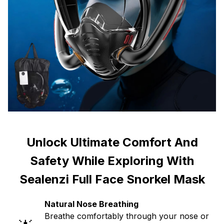
Unlock Ultimate Comfort And
Safety While Exploring With
Sealenzi Full Face Snorkel Mask
Natural Nose Breathing
Breathe comfortably through your nose or