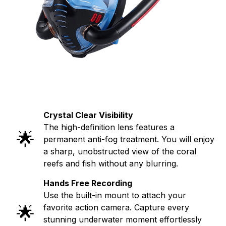
Crystal Clear Visibility
The high-definition lens features a
🌟
permanent anti-fog treatment. You will enjoy
a sharp, unobstructed view of the coral
reefs and fish without any blurring.
Hands Free Recording
Use the built-in mount to attach your
🌟
favorite action camera. Capture every
stunning underwater moment effortlessly