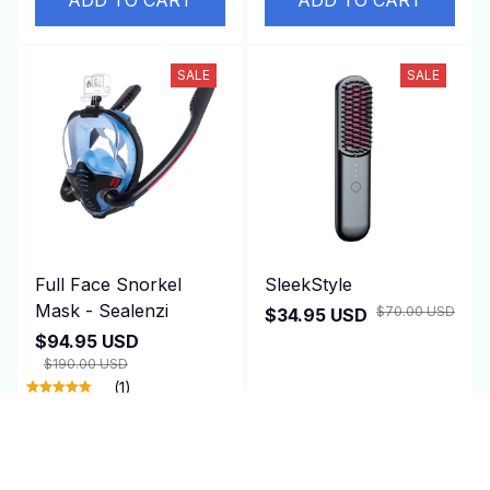
SALE
SALE
Full Face Snorkel
SleekStyle
Mask - Sealenzi
$70.00 USD
$34.95 USD
$94.95 USD
$190.00 USD
(1)
ADD TO CART
ADD TO CART