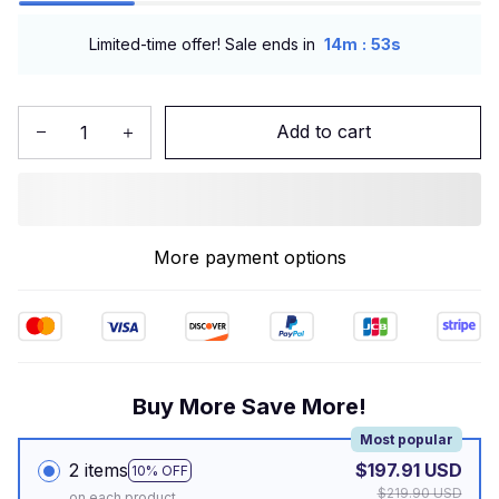
:
Limited-time offer! Sale ends in
14m
52s
Add to cart
More payment options
Buy More Save More!
Most popular
2 items
$197.91 USD
10% OFF
$219.90 USD
on each product