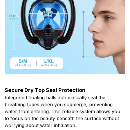
Secure Dry Top Seal Protection
Integrated floating balls automatically seal the
breathing tubes when you submerge, preventing
water from entering. This reliable system allows you
to focus on the beauty beneath the surface without
worrying about water inhalation.