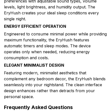
preferences with adjustable sound types, volume
levels, light brightness, and humidity output. The
EryHush creates your ideal sleep conditions every
single night.
ENERGY EFFICIENT OPERATION
Engineered to consume minimal power while providing
maximum functionality, the EryHush features
automatic timers and sleep modes. The device
operates only when needed, reducing energy
consumption and costs.
ELEGANT MINIMALIST DESIGN
Featuring modern, minimalist aesthetics that
complement any bedroom decor, the EryHush blends
seamlessly into your nightstand. The clean interface
design enhances rather than detracts from your
personal space.
Frequently Asked Questions