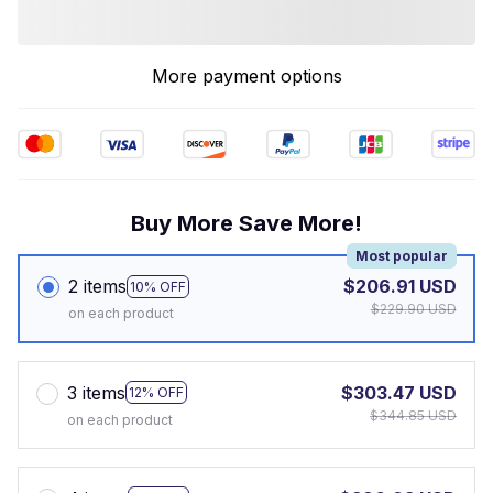
More payment options
Buy More Save More!
Most popular
2 items
$206.91 USD
10% OFF
$229.90 USD
on each product
3 items
$303.47 USD
12% OFF
$344.85 USD
on each product