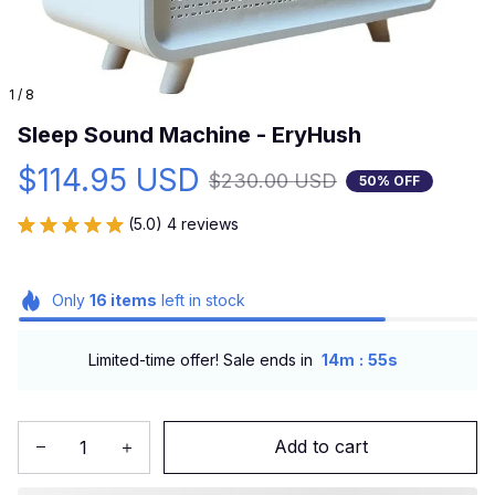
1 / 8
Sleep Sound Machine - EryHush
$114.95 USD
$230.00 USD
50% OFF
(5.0) 4 reviews
Only
16
items
left in stock
:
Limited-time offer! Sale ends in
14m
53s
Add to cart