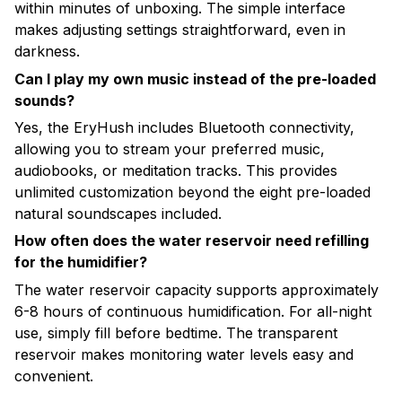
within minutes of unboxing. The simple interface
makes adjusting settings straightforward, even in
darkness.
Can I play my own music instead of the pre-loaded
sounds?
Yes, the EryHush includes Bluetooth connectivity,
allowing you to stream your preferred music,
audiobooks, or meditation tracks. This provides
unlimited customization beyond the eight pre-loaded
natural soundscapes included.
How often does the water reservoir need refilling
for the humidifier?
The water reservoir capacity supports approximately
6-8 hours of continuous humidification. For all-night
use, simply fill before bedtime. The transparent
reservoir makes monitoring water levels easy and
convenient.