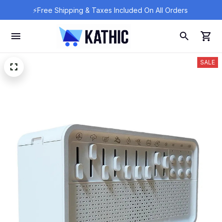
⚡Free Shipping & Taxes Included On All Orders 
SALE