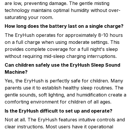
are low, preventing damage. The gentle misting
technology maintains optimal humidity without over-
saturating your room.
How long does the battery last on a single charge?
The EryHush operates for approximately 8-10 hours
on a full charge when using moderate settings. This
provides complete coverage for a full night's sleep
without requiring mid-sleep charging interruptions.
Can children safely use the EryHush Sleep Sound
Machine?
Yes, the EryHush is perfectly safe for children. Many
parents use it to establish healthy sleep routines. The
gentle sounds, soft lighting, and humidification create a
comforting environment for children of all ages.
Is the EryHush difficult to set up and operate?
Not at all. The EryHush features intuitive controls and
clear instructions. Most users have it operational