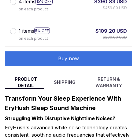
4 items
$390.83 USD
15% OFF
$459.80 USD
on each product
1 items
$109.20 USD
5% OFF
$230.00 USD
on each product
Buy now
PRODUCT
RETURN &
SHIPPING
DETAIL
WARRANTY
Transform Your Sleep Experience With
EryHush Sleep Sound Machine
Struggling With Disruptive Nighttime Noises?
EryHush's advanced white noise technology creates
consistent, soothing audio frequencies that effectively