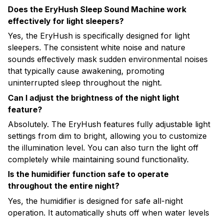
Does the EryHush Sleep Sound Machine work
effectively for light sleepers?
Yes, the EryHush is specifically designed for light
sleepers. The consistent white noise and nature
sounds effectively mask sudden environmental noises
that typically cause awakening, promoting
uninterrupted sleep throughout the night.
Can I adjust the brightness of the night light
feature?
Absolutely. The EryHush features fully adjustable light
settings from dim to bright, allowing you to customize
the illumination level. You can also turn the light off
completely while maintaining sound functionality.
Is the humidifier function safe to operate
throughout the entire night?
Yes, the humidifier is designed for safe all-night
operation. It automatically shuts off when water levels