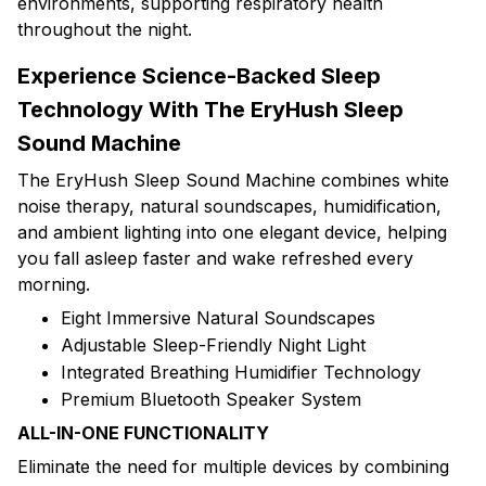
environments, supporting respiratory health
throughout the night.
Experience Science-Backed Sleep
Technology With The EryHush Sleep
Sound Machine
The EryHush Sleep Sound Machine combines white
noise therapy, natural soundscapes, humidification,
and ambient lighting into one elegant device, helping
you fall asleep faster and wake refreshed every
morning.
Eight Immersive Natural Soundscapes
Adjustable Sleep-Friendly Night Light
Integrated Breathing Humidifier Technology
Premium Bluetooth Speaker System
ALL-IN-ONE FUNCTIONALITY
Eliminate the need for multiple devices by combining