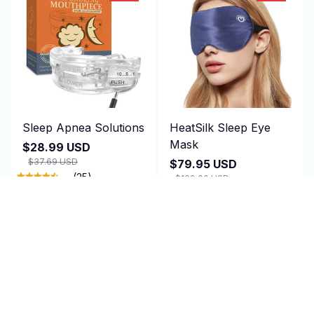
Sleep Apnea Solutions
HeatSilk Sleep Eye
Mask
$28.99 USD
$37.69 USD
$79.95 USD
(25)
$160.00 USD
(25)
ADD TO CART
ADD TO CART
SALE
SALE