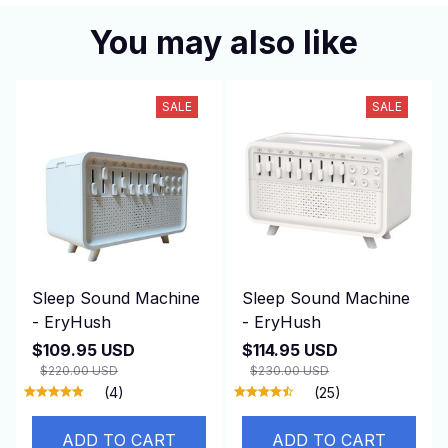
You may also like
SALE
SALE
Sleep Sound Machine
Sleep Sound Machine
- EryHush
- EryHush
$109.95 USD
$114.95 USD
$220.00 USD
$230.00 USD
(4)
(25)
ADD TO CART
ADD TO CART