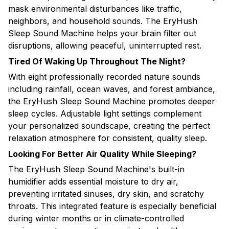
mask environmental disturbances like traffic,
neighbors, and household sounds. The EryHush
Sleep Sound Machine helps your brain filter out
disruptions, allowing peaceful, uninterrupted rest.
Tired Of Waking Up Throughout The Night?
With eight professionally recorded nature sounds
including rainfall, ocean waves, and forest ambiance,
the EryHush Sleep Sound Machine promotes deeper
sleep cycles. Adjustable light settings complement
your personalized soundscape, creating the perfect
relaxation atmosphere for consistent, quality sleep.
Looking For Better Air Quality While Sleeping?
The EryHush Sleep Sound Machine's built-in
humidifier adds essential moisture to dry air,
preventing irritated sinuses, dry skin, and scratchy
throats. This integrated feature is especially beneficial
during winter months or in climate-controlled