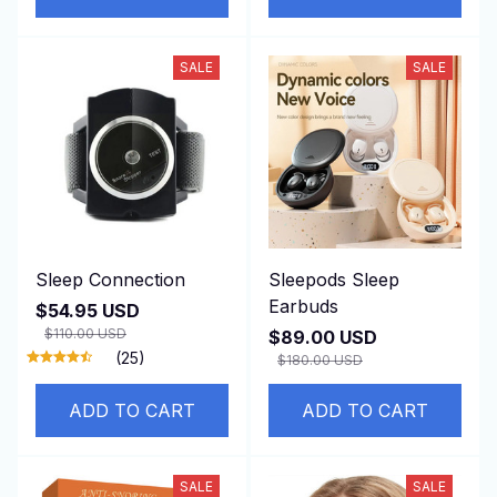
SALE
SALE
Sleep Connection
Sleepods Sleep
Earbuds
$54.95 USD
$110.00 USD
$89.00 USD
(25)
$180.00 USD
ADD TO CART
ADD TO CART
SALE
SALE