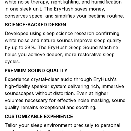
white noise therapy, night lighting, and humidification
in one sleek unit. The EryHush saves money,
conserves space, and simplifies your bedtime routine.
SCIENCE-BACKED DESIGN
Developed using sleep science research confirming
white noise and nature sounds improve sleep quality
by up to 38%. The EryHush Sleep Sound Machine
helps you achieve deeper, more restorative sleep
cycles.
PREMIUM SOUND QUALITY
Experience crystal-clear audio through EryHush's
high-fidelity speaker system delivering rich, immersive
soundscapes without distortion. Even at higher
volumes necessary for effective noise masking, sound
quality remains exceptional and soothing.
CUSTOMIZABLE EXPERIENCE
Tailor your sleep environment precisely to personal