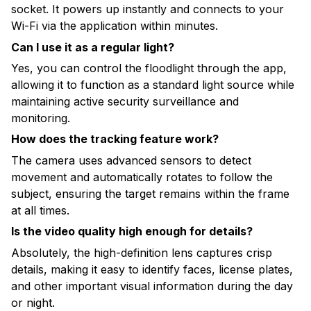
socket. It powers up instantly and connects to your
Wi-Fi via the application within minutes.
Can I use it as a regular light?
Yes, you can control the floodlight through the app,
allowing it to function as a standard light source while
maintaining active security surveillance and
monitoring.
How does the tracking feature work?
The camera uses advanced sensors to detect
movement and automatically rotates to follow the
subject, ensuring the target remains within the frame
at all times.
Is the video quality high enough for details?
Absolutely, the high-definition lens captures crisp
details, making it easy to identify faces, license plates,
and other important visual information during the day
or night.