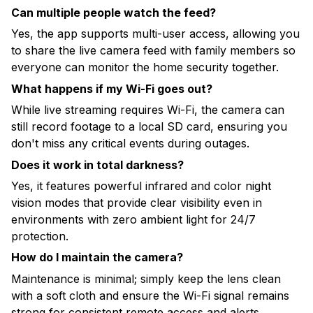
Can multiple people watch the feed?
Yes, the app supports multi-user access, allowing you
to share the live camera feed with family members so
everyone can monitor the home security together.
What happens if my Wi-Fi goes out?
While live streaming requires Wi-Fi, the camera can
still record footage to a local SD card, ensuring you
don't miss any critical events during outages.
Does it work in total darkness?
Yes, it features powerful infrared and color night
vision modes that provide clear visibility even in
environments with zero ambient light for 24/7
protection.
How do I maintain the camera?
Maintenance is minimal; simply keep the lens clean
with a soft cloth and ensure the Wi-Fi signal remains
strong for consistent remote access and alerts.