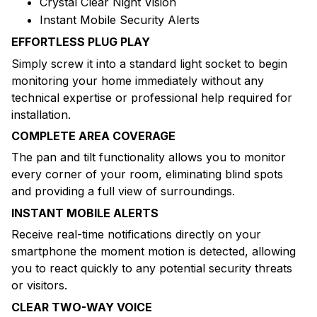
Crystal Clear Night Vision
Instant Mobile Security Alerts
EFFORTLESS PLUG PLAY
Simply screw it into a standard light socket to begin
monitoring your home immediately without any
technical expertise or professional help required for
installation.
COMPLETE AREA COVERAGE
The pan and tilt functionality allows you to monitor
every corner of your room, eliminating blind spots
and providing a full view of surroundings.
INSTANT MOBILE ALERTS
Receive real-time notifications directly on your
smartphone the moment motion is detected, allowing
you to react quickly to any potential security threats
or visitors.
CLEAR TWO-WAY VOICE