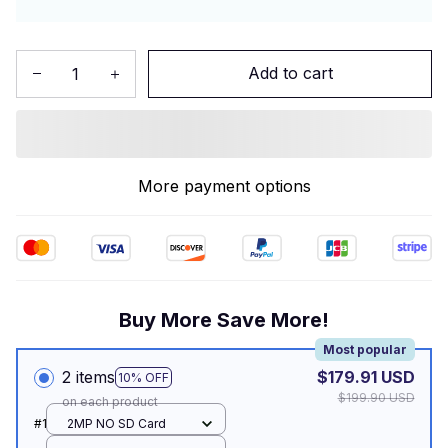
Add to cart
More payment options
Buy More Save More!
Most popular
2 items
$179.91 USD
10% OFF
$199.90 USD
on each product
#1
2MP NO SD Card