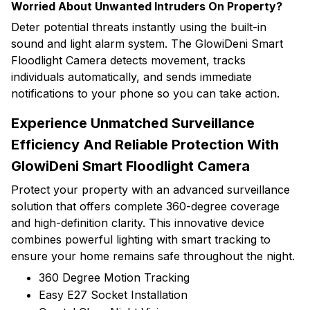
Worried About Unwanted Intruders On Property?
Deter potential threats instantly using the built-in
sound and light alarm system. The GlowiDeni Smart
Floodlight Camera detects movement, tracks
individuals automatically, and sends immediate
notifications to your phone so you can take action.
Experience Unmatched Surveillance
Efficiency And Reliable Protection With
GlowiDeni Smart Floodlight Camera
Protect your property with an advanced surveillance
solution that offers complete 360-degree coverage
and high-definition clarity. This innovative device
combines powerful lighting with smart tracking to
ensure your home remains safe throughout the night.
360 Degree Motion Tracking
Easy E27 Socket Installation