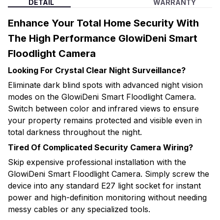
DETAIL
WARRANTY
Enhance Your Total Home Security With
The High Performance GlowiDeni Smart
Floodlight Camera
Looking For Crystal Clear Night Surveillance?
Eliminate dark blind spots with advanced night vision
modes on the GlowiDeni Smart Floodlight Camera.
Switch between color and infrared views to ensure
your property remains protected and visible even in
total darkness throughout the night.
Tired Of Complicated Security Camera Wiring?
Skip expensive professional installation with the
GlowiDeni Smart Floodlight Camera. Simply screw the
device into any standard E27 light socket for instant
power and high-definition monitoring without needing
messy cables or any specialized tools.