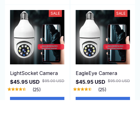
SALE
SALE
LightSocket Camera
EagleEye Camera
$95.00 USD
$95.00 USD
$45.95 USD
$45.95 USD
(25)
(25)
ADD TO CART
ADD TO CART
SALE