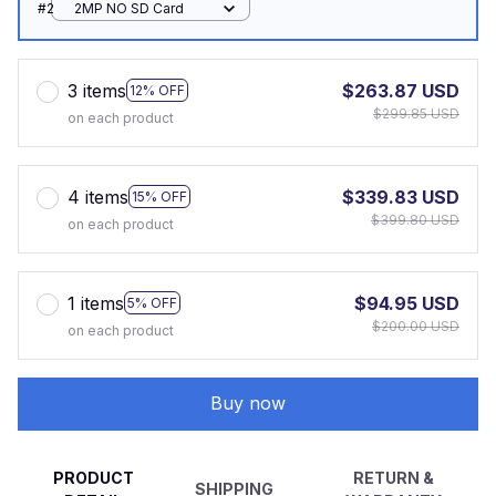
#2
2MP NO SD Card
3 items
$263.87 USD
12% OFF
$299.85 USD
on each product
4 items
$339.83 USD
15% OFF
$399.80 USD
on each product
1 items
$94.95 USD
5% OFF
$200.00 USD
on each product
Buy now
PRODUCT
RETURN &
SHIPPING