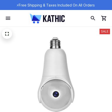
⚡Free Shipping & Taxes Included On All Orders 
SALE