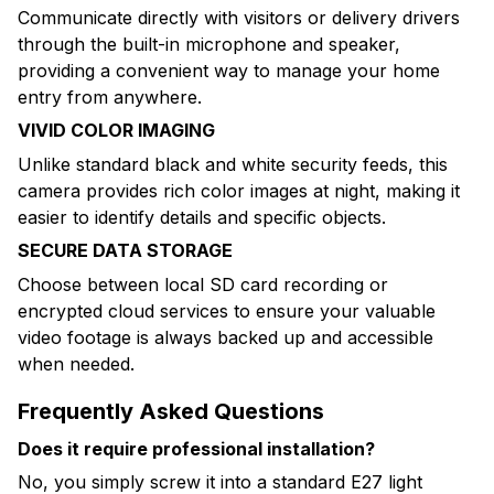
Communicate directly with visitors or delivery drivers
through the built-in microphone and speaker,
providing a convenient way to manage your home
entry from anywhere.
VIVID COLOR IMAGING
Unlike standard black and white security feeds, this
camera provides rich color images at night, making it
easier to identify details and specific objects.
SECURE DATA STORAGE
Choose between local SD card recording or
encrypted cloud services to ensure your valuable
video footage is always backed up and accessible
when needed.
Frequently Asked Questions
Does it require professional installation?
No, you simply screw it into a standard E27 light