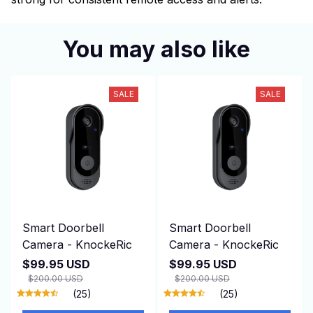
You may also like
SALE
SALE
Smart Doorbell
Smart Doorbell
Camera - KnockeRic
Camera - KnockeRic
$99.95 USD
$99.95 USD
$200.00 USD
$200.00 USD
(25)
(25)