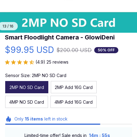
13 / 16
Smart Floodlight Camera - GlowiDeni
$99.95 USD
$200.00 USD
50% OFF
(4.9) 25 reviews
Sensor Size: 2MP NO SD Card
2MP NO SD Card
2MP Add 16G Card
4MP NO SD Card
4MP Add 16G Card
Only
15
items
left in stock
:
Limited-time offer! Sale ends in
14m
54s