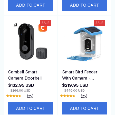
ADD TO CART
ADD TO CART
SALE
SALE
Cambell Smart
Smart Bird Feeder
Camera Doorbell
With Camera -
BirdiSpot
$132.95 USD
$219.95 USD
$266.00 USD
$440.00 USD
(25)
(25)
ADD TO CART
ADD TO CART