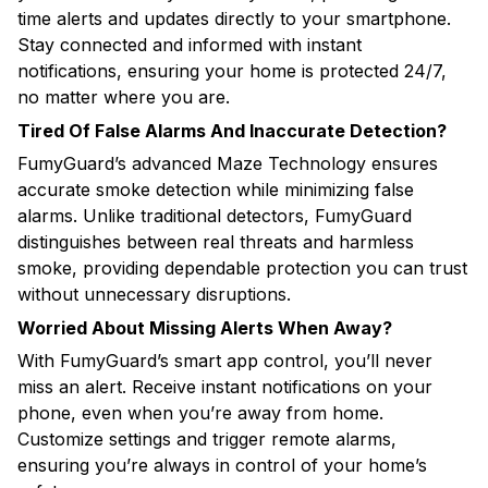
time alerts and updates directly to your smartphone.
Stay connected and informed with instant
notifications, ensuring your home is protected 24/7,
no matter where you are.
Tired Of False Alarms And Inaccurate Detection?
FumyGuard’s advanced Maze Technology ensures
accurate smoke detection while minimizing false
alarms. Unlike traditional detectors, FumyGuard
distinguishes between real threats and harmless
smoke, providing dependable protection you can trust
without unnecessary disruptions.
Worried About Missing Alerts When Away?
With FumyGuard’s smart app control, you’ll never
miss an alert. Receive instant notifications on your
phone, even when you’re away from home.
Customize settings and trigger remote alarms,
ensuring you’re always in control of your home’s