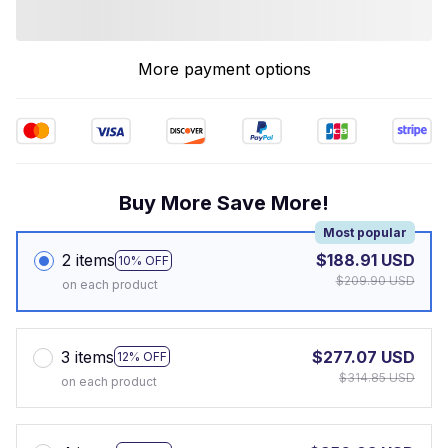
More payment options
Buy More Save More!
Most popular
2 items
$188.91 USD
10% OFF
$209.90 USD
on each product
3 items
$277.07 USD
12% OFF
$314.85 USD
on each product