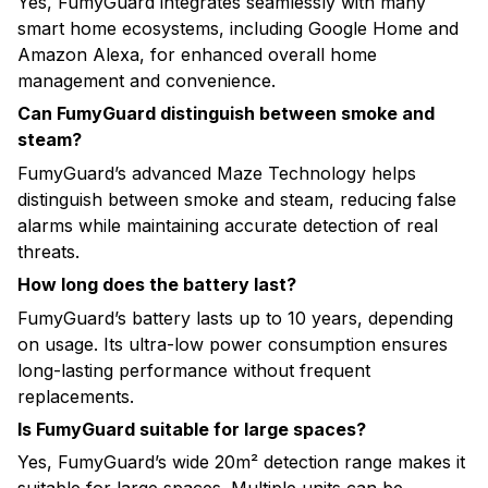
Yes, FumyGuard integrates seamlessly with many
smart home ecosystems, including Google Home and
Amazon Alexa, for enhanced overall home
management and convenience.
Can FumyGuard distinguish between smoke and
steam?
FumyGuard’s advanced Maze Technology helps
distinguish between smoke and steam, reducing false
alarms while maintaining accurate detection of real
threats.
How long does the battery last?
FumyGuard’s battery lasts up to 10 years, depending
on usage. Its ultra-low power consumption ensures
long-lasting performance without frequent
replacements.
Is FumyGuard suitable for large spaces?
Yes, FumyGuard’s wide 20m² detection range makes it