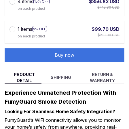
4 items
$356.83 USD
15% OFF
$419.80 USD
on each product
1 items
$99.70 USD
5% OFF
$210.00 USD
on each product
Buy now
PRODUCT
RETURN &
SHIPPING
DETAIL
WARRANTY
Experience Unmatched Protection With
FumyGuard Smoke Detection
Looking For Seamless Home Safety Integration?
FumyGuard’s WiFi connectivity allows you to monitor
your home’s safety from anywhere, providing real-