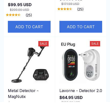
$171.59 USD
$99.95 USD
(25)
$200.00 USD
(25)
ADD TO CART
ADD TO CART
SALE
SALE
Metal Detector -
Lavorne - Detector 2.0
MagNutix
$64.95 USD
$130.00 USD
$164.95 USD
(25)
$330.00 USD