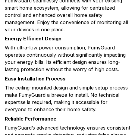
FumyGuard seamlessly connects with your existing
smart home ecosystem, allowing for centralized
control and enhanced overall home safety
management. Enjoy the convenience of monitoring all
your devices in one place.
Energy Efficient Design
With ultra-low power consumption, FumyGuard
operates continuously without significantly impacting
your energy bills. Its efficient design ensures long-
lasting protection without the worry of high costs.
Easy Installation Process
The ceiling-mounted design and simple setup process
make FumyGuard a breeze to install. No technical
expertise is required, making it accessible for
everyone to enhance their home safety.
Reliable Performance
FumyGuard’s advanced technology ensures consistent
and accurate smoke detection, reducing false alarms