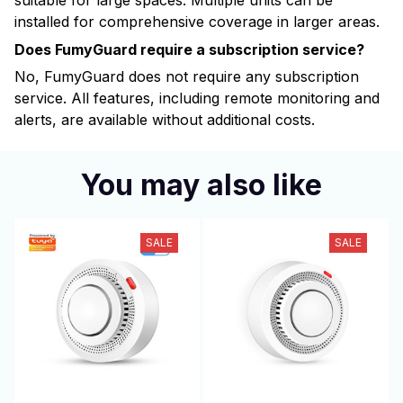
suitable for large spaces. Multiple units can be
installed for comprehensive coverage in larger areas.
Does FumyGuard require a subscription service?
No, FumyGuard does not require any subscription
service. All features, including remote monitoring and
alerts, are available without additional costs.
You may also like
SALE
SALE