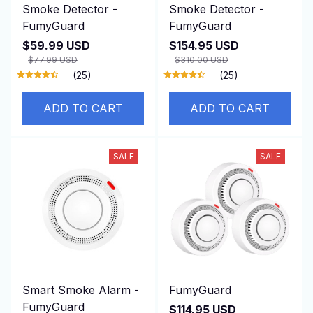
Smoke Detector -
Smoke Detector -
FumyGuard
FumyGuard
$59.99 USD
$154.95 USD
$77.99 USD
$310.00 USD
(25)
(25)
ADD TO CART
ADD TO CART
SALE
SALE
Smart Smoke Alarm -
FumyGuard
FumyGuard
$114.95 USD