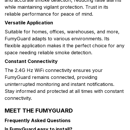
while maintaining vigilant protection. Trust in its
reliable performance for peace of mind.
Versatile Application
Suitable for homes, offices, warehouses, and more,
FumyGuard adapts to various environments. Its
flexible application makes it the perfect choice for any
space needing reliable smoke detection.
Constant Connectivity
The 2.4G Hz WiFi connectivity ensures your
FumyGuard remains connected, providing
uninterrupted monitoring and instant notifications.
Stay informed and protected at all times with constant
connectivity.
MEET THE FUMYGUARD
Frequently Asked Questions
Is FumyGuard easy to install?