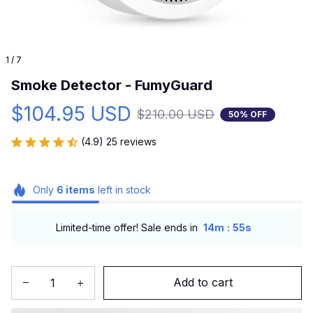
1 / 7
Smoke Detector - FumyGuard
$104.95 USD
$210.00 USD
50% OFF
(4.9) 25 reviews
Only
6
items
left in stock
:
Limited-time offer! Sale ends in
14m
54s
Add to cart