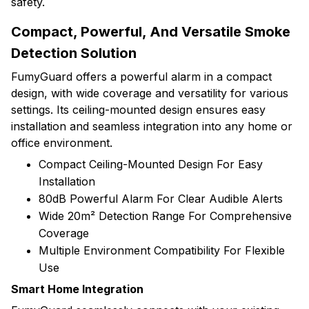
safety.
Compact, Powerful, And Versatile Smoke
Detection Solution
FumyGuard offers a powerful alarm in a compact
design, with wide coverage and versatility for various
settings. Its ceiling-mounted design ensures easy
installation and seamless integration into any home or
office environment.
Compact Ceiling-Mounted Design For Easy
Installation
80dB Powerful Alarm For Clear Audible Alerts
Wide 20m² Detection Range For Comprehensive
Coverage
Multiple Environment Compatibility For Flexible
Use
Smart Home Integration