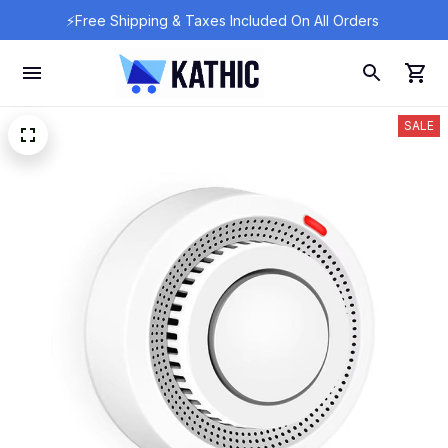
⚡Free Shipping & Taxes Included On All Orders 
SALE