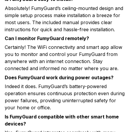
Absolutely! FumyGuard’s ceiling-mounted design and
simple setup process make installation a breeze for
most users. The included manual provides clear
instructions for quick and hassle-free installation.
Can I monitor FumyGuard remotely?
Certainly! The WiFi connectivity and smart app allow
you to monitor and control your FumyGuard from
anywhere with an internet connection. Stay
connected and informed no matter where you are.
Does FumyGuard work during power outages?
Indeed it does. FumyGuard’s battery-powered
operation ensures continuous protection even during
power failures, providing uninterrupted safety for
your home or office.
Is FumyGuard compatible with other smart home
devices?