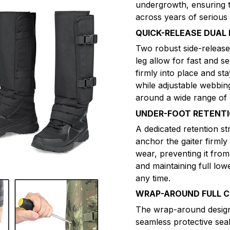
undergrowth, ensuring th
across years of serious
QUICK-RELEASE DUAL
Two robust side-release
leg allow for fast and se
firmly into place and s
while adjustable webbin
around a wide range of l
UNDER-FOOT RETENT
A dedicated retention st
anchor the gaiter firmly
wear, preventing it from
and maintaining full lo
any time.
WRAP-AROUND FULL 
The wrap-around design o
seamless protective sea