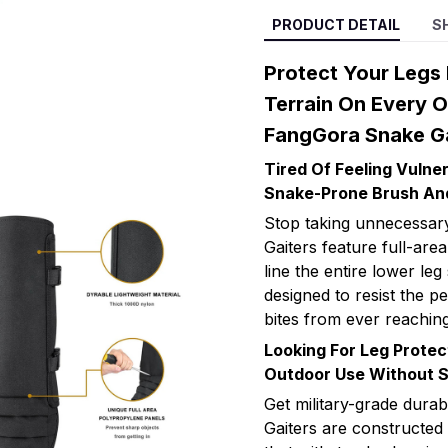
PRODUCT DETAIL
S
Protect Your Legs
Terrain On Every 
FangGora Snake Ga
Tired Of Feeling Vuln
Snake-Prone Brush An
Stop taking unnecessary
Gaiters feature full-ar
line the entire lower leg
designed to resist the p
bites from ever reaching
Looking For Leg Protec
Outdoor Use Without 
Get military-grade dura
Gaiters are constructed