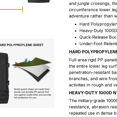
and jungle crossings, th
circumference lower leg
adventure rather than w
Hard Polypropylen
Heavy-Duty 1000D 
Quick-Release Buc
Under-Foot Retent
HARD POLYPROPYLENE
Full-area rigid PP panels
the entire lower leg sur
penetration-resistant ba
branches, and wire fro
activities in rough and v
HEAVY-DUTY 1000D N
The military-grade 1000
resistance, abrasion res
repeated use in dense br