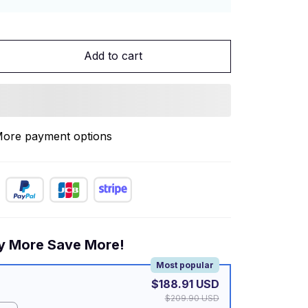
Add to cart
ore payment options
y More Save More!
Most popular
$188.91 USD
$209.90 USD