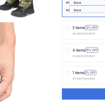
#1
Black
#2
Black
3 items
12% OFF
on each product
4 items
15% OFF
on each product
1 items
5% OFF
on each product