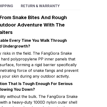
HIPPING
RETURN & WARRANTY
 From Snake Bites And Rough
Outdoor Adventure With The
iters
erable Every Time You Walk Through
d Undergrowth?
 risks in the field. The FangGora Snake
ea hard polypropylene PP inner panels that
 surface, forming a rigid barrier specifically
enetrating force of snake fangs and prevent
 your skin during any outdoor activity.
tion That Is Tough Enough For Serious
Slowing You Down?
bility without the bulk. The FangGora Snake
 with a heavy-duty 1000D nylon outer shell