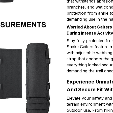
that withstands abrasio
branches, and wet condit
protection from ankle t
demanding use in the h
Worried About Gaiters
During Intense Activit
Stay fully protected fro
Snake Gaiters feature a
with adjustable webbing
strap that anchors the g
everything locked secur
demanding the trail ahea
Experience Unmatch
And Secure Fit Wi
Elevate your safety and
terrain environment with
outdoor use. From hiking