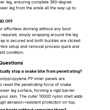
ower leg, ensuring complete 360-degree
ower leg from the ankle all the way up to
ND OFF
for effortless donning without any boot
s required, simply wrapping around the leg
rap is secured and both buckles are clicked
entire setup and removal process quick and
eld condition.
Questions
tually stop a snake bite from penetrating?
 polypropylene PP inner panels are
to resist the penetrating force of snake
lower leg surface, forming a rigid barrier
our skin. The outer 1000D nylon shell adds
ough abrasion-resistant protection on top.
king boots without removing them?