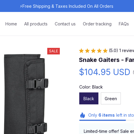
⚡Free Shipping & Taxes Included On All Orders 
Home
All products
Contact us
Order tracking
FAQs
(5.0) 1 revie
SALE
Snake Gaiters - F
$104.95 USD
Color: Black
Black
Green
Only
6
items
left in st
Limited-time offer! Sale e