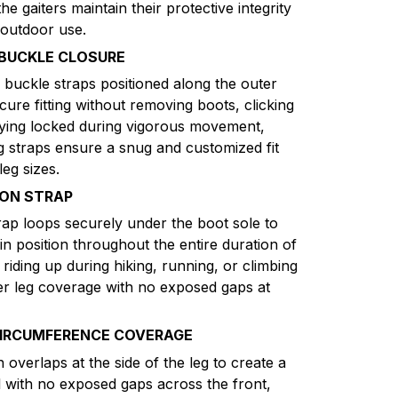
e gaiters maintain their protective integrity
 outdoor use.
 BUCKLE CLOSURE
 buckle straps positioned along the outer
cure fitting without removing boots, clicking
taying locked during vigorous movement,
g straps ensure a snug and customized fit
eg sizes.
ION STRAP
rap loops securely under the boot sole to
 in position throughout the entire duration of
 riding up during hiking, running, or climbing
wer leg coverage with no exposed gaps at
CIRCUMFERENCE COVERAGE
verlaps at the side of the leg to create a
l with no exposed gaps across the front,