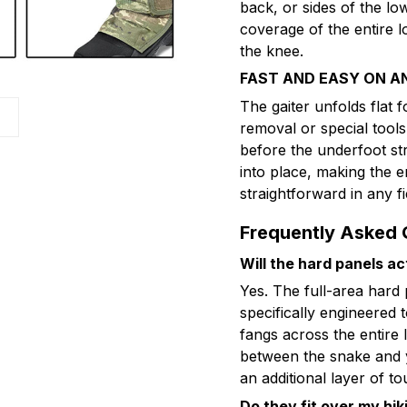
back, or sides of the l
coverage of the entire l
the knee.
FAST AND EASY ON A
The gaiter unfolds flat 
removal or special tool
before the underfoot st
into place, making the 
straightforward in any fi
Frequently Asked 
Will the hard panels ac
Yes. The full-area hard
specifically engineered 
fangs across the entire 
between the snake and y
an additional layer of t
Do they fit over my hi