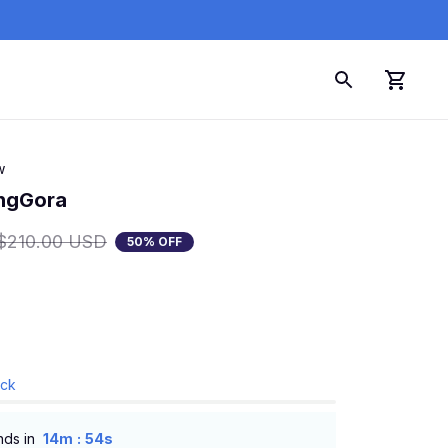
w
angGora
$210.00 USD
50% OFF
ock
:
nds in
14m
53s