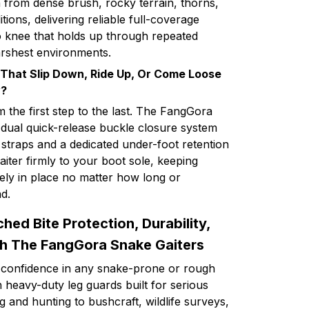
n from dense brush, rocky terrain, thorns,
ions, delivering reliable full-coverage
o knee that holds up through repeated
arshest environments.
 That Slip Down, Ride Up, Or Come Loose
y?
m the first step to the last. The FangGora
 dual quick-release buckle closure system
 straps and a dedicated under-foot retention
aiter firmly to your boot sole, keeping
ely in place no matter how long or
d.
ed Bite Protection, Durability,
th The FangGora Snake Gaiters
 confidence in any snake-prone or rough
 heavy-duty leg guards built for serious
 and hunting to bushcraft, wildlife surveys,