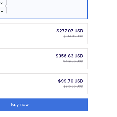
$277.07 USD
$314.85 USD
$356.83 USD
$419.80 USD
$99.70 USD
$210.00 USD
Buy now