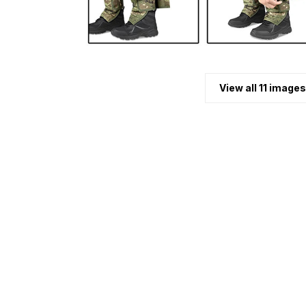
View all 11 images