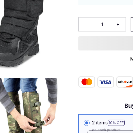
M
Bu
2 items
10% OFF
on each product