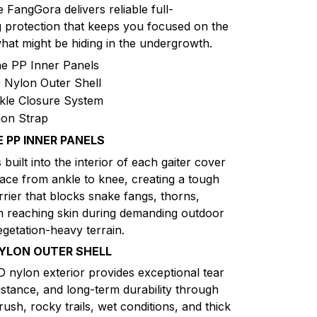
e FangGora delivers reliable full-
 protection that keeps you focused on the
hat might be hiding in the undergrowth.
e PP Inner Panels
Nylon Outer Shell
kle Closure System
ion Strap
 PP INNER PANELS
 built into the interior of each gaiter cover
face from ankle to knee, creating a tough
rrier that blocks snake fangs, thorns,
m reaching skin during demanding outdoor
egetation-heavy terrain.
YLON OUTER SHELL
D nylon exterior provides exceptional tear
istance, and long-term durability through
ush, rocky trails, wet conditions, and thick