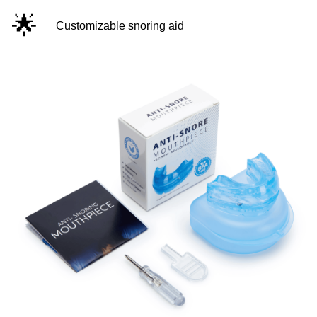
🌟
Customizable snoring aid