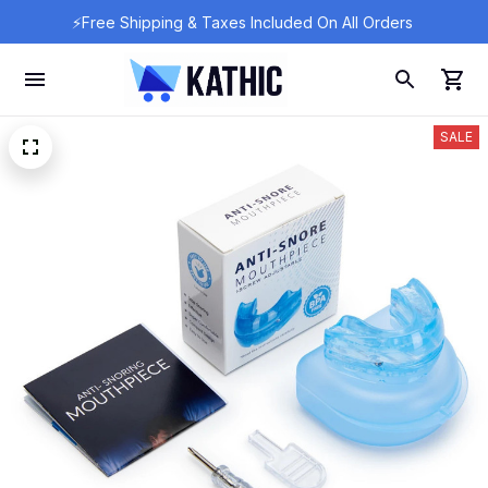
⚡Free Shipping & Taxes Included On All Orders 
SALE