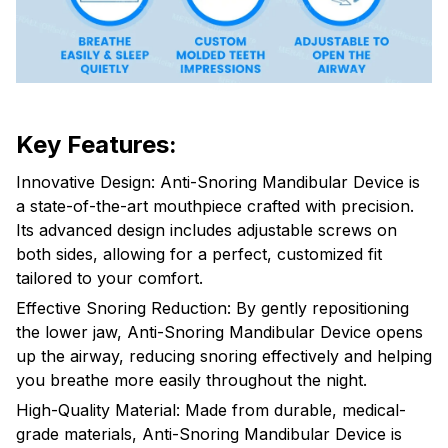
Key Features:
Innovative Design: Anti-Snoring Mandibular Device is
a state-of-the-art mouthpiece crafted with precision.
Its advanced design includes adjustable screws on
both sides, allowing for a perfect, customized fit
tailored to your comfort.
Effective Snoring Reduction: By gently repositioning
the lower jaw, Anti-Snoring Mandibular Device opens
up the airway, reducing snoring effectively and helping
you breathe more easily throughout the night.
High-Quality Material: Made from durable, medical-
grade materials, Anti-Snoring Mandibular Device is