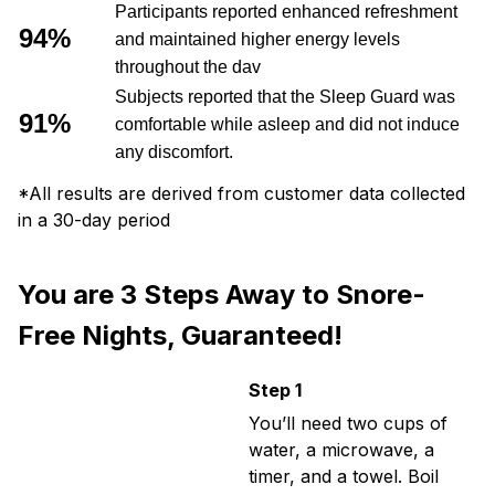
Participants reported enhanced refreshment
94%
and maintained higher energy levels
throughout the dav
Subjects reported that the Sleep Guard was
91%
comfortable while asleep and did not induce
any discomfort.
*All results are derived from customer data collected
in a 30-day period
You are 3 Steps Away to Snore-
Free Nights, Guaranteed!
Step 1
You’ll need two cups of
water, a microwave, a
timer, and a towel. Boil