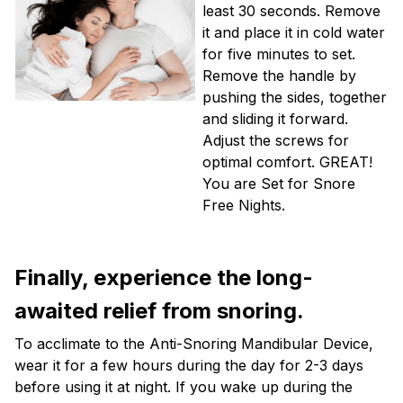
least 30 seconds. Remove
it and place it in cold water
for five minutes to set.
Remove the handle by
pushing the sides, together
and sliding it forward.
Adjust the screws for
optimal comfort. GREAT!
You are Set for Snore
Free Nights.
Finally, experience the long-
awaited relief from snoring.
To acclimate to the Anti-Snoring Mandibular Device,
wear it for a few hours during the day for 2-3 days
before using it at night. If you wake up during the