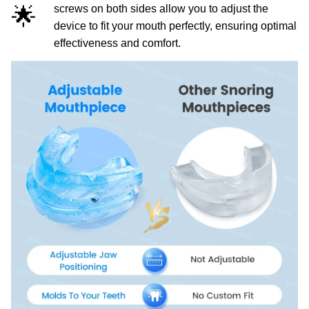
🌟
screws on both sides allow you to adjust the
device to fit your mouth perfectly, ensuring optimal
effectiveness and comfort.