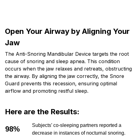
Open Your Airway by Aligning Your
Jaw
The Anti-Snoring Mandibular Device targets the root
cause of snoring and sleep apnea. This condition
occurs when the jaw relaxes and retreats, obstructing
the airway. By aligning the jaw correctly, the Snore
Guard prevents this recession, ensuring optimal
airflow and promoting restful sleep.
Here are the Results:
Subjects’ co-sleeping partners reported a
98%
decrease in instances of nocturnal snoring.