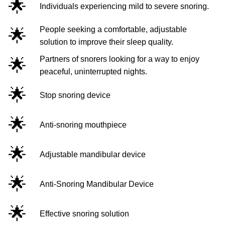
🌟
Individuals experiencing mild to severe snoring.
🌟
People seeking a comfortable, adjustable
solution to improve their sleep quality.
🌟
Partners of snorers looking for a way to enjoy
peaceful, uninterrupted nights.
🌟
Stop snoring device
🌟
Anti-snoring mouthpiece
🌟
Adjustable mandibular device
🌟
Anti-Snoring Mandibular Device
🌟
Effective snoring solution