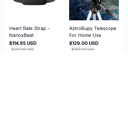
Heart Rate Strap -
AstroBupy Telescope
NanoxBeat
For Home Use
$114.95 USD
$129.00 USD
$230.00 USD
$300.00 USD
(4)
ADD TO CART
ADD TO CART
SALE
SALE