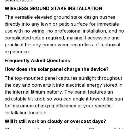
WIRELESS GROUND STAKE INSTALLATION
The versatile elevated ground stake design pushes
directly into any lawn or patio surface for immediate
use with no wiring, no professional installation, and no
complicated setup required, making it accessible and
practical for any homeowner regardless of technical
experience.
Frequently Asked Questions
How does the solar panel charge the device?
The top-mounted panel captures sunlight throughout
the day and converts it into electrical energy stored in
the internal lithium battery. The panel features an
adjustable tilt knob so you can angle it toward the sun
for maximum charging efficiency at your specific
installation location.
Will it still work on cloudy or overcast days?