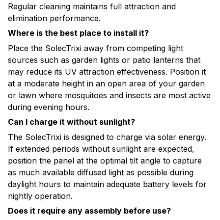
Regular cleaning maintains full attraction and
elimination performance.
Where is the best place to install it?
Place the SolecTrixi away from competing light
sources such as garden lights or patio lanterns that
may reduce its UV attraction effectiveness. Position it
at a moderate height in an open area of your garden
or lawn where mosquitoes and insects are most active
during evening hours.
Can I charge it without sunlight?
The SolecTrixi is designed to charge via solar energy.
If extended periods without sunlight are expected,
position the panel at the optimal tilt angle to capture
as much available diffused light as possible during
daylight hours to maintain adequate battery levels for
nightly operation.
Does it require any assembly before use?