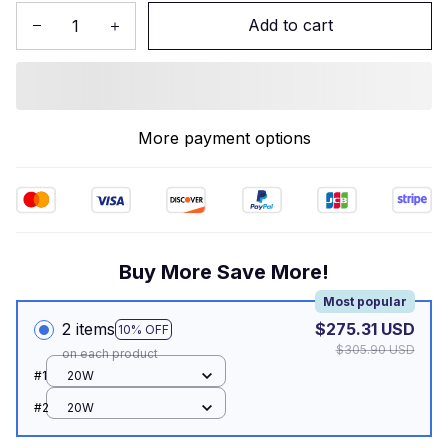
Add to cart
More payment options
Buy More Save More!
Most popular
2 items
$275.31 USD
10% OFF
$305.90 USD
on each product
#1
20W
#2
20W