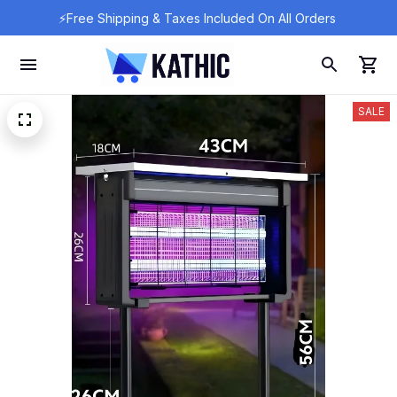
⚡Free Shipping & Taxes Included On All Orders 
SALE