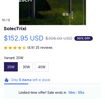
10 / 12
SolecTrixi
$152.95 USD
$306.00 USD
50% OFF
(4.9) 25 reviews
Variant: 20W
20W
30W
40W
Only
5
items
left in stock
:
Limited-time offer! Sale ends in
14m
54s