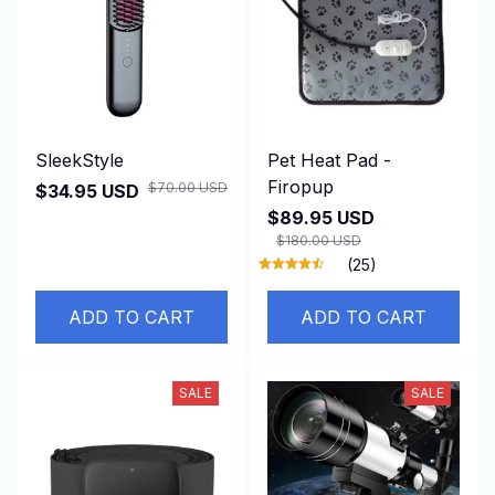
SleekStyle
Pet Heat Pad -
Firopup
$70.00 USD
$34.95 USD
$89.95 USD
$180.00 USD
(25)
ADD TO CART
ADD TO CART
SALE
SALE