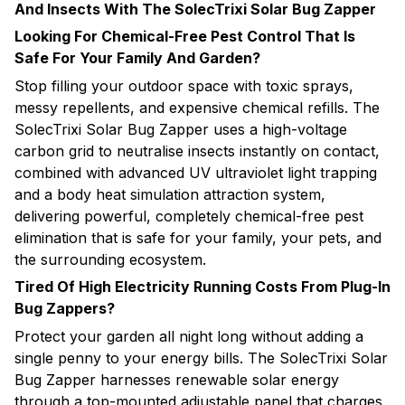
And Insects With The SolecTrixi Solar Bug Zapper
Looking For Chemical-Free Pest Control That Is
Safe For Your Family And Garden?
Stop filling your outdoor space with toxic sprays,
messy repellents, and expensive chemical refills. The
SolecTrixi Solar Bug Zapper uses a high-voltage
carbon grid to neutralise insects instantly on contact,
combined with advanced UV ultraviolet light trapping
and a body heat simulation attraction system,
delivering powerful, completely chemical-free pest
elimination that is safe for your family, your pets, and
the surrounding ecosystem.
Tired Of High Electricity Running Costs From Plug-In
Bug Zappers?
Protect your garden all night long without adding a
single penny to your energy bills. The SolecTrixi Solar
Bug Zapper harnesses renewable solar energy
through a top-mounted adjustable panel that charges