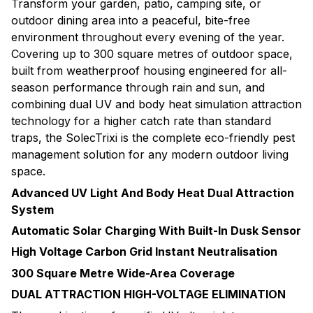
Transform your garden, patio, camping site, or
outdoor dining area into a peaceful, bite-free
environment throughout every evening of the year.
Covering up to 300 square metres of outdoor space,
built from weatherproof housing engineered for all-
season performance through rain and sun, and
combining dual UV and body heat simulation attraction
technology for a higher catch rate than standard
traps, the SolecTrixi is the complete eco-friendly pest
management solution for any modern outdoor living
space.
Advanced UV Light And Body Heat Dual Attraction
System
Automatic Solar Charging With Built-In Dusk Sensor
High Voltage Carbon Grid Instant Neutralisation
300 Square Metre Wide-Area Coverage
DUAL ATTRACTION HIGH-VOLTAGE ELIMINATION