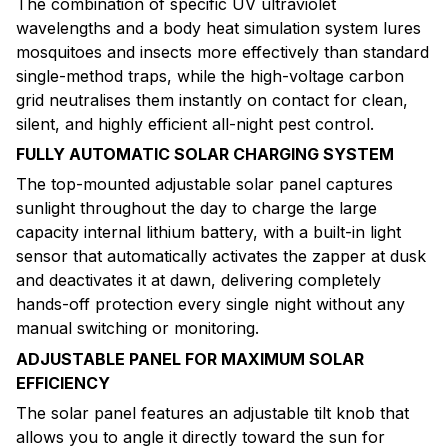
The combination of specific UV ultraviolet
wavelengths and a body heat simulation system lures
mosquitoes and insects more effectively than standard
single-method traps, while the high-voltage carbon
grid neutralises them instantly on contact for clean,
silent, and highly efficient all-night pest control.
FULLY AUTOMATIC SOLAR CHARGING SYSTEM
The top-mounted adjustable solar panel captures
sunlight throughout the day to charge the large
capacity internal lithium battery, with a built-in light
sensor that automatically activates the zapper at dusk
and deactivates it at dawn, delivering completely
hands-off protection every single night without any
manual switching or monitoring.
ADJUSTABLE PANEL FOR MAXIMUM SOLAR
EFFICIENCY
The solar panel features an adjustable tilt knob that
allows you to angle it directly toward the sun for