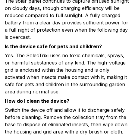
The solar panel continues to capture diffused sunlight
on cloudy days, though charging efficiency will be
reduced compared to full sunlight. A fully charged
battery from a clear day provides sufficient power for
a full night of protection even when the following day
is overcast.
Is the device safe for pets and children?
Yes. The SolecTrixi uses no toxic chemicals, sprays,
or harmful substances of any kind. The high-voltage
grid is enclosed within the housing and is only
activated when insects make contact with it, making it
safe for pets and children in the surrounding garden
area during normal use.
How do I clean the device?
Switch the device off and allow it to discharge safely
before cleaning. Remove the collection tray from the
base to dispose of eliminated insects, then wipe down
the housing and grid area with a dry brush or cloth.