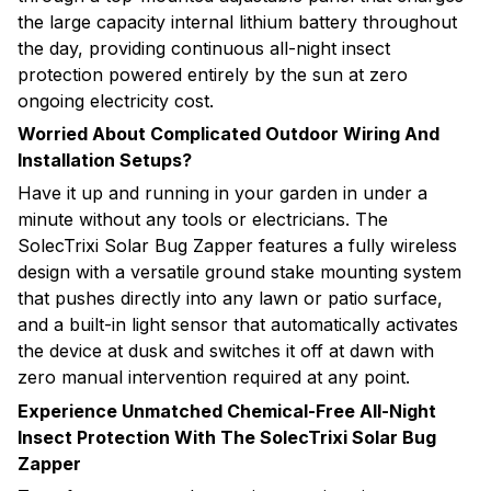
the large capacity internal lithium battery throughout
the day, providing continuous all-night insect
protection powered entirely by the sun at zero
ongoing electricity cost.
Worried About Complicated Outdoor Wiring And
Installation Setups?
Have it up and running in your garden in under a
minute without any tools or electricians. The
SolecTrixi Solar Bug Zapper features a fully wireless
design with a versatile ground stake mounting system
that pushes directly into any lawn or patio surface,
and a built-in light sensor that automatically activates
the device at dusk and switches it off at dawn with
zero manual intervention required at any point.
Experience Unmatched Chemical-Free All-Night
Insect Protection With The SolecTrixi Solar Bug
Zapper