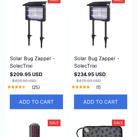
Solar Bug Zapper -
Solar Bug Zapper -
SolecTrixi
SolecTrixi
$209.95 USD
$234.95 USD
$420.00 USD
$470.00 USD
(25)
(1)
ADD TO CART
ADD TO CART
SALE
SALE