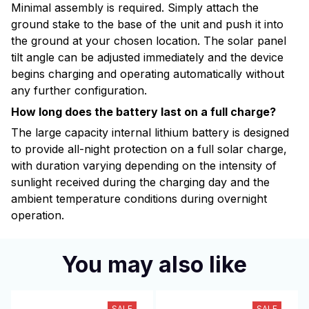
Minimal assembly is required. Simply attach the
ground stake to the base of the unit and push it into
the ground at your chosen location. The solar panel
tilt angle can be adjusted immediately and the device
begins charging and operating automatically without
any further configuration.
How long does the battery last on a full charge?
The large capacity internal lithium battery is designed
to provide all-night protection on a full solar charge,
with duration varying depending on the intensity of
sunlight received during the charging day and the
ambient temperature conditions during overnight
operation.
You may also like
SALE
SALE