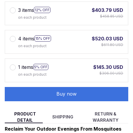
3 items
$403.79 USD
12% OFF
$458.85 USD
on each product
4 items
$520.03 USD
15% OFF
$611.80 USD
on each product
1 items
$145.30 USD
5% OFF
$306.00 USD
on each product
Buy now
PRODUCT
RETURN &
SHIPPING
DETAIL
WARRANTY
Reclaim Your Outdoor Evenings From Mosquitoes