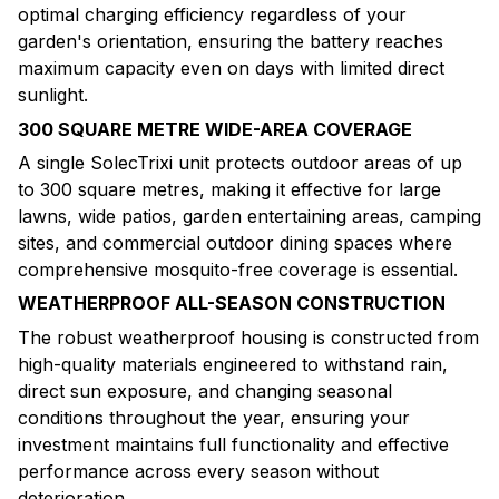
optimal charging efficiency regardless of your
garden's orientation, ensuring the battery reaches
maximum capacity even on days with limited direct
sunlight.
300 SQUARE METRE WIDE-AREA COVERAGE
A single SolecTrixi unit protects outdoor areas of up
to 300 square metres, making it effective for large
lawns, wide patios, garden entertaining areas, camping
sites, and commercial outdoor dining spaces where
comprehensive mosquito-free coverage is essential.
WEATHERPROOF ALL-SEASON CONSTRUCTION
The robust weatherproof housing is constructed from
high-quality materials engineered to withstand rain,
direct sun exposure, and changing seasonal
conditions throughout the year, ensuring your
investment maintains full functionality and effective
performance across every season without
deterioration.