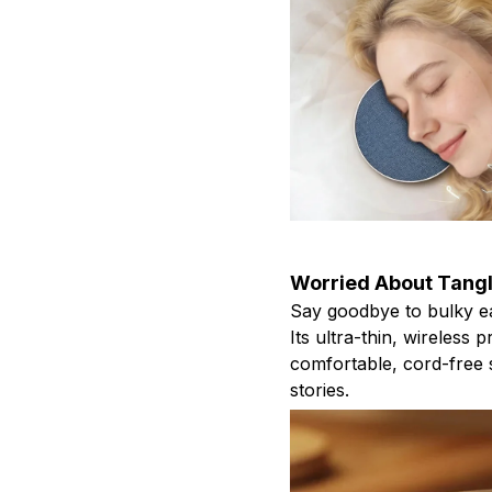
Worried About Tang
Say goodbye to bulky ea
Its ultra-thin, wireless p
comfortable, cord-free 
stories.