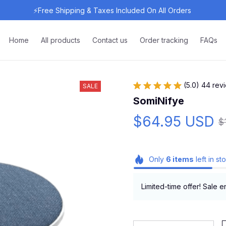
⚡Free Shipping & Taxes Included On All Orders 
Home
All products
Contact us
Order tracking
FAQs
(5.0) 44 rev
SALE
SomiNifye
$64.95 USD
$
Only
6
items
left in st
Limited-time offer! Sale e