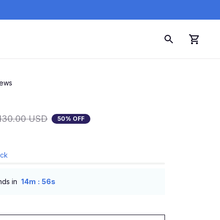
iews
130.00 USD
50% OFF
ock
:
nds in
14m
55s