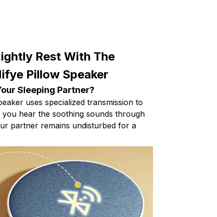
ightly Rest With The
ifye Pillow Speaker
Your Sleeping Partner?
eaker uses specialized transmission to
y you hear the soothing sounds through
our partner remains undisturbed for a