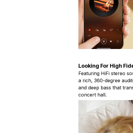
Looking For High Fid
Featuring HiFi stereo s
a rich, 360-degree audit
and deep bass that tran
concert hall.