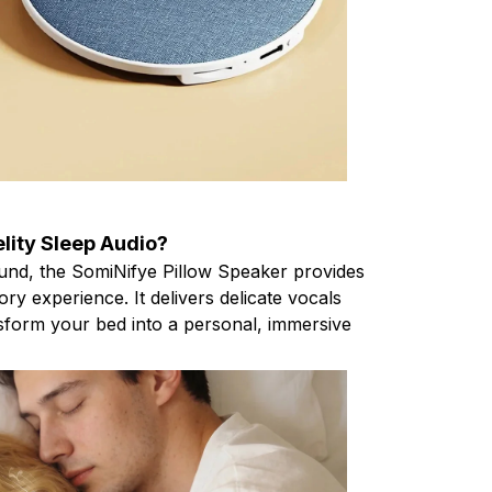
elity Sleep Audio?
ound, the SomiNifye Pillow Speaker provides
ory experience. It delivers delicate vocals
sform your bed into a personal, immersive