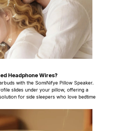
led Headphone Wires?
rbuds with the SomiNifye Pillow Speaker.
rofile slides under your pillow, offering a
solution for side sleepers who love bedtime