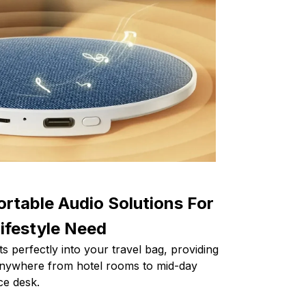
ortable Audio Solutions For
ifestyle Need
s perfectly into your travel bag, providing
 anywhere from hotel rooms to mid-day
ce desk.