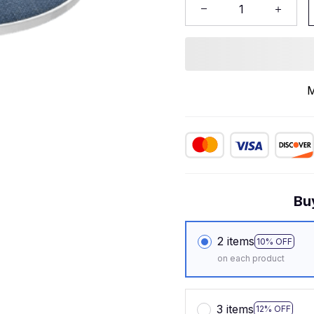
M
Bu
2 items
10% OFF
on each product
3 items
12% OFF