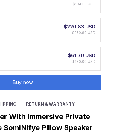
$194.85 USD
$220.83 USD
$259.80 USD
$61.70 USD
$130.00 USD
Buy now
HIPPING
RETURN & WARRANTY
ter With Immersive Private
e SomiNifye Pillow Speaker