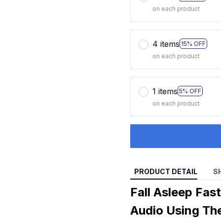
on each product
4 items
15% OFF
on each product
1 items
5% OFF
on each product
PRODUCT DETAIL
S
Fall Asleep Fas
Audio Using Th