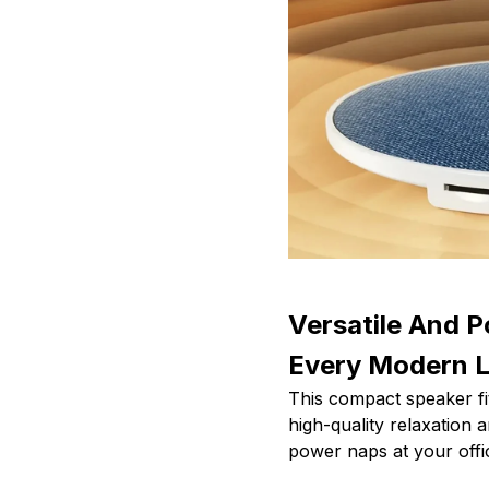
Versatile And P
Every Modern L
This compact speaker fit
high-quality relaxation
power naps at your offi