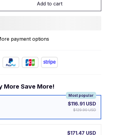
Add to cart
ore payment options
y More Save More!
Most popular
$116.91 USD
$129.90 USD
$171.47 USD