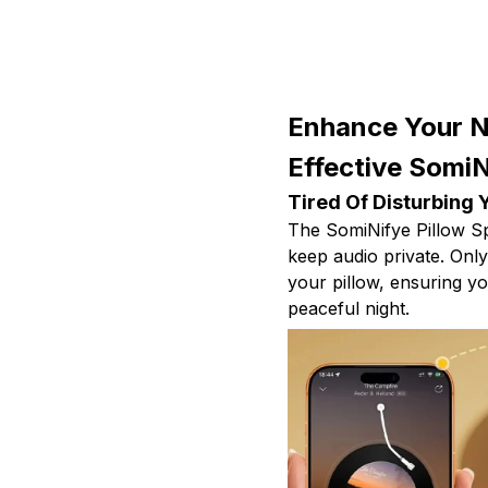
Enhance Your N
Effective SomiN
Tired Of Disturbing 
The SomiNifye Pillow Sp
keep audio private. Onl
your pillow, ensuring y
peaceful night.