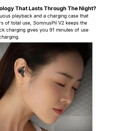
ology That Lasts Through The Night?
uous playback and a charging case that
s of total use, SomnusPil V2 keeps the
ick charging gives you 91 minutes of use
charging.