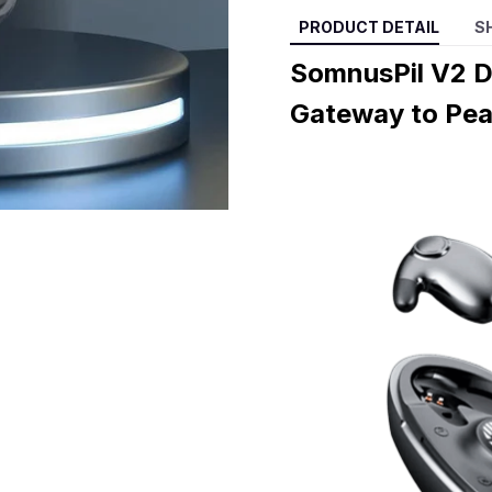
PRODUCT DETAIL
S
SomnusPil V2 D
Gateway to Pea