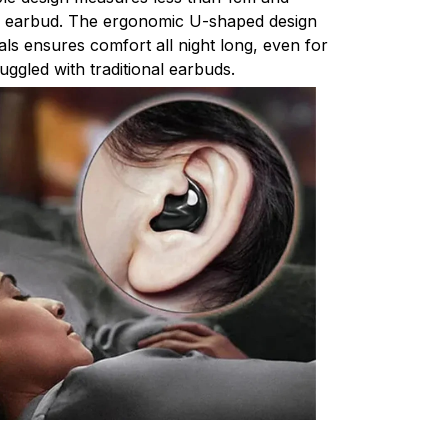
r earbud. The ergonomic U-shaped design
ials ensures comfort all night long, even for
uggled with traditional earbuds.