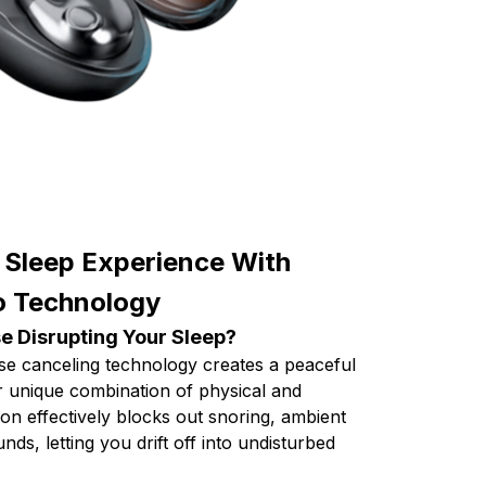
 Sleep Experience With
o Technology
e Disrupting Your Sleep?
se canceling technology creates a peaceful
r unique combination of physical and
ion effectively blocks out snoring, ambient
nds, letting you drift off into undisturbed