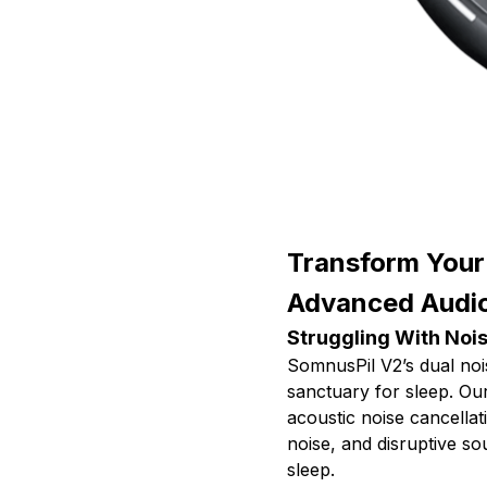
Transform Your
Advanced Audi
Struggling With Nois
SomnusPil V2’s dual noi
sanctuary for sleep. Ou
acoustic noise cancellat
noise, and disruptive sou
sleep.