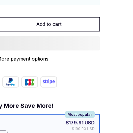
Add to cart
ore payment options
y More Save More!
Most popular
$179.91 USD
$199.90 USD