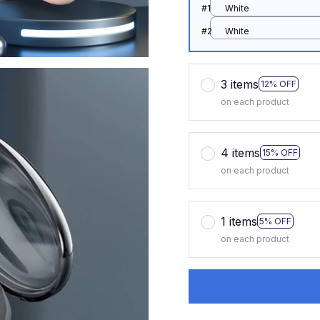
#1
White
#2
White
3 items
12% OFF
on each product
4 items
15% OFF
on each product
1 items
5% OFF
on each product