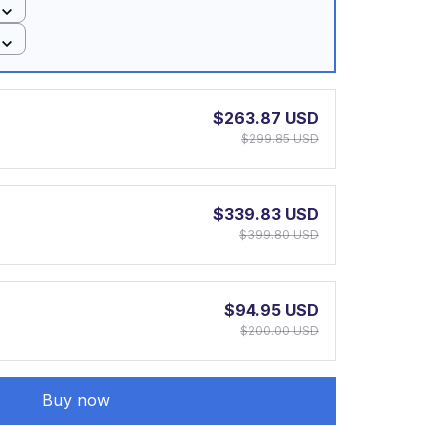
$263.87 USD
$299.85 USD
$339.83 USD
$399.80 USD
$94.95 USD
$200.00 USD
Buy now