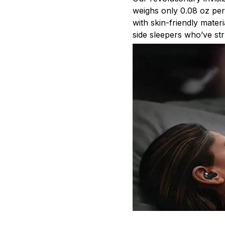
weighs only 0.08 oz pe
with skin-friendly mater
side sleepers who’ve str