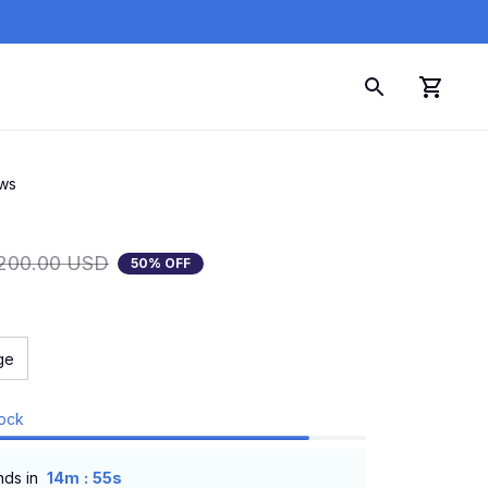
ews
200.00 USD
50% OFF
ge
tock
:
nds in
14m
54s