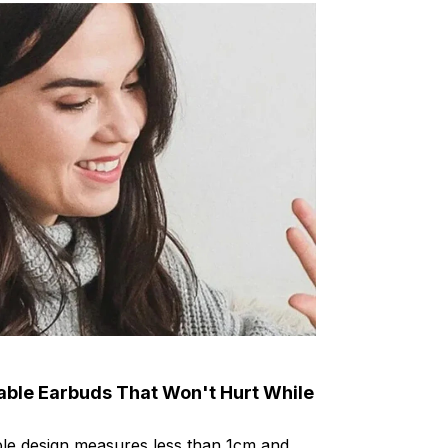
able Earbuds That Won't Hurt While
ible design measures less than 1cm and