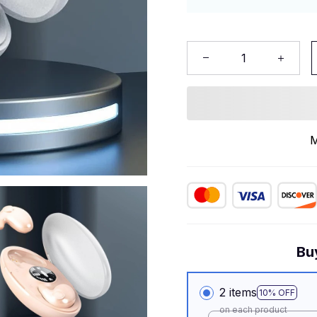
M
Bu
2 items
10% OFF
on each product