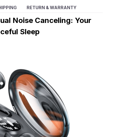
HIPPING
RETURN & WARRANTY
ual Noise Canceling: Your
ceful Sleep