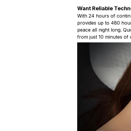
Want Reliable Techn
With 24 hours of contin
provides up to 480 hour
peace all night long. Qu
from just 10 minutes of 