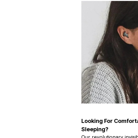
Looking For Comfort
Sleeping?
Our revolutionary invis