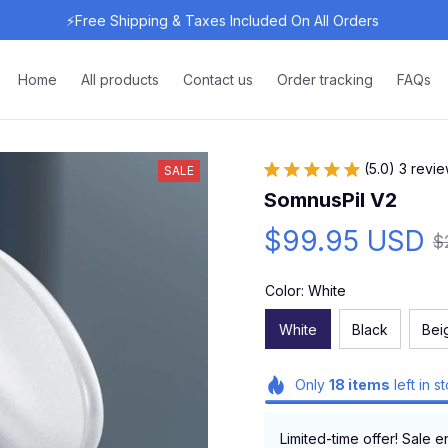
⚡Free Shipping & Taxes Included On All Orders 
Home
All products
Contact us
Order tracking
FAQs
(5.0) 3 revi
SALE
SomnusPil V2
$99.95 USD
$
Color: White
White
Black
Bei
Only
18
items
left in s
Limited-time offer! Sale e