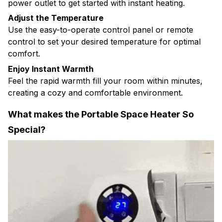
power outlet to get started with instant heating.
Adjust the Temperature
Use the easy-to-operate control panel or remote
control to set your desired temperature for optimal
comfort.
Enjoy Instant Warmth
Feel the rapid warmth fill your room within minutes,
creating a cozy and comfortable environment.
What makes the Portable Space Heater So
Special?