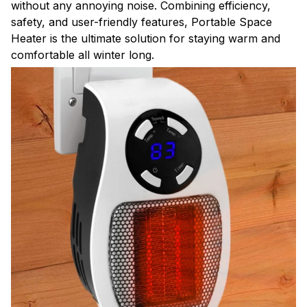
without any annoying noise. Combining efficiency,
safety, and user-friendly features, Portable Space
Heater is the ultimate solution for staying warm and
comfortable all winter long.