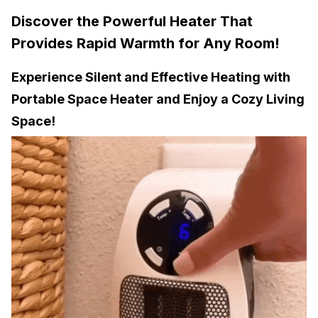
Discover the Powerful Heater That
Provides Rapid Warmth for Any Room!
Experience Silent and Effective Heating with
Portable Space Heater and Enjoy a Cozy Living
Space!