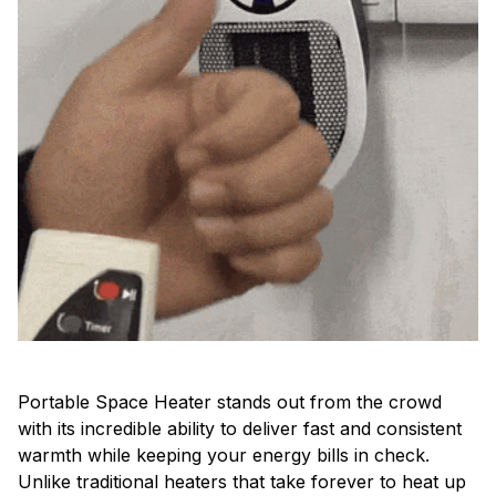
Portable Space Heater stands out from the crowd
with its incredible ability to deliver fast and consistent
warmth while keeping your energy bills in check.
Unlike traditional heaters that take forever to heat up