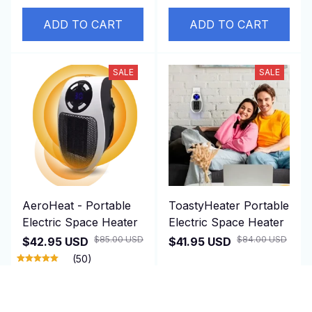
ADD TO CART
ADD TO CART
SALE
SALE
AeroHeat - Portable
ToastyHeater Portable
Electric Space Heater
Electric Space Heater
$85.00 USD
$84.00 USD
$42.95 USD
$41.95 USD
(50)
ADD TO CART
ADD TO CART