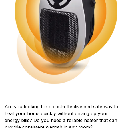
Are you looking for a cost-effective and safe way to
heat your home quickly without driving up your
energy bills? Do you need a reliable heater that can
provide consistent warmth in any room?