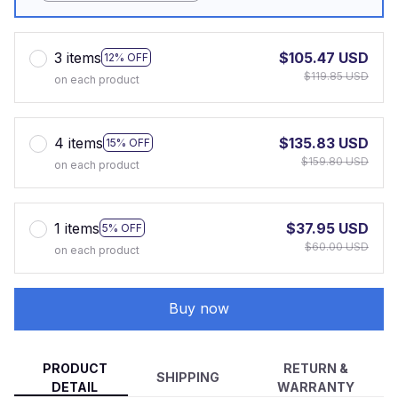
3 items
$105.47 USD
12% OFF
$119.85 USD
on each product
4 items
$135.83 USD
15% OFF
$159.80 USD
on each product
1 items
$37.95 USD
5% OFF
$60.00 USD
on each product
Buy now
PRODUCT
RETURN &
SHIPPING
DETAIL
WARRANTY