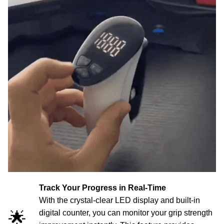
Track Your Progress in Real-Time
With the crystal-clear LED display and built-in
🌟
digital counter, you can monitor your grip strength