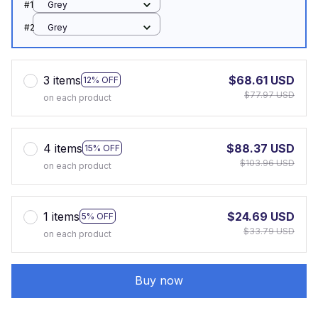
#1
Grey
#2
Grey
3 items
$68.61 USD
12% OFF
$77.97 USD
on each product
4 items
$88.37 USD
15% OFF
$103.96 USD
on each product
1 items
$24.69 USD
5% OFF
$33.79 USD
on each product
Buy now