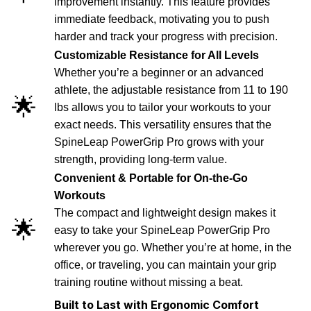
improvement instantly. This feature provides
immediate feedback, motivating you to push
harder and track your progress with precision.
Customizable Resistance for All Levels
Whether you’re a beginner or an advanced
athlete, the adjustable resistance from 11 to 190
🌟
lbs allows you to tailor your workouts to your
exact needs. This versatility ensures that the
SpineLeap PowerGrip Pro grows with your
strength, providing long-term value.
Convenient & Portable for On-the-Go
Workouts
The compact and lightweight design makes it
🌟
easy to take your SpineLeap PowerGrip Pro
wherever you go. Whether you’re at home, in the
office, or traveling, you can maintain your grip
training routine without missing a beat.
Built to Last with Ergonomic Comfort