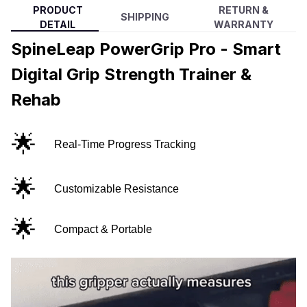
PRODUCT
RETURN &
SHIPPING
DETAIL
WARRANTY
SpineLeap PowerGrip Pro - Smart
Digital Grip Strength Trainer &
Rehab
🌟
Real-Time Progress Tracking
🌟
Customizable Resistance
🌟
Compact & Portable