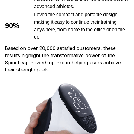
advanced athletes.
Loved the compact and portable design,
making it easy to continue their training
90%
anywhere, from home to the office or on the
go.
Based on over 20,000 satisfied customers, these
results highlight the transformative power of the
SpineLeap PowerGrip Pro in helping users achieve
their strength goals.