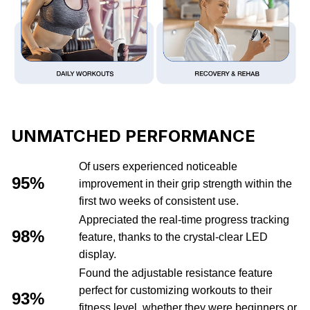
UNMATCHED PERFORMANCE
Of users experienced noticeable
95%
improvement in their grip strength within the
first two weeks of consistent use.
Appreciated the real-time progress tracking
98%
feature, thanks to the crystal-clear LED
display.
Found the adjustable resistance feature
perfect for customizing workouts to their
93%
fitness level, whether they were beginners or