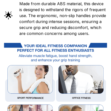
Made from durable ABS material, this device
is designed to withstand the rigors of frequent
🌟
use. The ergonomic, non-slip handles provide
comfort during intense sessions, ensuring a
secure grip and reducing discomfort, which
are common concerns among users.