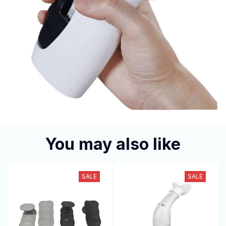
You may also like
SALE
SALE