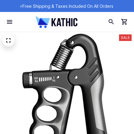
⚡Free Shipping & Taxes Included On All Orders 
SALE