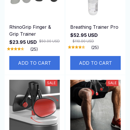
RhinoGrip Finger &
Breathing Trainer Pro
Grip Trainer
$52.95 USD
$50.00 USD
$110.00 USD
$23.95 USD
(25)
(25)
ADD TO CART
ADD TO CART
SALE
SALE