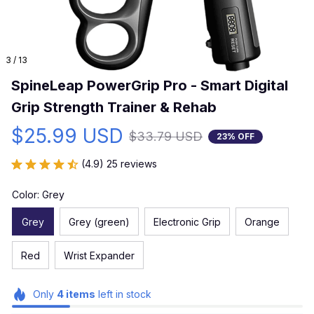
3 / 13
SpineLeap PowerGrip Pro - Smart Digital 
Grip Strength Trainer & Rehab
$25.99 USD
$33.79 USD
23% OFF
(4.9) 25 reviews
Color: Grey
Grey
Grey (green)
Electronic Grip
Orange
Red
Wrist Expander
Only
4
items
left in stock