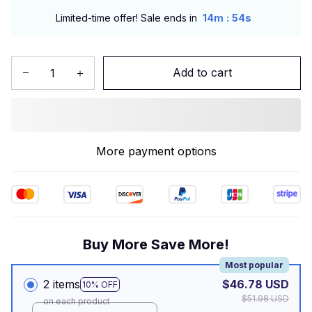
:
Limited-time offer! Sale ends in
14m
53s
Add to cart
More payment options
Buy More Save More!
Most popular
2 items
$46.78 USD
10% OFF
$51.98 USD
on each product