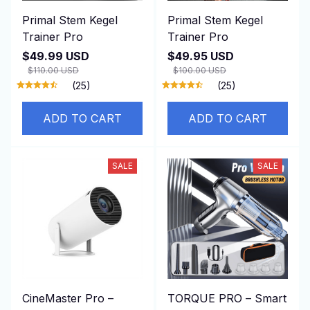
Primal Stem Kegel
Primal Stem Kegel
Trainer Pro
Trainer Pro
$49.99 USD
$49.95 USD
$110.00 USD
$100.00 USD
(25)
(25)
ADD TO CART
ADD TO CART
SALE
SALE
CineMaster Pro –
TORQUE PRO – Smart