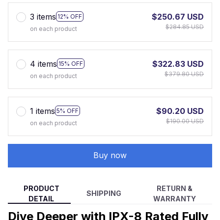
3 items
$250.67 USD
12% OFF
$284.85 USD
on each product
4 items
$322.83 USD
15% OFF
$379.80 USD
on each product
1 items
$90.20 USD
5% OFF
$190.00 USD
on each product
Buy now
PRODUCT
RETURN &
SHIPPING
DETAIL
WARRANTY
Dive Deeper with IPX-8 Rated Fully