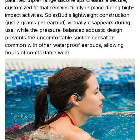
patented triple-flange silicone tips creates a secure,
customized fit that remains firmly in place during high-
impact activities. SplasBud's lightweight construction
(just 7 grams per earbud) virtually disappears during
use, while the pressure-balanced acoustic design
prevents the uncomfortable suction sensation
common with other waterproof earbuds, allowing
hours of comfortable wear.