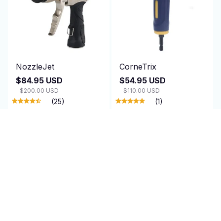
NozzleJet
CorneTrix
$84.95 USD
$54.95 USD
$200.00 USD
$110.00 USD
(25)
(1)
ADD TO CART
ADD TO CART
SALE