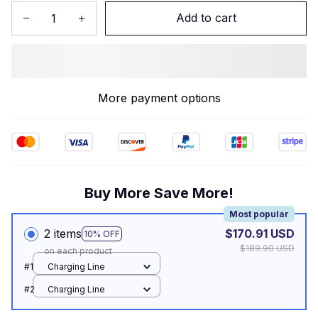
Add to cart
More payment options
Buy More Save More!
Most popular
2 items
$170.91 USD
10% OFF
$189.90 USD
on each product
#1
Charging Line
#2
Charging Line