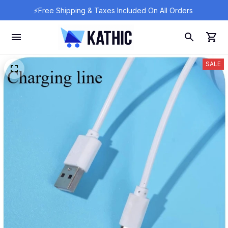
⚡Free Shipping & Taxes Included On All Orders 
SALE