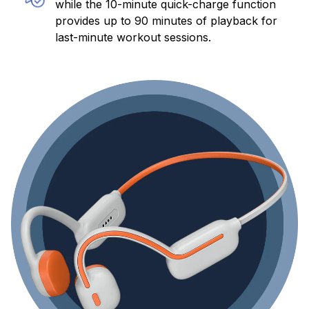
while the 10-minute quick-charge function
provides up to 90 minutes of playback for
last-minute workout sessions.