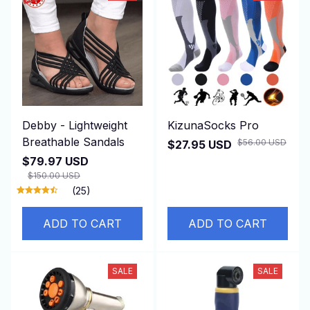
Debby - Lightweight
KizunaSocks Pro
Breathable Sandals
$56.00 USD
$27.95 USD
$79.97 USD
$150.00 USD
(25)
ADD TO CART
ADD TO CART
SALE
SALE