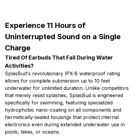
Experience 11 Hours of
Uninterrupted Sound on a Single
Charge
Tired Of Earbuds That Fail During Water
Activities?
SplasBud's revolutionary IPX-8 waterproof rating
allows for complete submersion up to 10 feet
underwater for unlimited duration. Unlike competitors
that merely resist splashes, SplasBud is engineered
specifically for swimming, featuring specialized
hydrophobic nano-coating on all components and
hermetically-sealed housings that protect internal
electronics even during extended underwater use in
pools, lakes, or oceans.