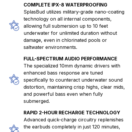
COMPLETE IPX-8 WATERPROOFING
SplasBud utilizes military-grade nano-coating
technology on all internal components,
allowing full submersion up to 10 feet
underwater for unlimited duration without
damage, even in chlorinated pools or
saltwater environments.
FULL-SPECTRUM AUDIO PERFORMANCE
The specialized 10mm dynamic drivers with
enhanced bass response are tuned
specifically to counteract underwater sound
distortion, maintaining crisp highs, clear mids,
and powerful bass even when fully
submerged.
RAPID 2-HOUR RECHARGE TECHNOLOGY
Advanced quick-charge circuitry replenishes
the earbuds completely in just 120 minutes,