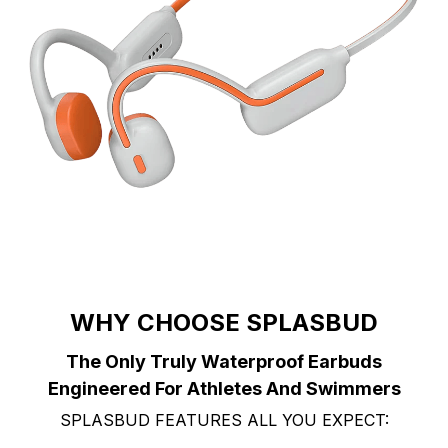
WHY CHOOSE SPLASBUD
The Only Truly Waterproof Earbuds
Engineered For Athletes And Swimmers
SPLASBUD FEATURES ALL YOU EXPECT: