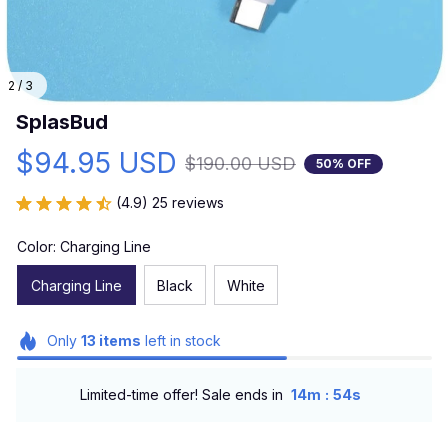
2 / 3
SplasBud
$94.95 USD
$190.00 USD
50% OFF
(4.9) 25 reviews
Color: Charging Line
Charging Line
Black
White
Only
13
items
left in stock
:
Limited-time offer! Sale ends in
14m
52s