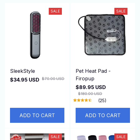
SALE
SALE
SleekStyle
Pet Heat Pad -
Firopup
$70.00 USD
$34.95 USD
$89.95 USD
$180.00 USD
(25)
ADD TO CART
ADD TO CART
SALE
SALE