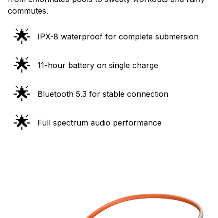
commutes.
🌟
IPX-8 waterproof for complete submersion
🌟
11-hour battery on single charge
🌟
Bluetooth 5.3 for stable connection
🌟
Full spectrum audio performance