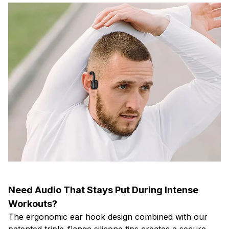
Need Audio That Stays Put During Intense
Workouts?
The ergonomic ear hook design combined with our