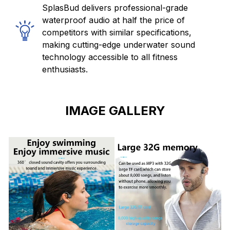
SplasBud delivers professional-grade
waterproof audio at half the price of
competitors with similar specifications,
making cutting-edge underwater sound
technology accessible to all fitness
enthusiasts.
IMAGE GALLERY