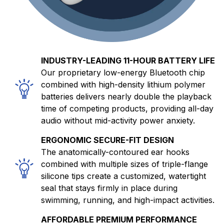
INDUSTRY-LEADING 11-HOUR BATTERY LIFE
Our proprietary low-energy Bluetooth chip
combined with high-density lithium polymer
batteries delivers nearly double the playback
time of competing products, providing all-day
audio without mid-activity power anxiety.
ERGONOMIC SECURE-FIT DESIGN
The anatomically-contoured ear hooks
combined with multiple sizes of triple-flange
silicone tips create a customized, watertight
seal that stays firmly in place during
swimming, running, and high-impact activities.
AFFORDABLE PREMIUM PERFORMANCE