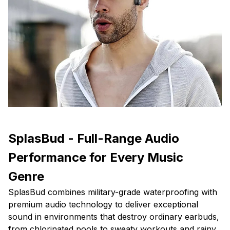
SplasBud - Full-Range Audio
Performance for Every Music
Genre
SplasBud combines military-grade waterproofing with
premium audio technology to deliver exceptional
sound in environments that destroy ordinary earbuds,
from chlorinated pools to sweaty workouts and rainy