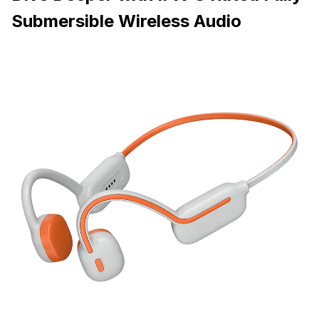
Submersible Wireless Audio