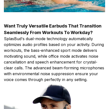
Want Truly Versatile Earbuds That Transition
Seamlessly From Workouts To Workday?
SplasBud's dual-mode technology automatically
optimizes audio profiles based on your activity. During
workouts, the bass-enhanced sport mode delivers
motivating sound, while office mode activates noise
cancellation and speech enhancement for crystal-
clear calls. The advanced beam-forming microphones
with environmental noise suppression ensure your
voice comes through perfectly in any setting.