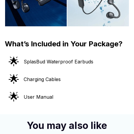
What’s Included in Your Package?
🌟
SplasBud Waterproof Earbuds
🌟
Charging Cables
🌟
User Manual
You may also like